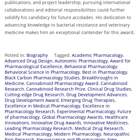
publications, and project leadership, pursuing international
collaborations and editorial responsibilities could further
solidify his candidacy for future accolades. His dedication to
advancing knowledge in bacterial resistance and veterinary
medicine makes him an exceptional contender for this award.
Posted in:
Biography
Tagged:
Academic Pharmacology
,
Advanced Drug Design
,
Autonomic Pharmacology
,
Award for
Pharmacological Excellence
,
Behavioral Pharmacology
,
Behavioral Science in Pharmacology
,
Best in Pharmacology
,
Black Carbon Pharmacology Studies
,
Breakthroughs in
Medicine
,
Cannabinoid Pharmacology Award
,
Cannabinoid
Research
,
Cannabinoid Research Prize
,
Clinical Drug Studies
,
Cutting-edge Drug Research
,
Drug Development Advances
,
Drug Development Award
,
Emerging Drug Therapies
,
Excellence in Medical Pharmacology
,
Excellence in
Pharmacology Research
,
Experimental Pharmacology
,
Future
of pharmacology
,
Global Pharmacology Awards
,
Healthcare
Innovations
,
Innovative Drug Awards
,
Innovative Medicines
,
Leading Pharmacology Research
,
Medical Drug Research
,
Medical Pharmacology
,
Modern Pharmacology
,
Neuropathic
Pain Research
,
Neuroscience and Pharmacology
,
New