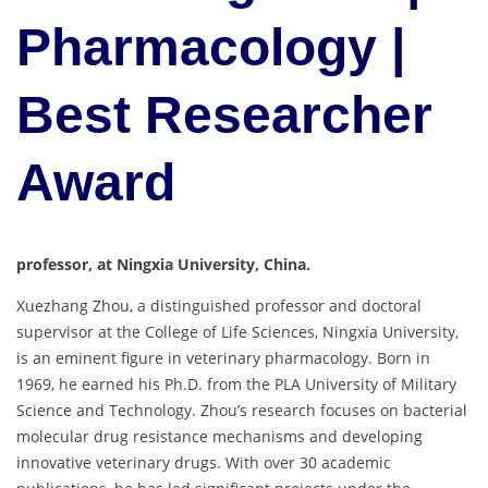
Pharmacology |
Best Researcher
Award
professor, at Ningxia University, China.
Xuezhang Zhou, a distinguished professor and doctoral
supervisor at the College of Life Sciences, Ningxia University,
is an eminent figure in veterinary pharmacology. Born in
1969, he earned his Ph.D. from the PLA University of Military
Science and Technology. Zhou’s research focuses on bacterial
molecular drug resistance mechanisms and developing
innovative veterinary drugs. With over 30 academic