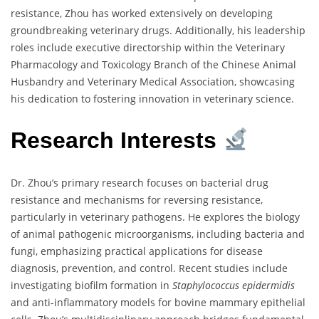
resistance, Zhou has worked extensively on developing
groundbreaking veterinary drugs. Additionally, his leadership
roles include executive directorship within the Veterinary
Pharmacology and Toxicology Branch of the Chinese Animal
Husbandry and Veterinary Medical Association, showcasing
his dedication to fostering innovation in veterinary science.
Research Interests
Dr. Zhou’s primary research focuses on bacterial drug
resistance and mechanisms for reversing resistance,
particularly in veterinary pathogens. He explores the biology
of animal pathogenic microorganisms, including bacteria and
fungi, emphasizing practical applications for disease
diagnosis, prevention, and control. Recent studies include
investigating biofilm formation in
Staphylococcus epidermidis
and anti-inflammatory models for bovine mammary epithelial