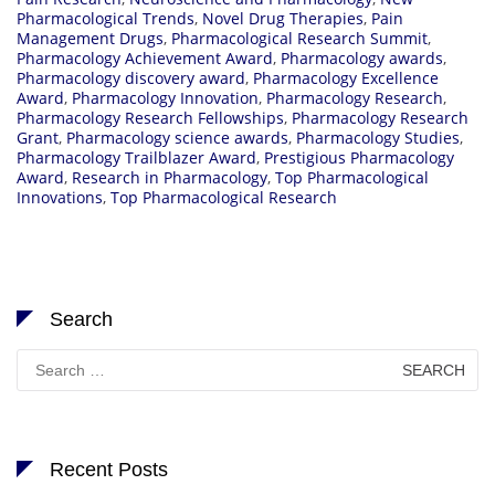
Pharmacological Trends
,
Novel Drug Therapies
,
Pain
Management Drugs
,
Pharmacological Research Summit
,
Pharmacology Achievement Award
,
Pharmacology awards
,
Pharmacology discovery award
,
Pharmacology Excellence
Award
,
Pharmacology Innovation
,
Pharmacology Research
,
Pharmacology Research Fellowships
,
Pharmacology Research
Grant
,
Pharmacology science awards
,
Pharmacology Studies
,
Pharmacology Trailblazer Award
,
Prestigious Pharmacology
Award
,
Research in Pharmacology
,
Top Pharmacological
Innovations
,
Top Pharmacological Research
Search
Search
for:
Recent Posts