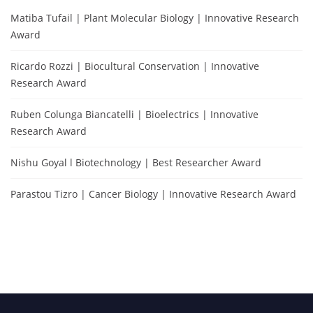
Matiba Tufail | Plant Molecular Biology | Innovative Research
Award
Ricardo Rozzi | Biocultural Conservation | Innovative
Research Award
Ruben Colunga Biancatelli | Bioelectrics | Innovative
Research Award
Nishu Goyal l Biotechnology | Best Researcher Award
Parastou Tizro | Cancer Biology | Innovative Research Award