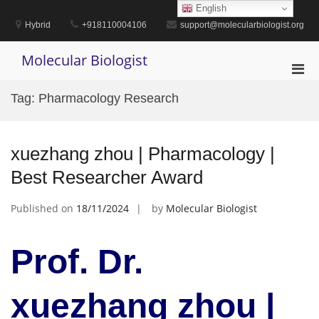
Skip
English
to
Hybrid
+918110004106
support@molecularbiologist.org
content
Molecular Biologist
Pri
Men
Tag:
Pharmacology Research
for
Mobi
xuezhang zhou | Pharmacology |
Best Researcher Award
Published on
18/11/2024
by
Molecular Biologist
Prof. Dr.
xuezhang zhou |