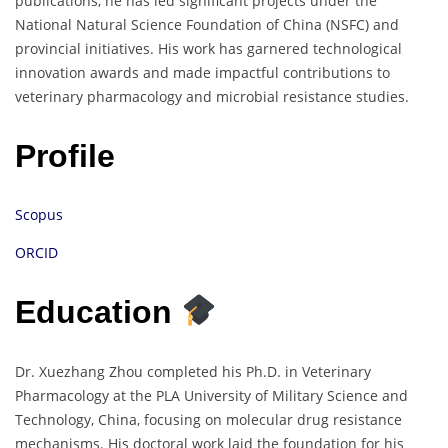
publications, he has led significant projects under the
National Natural Science Foundation of China (NSFC) and
provincial initiatives. His work has garnered technological
innovation awards and made impactful contributions to
veterinary pharmacology and microbial resistance studies.
Profile
Scopus
ORCID
Education
Dr. Xuezhang Zhou completed his Ph.D. in Veterinary
Pharmacology at the PLA University of Military Science and
Technology, China, focusing on molecular drug resistance
mechanisms. His doctoral work laid the foundation for his