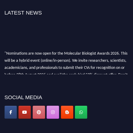
LATEST NEWS
"Nominations are now open for the Molecular Biologist Awards 2026. This
will be a hybrid event (online/in-person). We invite researchers, scientists,
academicians, and professionals to submit their CVs for recognition on or
before 28th August 2026 and avail the early bird 50% discount offer. Don’t
miss this chance to showcase your work on a global platform. Apply now at
https://molecularbiologist.org."
SOCIAL MEDIA