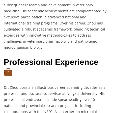
subsequent research and development in veterinary
medicine. His academic achievements are complemented by
extensive participation in advanced national and
international training programs. Over his career, Zhou has
cultivated a robust academic framework, blending technical
expertise with innovative methodologies to address
challenges in veterinary pharmacology and pathogenic
microorganism biology.
Professional Experience
Dr. Zhou boasts an illustrious career spanning decades as a
professor and doctoral supervisor at Ningxia University. His
professional endeavors include spearheading over 10
national and provincial research projects, including
collaborations with the NSFC. As an expert in microbial