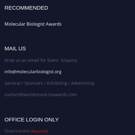
RECOMMENDED
Molecular Biologist Awards
MAIL US
Drop us an email for Event Enquiry:
info@molecularbiologist.org
General / Sponsors / Exhibiting / Advertising:
contact@worldresearchawards.com
OFFICE LOGIN ONLY
Username
(Required)