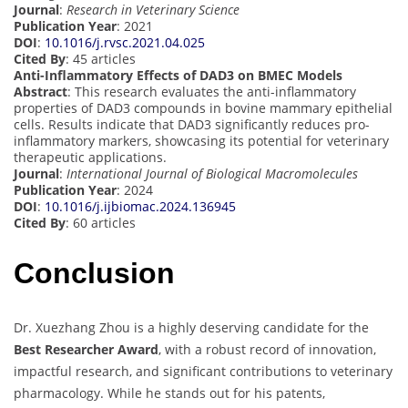
Journal
:
Research in Veterinary Science
Publication Year
: 2021
DOI
:
10.1016/j.rvsc.2021.04.025
Cited By
: 45 articles
Anti-Inflammatory Effects of DAD3 on BMEC Models
Abstract
: This research evaluates the anti-inflammatory
properties of DAD3 compounds in bovine mammary epithelial
cells. Results indicate that DAD3 significantly reduces pro-
inflammatory markers, showcasing its potential for veterinary
therapeutic applications.
Journal
:
International Journal of Biological Macromolecules
Publication Year
: 2024
DOI
:
10.1016/j.ijbiomac.2024.136945
Cited By
: 60 articles
Conclusion
Dr. Xuezhang Zhou is a highly deserving candidate for the
Best Researcher Award
, with a robust record of innovation,
impactful research, and significant contributions to veterinary
pharmacology. While he stands out for his patents,