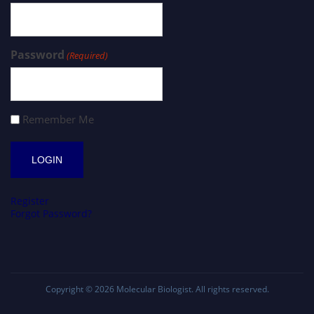
Password
(Required)
Remember Me
Register
Forgot Password?
Copyright © 2026
Molecular Biologist
. All rights reserved.