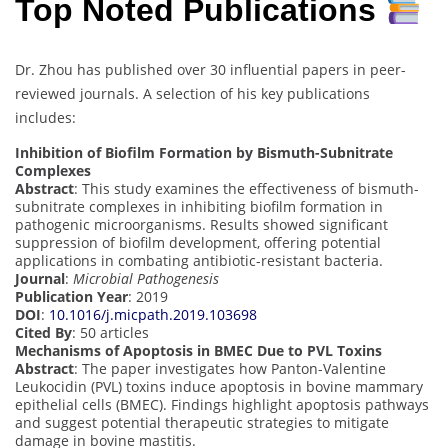
Top Noted Publications
Dr. Zhou has published over 30 influential papers in peer-
reviewed journals. A selection of his key publications
includes:
Inhibition of Biofilm Formation by Bismuth-Subnitrate
Complexes
Abstract
: This study examines the effectiveness of bismuth-
subnitrate complexes in inhibiting biofilm formation in
pathogenic microorganisms. Results showed significant
suppression of biofilm development, offering potential
applications in combating antibiotic-resistant bacteria.
Journal
:
Microbial Pathogenesis
Publication Year
: 2019
DOI
:
10.1016/j.micpath.2019.103698
Cited By
: 50 articles
Mechanisms of Apoptosis in BMEC Due to PVL Toxins
Abstract
: The paper investigates how Panton-Valentine
Leukocidin (PVL) toxins induce apoptosis in bovine mammary
epithelial cells (BMEC). Findings highlight apoptosis pathways
and suggest potential therapeutic strategies to mitigate
damage in bovine mastitis.