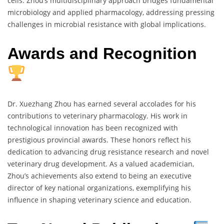
cells. Zhou’s multidisciplinary approach bridges fundamental
microbiology and applied pharmacology, addressing pressing
challenges in microbial resistance with global implications.
Awards and Recognition
Dr. Xuezhang Zhou has earned several accolades for his
contributions to veterinary pharmacology. His work in
technological innovation has been recognized with
prestigious provincial awards. These honors reflect his
dedication to advancing drug resistance research and novel
veterinary drug development. As a valued academician,
Zhou’s achievements also extend to being an executive
director of key national organizations, exemplifying his
influence in shaping veterinary science and education.