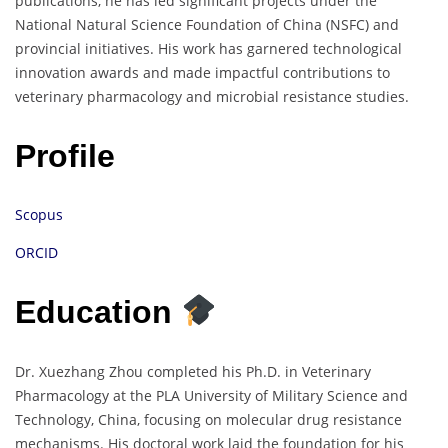
publications, he has led significant projects under the
National Natural Science Foundation of China (NSFC) and
provincial initiatives. His work has garnered technological
innovation awards and made impactful contributions to
veterinary pharmacology and microbial resistance studies.
Profile
Scopus
ORCID
Education
Dr. Xuezhang Zhou completed his Ph.D. in Veterinary
Pharmacology at the PLA University of Military Science and
Technology, China, focusing on molecular drug resistance
mechanisms. His doctoral work laid the foundation for his