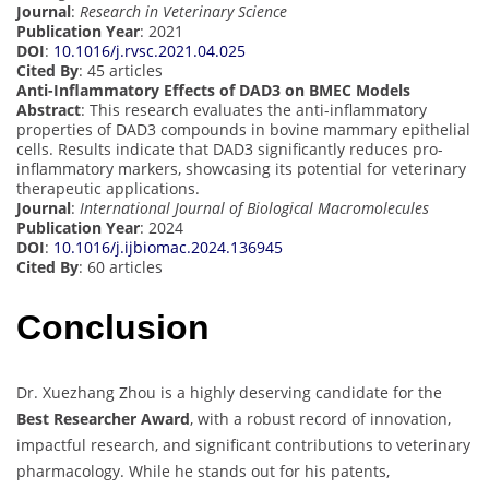
Journal
:
Research in Veterinary Science
Publication Year
: 2021
DOI
:
10.1016/j.rvsc.2021.04.025
Cited By
: 45 articles
Anti-Inflammatory Effects of DAD3 on BMEC Models
Abstract
: This research evaluates the anti-inflammatory
properties of DAD3 compounds in bovine mammary epithelial
cells. Results indicate that DAD3 significantly reduces pro-
inflammatory markers, showcasing its potential for veterinary
therapeutic applications.
Journal
:
International Journal of Biological Macromolecules
Publication Year
: 2024
DOI
:
10.1016/j.ijbiomac.2024.136945
Cited By
: 60 articles
Conclusion
Dr. Xuezhang Zhou is a highly deserving candidate for the
Best Researcher Award
, with a robust record of innovation,
impactful research, and significant contributions to veterinary
pharmacology. While he stands out for his patents,