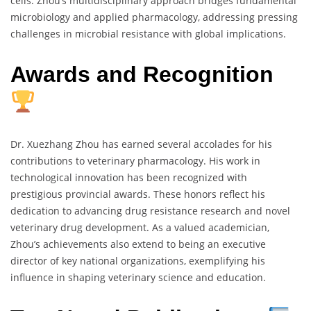
cells. Zhou’s multidisciplinary approach bridges fundamental
microbiology and applied pharmacology, addressing pressing
challenges in microbial resistance with global implications.
Awards and Recognition
Dr. Xuezhang Zhou has earned several accolades for his
contributions to veterinary pharmacology. His work in
technological innovation has been recognized with
prestigious provincial awards. These honors reflect his
dedication to advancing drug resistance research and novel
veterinary drug development. As a valued academician,
Zhou’s achievements also extend to being an executive
director of key national organizations, exemplifying his
influence in shaping veterinary science and education.