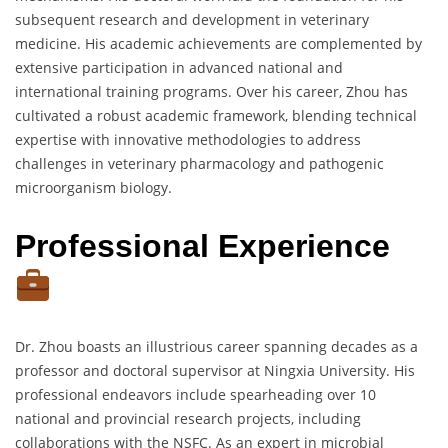
subsequent research and development in veterinary
medicine. His academic achievements are complemented by
extensive participation in advanced national and
international training programs. Over his career, Zhou has
cultivated a robust academic framework, blending technical
expertise with innovative methodologies to address
challenges in veterinary pharmacology and pathogenic
microorganism biology.
Professional Experience
Dr. Zhou boasts an illustrious career spanning decades as a
professor and doctoral supervisor at Ningxia University. His
professional endeavors include spearheading over 10
national and provincial research projects, including
collaborations with the NSFC. As an expert in microbial