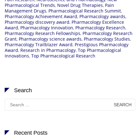
Pharmacological Trends
,
Novel Drug Therapies
,
Pain
Management Drugs
,
Pharmacological Research Summit
,
Pharmacology Achievement Award
,
Pharmacology awards
,
Pharmacology discovery award
,
Pharmacology Excellence
Award
,
Pharmacology Innovation
,
Pharmacology Research
,
Pharmacology Research Fellowships
,
Pharmacology Research
Grant
,
Pharmacology science awards
,
Pharmacology Studies
,
Pharmacology Trailblazer Award
,
Prestigious Pharmacology
Award
,
Research in Pharmacology
,
Top Pharmacological
Innovations
,
Top Pharmacological Research
Search
Search
for:
Recent Posts