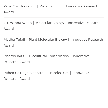
Paris Christodoulou | Metabolomics | Innovative Research
Award
Zsuzsanna Szabó | Molecular Biology | Innovative Research
Award
Matiba Tufail | Plant Molecular Biology | Innovative Research
Award
Ricardo Rozzi | Biocultural Conservation | Innovative
Research Award
Ruben Colunga Biancatelli | Bioelectrics | Innovative
Research Award