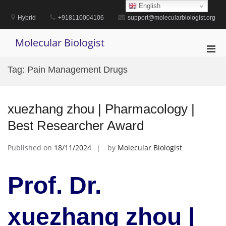
Skip
English
to
Hybrid
+918110004106
support@molecularbiologist.org
content
Molecular Biologist
Pri
Men
Tag:
Pain Management Drugs
for
Mobi
xuezhang zhou | Pharmacology |
Best Researcher Award
Published on
18/11/2024
by
Molecular Biologist
Prof. Dr.
xuezhang zhou |