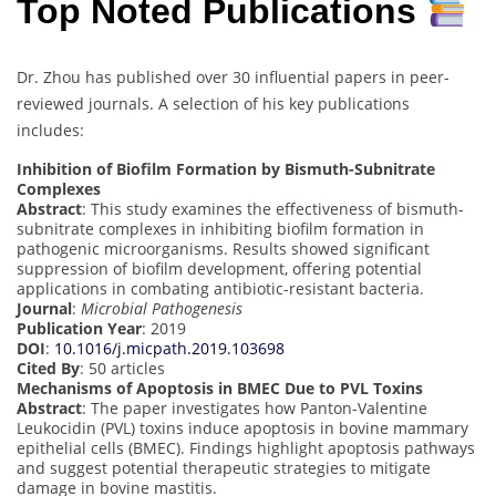
Top Noted Publications
Dr. Zhou has published over 30 influential papers in peer-
reviewed journals. A selection of his key publications
includes:
Inhibition of Biofilm Formation by Bismuth-Subnitrate
Complexes
Abstract
: This study examines the effectiveness of bismuth-
subnitrate complexes in inhibiting biofilm formation in
pathogenic microorganisms. Results showed significant
suppression of biofilm development, offering potential
applications in combating antibiotic-resistant bacteria.
Journal
:
Microbial Pathogenesis
Publication Year
: 2019
DOI
:
10.1016/j.micpath.2019.103698
Cited By
: 50 articles
Mechanisms of Apoptosis in BMEC Due to PVL Toxins
Abstract
: The paper investigates how Panton-Valentine
Leukocidin (PVL) toxins induce apoptosis in bovine mammary
epithelial cells (BMEC). Findings highlight apoptosis pathways
and suggest potential therapeutic strategies to mitigate
damage in bovine mastitis.