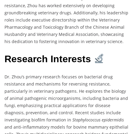
resistance, Zhou has worked extensively on developing
groundbreaking veterinary drugs. Additionally, his leadership
roles include executive directorship within the Veterinary
Pharmacology and Toxicology Branch of the Chinese Animal
Husbandry and Veterinary Medical Association, showcasing
his dedication to fostering innovation in veterinary science.
Research Interests
Dr. Zhou’s primary research focuses on bacterial drug
resistance and mechanisms for reversing resistance,
particularly in veterinary pathogens. He explores the biology
of animal pathogenic microorganisms, including bacteria and
fungi, emphasizing practical applications for disease
diagnosis, prevention, and control. Recent studies include
investigating biofilm formation in
Staphylococcus epidermidis
and anti-inflammatory models for bovine mammary epithelial