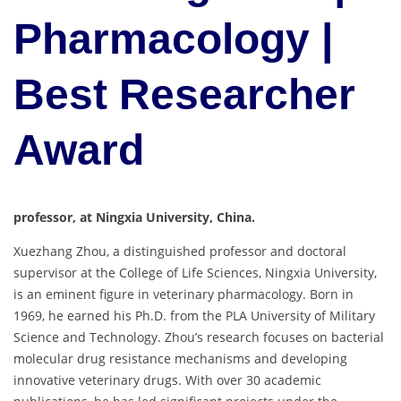
Pharmacology |
Best Researcher
Award
professor, at Ningxia University, China.
Xuezhang Zhou, a distinguished professor and doctoral
supervisor at the College of Life Sciences, Ningxia University,
is an eminent figure in veterinary pharmacology. Born in
1969, he earned his Ph.D. from the PLA University of Military
Science and Technology. Zhou’s research focuses on bacterial
molecular drug resistance mechanisms and developing
innovative veterinary drugs. With over 30 academic