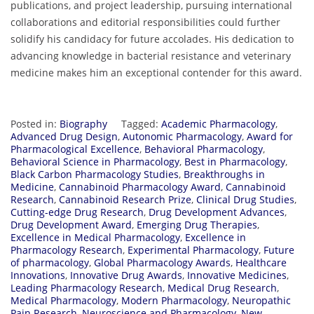
publications, and project leadership, pursuing international
collaborations and editorial responsibilities could further
solidify his candidacy for future accolades. His dedication to
advancing knowledge in bacterial resistance and veterinary
medicine makes him an exceptional contender for this award.
Posted in:
Biography
Tagged:
Academic Pharmacology
,
Advanced Drug Design
,
Autonomic Pharmacology
,
Award for
Pharmacological Excellence
,
Behavioral Pharmacology
,
Behavioral Science in Pharmacology
,
Best in Pharmacology
,
Black Carbon Pharmacology Studies
,
Breakthroughs in
Medicine
,
Cannabinoid Pharmacology Award
,
Cannabinoid
Research
,
Cannabinoid Research Prize
,
Clinical Drug Studies
,
Cutting-edge Drug Research
,
Drug Development Advances
,
Drug Development Award
,
Emerging Drug Therapies
,
Excellence in Medical Pharmacology
,
Excellence in
Pharmacology Research
,
Experimental Pharmacology
,
Future
of pharmacology
,
Global Pharmacology Awards
,
Healthcare
Innovations
,
Innovative Drug Awards
,
Innovative Medicines
,
Leading Pharmacology Research
,
Medical Drug Research
,
Medical Pharmacology
,
Modern Pharmacology
,
Neuropathic
Pain Research
,
Neuroscience and Pharmacology
,
New