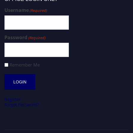
Username
(Required)
Password
(Required)
Remember Me
Register
Forgot Password?