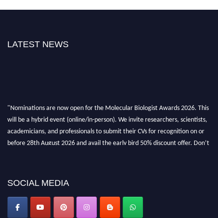
LATEST NEWS
"Nominations are now open for the Molecular Biologist Awards 2026. This
will be a hybrid event (online/in-person). We invite researchers, scientists,
academicians, and professionals to submit their CVs for recognition on or
before 28th August 2026 and avail the early bird 50% discount offer. Don’t
miss this chance to showcase your work on a global platform. Apply now at
https://molecularbiologist.org."
SOCIAL MEDIA