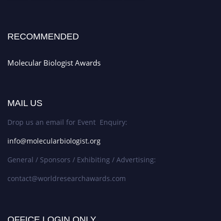
RECOMMENDED
Molecular Biologist Awards
MAIL US
Drop us an email for Event Enquiry:
info@molecularbiologist.org
General / Sponsors / Exhibiting / Advertising:
contact@worldresearchawards.com
OFFICE LOGIN ONLY