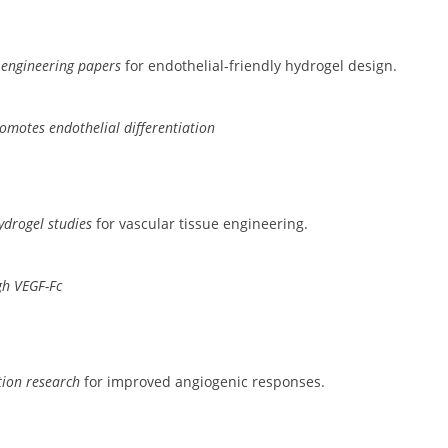
 engineering papers
for endothelial-friendly hydrogel design.
romotes endothelial differentiation
ydrogel studies
for vascular tissue engineering.
gh VEGF-Fc
tion research
for improved angiogenic responses.