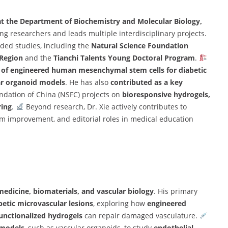
at the Department of Biochemistry and Molecular Biology,
g researchers and leads multiple interdisciplinary projects.
ded studies, including the
Natural Science Foundation
 Region
and the
Tianchi Talents Young Doctoral Program
.
 of engineered human mesenchymal stem cells for diabetic
ar organoid models
. He has also
contributed as a key
ndation of China (NSFC) projects on
bioresponsive hydrogels,
ring
.
Beyond research, Dr. Xie actively contributes to
 improvement, and editorial roles in medical education
medicine, biomaterials, and vascular biology
. His primary
etic microvascular lesions
, exploring how
engineered
unctionalized hydrogels
can repair damaged vasculature.
 models
, such as vascular organoids, to study
endothelial-