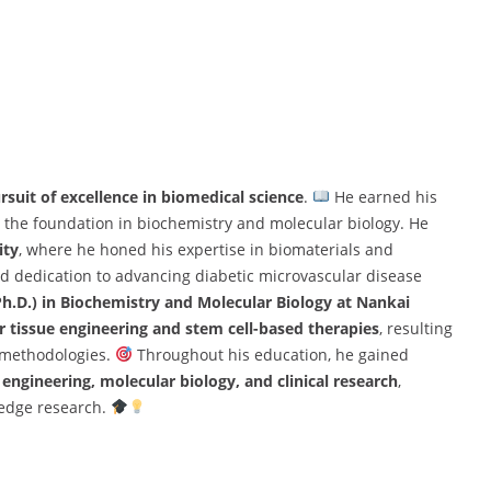
rsuit of excellence in biomedical science
.
He earned his
ng the foundation in biochemistry and molecular biology. He
ity
, where he honed his expertise in biomaterials and
nd dedication to advancing diabetic microvascular disease
Ph.D.) in Biochemistry and Molecular Biology at Nankai
r tissue engineering and stem cell-based therapies
, resulting
e methodologies.
Throughout his education, he gained
engineering, molecular biology, and clinical research
,
-edge research.