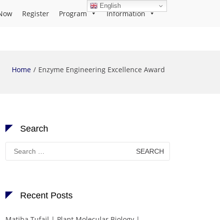
English
Now
Register
Program
Information
Home
Enzyme Engineering Excellence Award
Search
Search
for:
Recent Posts
Matiba Tufail | Plant Molecular Biology |