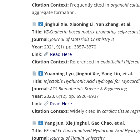
Citation Context:
Frequently cited in
organoid cultu
aggregate formation.
Jinghui Xie, Xiaoning Li, Yan Zhang, et al.
Title:
VE-Cadherin based matrix promoting self-recons
Journal:
Journal of Materials Chemistry B
Year:
2021, 9(1), pp. 3357–3370
Link:
Read Here
Citation Context:
Referenced in
endothelial differen
Yuanning Lyu, Jinghui Xie, Yang Liu, et al.
Title:
Injectable Hyaluronic Acid Hydrogel for Myocardi
Journal:
ACS Biomaterials Science & Engineering
Year:
2020, 6(12), pp. 6926–6937
Link:
Read Here
Citation Context:
Widely cited in
cardiac tissue rege
Yang Jun, Xie Jinghui, Gao Chao, et al.
Title:
VE-cad-Fc Functionalized Hyaluronic Acid Hydrog
Journal:
Journal of Tianjin University