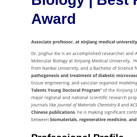
Award
Associate professor, at xinjiang medical university
Dr. Jinghui Xie is an accomplished researcher and 
Molecular Biology at Xinjiang Medical University. H
from Nankai University, and a Bachelor of Science f
pathogenesis and treatment of diabetic microvasc
tissue engineering, and vascular organoid modelin
Talents Young Doctoral Program”
of the Xinjiang 
major regional and national scientific research proj
journals like
Journal of Materials Chemistry B
and
ACS
Chinese publications
, he is making significant con
between
biomaterials, regenerative medicine, and 