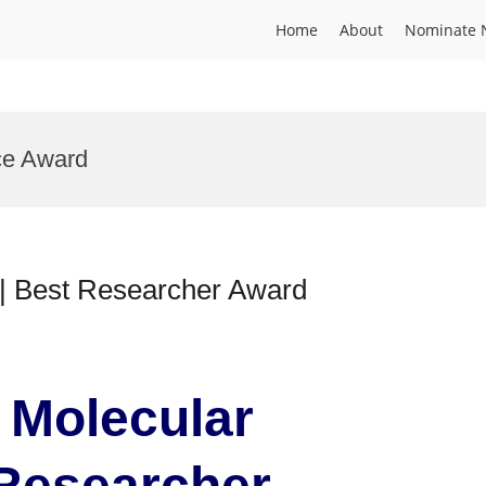
Home
About
Nominate 
ce Award
y | Best Researcher Award
| Molecular
 Researcher