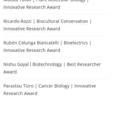
Innovative Research Award
Ricardo Rozzi | Biocultural Conservation |
Innovative Research Award
Ruben Colunga Biancatelli | Bioelectrics |
Innovative Research Award
Nishu Goyal l Biotechnology | Best Researcher
Award
Parastou Tizro | Cancer Biology | Innovative
Research Award