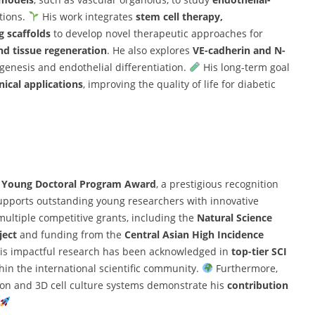
tions.
His work integrates
stem cell therapy,
g scaffolds
to develop novel therapeutic approaches for
nd tissue regeneration
. He also explores
VE-cadherin and N-
enesis and endothelial differentiation.
His long-term goal
nical applications
, improving the quality of life for diabetic
s Young Doctoral Program Award
, a prestigious recognition
upports outstanding young researchers with innovative
ultiple competitive grants, including the
Natural Science
ject
and funding from the
Central Asian High Incidence
is impactful research has been acknowledged in
top-tier SCI
thin the international scientific community.
Furthermore,
tion and 3D cell culture systems demonstrate his
contribution