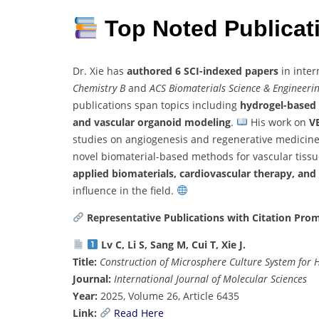
Top Noted Publica
Dr. Xie has
authored 6 SCI-indexed papers
in inter
Chemistry B
and
ACS Biomaterials Science & Engineeri
publications span topics including
hydrogel-based 
and vascular organoid modeling
.
His work on
V
studies on angiogenesis and regenerative medicin
novel biomaterial-based methods for vascular tissu
applied biomaterials, cardiovascular therapy, and 
influence in the field.
Representative Publications with Citation Pro
Lv C, Li S, Sang M, Cui T, Xie J.
Title:
Construction of Microsphere Culture System for
Journal:
International Journal of Molecular Sciences
Year:
2025, Volume 26, Article 6435
Link:
Read Here