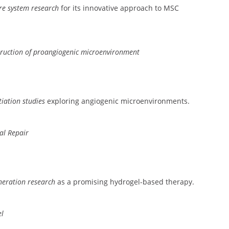
re system research
for its innovative approach to MSC
truction of proangiogenic microenvironment
tiation studies
exploring angiogenic microenvironments.
al Repair
neration research
as a promising hydrogel-based therapy.
el