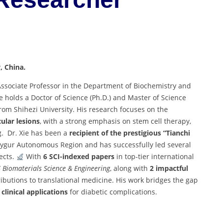
, China.
Associate Professor in the Department of Biochemistry and
e holds a Doctor of Science (Ph.D.) and Master of Science
rom Shihezi University. His research focuses on the
ular lesions
, with a strong emphasis on stem cell therapy,
g. Dr. Xie has been a
recipient of the prestigious “Tianchi
Uygur Autonomous Region and has successfully led several
ects.
With
6 SCI-indexed papers
in top-tier international
 Biomaterials Science & Engineering
, along with
2 impactful
tributions to translational medicine. His work bridges the gap
clinical applications
for diabetic complications.