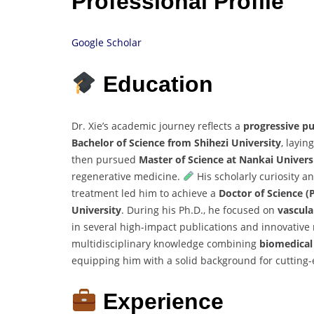
Professional Profile
Google Scholar
Education
Dr. Xie’s academic journey reflects a
progressive pu
Bachelor of Science from Shihezi University
, layi
then pursued
Master of Science at Nankai Univers
regenerative medicine.
His scholarly curiosity a
treatment led him to achieve a
Doctor of Science (
University
. During his Ph.D., he focused on
vascula
in several high-impact publications and innovativ
multidisciplinary knowledge combining
biomedical 
equipping him with a solid background for cutting
Experience