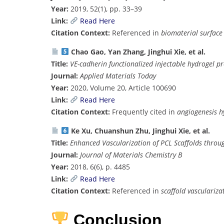
Year:
2019, 52(1), pp. 33–39
Link:
Read Here
Citation Context:
Referenced in
biomaterial surface
Chao Gao, Yan Zhang, Jinghui Xie, et al.
Title:
VE-cadherin functionalized injectable hydrogel p
Journal:
Applied Materials Today
Year:
2020, Volume 20, Article 100690
Link:
Read Here
Citation Context:
Frequently cited in
angiogenesis h
Ke Xu, Chuanshun Zhu, Jinghui Xie, et al.
Title:
Enhanced Vascularization of PCL Scaffolds throu
Journal:
Journal of Materials Chemistry B
Year:
2018, 6(6), p. 4485
Link:
Read Here
Citation Context:
Referenced in
scaffold vasculariza
Conclusion