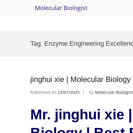
Molecular Biologist
Skip
to
Tag:
Enzyme Engineering Excellen
content
jinghui xie | Molecular Biolog
Published on
23/07/2025
by
Molecular Biologist
Mr. jinghui xie 
Biology | Best