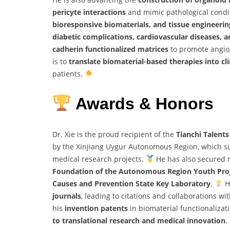
pericyte interactions
and mimic pathological condi
bioresponsive biomaterials, and tissue engineerin
diabetic complications, cardiovascular diseases, a
cadherin functionalized matrices
to promote angiog
is to
translate biomaterial-based therapies into cli
patients.
Awards & Honors
Dr. Xie is the proud recipient of the
Tianchi Talent
by the Xinjiang Uygur Autonomous Region, which s
medical research projects.
He has also secured m
Foundation of the Autonomous Region Youth Pro
Causes and Prevention State Key Laboratory
.
H
journals
, leading to citations and collaborations wi
his
invention patents
in biomaterial functionaliza
to translational research and medical innovation
.