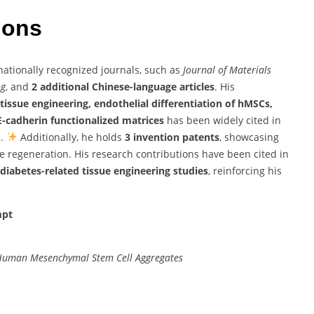
tions
nationally recognized journals, such as
Journal of Materials
ng
, and
2 additional Chinese-language articles
. His
tissue engineering, endothelial differentiation of hMSCs,
E-cadherin functionalized matrices
has been widely cited in
e.
Additionally, he holds
3 invention patents
, showcasing
e regeneration. His research contributions have been cited in
diabetes-related tissue engineering studies
, reinforcing his
mpt
 Human Mesenchymal Stem Cell Aggregates