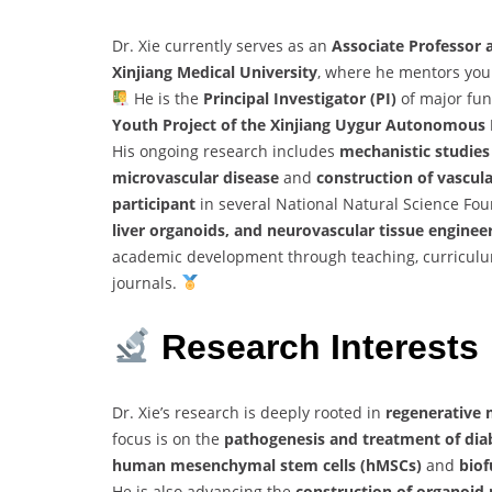
Dr. Xie currently serves as an
Associate Professor 
Xinjiang Medical University
, where he mentors youn
He is the
Principal Investigator (PI)
of major fun
Youth Project of the Xinjiang Uygur Autonomous
His ongoing research includes
mechanistic studies
microvascular disease
and
construction of vascul
participant
in several National Natural Science Fou
liver organoids, and neurovascular tissue enginee
academic development through teaching, curriculum
journals.
Research Interests
Dr. Xie’s research is deeply rooted in
regenerative 
focus is on the
pathogenesis and treatment of diab
human mesenchymal stem cells (hMSCs)
and
biof
He is also advancing the
construction of organoid