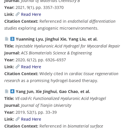
Journal:
Journal of Materials Chemistry B
Year:
2021, 9(1), pp. 3357–3370
Link:
Read Here
Citation Context:
Referenced in
endothelial differentiation
studies
exploring angiogenic microenvironments.
Yuanning Lyu, Jinghui Xie, Yang Liu, et al.
Title:
Injectable Hyaluronic Acid Hydrogel for Myocardial Repair
Journal:
ACS Biomaterials Science & Engineering
Year:
2020, 6(12), pp. 6926–6937
Link:
Read Here
Citation Context:
Widely cited in
cardiac tissue regeneration
research
as a promising hydrogel-based therapy.
Yang Jun, Xie Jinghui, Gao Chao, et al.
Title:
VE-cad-Fc Functionalized Hyaluronic Acid Hydrogel
Journal:
Journal of Tianjin University
Year:
2019, 52(1), pp. 33–39
Link:
Read Here
Citation Context:
Referenced in
biomaterial surface