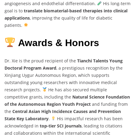
angiogenesis and endothelial differentiation.
His long-term
goal is to
translate biomaterial-based therapies into clinical
applications
, improving the quality of life for diabetic
patients.
Awards & Honors
Dr. Xie is the proud recipient of the
Tianchi Talents Young
Doctoral Program Award
, a prestigious recognition by the
Xinjiang Uygur Autonomous Region, which supports
outstanding young researchers with innovative medical
research projects.
He has also secured multiple
competitive grants, including the
Natural Science Foundation
of the Autonomous Region Youth Project
and funding from
the
Central Asian High Incidence Causes and Prevention
State Key Laboratory
.
His impactful research has been
acknowledged in
top-tier SCI journals
, leading to citations
and collaborations within the international scientific