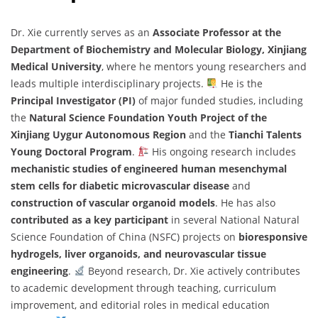
Dr. Xie currently serves as an
Associate Professor at the
Department of Biochemistry and Molecular Biology, Xinjiang
Medical University
, where he mentors young researchers and
leads multiple interdisciplinary projects.
He is the
Principal Investigator (PI)
of major funded studies, including
the
Natural Science Foundation Youth Project of the
Xinjiang Uygur Autonomous Region
and the
Tianchi Talents
Young Doctoral Program
.
His ongoing research includes
mechanistic studies of engineered human mesenchymal
stem cells for diabetic microvascular disease
and
construction of vascular organoid models
. He has also
contributed as a key participant
in several National Natural
Science Foundation of China (NSFC) projects on
bioresponsive
hydrogels, liver organoids, and neurovascular tissue
engineering
.
Beyond research, Dr. Xie actively contributes
to academic development through teaching, curriculum
improvement, and editorial roles in medical education