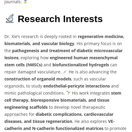
journals.
Research Interests
Dr. Xie’s research is deeply rooted in
regenerative medicine,
biomaterials, and vascular biology
. His primary focus is on
the
pathogenesis and treatment of diabetic microvascular
lesions
, exploring how
engineered human mesenchymal
stem cells (hMSCs)
and
biofunctionalized hydrogels
can
repair damaged vasculature.
He is also advancing the
construction of organoid models
, such as vascular
organoids, to study
endothelial-pericyte interactions
and
mimic pathological conditions.
His work integrates
stem
cell therapy, bioresponsive biomaterials, and tissue
engineering scaffolds
to develop novel therapeutic
approaches for
diabetic complications, cardiovascular
diseases, and tissue regeneration
. He also explores
VE-
cadherin and N-cadherin functionalized matrices
to promote