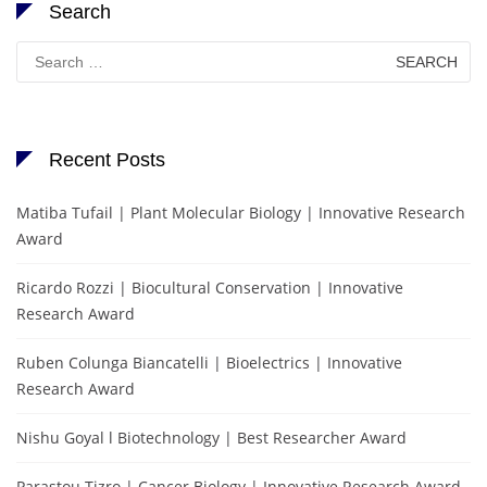
Search
Search
for:
Recent Posts
Matiba Tufail | Plant Molecular Biology | Innovative Research
Award
Ricardo Rozzi | Biocultural Conservation | Innovative
Research Award
Ruben Colunga Biancatelli | Bioelectrics | Innovative
Research Award
Nishu Goyal l Biotechnology | Best Researcher Award
Parastou Tizro | Cancer Biology | Innovative Research Award