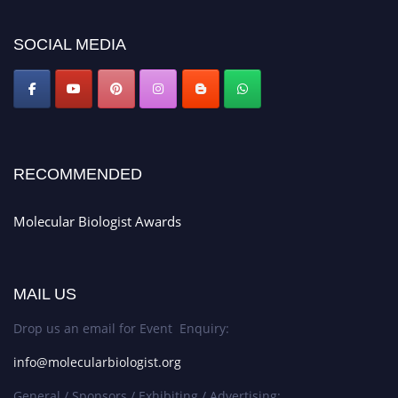
SOCIAL MEDIA
RECOMMENDED
Molecular Biologist Awards
MAIL US
Drop us an email for Event Enquiry:
info@molecularbiologist.org
General / Sponsors / Exhibiting / Advertising: