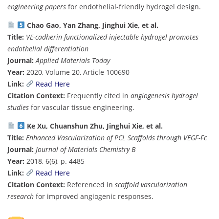
engineering papers
for endothelial-friendly hydrogel design.
Chao Gao, Yan Zhang, Jinghui Xie, et al.
Title:
VE-cadherin functionalized injectable hydrogel promotes
endothelial differentiation
Journal:
Applied Materials Today
Year:
2020, Volume 20, Article 100690
Link:
Read Here
Citation Context:
Frequently cited in
angiogenesis hydrogel
studies
for vascular tissue engineering.
Ke Xu, Chuanshun Zhu, Jinghui Xie, et al.
Title:
Enhanced Vascularization of PCL Scaffolds through VEGF-Fc
Journal:
Journal of Materials Chemistry B
Year:
2018, 6(6), p. 4485
Link:
Read Here
Citation Context:
Referenced in
scaffold vascularization
research
for improved angiogenic responses.