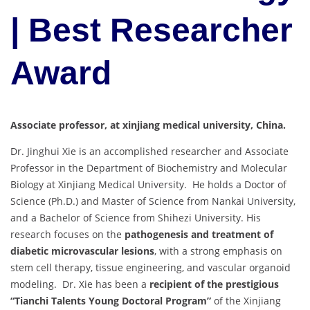
| Best Researcher
Award
Associate professor, at xinjiang medical university, China.
Dr. Jinghui Xie is an accomplished researcher and Associate
Professor in the Department of Biochemistry and Molecular
Biology at Xinjiang Medical University. He holds a Doctor of
Science (Ph.D.) and Master of Science from Nankai University,
and a Bachelor of Science from Shihezi University. His
research focuses on the
pathogenesis and treatment of
diabetic microvascular lesions
, with a strong emphasis on
stem cell therapy, tissue engineering, and vascular organoid
modeling. Dr. Xie has been a
recipient of the prestigious
“Tianchi Talents Young Doctoral Program”
of the Xinjiang