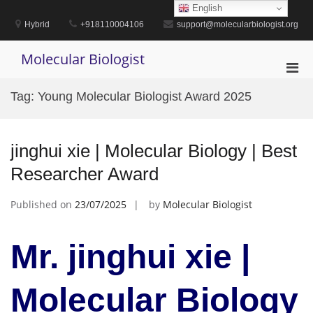
Skip
English
to
Hybrid
+918110004106
support@molecularbiologist.org
content
Molecular Biologist
Pri
Men
Tag:
Young Molecular Biologist Award 2025
for
Mobi
jinghui xie | Molecular Biology | Best
Researcher Award
Published on
23/07/2025
by
Molecular Biologist
Mr. jinghui xie |
Molecular Biology