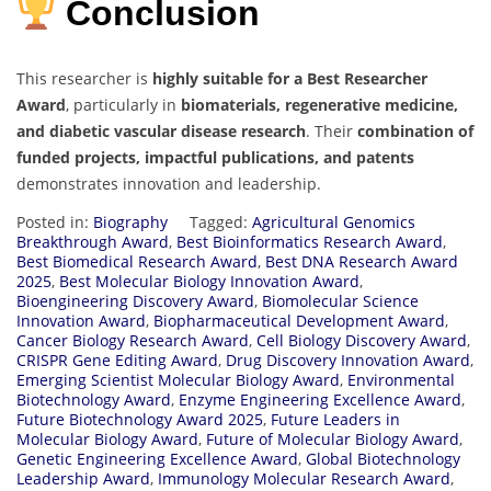
Conclusion
This researcher is
highly suitable for a Best Researcher
Award
, particularly in
biomaterials, regenerative medicine,
and diabetic vascular disease research
. Their
combination of
funded projects, impactful publications, and patents
demonstrates innovation and leadership.
Posted in:
Biography
Tagged:
Agricultural Genomics
Breakthrough Award
,
Best Bioinformatics Research Award
,
Best Biomedical Research Award
,
Best DNA Research Award
2025
,
Best Molecular Biology Innovation Award
,
Bioengineering Discovery Award
,
Biomolecular Science
Innovation Award
,
Biopharmaceutical Development Award
,
Cancer Biology Research Award
,
Cell Biology Discovery Award
,
CRISPR Gene Editing Award
,
Drug Discovery Innovation Award
,
Emerging Scientist Molecular Biology Award
,
Environmental
Biotechnology Award
,
Enzyme Engineering Excellence Award
,
Future Biotechnology Award 2025
,
Future Leaders in
Molecular Biology Award
,
Future of Molecular Biology Award
,
Genetic Engineering Excellence Award
,
Global Biotechnology
Leadership Award
,
Immunology Molecular Research Award
,