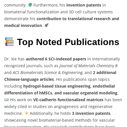
community.
Furthermore, his
invention patents
in
biomaterial functionalization and 3D cell culture systems
demonstrate his
contribution to translational research and
medical innovation
.
Top Noted Publications
Dr. Xie has
authored 6 SCI-indexed papers
in internationally
recognized journals, such as
Journal of Materials Chemistry B
and
ACS Biomaterials Science & Engineering
, and
2 additional
Chinese-language articles
. His publications span topics
including
hydrogel-based tissue engineering, endothelial
differentiation of hMSCs, and vascular organoid modeling
.
His work on
VE-cadherin functionalized matrices
has been
widely cited in studies on angiogenesis and regenerative
medicine.
Additionally, he holds
3 invention patents
,
showcasing novel biomaterial-based methods for vascular
tissue regeneration. His research contributions have been