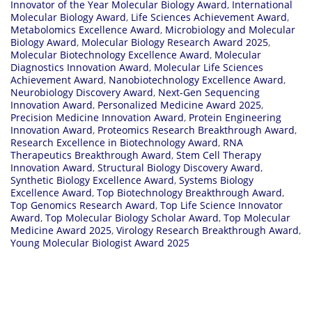
Innovator of the Year Molecular Biology Award
,
International
Molecular Biology Award
,
Life Sciences Achievement Award
,
Metabolomics Excellence Award
,
Microbiology and Molecular
Biology Award
,
Molecular Biology Research Award 2025
,
Molecular Biotechnology Excellence Award
,
Molecular
Diagnostics Innovation Award
,
Molecular Life Sciences
Achievement Award
,
Nanobiotechnology Excellence Award
,
Neurobiology Discovery Award
,
Next-Gen Sequencing
Innovation Award
,
Personalized Medicine Award 2025
,
Precision Medicine Innovation Award
,
Protein Engineering
Innovation Award
,
Proteomics Research Breakthrough Award
,
Research Excellence in Biotechnology Award
,
RNA
Therapeutics Breakthrough Award
,
Stem Cell Therapy
Innovation Award
,
Structural Biology Discovery Award
,
Synthetic Biology Excellence Award
,
Systems Biology
Excellence Award
,
Top Biotechnology Breakthrough Award
,
Top Genomics Research Award
,
Top Life Science Innovator
Award
,
Top Molecular Biology Scholar Award
,
Top Molecular
Medicine Award 2025
,
Virology Research Breakthrough Award
,
Young Molecular Biologist Award 2025