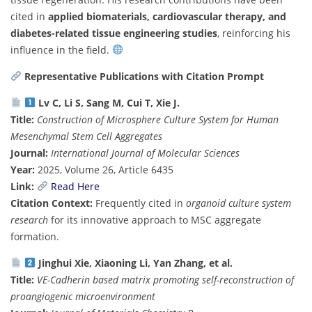
cited in
applied biomaterials, cardiovascular therapy, and
diabetes-related tissue engineering studies
, reinforcing his
influence in the field.
Representative Publications with Citation Prompt
Lv C, Li S, Sang M, Cui T, Xie J.
Title:
Construction of Microsphere Culture System for Human
Mesenchymal Stem Cell Aggregates
Journal:
International Journal of Molecular Sciences
Year:
2025, Volume 26, Article 6435
Link:
Read Here
Citation Context:
Frequently cited in
organoid culture system
research
for its innovative approach to MSC aggregate
formation.
Jinghui Xie, Xiaoning Li, Yan Zhang, et al.
Title:
VE-Cadherin based matrix promoting self-reconstruction of
proangiogenic microenvironment