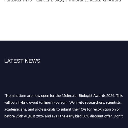
LATEST NEWS
"Nominations are now open for the Molecular Biologist Awards 2026. This
will be a hybrid event (online/in-person). We invite researchers, scientists,
academicians, and professionals to submit their CVs for recognition on or
before 28th August 2026 and avail the early bird 50% discount offer. Don’t
miss this chance to showcase your work on a global platform. Apply now at
https://molecularbiologist.org."