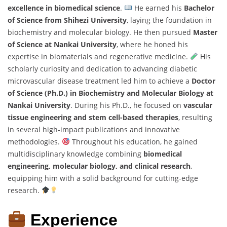
excellence in biomedical science
.
He earned his
Bachelor
of Science from Shihezi University
, laying the foundation in
biochemistry and molecular biology. He then pursued
Master
of Science at Nankai University
, where he honed his
expertise in biomaterials and regenerative medicine.
His
scholarly curiosity and dedication to advancing diabetic
microvascular disease treatment led him to achieve a
Doctor
of Science (Ph.D.) in Biochemistry and Molecular Biology at
Nankai University
. During his Ph.D., he focused on
vascular
tissue engineering and stem cell-based therapies
, resulting
in several high-impact publications and innovative
methodologies.
Throughout his education, he gained
multidisciplinary knowledge combining
biomedical
engineering, molecular biology, and clinical research
,
equipping him with a solid background for cutting-edge
research.
Experience