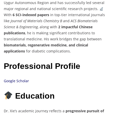
Uygur Autonomous Region and has successfully led several
major regional and national scientific research projects.
With
6 SCI-indexed papers
in top-tier international journals
like
Journal of Materials Chemistry B
and
ACS Biomaterials
Science & Engineering
, along with
2 impactful Chinese
publications
, he is making significant contributions to
translational medicine. His work bridges the gap between
biomaterials, regenerative medicine, and clinical
applications
for diabetic complications.
Professional Profile
Google Scholar
Education
Dr. Xie’s academic journey reflects a
progressive pursuit of