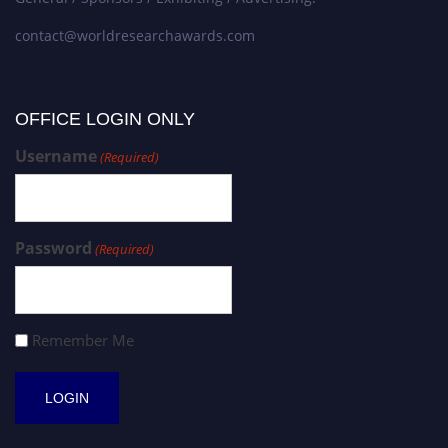
contact@worldresearchawards.com
OFFICE LOGIN ONLY
Username
(Required)
Password
(Required)
Remember Me