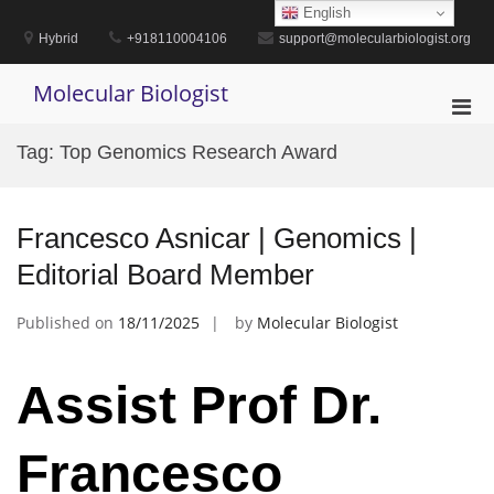
Skip
English
to
Hybrid
+918110004106
support@molecularbiologist.org
content
Molecular Biologist
Pri
Men
Tag:
Top Genomics Research Award
for
Mobi
Francesco Asnicar | Genomics |
Editorial Board Member
Published on
18/11/2025
by
Molecular Biologist
Assist Prof Dr.
Francesco