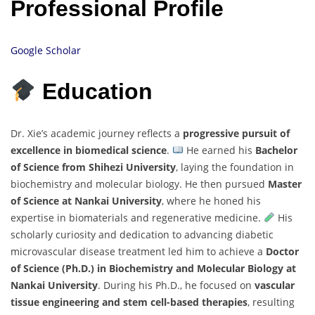
Professional Profile
Google Scholar
Education
Dr. Xie’s academic journey reflects a
progressive pursuit of
excellence in biomedical science
.
He earned his
Bachelor
of Science from Shihezi University
, laying the foundation in
biochemistry and molecular biology. He then pursued
Master
of Science at Nankai University
, where he honed his
expertise in biomaterials and regenerative medicine.
His
scholarly curiosity and dedication to advancing diabetic
microvascular disease treatment led him to achieve a
Doctor
of Science (Ph.D.) in Biochemistry and Molecular Biology at
Nankai University
. During his Ph.D., he focused on
vascular
tissue engineering and stem cell-based therapies
, resulting