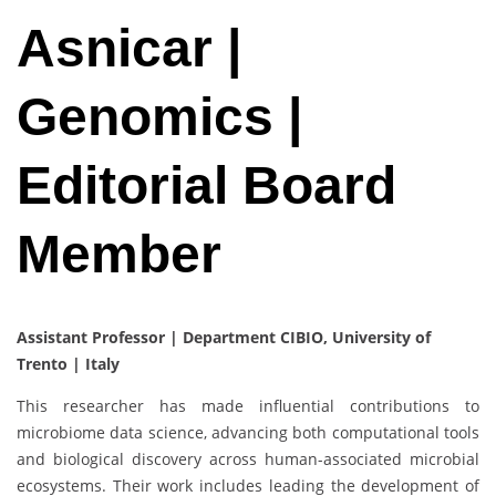
Asnicar |
Genomics |
Editorial Board
Member
Assistant Professor | Department CIBIO, University of
Trento | Italy
This researcher has made influential contributions to
microbiome data science, advancing both computational tools
and biological discovery across human-associated microbial
ecosystems. Their work includes leading the development of