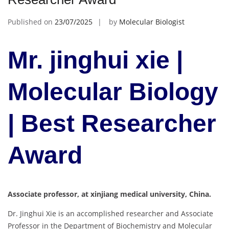
Published on
23/07/2025
by
Molecular Biologist
Mr. jinghui xie |
Molecular Biology
| Best Researcher
Award
Associate professor, at xinjiang medical university, China.
Dr. Jinghui Xie is an accomplished researcher and Associate
Professor in the Department of Biochemistry and Molecular