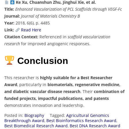
Ke Xu, Chuanshun Zhu, Jinghui Xie, et al.
Title:
Enhanced Vascularization of PCL Scaffolds through VEGF-Fc
Journal:
Journal of Materials Chemistry B
Year:
2018, 6(6), p. 4485
Link:
Read Here
Citation Context:
Referenced in
scaffold vascularization
research
for improved angiogenic responses.
Conclusion
This researcher is
highly suitable for a Best Researcher
Award
, particularly in
biomaterials, regenerative medicine,
and diabetic vascular disease research
. Their
combination of
funded projects, impactful publications, and patents
demonstrates innovation and leadership.
Posted in:
Biography
Tagged:
Agricultural Genomics
Breakthrough Award
,
Best Bioinformatics Research Award
,
Best Biomedical Research Award
,
Best DNA Research Award