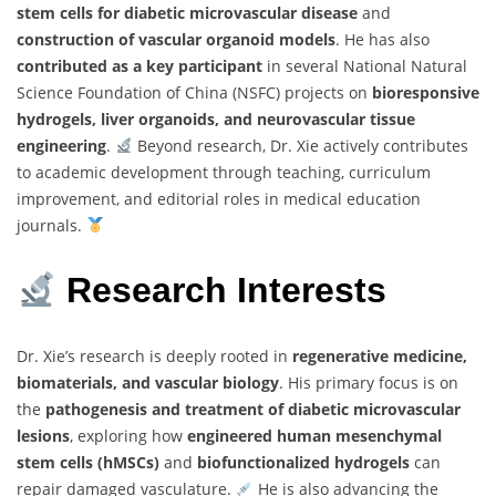
stem cells for diabetic microvascular disease
and
construction of vascular organoid models
. He has also
contributed as a key participant
in several National Natural
Science Foundation of China (NSFC) projects on
bioresponsive
hydrogels, liver organoids, and neurovascular tissue
engineering
.
Beyond research, Dr. Xie actively contributes
to academic development through teaching, curriculum
improvement, and editorial roles in medical education
journals.
Research Interests
Dr. Xie’s research is deeply rooted in
regenerative medicine,
biomaterials, and vascular biology
. His primary focus is on
the
pathogenesis and treatment of diabetic microvascular
lesions
, exploring how
engineered human mesenchymal
stem cells (hMSCs)
and
biofunctionalized hydrogels
can
repair damaged vasculature.
He is also advancing the