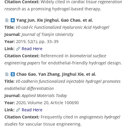
Citation Context:
Widely cited in
cardiac tissue regeneration
research
as a promising hydrogel-based therapy.
Yang Jun, Xie Jinghui, Gao Chao, et al.
Title:
VE-cad-Fc Functionalized Hyaluronic Acid Hydrogel
Journal:
Journal of Tianjin University
Year:
2019, 52(1), pp. 33–39
Link:
Read Here
Citation Context:
Referenced in
biomaterial surface
engineering papers
for endothelial-friendly hydrogel design.
Chao Gao, Yan Zhang, Jinghui Xie, et al.
Title:
VE-cadherin functionalized injectable hydrogel promotes
endothelial differentiation
Journal:
Applied Materials Today
Year:
2020, Volume 20, Article 100690
Link:
Read Here
Citation Context:
Frequently cited in
angiogenesis hydrogel
studies
for vascular tissue engineering.