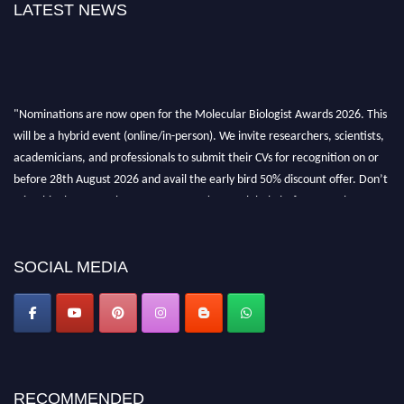
LATEST NEWS
"Nominations are now open for the Molecular Biologist Awards 2026. This
will be a hybrid event (online/in-person). We invite researchers, scientists,
academicians, and professionals to submit their CVs for recognition on or
before 28th August 2026 and avail the early bird 50% discount offer. Don’t
miss this chance to showcase your work on a global platform. Apply now at
https://molecularbiologist.org."
SOCIAL MEDIA
RECOMMENDED