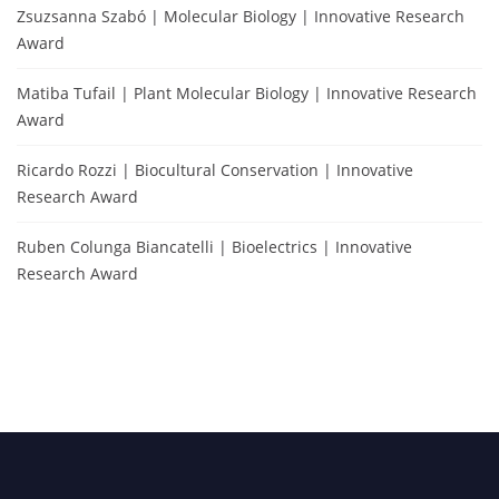
Zsuzsanna Szabó | Molecular Biology | Innovative Research
Award
Matiba Tufail | Plant Molecular Biology | Innovative Research
Award
Ricardo Rozzi | Biocultural Conservation | Innovative
Research Award
Ruben Colunga Biancatelli | Bioelectrics | Innovative
Research Award