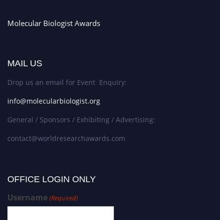
Molecular Biologist Awards
MAIL US
Drop us an email for Event Enquiry:
info@molecularbiologist.org
General / Sponsors / Exhibiting / Advertising:
contact@worldresearchawards.com
OFFICE LOGIN ONLY
Username
(Required)