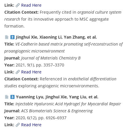
Link:
Read Here
Citation Context:
Frequently cited in
organoid culture system
research
for its innovative approach to MSC aggregate
formation.
Jinghui Xie, Xiaoning Li, Yan Zhang, et al.
Title:
VE-Cadherin based matrix promoting self-reconstruction of
proangiogenic microenvironment
Journal:
Journal of Materials Chemistry B
Year:
2021, 9(1), pp. 3357–3370
Link:
Read Here
Citation Context:
Referenced in
endothelial differentiation
studies
exploring angiogenic microenvironments.
Yuanning Lyu, Jinghui Xie, Yang Liu, et al.
Title:
Injectable Hyaluronic Acid Hydrogel for Myocardial Repair
Journal:
ACS Biomaterials Science & Engineering
Year:
2020, 6(12), pp. 6926–6937
Link:
Read Here