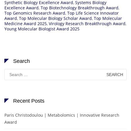
Synthetic Biology Excellence Award
,
Systems Biology
Excellence Award
,
Top Biotechnology Breakthrough Award
,
Top Genomics Research Award
,
Top Life Science Innovator
Award
,
Top Molecular Biology Scholar Award
,
Top Molecular
Medicine Award 2025
,
Virology Research Breakthrough Award
,
Young Molecular Biologist Award 2025
Search
Search
for:
Recent Posts
Paris Christodoulou | Metabolomics | Innovative Research
Award