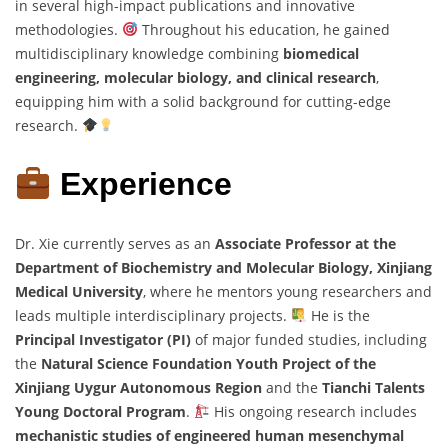
in several high-impact publications and innovative
methodologies.
Throughout his education, he gained
multidisciplinary knowledge combining
biomedical
engineering, molecular biology, and clinical research
,
equipping him with a solid background for cutting-edge
research.
Experience
Dr. Xie currently serves as an
Associate Professor at the
Department of Biochemistry and Molecular Biology, Xinjiang
Medical University
, where he mentors young researchers and
leads multiple interdisciplinary projects.
He is the
Principal Investigator (PI)
of major funded studies, including
the
Natural Science Foundation Youth Project of the
Xinjiang Uygur Autonomous Region
and the
Tianchi Talents
Young Doctoral Program
.
His ongoing research includes
mechanistic studies of engineered human mesenchymal