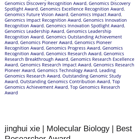
Genomics Discovery Recognition Award
,
Genomics Discovery
Spotlight Award
,
Genomics Excellence Recognition Award
,
Genomics Future Vision Award
,
Genomics Impact Award
,
Genomics Impact Recognition Award
,
Genomics Innovation
Recognition Award
,
Genomics Innovation Spotlight Award
,
Genomics Leadership Award
,
Genomics Leadership
Recognition Award
,
Genomics Outstanding Achievement
Award
,
Genomics Pioneer Award
,
Genomics Pioneer
Recognition Award
,
Genomics Progress Award
,
Genomics
Recognition Award
,
Genomics Research Award
,
Genomics
Research Breakthrough Award
,
Genomics Research Excellence
Award
,
Genomics Research Impact Award
,
Genomics Research
Pioneer Award
,
Genomics Technology Award
,
Leading
Genomics Research Award
,
Outstanding Genomic Study
Award
,
Outstanding Genomics Contribution Award
,
Top
Genomics Achievement Award
,
Top Genomics Research
Award
jinghui xie | Molecular Biology | Best
Researcher Award