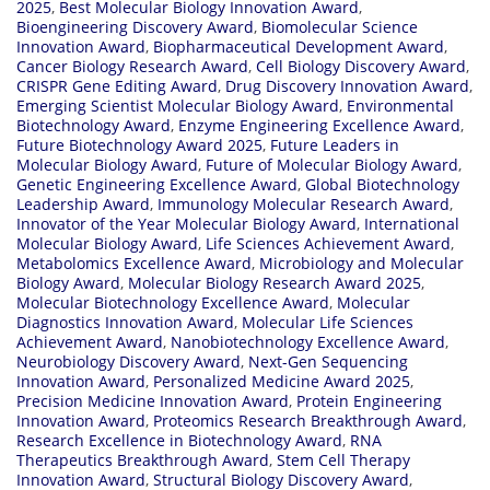
2025
,
Best Molecular Biology Innovation Award
,
Bioengineering Discovery Award
,
Biomolecular Science
Innovation Award
,
Biopharmaceutical Development Award
,
Cancer Biology Research Award
,
Cell Biology Discovery Award
,
CRISPR Gene Editing Award
,
Drug Discovery Innovation Award
,
Emerging Scientist Molecular Biology Award
,
Environmental
Biotechnology Award
,
Enzyme Engineering Excellence Award
,
Future Biotechnology Award 2025
,
Future Leaders in
Molecular Biology Award
,
Future of Molecular Biology Award
,
Genetic Engineering Excellence Award
,
Global Biotechnology
Leadership Award
,
Immunology Molecular Research Award
,
Innovator of the Year Molecular Biology Award
,
International
Molecular Biology Award
,
Life Sciences Achievement Award
,
Metabolomics Excellence Award
,
Microbiology and Molecular
Biology Award
,
Molecular Biology Research Award 2025
,
Molecular Biotechnology Excellence Award
,
Molecular
Diagnostics Innovation Award
,
Molecular Life Sciences
Achievement Award
,
Nanobiotechnology Excellence Award
,
Neurobiology Discovery Award
,
Next-Gen Sequencing
Innovation Award
,
Personalized Medicine Award 2025
,
Precision Medicine Innovation Award
,
Protein Engineering
Innovation Award
,
Proteomics Research Breakthrough Award
,
Research Excellence in Biotechnology Award
,
RNA
Therapeutics Breakthrough Award
,
Stem Cell Therapy
Innovation Award
,
Structural Biology Discovery Award
,