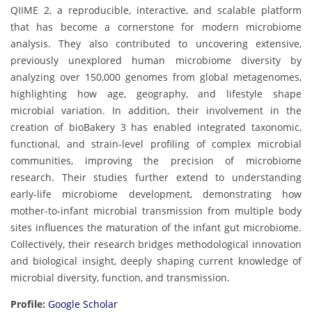
QIIME 2, a reproducible, interactive, and scalable platform
that has become a cornerstone for modern microbiome
analysis. They also contributed to uncovering extensive,
previously unexplored human microbiome diversity by
analyzing over 150,000 genomes from global metagenomes,
highlighting how age, geography, and lifestyle shape
microbial variation. In addition, their involvement in the
creation of bioBakery 3 has enabled integrated taxonomic,
functional, and strain-level profiling of complex microbial
communities, improving the precision of microbiome
research. Their studies further extend to understanding
early-life microbiome development, demonstrating how
mother-to-infant microbial transmission from multiple body
sites influences the maturation of the infant gut microbiome.
Collectively, their research bridges methodological innovation
and biological insight, deeply shaping current knowledge of
microbial diversity, function, and transmission.
Profile:
Google Scholar