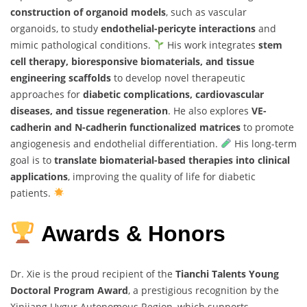
construction of organoid models
, such as vascular
organoids, to study
endothelial-pericyte interactions
and
mimic pathological conditions.
His work integrates
stem
cell therapy, bioresponsive biomaterials, and tissue
engineering scaffolds
to develop novel therapeutic
approaches for
diabetic complications, cardiovascular
diseases, and tissue regeneration
. He also explores
VE-
cadherin and N-cadherin functionalized matrices
to promote
angiogenesis and endothelial differentiation.
His long-term
goal is to
translate biomaterial-based therapies into clinical
applications
, improving the quality of life for diabetic
patients.
Awards & Honors
Dr. Xie is the proud recipient of the
Tianchi Talents Young
Doctoral Program Award
, a prestigious recognition by the
Xinjiang Uygur Autonomous Region, which supports