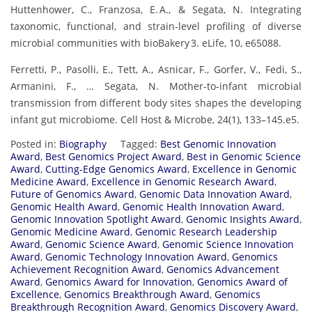
Huttenhower, C., Franzosa, E. A., & Segata, N. Integrating
taxonomic, functional, and strain-level profiling of diverse
microbial communities with bioBakery 3. eLife, 10, e65088.
Ferretti, P., Pasolli, E., Tett, A., Asnicar, F., Gorfer, V., Fedi, S.,
Armanini, F., … Segata, N. Mother-to‑infant microbial
transmission from different body sites shapes the developing
infant gut microbiome. Cell Host & Microbe, 24(1), 133–145.e5.
Posted in:
Biography
Tagged:
Best Genomic Innovation
Award
,
Best Genomics Project Award
,
Best in Genomic Science
Award
,
Cutting-Edge Genomics Award
,
Excellence in Genomic
Medicine Award
,
Excellence in Genomic Research Award
,
Future of Genomics Award
,
Genomic Data Innovation Award
,
Genomic Health Award
,
Genomic Health Innovation Award
,
Genomic Innovation Spotlight Award
,
Genomic Insights Award
,
Genomic Medicine Award
,
Genomic Research Leadership
Award
,
Genomic Science Award
,
Genomic Science Innovation
Award
,
Genomic Technology Innovation Award
,
Genomics
Achievement Recognition Award
,
Genomics Advancement
Award
,
Genomics Award for Innovation
,
Genomics Award of
Excellence
,
Genomics Breakthrough Award
,
Genomics
Breakthrough Recognition Award
,
Genomics Discovery Award
,