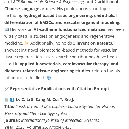
and
ACS Biomaterials Science & Engineering
, and
2 additional
Chinese-language articles
. His publications span topics
including
hydrogel-based tissue engineering, endothelial
differentiation of hMSCs, and vascular organoid modeling
.
His work on
VE-cadherin functionalized matrices
has been
widely cited in studies on angiogenesis and regenerative
medicine.
Additionally, he holds
3 invention patents
,
showcasing novel biomaterial-based methods for vascular
tissue regeneration. His research contributions have been
cited in
applied biomaterials, cardiovascular therapy, and
diabetes-related tissue engineering studies
, reinforcing his
influence in the field.
Representative Publications with Citation Prompt
Lv C, Li S, Sang M, Cui T, Xie J.
Title:
Construction of Microsphere Culture System for Human
Mesenchymal Stem Cell Aggregates
Journal:
International Journal of Molecular Sciences
Year:
2025, Volume 26, Article 6435