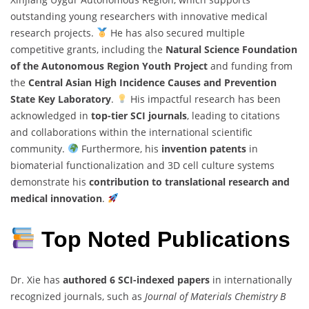
outstanding young researchers with innovative medical
research projects.
He has also secured multiple
competitive grants, including the
Natural Science Foundation
of the Autonomous Region Youth Project
and funding from
the
Central Asian High Incidence Causes and Prevention
State Key Laboratory
.
His impactful research has been
acknowledged in
top-tier SCI journals
, leading to citations
and collaborations within the international scientific
community.
Furthermore, his
invention patents
in
biomaterial functionalization and 3D cell culture systems
demonstrate his
contribution to translational research and
medical innovation
.
Top Noted Publications
Dr. Xie has
authored 6 SCI-indexed papers
in internationally
recognized journals, such as
Journal of Materials Chemistry B