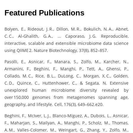
Featured Publications
Bolyen, E., Rideout, J. R., Dillon, M. R., Bokulich, N. A., Abnet,
C. C., Al‑Ghalith, G. A., … Caporaso, J. G. Reproducible,
interactive, scalable and extensible microbiome data science
using QIIME 2. Nature Biotechnology, 37(8), 852–857.
Pasolli, E., Asnicar, F., Manara, S., Zolfo, M., Karcher, N.,
Armanini, F., Beghini, F., Manghi, P., Tett, A., Ghensi, P.,
Collado, M. C., Rice, B. L., DuLong, C., Morgan, X. C., Golden,
C. D., Quince, C., Huttenhower, C., & Segata, N. Extensive
unexplored human microbiome diversity revealed by
over 150,000 genomes from metagenomes spanning age,
geography, and lifestyle. Cell, 176(3), 649–662.e20.
Beghini, F., McIver, L. J., Blanco‑Míguez, A., Dubois, L., Asnicar,
F., Maharjan, S., Mailyan, A., Manghi, P., Scholz, M., Thomas,
A. M., Valles-Colomer, M., Weingart, G., Zhang, Y., Zolfo, M.,