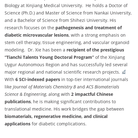
Biology at Xinjiang Medical University. He holds a Doctor of
Science (Ph.D.) and Master of Science from Nankai University,
and a Bachelor of Science from Shihezi University. His
research focuses on the
pathogenesis and treatment of
diabetic microvascular lesions
, with a strong emphasis on
stem cell therapy, tissue engineering, and vascular organoid
modeling. Dr. Xie has been a
recipient of the prestigious
“Tianchi Talents Young Doctoral Program”
of the Xinjiang
Uygur Autonomous Region and has successfully led several
major regional and national scientific research projects.
With
6 SCI-indexed papers
in top-tier international journals
like
Journal of Materials Chemistry B
and
ACS Biomaterials
Science & Engineering
, along with
2 impactful Chinese
publications
, he is making significant contributions to
translational medicine. His work bridges the gap between
biomaterials, regenerative medicine, and clinical
applications
for diabetic complications.