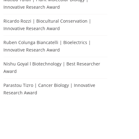
Innovative Research Award
Ricardo Rozzi | Biocultural Conservation |
Innovative Research Award
Ruben Colunga Biancatelli | Bioelectrics |
Innovative Research Award
Nishu Goyal l Biotechnology | Best Researcher
Award
Parastou Tizro | Cancer Biology | Innovative
Research Award