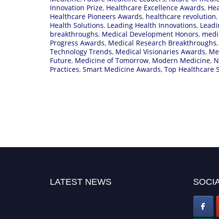
Innovation Prize
,
Healthcare Excellence Awards
,
Hea
Healthcare Pioneers Awards
,
healthcare revolution
Health Solutions
,
Leading Health Innovations
,
Leadi
breakthroughs
,
Medical Development Honors
,
medi
Progress Awards
,
Medical Research Breakthroughs
Technology Trends
,
Medical Visionaries Awards
,
Me
Future
,
Medicine of Tomorrow
,
Modern Medicine
,
N
Practices
,
Smart Medicine Awards
,
Top Healthcare S
LATEST NEWS
SOCIA