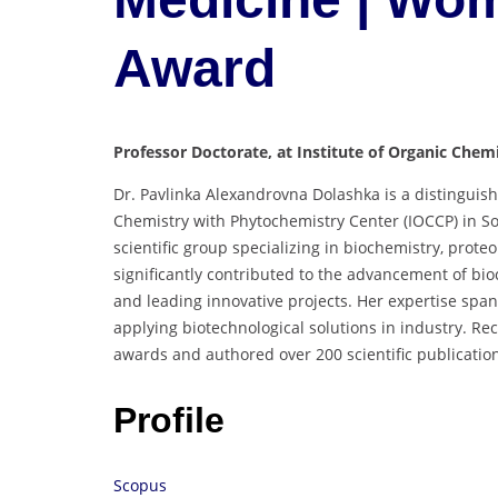
Award
Professor Doctorate, at Institute of Organic Chem
Dr. Pavlinka Alexandrovna Dolashka is a distinguish
Chemistry with Phytochemistry Center (IOCCP) in Sof
scientific group specializing in biochemistry, prot
significantly contributed to the advancement of b
and leading innovative projects. Her expertise span
applying biotechnological solutions in industry. Re
awards and authored over 200 scientific publicatio
Profile
Scopus