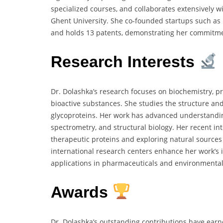
specialized courses, and collaborates extensively wi
Ghent University. She co-founded startups such as 
and holds 13 patents, demonstrating her commitme
Research Interests
Dr. Dolashka’s research focuses on biochemistry, p
bioactive substances. She studies the structure an
glycoproteins. Her work has advanced understandin
spectrometry, and structural biology. Her recent in
therapeutic proteins and exploring natural sources
international research centers enhance her work’s 
applications in pharmaceuticals and environmental
Awards
Dr. Dolashka’s outstanding contributions have earn