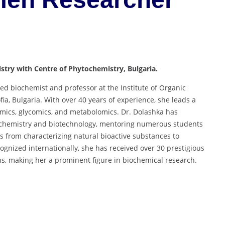
istry with Centre of Phytochemistry, Bulgaria.
ed biochemist and professor at the Institute of Organic
ia, Bulgaria. With over 40 years of experience, she leads a
eomics, glycomics, and metabolomics. Dr. Dolashka has
iochemistry and biotechnology, mentoring numerous students
s from characterizing natural bioactive substances to
cognized internationally, she has received over 30 prestigious
ns, making her a prominent figure in biochemical research.