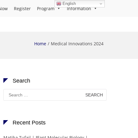
English
Now
Register
Program
Information
Home
Medical Innovations 2024
Search
Search
for:
Recent Posts
Matiba Tufail | Plant Molecular Biology |