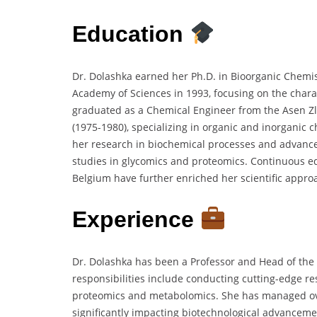
Education
Dr. Dolashka earned her Ph.D. in Bioorganic Chemis
Academy of Sciences in 1993, focusing on the charac
graduated as a Chemical Engineer from the Asen Zl
(1975-1980), specializing in organic and inorganic 
her research in biochemical processes and advance
studies in glycomics and proteomics. Continuous ed
Belgium have further enriched her scientific appro
Experience
Dr. Dolashka has been a Professor and Head of the 
responsibilities include conducting cutting-edge r
proteomics and metabolomics. She has managed over
significantly impacting biotechnological advanceme