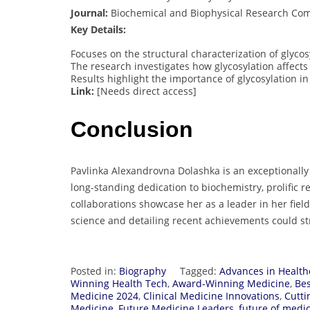
Journal:
Biochemical and Biophysical Research Co
Key Details:
Focuses on the structural characterization of glyc
The research investigates how glycosylation affects 
Results highlight the importance of glycosylation i
Link:
[Needs direct access]
Conclusion
Pavlinka Alexandrovna Dolashka is an exceptionall
long-standing dedication to biochemistry, prolific r
collaborations showcase her as a leader in her fi
science and detailing recent achievements could st
Posted in:
Biography
Tagged:
Advances in Health
Winning Health Tech
,
Award-Winning Medicine
,
Bes
Medicine 2024
,
Clinical Medicine Innovations
,
Cutti
Medicine
,
Future Medicine Leaders
,
future of medi