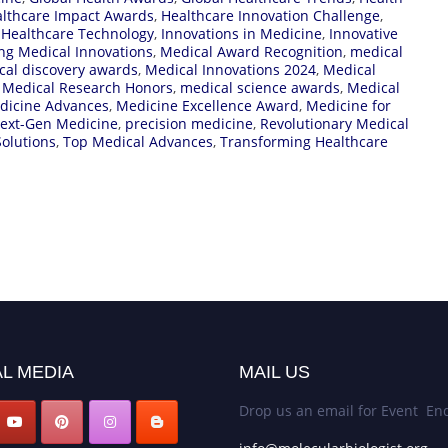
lthcare Impact Awards
,
Healthcare Innovation Challenge
,
,
Healthcare Technology
,
Innovations in Medicine
,
Innovative
ng Medical Innovations
,
Medical Award Recognition
,
medical
cal discovery awards
,
Medical Innovations 2024
,
Medical
,
Medical Research Honors
,
medical science awards
,
Medical
dicine Advances
,
Medicine Excellence Award
,
Medicine for
ext-Gen Medicine
,
precision medicine
,
Revolutionary Medical
olutions
,
Top Medical Advances
,
Transforming Healthcare
L MEDIA
MAIL US
Drop us an email for Event Enq