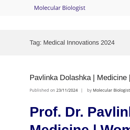
Molecular Biologist
Skip
to
Tag:
Medical Innovations 2024
content
Pavlinka Dolashka | Medicin
Published on
23/11/2024
by
Molecular Biologist
Prof. Dr. Pavli
Medicine | Wo