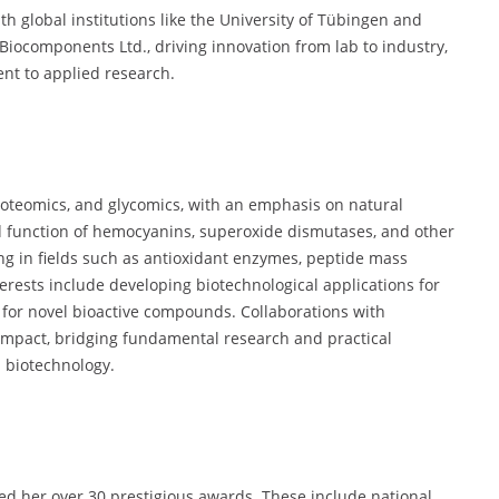
th global institutions like the University of Tübingen and
Biocomponents Ltd., driving innovation from lab to industry,
nt to applied research.
roteomics, and glycomics, with an emphasis on natural
d function of hemocyanins, superoxide dismutases, and other
g in fields such as antioxidant enzymes, peptide mass
terests include developing biotechnological applications for
 for novel bioactive compounds. Collaborations with
impact, bridging fundamental research and practical
 biotechnology.
ed her over 30 prestigious awards. These include national