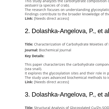
This study analyzes the carbohydrate composition 
aestuarii
(a species of crab).
The research focuses on understanding glycosylatio
Findings contribute to the broader knowledge of the
Link:
[Needs direct access]
2. Dolashka-Angelova, P., et al
Title:
Characterization of Carbohydrate Moieties of
Journal:
Biochemical Journal
Key Details:
This paper characterizes the carbohydrate compon
(sea snail).
It explores the glycosylation sites and their role in 
The study uses advanced biochemical methods to ide
Link:
[Needs direct access]
3. Dolashka-Angelova, P., et al
Title:
Structural Analysis of Glycosylated Cu/Zn-SO