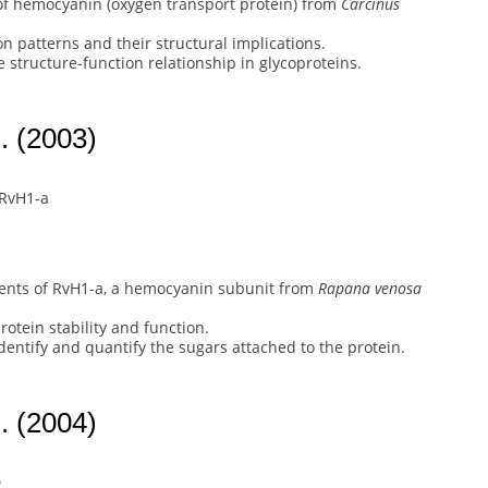
of hemocyanin (oxygen transport protein) from
Carcinus
n patterns and their structural implications.
 structure-function relationship in glycoproteins.
. (2003)
 RvH1-a
ents of RvH1-a, a hemocyanin subunit from
Rapana venosa
protein stability and function.
ntify and quantify the sugars attached to the protein.
. (2004)
D