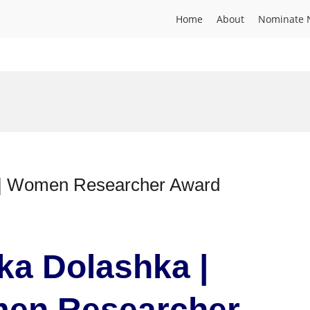
Home
About
Nominate 
e | Women Researcher Award
nka Dolashka |
men Researcher