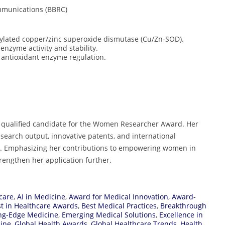
mmunications (BBRC)
osylated copper/zinc superoxide dismutase (Cu/Zn-SOD).
enzyme activity and stability.
n antioxidant enzyme regulation.
y qualified candidate for the Women Researcher Award. Her
esearch output, innovative patents, and international
eld. Emphasizing her contributions to empowering women in
rengthen her application further.
care
,
AI in Medicine
,
Award for Medical Innovation
,
Award-
t in Healthcare Awards
,
Best Medical Practices
,
Breakthrough
ng-Edge Medicine
,
Emerging Medical Solutions
,
Excellence in
cine
,
Global Health Awards
,
Global Healthcare Trends
,
Health