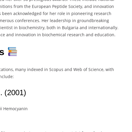
ognitions from the European Peptide Society, and innovation
 been acknowledged for her role in pioneering research
umerous conferences. Her leadership in groundbreaking
ientist in biochemistry, both in Bulgaria and internationally.
nce and innovation in biochemical research and education.
ns
ications, many indexed in Scopus and Web of Science, with
include:
. (2001)
ii
Hemocyanin