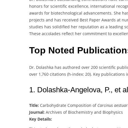
honors for scientific excellence, international rec
awards for biotechnological advancements. She has
projects and has received Best Paper Awards at n
studies has solidified her reputation as a leading sc
These accolades reflect her commitment to excelle
Top Noted Publicatio
Dr. Dolashka has authored over 200 scientific publ
over 1,760 citations (h-index: 20). Key publications 
1. Dolashka-Angelova, P., et al
Title:
Carbohydrate Composition of
Carcinus aestuar
Journal:
Archives of Biochemistry and Biophysics
Key Details: