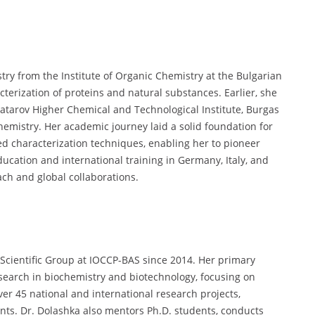
try from the Institute of Organic Chemistry at the Bulgarian
terization of proteins and natural substances. Earlier, she
atarov Higher Chemical and Technological Institute, Burgas
chemistry. Her academic journey laid a solid foundation for
d characterization techniques, enabling her to pioneer
ucation and international training in Germany, Italy, and
ach and global collaborations.
Scientific Group at IOCCP-BAS since 2014. Her primary
esearch in biochemistry and biotechnology, focusing on
 45 national and international research projects,
nts. Dr. Dolashka also mentors Ph.D. students, conducts