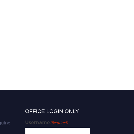
OFFICE LOGIN ONLY
Username
uiry:
(Required)