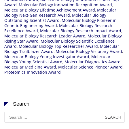
Award
,
Molecular Biology Innovation Recognition Award
,
Molecular Biology Lifetime Achievement Award
,
Molecular
Biology Next-Gen Research Award
,
Molecular Biology
Outstanding Scientist Award
,
Molecular Biology Pioneer in
Genetic Engineering Award
,
Molecular Biology Research
Excellence Award
,
Molecular Biology Research Impact Award
,
Molecular Biology Research Leader Award
,
Molecular Biology
Rising Star Award
,
Molecular Biology Scientific Excellence
Award
,
Molecular Biology Top Researcher Award
,
Molecular
Biology Trailblazer Award
,
Molecular Biology Visionary Award
,
Molecular Biology Young Investigator Award
,
Molecular
Biology Young Scientist Award
,
Molecular Diagnostics Award
,
Molecular Medicine Award
,
Molecular Science Pioneer Award
,
Proteomics Innovation Award
Search
Search
for: