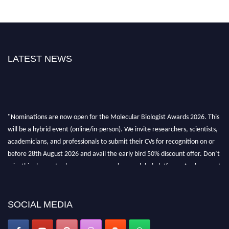
LATEST NEWS
"Nominations are now open for the Molecular Biologist Awards 2026. This
will be a hybrid event (online/in-person). We invite researchers, scientists,
academicians, and professionals to submit their CVs for recognition on or
before 28th August 2026 and avail the early bird 50% discount offer. Don’t
miss this chance to showcase your work on a global platform. Apply now at
https://molecularbiologist.org."
SOCIAL MEDIA