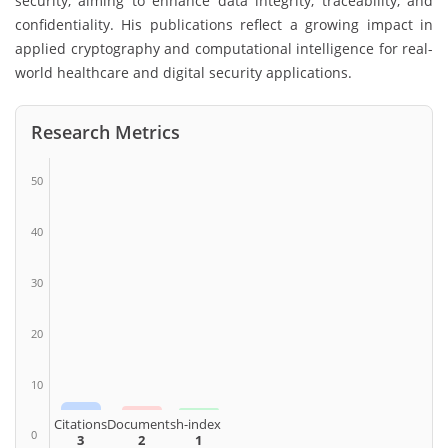
security, aiming to enhance data integrity, traceability, and
confidentiality. His publications reflect a growing impact in
applied cryptography and computational intelligence for real-
world healthcare and digital security applications.
Research Metrics
50
40
30
20
10
Citations
Documents
h-index
0
3
2
1