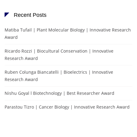
Recent Posts
Matiba Tufail | Plant Molecular Biology | Innovative Research
Award
Ricardo Rozzi | Biocultural Conservation | Innovative
Research Award
Ruben Colunga Biancatelli | Bioelectrics | Innovative
Research Award
Nishu Goyal l Biotechnology | Best Researcher Award
Parastou Tizro | Cancer Biology | Innovative Research Award