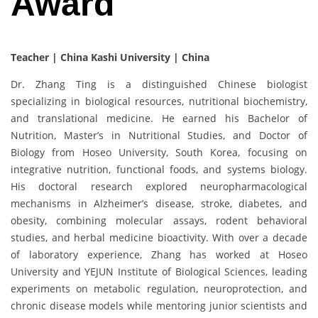
Award
Teacher | China Kashi University | China
Dr. Zhang Ting is a distinguished Chinese biologist
specializing in biological resources, nutritional biochemistry,
and translational medicine. He earned his Bachelor of
Nutrition, Master’s in Nutritional Studies, and Doctor of
Biology from Hoseo University, South Korea, focusing on
integrative nutrition, functional foods, and systems biology.
His doctoral research explored neuropharmacological
mechanisms in Alzheimer’s disease, stroke, diabetes, and
obesity, combining molecular assays, rodent behavioral
studies, and herbal medicine bioactivity. With over a decade
of laboratory experience, Zhang has worked at Hoseo
University and YEJUN Institute of Biological Sciences, leading
experiments on metabolic regulation, neuroprotection, and
chronic disease models while mentoring junior scientists and