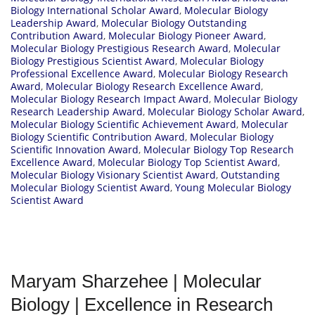
Biology International Scholar Award
,
Molecular Biology
Leadership Award
,
Molecular Biology Outstanding
Contribution Award
,
Molecular Biology Pioneer Award
,
Molecular Biology Prestigious Research Award
,
Molecular
Biology Prestigious Scientist Award
,
Molecular Biology
Professional Excellence Award
,
Molecular Biology Research
Award
,
Molecular Biology Research Excellence Award
,
Molecular Biology Research Impact Award
,
Molecular Biology
Research Leadership Award
,
Molecular Biology Scholar Award
,
Molecular Biology Scientific Achievement Award
,
Molecular
Biology Scientific Contribution Award
,
Molecular Biology
Scientific Innovation Award
,
Molecular Biology Top Research
Excellence Award
,
Molecular Biology Top Scientist Award
,
Molecular Biology Visionary Scientist Award
,
Outstanding
Molecular Biology Scientist Award
,
Young Molecular Biology
Scientist Award
Maryam Sharzehee | Molecular
Biology | Excellence in Research