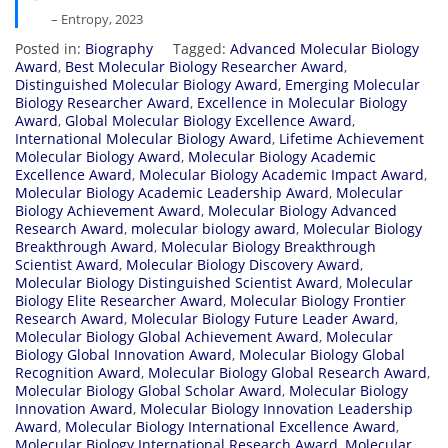
– Entropy, 2023
Posted in:
Biography
Tagged:
Advanced Molecular Biology
Award
,
Best Molecular Biology Researcher Award
,
Distinguished Molecular Biology Award
,
Emerging Molecular
Biology Researcher Award
,
Excellence in Molecular Biology
Award
,
Global Molecular Biology Excellence Award
,
International Molecular Biology Award
,
Lifetime Achievement
Molecular Biology Award
,
Molecular Biology Academic
Excellence Award
,
Molecular Biology Academic Impact Award
,
Molecular Biology Academic Leadership Award
,
Molecular
Biology Achievement Award
,
Molecular Biology Advanced
Research Award
,
molecular biology award
,
Molecular Biology
Breakthrough Award
,
Molecular Biology Breakthrough
Scientist Award
,
Molecular Biology Discovery Award
,
Molecular Biology Distinguished Scientist Award
,
Molecular
Biology Elite Researcher Award
,
Molecular Biology Frontier
Research Award
,
Molecular Biology Future Leader Award
,
Molecular Biology Global Achievement Award
,
Molecular
Biology Global Innovation Award
,
Molecular Biology Global
Recognition Award
,
Molecular Biology Global Research Award
,
Molecular Biology Global Scholar Award
,
Molecular Biology
Innovation Award
,
Molecular Biology Innovation Leadership
Award
,
Molecular Biology International Excellence Award
,
Molecular Biology International Research Award
,
Molecular