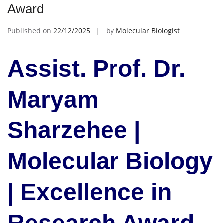
Award
Published on
22/12/2025
by
Molecular Biologist
Assist. Prof. Dr.
Maryam
Sharzehee |
Molecular Biology
| Excellence in
Research Award