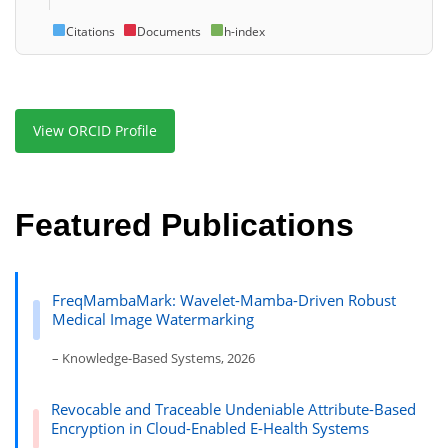
Citations
Documents
h-index
View ORCID Profile
Featured Publications
FreqMambaMark: Wavelet-Mamba-Driven Robust
Medical Image Watermarking
– Knowledge-Based Systems, 2026
Revocable and Traceable Undeniable Attribute-Based
Encryption in Cloud-Enabled E-Health Systems