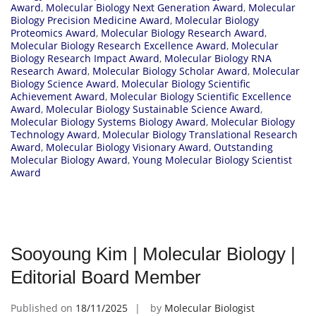
Award
,
Molecular Biology Next Generation Award
,
Molecular
Biology Precision Medicine Award
,
Molecular Biology
Proteomics Award
,
Molecular Biology Research Award
,
Molecular Biology Research Excellence Award
,
Molecular
Biology Research Impact Award
,
Molecular Biology RNA
Research Award
,
Molecular Biology Scholar Award
,
Molecular
Biology Science Award
,
Molecular Biology Scientific
Achievement Award
,
Molecular Biology Scientific Excellence
Award
,
Molecular Biology Sustainable Science Award
,
Molecular Biology Systems Biology Award
,
Molecular Biology
Technology Award
,
Molecular Biology Translational Research
Award
,
Molecular Biology Visionary Award
,
Outstanding
Molecular Biology Award
,
Young Molecular Biology Scientist
Award
Sooyoung Kim | Molecular Biology |
Editorial Board Member
Published on
18/11/2025
by
Molecular Biologist