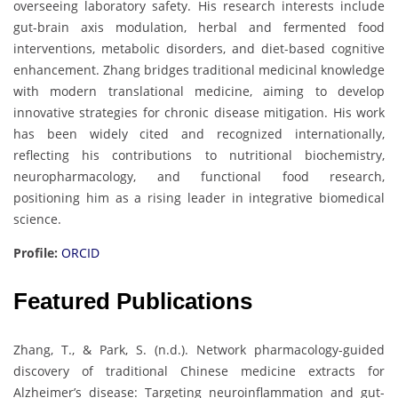
overseeing laboratory safety. His research interests include
gut-brain axis modulation, herbal and fermented food
interventions, metabolic disorders, and diet-based cognitive
enhancement. Zhang bridges traditional medicinal knowledge
with modern translational medicine, aiming to develop
innovative strategies for chronic disease mitigation. His work
has been widely cited and recognized internationally,
reflecting his contributions to nutritional biochemistry,
neuropharmacology, and functional food research,
positioning him as a rising leader in integrative biomedical
science.
Profile:
ORCID
Featured Publications
Zhang, T., & Park, S. (n.d.). Network pharmacology-guided
discovery of traditional Chinese medicine extracts for
Alzheimer’s disease: Targeting neuroinflammation and gut-