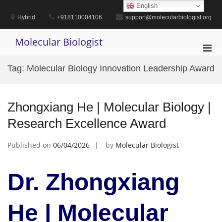
Skip
English
to
Hybrid
+918110004106
support@molecularbiologist.org
content
Molecular Biologist
Pri
Men
Tag:
Molecular Biology Innovation Leadership Award
for
Mobi
Zhongxiang He | Molecular Biology |
Research Excellence Award
Published on
06/04/2026
by
Molecular Biologist
Dr. Zhongxiang
He | Molecular