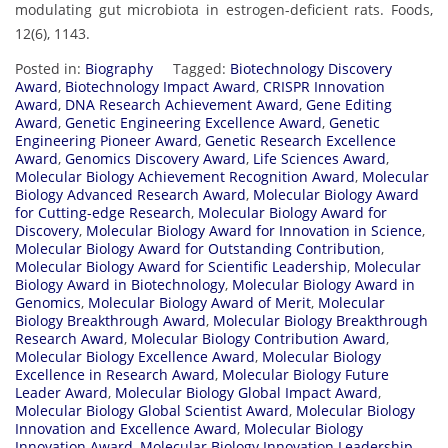
modulating gut microbiota in estrogen-deficient rats. Foods,
12(6), 1143.
Posted in:
Biography
Tagged:
Biotechnology Discovery
Award
,
Biotechnology Impact Award
,
CRISPR Innovation
Award
,
DNA Research Achievement Award
,
Gene Editing
Award
,
Genetic Engineering Excellence Award
,
Genetic
Engineering Pioneer Award
,
Genetic Research Excellence
Award
,
Genomics Discovery Award
,
Life Sciences Award
,
Molecular Biology Achievement Recognition Award
,
Molecular
Biology Advanced Research Award
,
Molecular Biology Award
for Cutting-edge Research
,
Molecular Biology Award for
Discovery
,
Molecular Biology Award for Innovation in Science
,
Molecular Biology Award for Outstanding Contribution
,
Molecular Biology Award for Scientific Leadership
,
Molecular
Biology Award in Biotechnology
,
Molecular Biology Award in
Genomics
,
Molecular Biology Award of Merit
,
Molecular
Biology Breakthrough Award
,
Molecular Biology Breakthrough
Research Award
,
Molecular Biology Contribution Award
,
Molecular Biology Excellence Award
,
Molecular Biology
Excellence in Research Award
,
Molecular Biology Future
Leader Award
,
Molecular Biology Global Impact Award
,
Molecular Biology Global Scientist Award
,
Molecular Biology
Innovation and Excellence Award
,
Molecular Biology
Innovation Award
,
Molecular Biology Innovation Leadership