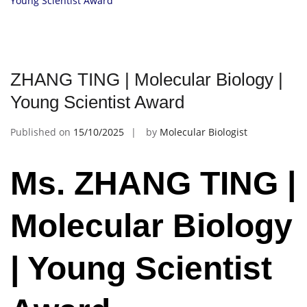
Young Scientist Award
ZHANG TING | Molecular Biology |
Young Scientist Award
Published on
15/10/2025
by
Molecular Biologist
Ms. ZHANG TING |
Molecular Biology
| Young Scientist