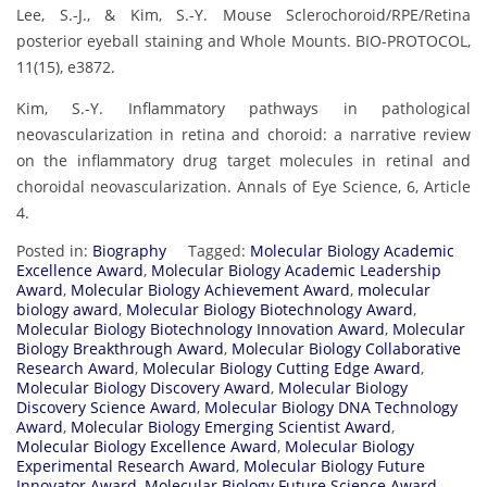
Lee, S.-J., & Kim, S.-Y. Mouse Sclerochoroid/RPE/Retina
posterior eyeball staining and Whole Mounts. BIO-PROTOCOL,
11(15), e3872.
Kim, S.-Y. Inflammatory pathways in pathological
neovascularization in retina and choroid: a narrative review
on the inflammatory drug target molecules in retinal and
choroidal neovascularization. Annals of Eye Science, 6, Article
4.
Posted in:
Biography
Tagged:
Molecular Biology Academic
Excellence Award
,
Molecular Biology Academic Leadership
Award
,
Molecular Biology Achievement Award
,
molecular
biology award
,
Molecular Biology Biotechnology Award
,
Molecular Biology Biotechnology Innovation Award
,
Molecular
Biology Breakthrough Award
,
Molecular Biology Collaborative
Research Award
,
Molecular Biology Cutting Edge Award
,
Molecular Biology Discovery Award
,
Molecular Biology
Discovery Science Award
,
Molecular Biology DNA Technology
Award
,
Molecular Biology Emerging Scientist Award
,
Molecular Biology Excellence Award
,
Molecular Biology
Experimental Research Award
,
Molecular Biology Future
Innovator Award
,
Molecular Biology Future Science Award
,