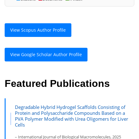
View Scopus Author Profile
View Google Scholar Author Profile
Featured Publications
Degradable Hybrid Hydrogel Scaffolds Consisting of
Protein and Polysaccharide Compounds Based on a
PVA Polymer Modified with Urea Oligomers for Liver
Cells
– International Journal of Biological Macromolecules, 2025