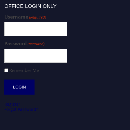
OFFICE LOGIN ONLY
Username
(Required)
Password
(Required)
Remember Me
Register
Forgot Password?