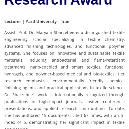
Lecturer | Yazd University | Iran
Assist. Prof. Dr. Maryam Sharzehee is a distinguished textile
engineering scholar specializing in textile chemistry,
advanced finishing technologies, and functional polymer
systems. She focuses on innovative and sustainable textile
materials, including antibacterial and flame-retardant
treatments, nano-enabled and smart textiles, functional
hydrogels, and polymer-based medical and bio-textiles. Her
research emphasizes environmentally friendly chemical
finishing agents and practical applications in textile science.
Dr. Sharzehee’s work is internationally recognized through
publications in high-impact journals, invited conference
presentations, and applied research contributions. To date,
she has authored 15 documents, cited 67 times, with an h-
index of 5, demonstrating her significant impact in textile