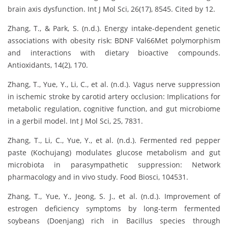
brain axis dysfunction. Int J Mol Sci, 26(17), 8545. Cited by 12.
Zhang, T., & Park, S. (n.d.). Energy intake-dependent genetic
associations with obesity risk: BDNF Val66Met polymorphism
and interactions with dietary bioactive compounds.
Antioxidants, 14(2), 170.
Zhang, T., Yue, Y., Li, C., et al. (n.d.). Vagus nerve suppression
in ischemic stroke by carotid artery occlusion: Implications for
metabolic regulation, cognitive function, and gut microbiome
in a gerbil model. Int J Mol Sci, 25, 7831.
Zhang, T., Li, C., Yue, Y., et al. (n.d.). Fermented red pepper
paste (Kochujang) modulates glucose metabolism and gut
microbiota in parasympathetic suppression: Network
pharmacology and in vivo study. Food Biosci, 104531.
Zhang, T., Yue, Y., Jeong, S. J., et al. (n.d.). Improvement of
estrogen deficiency symptoms by long-term fermented
soybeans (Doenjang) rich in Bacillus species through