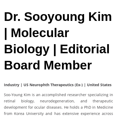
Dr. Sooyoung Kim
| Molecular
Biology | Editorial
Board Member
Industry | US Neurophth Therapeutics (Ex-) | United States
Soo-Young Kim is an accomplished researcher specializing in
retinal biology, neurodegeneration, and therapeutic
development for ocular diseases. He holds a PhD in Medicine
from Korea University and has extensive experience across