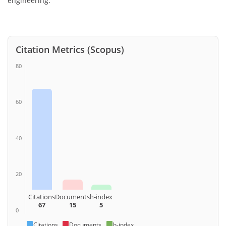
engineering.
Citation Metrics (Scopus)
80
60
40
20
Citations
Documents
h-index
67
15
5
0
Citations
Documents
h-index