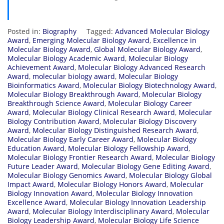
Posted in:
Biography
Tagged:
Advanced Molecular Biology
Award
,
Emerging Molecular Biology Award
,
Excellence in
Molecular Biology Award
,
Global Molecular Biology Award
,
Molecular Biology Academic Award
,
Molecular Biology
Achievement Award
,
Molecular Biology Advanced Research
Award
,
molecular biology award
,
Molecular Biology
Bioinformatics Award
,
Molecular Biology Biotechnology Award
,
Molecular Biology Breakthrough Award
,
Molecular Biology
Breakthrough Science Award
,
Molecular Biology Career
Award
,
Molecular Biology Clinical Research Award
,
Molecular
Biology Contribution Award
,
Molecular Biology Discovery
Award
,
Molecular Biology Distinguished Research Award
,
Molecular Biology Early Career Award
,
Molecular Biology
Education Award
,
Molecular Biology Fellowship Award
,
Molecular Biology Frontier Research Award
,
Molecular Biology
Future Leader Award
,
Molecular Biology Gene Editing Award
,
Molecular Biology Genomics Award
,
Molecular Biology Global
Impact Award
,
Molecular Biology Honors Award
,
Molecular
Biology Innovation Award
,
Molecular Biology Innovation
Excellence Award
,
Molecular Biology Innovation Leadership
Award
,
Molecular Biology Interdisciplinary Award
,
Molecular
Biology Leadership Award
,
Molecular Biology Life Science