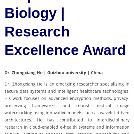
Biology |
Research
Excellence Award
Dr. Zhongxiang He | Guizhou university | China
Dr. Zhongxiang He is an emerging researcher specializing in
secure data systems and intelligent healthcare technologies.
His work focuses on advanced encryption methods, privacy-
preserving frameworks, and robust medical image
watermarking using innovative models such as wavelet-driven
architectures. He has contributed to interdisciplinary
research in cloud-enabled e-health systems and information