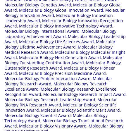
Molecular Biology Genetics Award
,
Molecular Biology Global
Award
,
Molecular Biology Global Innovation Award
,
Molecular
Biology Innovation Award
,
Molecular Biology Innovation
Leadership Award
,
Molecular Biology Innovation Recognition
Award
,
Molecular Biology Innovative Technology Award
,
Molecular Biology International Award
,
Molecular Biology
Laboratory Achievement Award
,
Molecular Biology Leadership
Award
,
Molecular Biology Life Sciences Award
,
Molecular
Biology Lifetime Achievement Award
,
Molecular Biology
Medical Research Award
,
Molecular Biology Molecular Insight
Award
,
Molecular Biology Next Generation Award
,
Molecular
Biology Outstanding Contribution Award
,
Molecular Biology
Outstanding Research Award
,
Molecular Biology Pioneer
Award
,
Molecular Biology Precision Medicine Award
,
Molecular Biology Protein Interaction Award
,
Molecular
Biology Research Award
,
Molecular Biology Research
Excellence Award
,
Molecular Biology Research Excellence
Recognition Award
,
Molecular Biology Research Impact Award
,
Molecular Biology Research Leadership Award
,
Molecular
Biology RNA Research Award
,
Molecular Biology Scientific
Innovation Award
,
Molecular Biology Scientific Merit Award
,
Molecular Biology Scientist Award
,
Molecular Biology
Technology Award
,
Molecular Biology Translational Research
Award
,
Molecular Biology Visionary Award
,
Molecular Biology