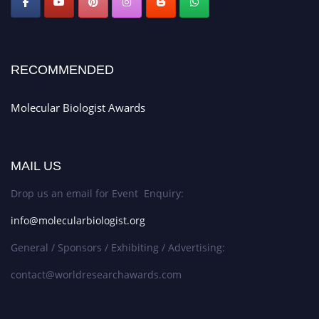
RECOMMENDED
Molecular Biologist Awards
MAIL US
Drop us an email for Event Enquiry:
info@molecularbiologist.org
General / Sponsors / Exhibiting / Advertising:
contact@worldresearchawards.com