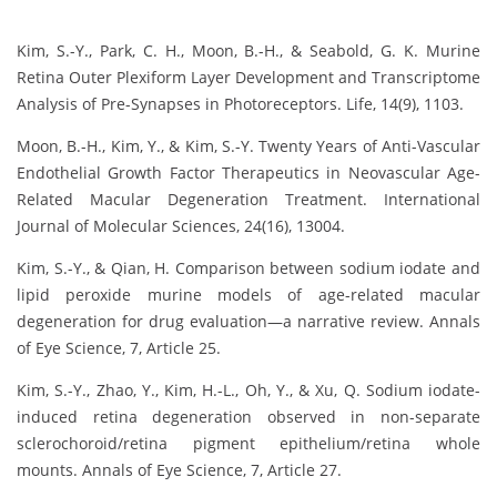
Kim, S.-Y., Park, C. H., Moon, B.-H., & Seabold, G. K. Murine
Retina Outer Plexiform Layer Development and Transcriptome
Analysis of Pre-Synapses in Photoreceptors. Life, 14(9), 1103.
Moon, B.-H., Kim, Y., & Kim, S.-Y. Twenty Years of Anti-Vascular
Endothelial Growth Factor Therapeutics in Neovascular Age-
Related Macular Degeneration Treatment. International
Journal of Molecular Sciences, 24(16), 13004.
Kim, S.-Y., & Qian, H. Comparison between sodium iodate and
lipid peroxide murine models of age-related macular
degeneration for drug evaluation—a narrative review. Annals
of Eye Science, 7, Article 25.
Kim, S.-Y., Zhao, Y., Kim, H.-L., Oh, Y., & Xu, Q. Sodium iodate-
induced retina degeneration observed in non-separate
sclerochoroid/retina pigment epithelium/retina whole
mounts. Annals of Eye Science, 7, Article 27.