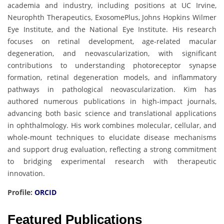
academia and industry, including positions at UC Irvine,
Neurophth Therapeutics, ExosomePlus, Johns Hopkins Wilmer
Eye Institute, and the National Eye Institute. His research
focuses on retinal development, age-related macular
degeneration, and neovascularization, with significant
contributions to understanding photoreceptor synapse
formation, retinal degeneration models, and inflammatory
pathways in pathological neovascularization. Kim has
authored numerous publications in high-impact journals,
advancing both basic science and translational applications
in ophthalmology. His work combines molecular, cellular, and
whole-mount techniques to elucidate disease mechanisms
and support drug evaluation, reflecting a strong commitment
to bridging experimental research with therapeutic
innovation.
Profile:
ORCID
Featured Publications