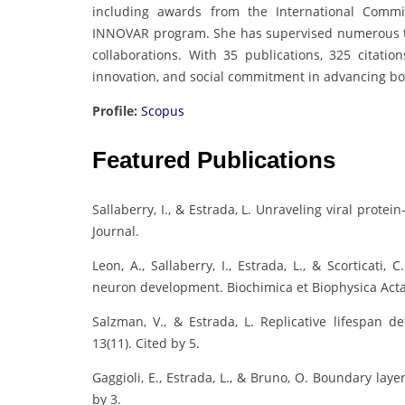
including awards from the International Commis
INNOVAR program. She has supervised numerous the
collaborations. With 35 publications, 325 citation
innovation, and social commitment in advancing b
Profile:
Scopus
Featured Publications
Sallaberry, I., & Estrada, L. Unraveling viral prot
Journal.
Leon, A., Sallaberry, I., Estrada, L., & Scortic
neuron development. Biochimica et Biophysica Acta,
Salzman, V., & Estrada, L. Replicative lifespan d
13(11). Cited by 5.
Gaggioli, E., Estrada, L., & Bruno, O. Boundary laye
by 3.