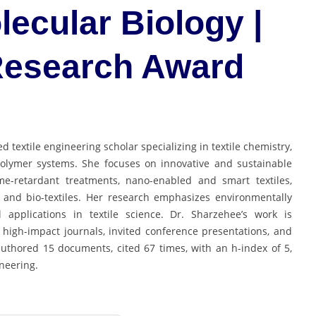
lecular Biology |
 Research Award
d textile engineering scholar specializing in textile chemistry,
polymer systems. She focuses on innovative and sustainable
lame-retardant treatments, nano-enabled and smart textiles,
 and bio-textiles. Her research emphasizes environmentally
l applications in textile science. Dr. Sharzehee’s work is
 high-impact journals, invited conference presentations, and
authored 15 documents, cited 67 times, with an h-index of 5,
ineering.