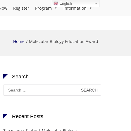
English
Now
Register
Program
Information
Home
Molecular Biology Education Award
Search
Search
for:
Recent Posts
Zsuzsanna Szabó | Molecular Biology |