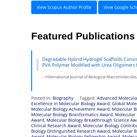
View Scopus Author Profile
View Google Scho
Featured Publications
Degradable Hybrid Hydrogel Scaffolds Consi
PVA Polymer Modified with Urea Oligomers fo
– International Journal of Biological Macromolecules
Posted in:
Biography
Tagged:
Advanced Molecula
Excellence in Molecular Biology Award
,
Global Mole
Molecular Biology Achievement Award
,
Molecular B
Molecular Biology Bioinformatics Award
,
Molecular 
Award
,
Molecular Biology Breakthrough Science Aw
Clinical Research Award
,
Molecular Biology Contri
Biology Distinguished Research Award
,
Molecular B
Award
,
Molecular Biology Fellowship Award
,
Molecu