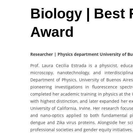
Biology | Best
Award
Researcher | Physics department University of Bu
Prof. Laura Cecilia Estrada is a physicist, edu
microscopy, nanotechnology, and interdiscipli
Department of Physics, University of Buenos Air
pioneering investigations in fluorescence spect
completed her academic training in physics at the 
with highest distinction, and later expanded her e
University of California, Irvine. Her research focu
and nano-optics applied to both fundamental p
dengue and Zika virus proteins. Alongside her scie
professional societies and gender equity initiative