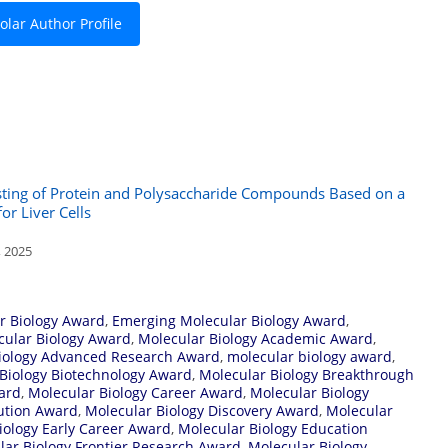
lar Author Profile
sting of Protein and Polysaccharide Compounds Based on a
r Liver Cells
, 2025
r Biology Award
,
Emerging Molecular Biology Award
,
cular Biology Award
,
Molecular Biology Academic Award
,
iology Advanced Research Award
,
molecular biology award
,
Biology Biotechnology Award
,
Molecular Biology Breakthrough
ard
,
Molecular Biology Career Award
,
Molecular Biology
bution Award
,
Molecular Biology Discovery Award
,
Molecular
iology Early Career Award
,
Molecular Biology Education
lar Biology Frontier Research Award
,
Molecular Biology