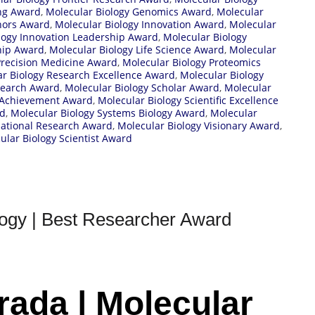
ing Award
,
Molecular Biology Genomics Award
,
Molecular
nors Award
,
Molecular Biology Innovation Award
,
Molecular
logy Innovation Leadership Award
,
Molecular Biology
hip Award
,
Molecular Biology Life Science Award
,
Molecular
Precision Medicine Award
,
Molecular Biology Proteomics
r Biology Research Excellence Award
,
Molecular Biology
search Award
,
Molecular Biology Scholar Award
,
Molecular
c Achievement Award
,
Molecular Biology Scientific Excellence
rd
,
Molecular Biology Systems Biology Award
,
Molecular
lational Research Award
,
Molecular Biology Visionary Award
,
lar Biology Scientist Award
logy | Best Researcher Award
rada | Molecular