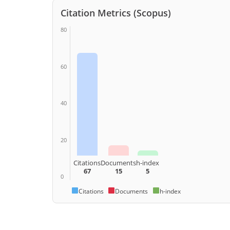
Citation Metrics (Scopus)
80
60
40
20
Citations
Documents
h-index
67
15
5
0
Citations
Documents
h-index