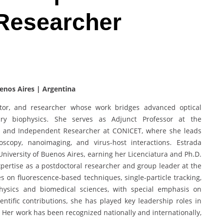
 Researcher
enos Aires | Argentina
cator, and researcher whose work bridges advanced optical
nary biophysics. She serves as Adjunct Professor at the
es and Independent Researcher at CONICET, where she leads
roscopy, nanoimaging, and virus-host interactions. Estrada
University of Buenos Aires, earning her Licenciatura and Ph.D.
xpertise as a postdoctoral researcher and group leader at the
ses on fluorescence-based techniques, single-particle tracking,
hysics and biomedical sciences, with special emphasis on
ntific contributions, she has played key leadership roles in
s. Her work has been recognized nationally and internationally,