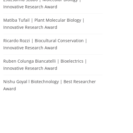
Innovative Research Award
Matiba Tufail | Plant Molecular Biology |
Innovative Research Award
Ricardo Rozzi | Biocultural Conservation |
Innovative Research Award
Ruben Colunga Biancatelli | Bioelectrics |
Innovative Research Award
Nishu Goyal l Biotechnology | Best Researcher
Award