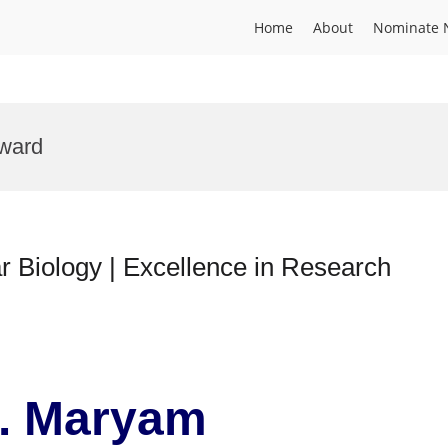
Home
About
Nominate 
Award
 Biology | Excellence in Research
r. Maryam