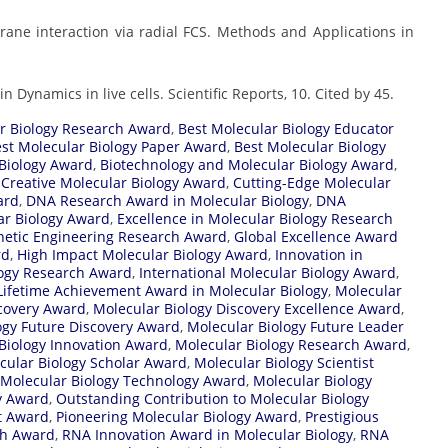
mbrane interaction via radial FCS. Methods and Applications in
n Dynamics in live cells. Scientific Reports, 10. Cited by 45.
r Biology Research Award
,
Best Molecular Biology Educator
st Molecular Biology Paper Award
,
Best Molecular Biology
 Biology Award
,
Biotechnology and Molecular Biology Award
,
,
Creative Molecular Biology Award
,
Cutting-Edge Molecular
ard
,
DNA Research Award in Molecular Biology
,
DNA
ar Biology Award
,
Excellence in Molecular Biology Research
etic Engineering Research Award
,
Global Excellence Award
rd
,
High Impact Molecular Biology Award
,
Innovation in
logy Research Award
,
International Molecular Biology Award
,
Lifetime Achievement Award in Molecular Biology
,
Molecular
scovery Award
,
Molecular Biology Discovery Excellence Award
,
ogy Future Discovery Award
,
Molecular Biology Future Leader
Biology Innovation Award
,
Molecular Biology Research Award
,
cular Biology Scholar Award
,
Molecular Biology Scientist
Molecular Biology Technology Award
,
Molecular Biology
y Award
,
Outstanding Contribution to Molecular Biology
t Award
,
Pioneering Molecular Biology Award
,
Prestigious
ch Award
,
RNA Innovation Award in Molecular Biology
,
RNA