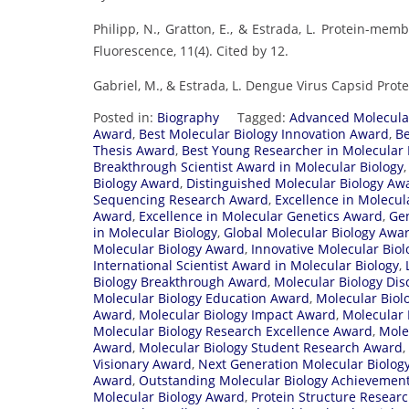
Philipp, N., Gratton, E., & Estrada, L. Protein-me
Fluorescence, 11(4). Cited by 12.
Gabriel, M., & Estrada, L. Dengue Virus Capsid Protei
Posted in:
Biography
Tagged:
Advanced Molecula
Award
,
Best Molecular Biology Innovation Award
,
Be
Thesis Award
,
Best Young Researcher in Molecular
Breakthrough Scientist Award in Molecular Biology
Biology Award
,
Distinguished Molecular Biology Aw
Sequencing Research Award
,
Excellence in Molecul
Award
,
Excellence in Molecular Genetics Award
,
Gen
in Molecular Biology
,
Global Molecular Biology Awa
Molecular Biology Award
,
Innovative Molecular Bio
International Scientist Award in Molecular Biology
,
Biology Breakthrough Award
,
Molecular Biology Di
Molecular Biology Education Award
,
Molecular Biol
Award
,
Molecular Biology Impact Award
,
Molecular 
Molecular Biology Research Excellence Award
,
Mole
Award
,
Molecular Biology Student Research Award
,
Visionary Award
,
Next Generation Molecular Biolog
Award
,
Outstanding Molecular Biology Achievemen
Molecular Biology Award
,
Protein Structure Resear