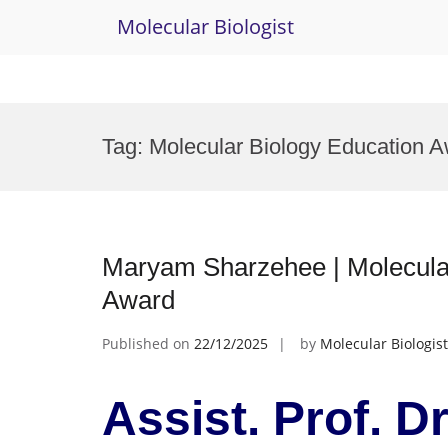
Molecular Biologist
Skip
to
Tag:
Molecular Biology Education 
content
Maryam Sharzehee | Molecular
Award
Published on
22/12/2025
by
Molecular Biologist
Assist. Prof. D