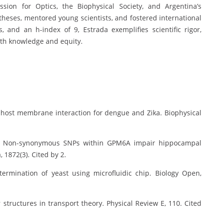
sion for Optics, the Biophysical Society, and Argentina’s
ses, mentored young scientists, and fostered international
s, and an h-index of 9, Estrada exemplifies scientific rigor,
oth knowledge and equity.
ein-host membrane interaction for dengue and Zika. Biophysical
ati, C. Non-synonymous SNPs within GPM6A impair hippocampal
 1872(3). Cited by 2.
etermination of yeast using microfluidic chip. Biology Open,
r structures in transport theory. Physical Review E, 110. Cited