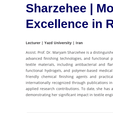
Sharzehee | Mo
Excellence in
Lecturer | Yazd University | Iran
Assist. Prof. Dr. Maryam Sharzehee is a distinguishe
advanced finishing technologies, and functional 
textile materials, including antibacterial and f
functional hydrogels, and polymer-based medical
friendly chemical finishing agents and practica
internationally recognized through publications in
applied research contributions. To date, she has 
demonstrating her significant impact in textile eng