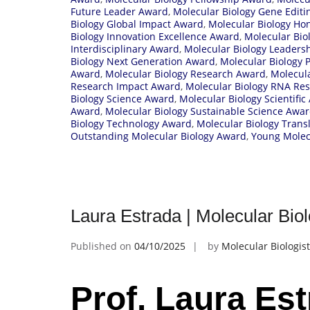
Future Leader Award
,
Molecular Biology Gene Edit
Biology Global Impact Award
,
Molecular Biology Ho
Biology Innovation Excellence Award
,
Molecular Bio
Interdisciplinary Award
,
Molecular Biology Leaders
Biology Next Generation Award
,
Molecular Biology 
Award
,
Molecular Biology Research Award
,
Molecula
Research Impact Award
,
Molecular Biology RNA Re
Biology Science Award
,
Molecular Biology Scientifi
Award
,
Molecular Biology Sustainable Science Awa
Biology Technology Award
,
Molecular Biology Trans
Outstanding Molecular Biology Award
,
Young Molecu
Laura Estrada | Molecular Bio
Published on
04/10/2025
by
Molecular Biologist
Prof. Laura Est