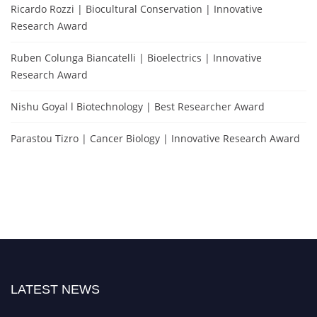
Ricardo Rozzi | Biocultural Conservation | Innovative
Research Award
Ruben Colunga Biancatelli | Bioelectrics | Innovative
Research Award
Nishu Goyal l Biotechnology | Best Researcher Award
Parastou Tizro | Cancer Biology | Innovative Research Award
LATEST NEWS