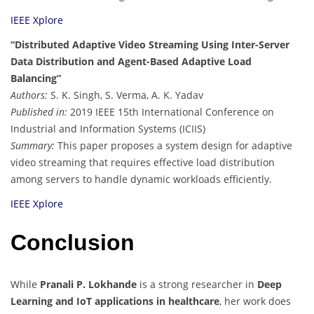
IEEE Xplore
“Distributed Adaptive Video Streaming Using Inter-Server
Data Distribution and Agent-Based Adaptive Load
Balancing”
Authors:
S. K. Singh, S. Verma, A. K. Yadav
Published in:
2019 IEEE 15th International Conference on
Industrial and Information Systems (ICIIS)
Summary:
This paper proposes a system design for adaptive
video streaming that requires effective load distribution
among servers to handle dynamic workloads efficiently.
IEEE Xplore
Conclusion
While
Pranali P. Lokhande
is a strong researcher in
Deep
Learning and IoT applications in healthcare
, her work does