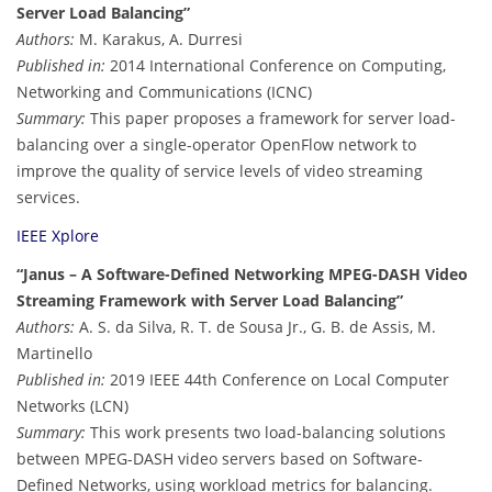
Server Load Balancing”
Authors:
M. Karakus, A. Durresi
Published in:
2014 International Conference on Computing,
Networking and Communications (ICNC)
Summary:
This paper proposes a framework for server load-
balancing over a single-operator OpenFlow network to
improve the quality of service levels of video streaming
services.
IEEE Xplore
“Janus – A Software-Defined Networking MPEG-DASH Video
Streaming Framework with Server Load Balancing”
Authors:
A. S. da Silva, R. T. de Sousa Jr., G. B. de Assis, M.
Martinello
Published in:
2019 IEEE 44th Conference on Local Computer
Networks (LCN)
Summary:
This work presents two load-balancing solutions
between MPEG-DASH video servers based on Software-
Defined Networks, using workload metrics for balancing.