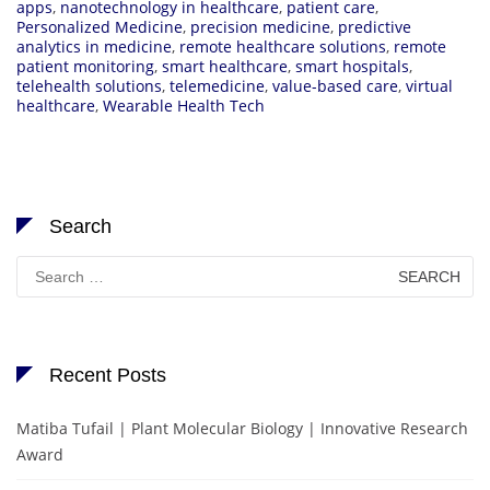
apps
,
nanotechnology in healthcare
,
patient care
,
Personalized Medicine
,
precision medicine
,
predictive
analytics in medicine
,
remote healthcare solutions
,
remote
patient monitoring
,
smart healthcare
,
smart hospitals
,
telehealth solutions
,
telemedicine
,
value-based care
,
virtual
healthcare
,
Wearable Health Tech
Search
Search
for:
Recent Posts
Matiba Tufail | Plant Molecular Biology | Innovative Research
Award