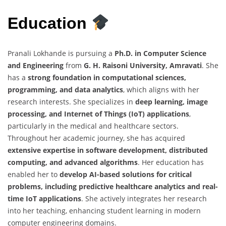
Education
Pranali Lokhande is pursuing a
Ph.D. in Computer Science
and Engineering
from
G. H. Raisoni University, Amravati
. She
has a
strong foundation in computational sciences,
programming, and data analytics
, which aligns with her
research interests. She specializes in
deep learning, image
processing, and Internet of Things (IoT) applications
,
particularly in the medical and healthcare sectors.
Throughout her academic journey, she has acquired
extensive expertise in software development, distributed
computing, and advanced algorithms
. Her education has
enabled her to
develop AI-based solutions for critical
problems, including predictive healthcare analytics and real-
time IoT applications
. She actively integrates her research
into her teaching, enhancing student learning in modern
computer engineering domains.