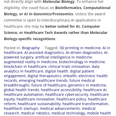
not directly align with
Molecular Biology
. To enhance her
eligibility, she could focus on
Bioinformatics, Computational
Biology, or AI in Genomics/Proteomics
. Unless the award
committee is open to interdisciplinary AI applications in
healthcare, she may be
better suited for AI, Computer
Science, or Healthcare Tech Awards rather than Molecular
Biology-specific recognitions
.
Posted in:
Biography
Tagged:
3D printing in medicine
,
AI in
healthcare
,
AI-assisted diagnostics
,
AI-driven diagnostics
,
AI-
powered surgery
,
artificial intelligence in medicine
,
augmented reality in medicine
,
biotechnology in medicine
,
blockchain in healthcare
,
clinical trials innovation
,
data
analytics in healthcare
,
digital health
,
digital patient
engagement
,
digital therapeutics
,
eHealth
,
electronic health
records
,
emerging healthcare trends
,
future medical
breakthroughs
,
future of healthcare
,
genomics in medicine
,
global health trends
,
healthcare accessibility
,
healthcare AI
,
healthcare automation
,
healthcare cybersecurity
,
healthcare
equity
,
healthcare innovation
,
healthcare policy
,
healthcare
reform
,
healthcare sustainability
,
healthcare transformation
,
healthtech startups
,
medical advancements
,
medical
research
,
medical robotics
,
medical technology
,
mobile health