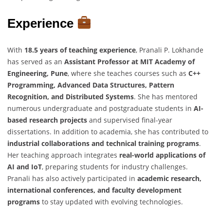
Experience
With
18.5 years of teaching experience
, Pranali P. Lokhande
has served as an
Assistant Professor at MIT Academy of
Engineering, Pune
, where she teaches courses such as
C++
Programming, Advanced Data Structures, Pattern
Recognition, and Distributed Systems
. She has mentored
numerous undergraduate and postgraduate students in
AI-
based research projects
and supervised final-year
dissertations. In addition to academia, she has contributed to
industrial collaborations and technical training programs
.
Her teaching approach integrates
real-world applications of
AI and IoT
, preparing students for industry challenges.
Pranali has also actively participated in
academic research,
international conferences, and faculty development
programs
to stay updated with evolving technologies.