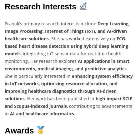
Research Interests
Pranali’s primary research interests include
Deep Learning,
Image Processing, Internet of Things (IoT), and AI-driven
healthcare solutions
. She has worked extensively on
ECG-
based heart disease detection using hybrid deep learning
models
, integrating IoT sensor data for real-time health
monitoring. Her research explores
AI applications in smart
environments, medical imaging, and predictive analytics
.
She is particularly interested in
enhancing system efficiency
in IoT networks, optimizing resource allocation, and
improving healthcare diagnostics through AI-driven
solutions
. Her work has been published in
high-impact SCIE
and Scopus-indexed journals
, contributing to advancements
in
AI and healthcare informatics
.
Awards