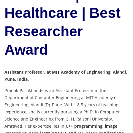
Healthcare | Best
Researcher
Award
Assistant Professor, at MIT Academy of Engineering, Alandi,
Pune, India.
Pranali P. Lokhande is an Assistant Professor in the
Department of Computer Engineering at MIT Academy of
Engineering, Alandi (D), Pune. With 18.5 years of teaching
experience, she is currently pursuing a Ph.D. in Computer
Science and Engineering from G. H. Raisoni University,
Amravati. Her expertise lies in
C++ programming, image