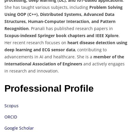
processing, deep learning (DL), and IoT-based applications
.
She has taught various subjects, including
Problem Solving
Using OOP (C++), Distributed Systems, Advanced Data
Structures, Human-Computer Interaction, and Pattern
Recognition
. Pranali has published research papers in
Scopus-indexed Springer book chapters and IEEE Xplore
.
Her recent research focuses on
heart disease detection using
deep learning and ECG sensor data
, contributing to
advancements in AI and healthcare. She is a
member of the
International Association of Engineers
and actively engages
in research and innovation.
Professional Profile
Scopus
ORCID
Google Scholar