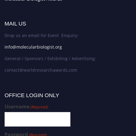
MAIL US
Drop us an email for Event Enquiry:
info@molecularbiologist.org
General / Sponsors / Exhibiting / Advertising:
contact@worldresearchawards.com
OFFICE LOGIN ONLY
Username
(Required)
Password
(Required)