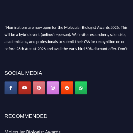
"Nominations are now open for the Molecular Biologist Awards 2026. This
will be a hybrid event (online/in-person). We invite researchers, scientists,
academicians, and professionals to submit their CVs for recognition on or
before 28th August 2026 and avail the early bird 50% discount offer. Don’t
miss this chance to showcase your work on a global platform. Apply now at
https://molecularbiologist.org."
SOCIAL MEDIA
RECOMMENDED
Molecular Biologist Awards