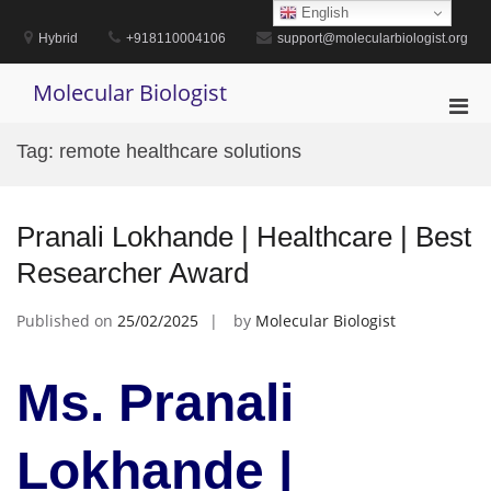
Skip
English
to
Hybrid
+918110004106
support@molecularbiologist.org
content
Molecular Biologist
Pri
Men
Tag:
remote healthcare solutions
for
Mobi
Pranali Lokhande | Healthcare | Best
Researcher Award
Published on
25/02/2025
by
Molecular Biologist
Ms. Pranali
Lokhande |