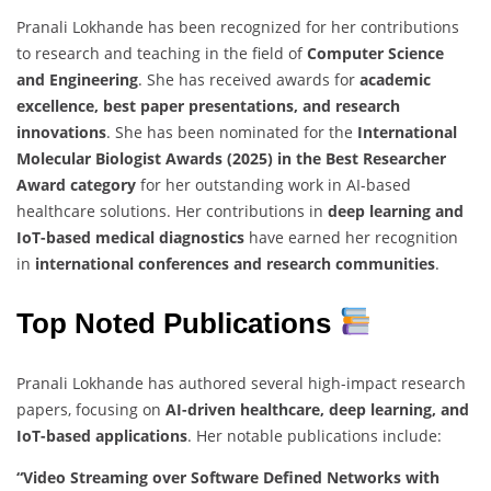
Pranali Lokhande has been recognized for her contributions
to research and teaching in the field of
Computer Science
and Engineering
. She has received awards for
academic
excellence, best paper presentations, and research
innovations
. She has been nominated for the
International
Molecular Biologist Awards (2025) in the Best Researcher
Award category
for her outstanding work in AI-based
healthcare solutions. Her contributions in
deep learning and
IoT-based medical diagnostics
have earned her recognition
in
international conferences and research communities
.
Top Noted Publications
Pranali Lokhande has authored several high-impact research
papers, focusing on
AI-driven healthcare, deep learning, and
IoT-based applications
. Her notable publications include:
“Video Streaming over Software Defined Networks with