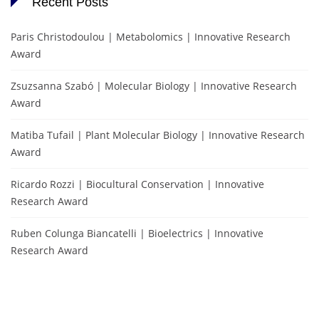
Recent Posts
Paris Christodoulou | Metabolomics | Innovative Research
Award
Zsuzsanna Szabó | Molecular Biology | Innovative Research
Award
Matiba Tufail | Plant Molecular Biology | Innovative Research
Award
Ricardo Rozzi | Biocultural Conservation | Innovative
Research Award
Ruben Colunga Biancatelli | Bioelectrics | Innovative
Research Award