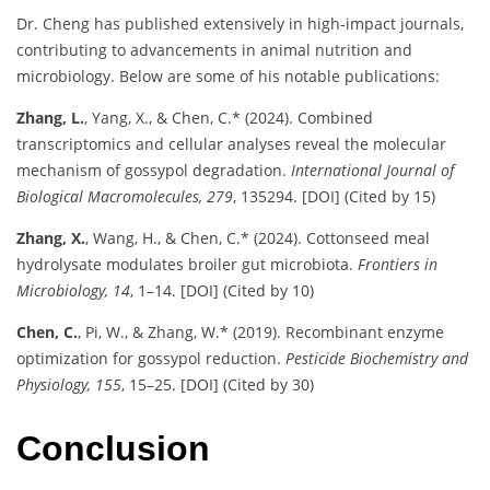
Dr. Cheng has published extensively in high-impact journals,
contributing to advancements in animal nutrition and
microbiology. Below are some of his notable publications:
Zhang, L.
, Yang, X., & Chen, C.* (2024). Combined
transcriptomics and cellular analyses reveal the molecular
mechanism of gossypol degradation.
International Journal of
Biological Macromolecules, 279
, 135294. [DOI] (Cited by 15)
Zhang, X.
, Wang, H., & Chen, C.* (2024). Cottonseed meal
hydrolysate modulates broiler gut microbiota.
Frontiers in
Microbiology, 14
, 1–14. [DOI] (Cited by 10)
Chen, C.
, Pi, W., & Zhang, W.* (2019). Recombinant enzyme
optimization for gossypol reduction.
Pesticide Biochemistry and
Physiology, 155
, 15–25. [DOI] (Cited by 30)
Conclusion