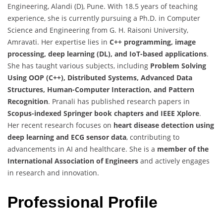
Engineering, Alandi (D), Pune. With 18.5 years of teaching
experience, she is currently pursuing a Ph.D. in Computer
Science and Engineering from G. H. Raisoni University,
Amravati. Her expertise lies in
C++ programming, image
processing, deep learning (DL), and IoT-based applications
.
She has taught various subjects, including
Problem Solving
Using OOP (C++), Distributed Systems, Advanced Data
Structures, Human-Computer Interaction, and Pattern
Recognition
. Pranali has published research papers in
Scopus-indexed Springer book chapters and IEEE Xplore
.
Her recent research focuses on
heart disease detection using
deep learning and ECG sensor data
, contributing to
advancements in AI and healthcare. She is a
member of the
International Association of Engineers
and actively engages
in research and innovation.
Professional Profile