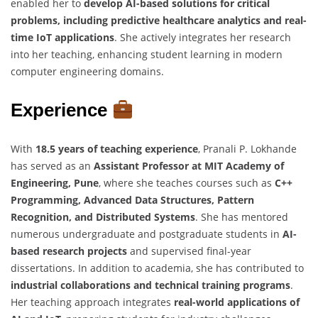
enabled her to
develop AI-based solutions for critical
problems, including predictive healthcare analytics and real-
time IoT applications
. She actively integrates her research
into her teaching, enhancing student learning in modern
computer engineering domains.
Experience
With
18.5 years of teaching experience
, Pranali P. Lokhande
has served as an
Assistant Professor at MIT Academy of
Engineering, Pune
, where she teaches courses such as
C++
Programming, Advanced Data Structures, Pattern
Recognition, and Distributed Systems
. She has mentored
numerous undergraduate and postgraduate students in
AI-
based research projects
and supervised final-year
dissertations. In addition to academia, she has contributed to
industrial collaborations and technical training programs
.
Her teaching approach integrates
real-world applications of