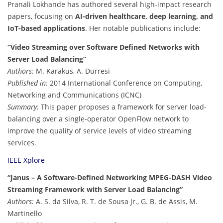
Pranali Lokhande has authored several high-impact research
papers, focusing on
AI-driven healthcare, deep learning, and
IoT-based applications
. Her notable publications include:
“Video Streaming over Software Defined Networks with
Server Load Balancing”
Authors:
M. Karakus, A. Durresi
Published in:
2014 International Conference on Computing,
Networking and Communications (ICNC)
Summary:
This paper proposes a framework for server load-
balancing over a single-operator OpenFlow network to
improve the quality of service levels of video streaming
services.
IEEE Xplore
“Janus – A Software-Defined Networking MPEG-DASH Video
Streaming Framework with Server Load Balancing”
Authors:
A. S. da Silva, R. T. de Sousa Jr., G. B. de Assis, M.
Martinello