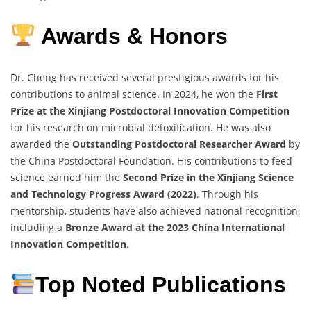
Awards & Honors
Dr. Cheng has received several prestigious awards for his
contributions to animal science. In 2024, he won the
First
Prize at the Xinjiang Postdoctoral Innovation Competition
for his research on microbial detoxification. He was also
awarded the
Outstanding Postdoctoral Researcher Award
by
the China Postdoctoral Foundation. His contributions to feed
science earned him the
Second Prize in the Xinjiang Science
and Technology Progress Award (2022)
. Through his
mentorship, students have also achieved national recognition,
including a
Bronze Award at the 2023 China International
Innovation Competition
.
Top Noted Publications