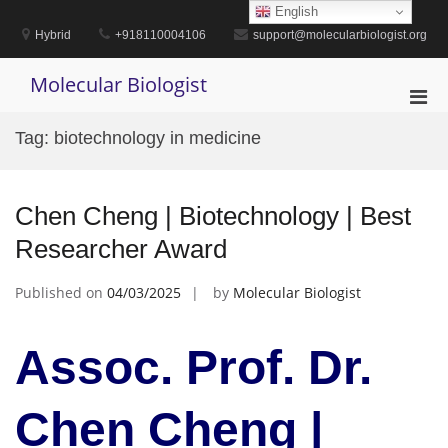
Skip
English
to
Hybrid
+918110004106
support@molecularbiologist.org
content
Molecular Biologist
Pri
Men
Tag:
biotechnology in medicine
for
Mobi
Chen Cheng | Biotechnology | Best
Researcher Award
Published on
04/03/2025
by
Molecular Biologist
Assoc. Prof. Dr.
Chen Cheng |