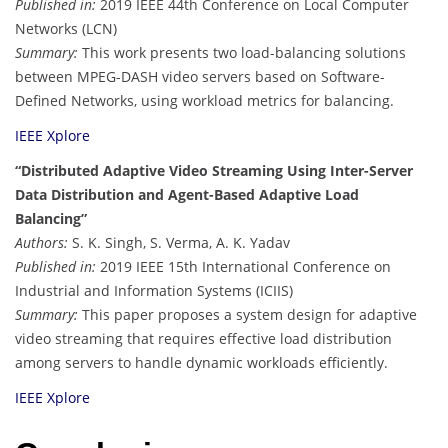
Published in:
2019 IEEE 44th Conference on Local Computer
Networks (LCN)
Summary:
This work presents two load-balancing solutions
between MPEG-DASH video servers based on Software-
Defined Networks, using workload metrics for balancing.
IEEE Xplore
“Distributed Adaptive Video Streaming Using Inter-Server
Data Distribution and Agent-Based Adaptive Load
Balancing”
Authors:
S. K. Singh, S. Verma, A. K. Yadav
Published in:
2019 IEEE 15th International Conference on
Industrial and Information Systems (ICIIS)
Summary:
This paper proposes a system design for adaptive
video streaming that requires effective load distribution
among servers to handle dynamic workloads efficiently.
IEEE Xplore