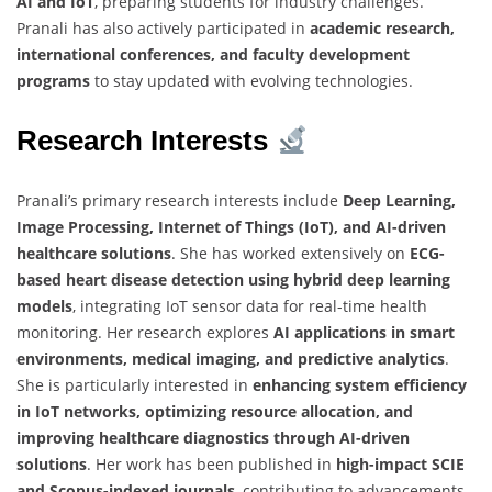
AI and IoT
, preparing students for industry challenges.
Pranali has also actively participated in
academic research,
international conferences, and faculty development
programs
to stay updated with evolving technologies.
Research Interests
Pranali’s primary research interests include
Deep Learning,
Image Processing, Internet of Things (IoT), and AI-driven
healthcare solutions
. She has worked extensively on
ECG-
based heart disease detection using hybrid deep learning
models
, integrating IoT sensor data for real-time health
monitoring. Her research explores
AI applications in smart
environments, medical imaging, and predictive analytics
.
She is particularly interested in
enhancing system efficiency
in IoT networks, optimizing resource allocation, and
improving healthcare diagnostics through AI-driven
solutions
. Her work has been published in
high-impact SCIE
and Scopus-indexed journals
, contributing to advancements