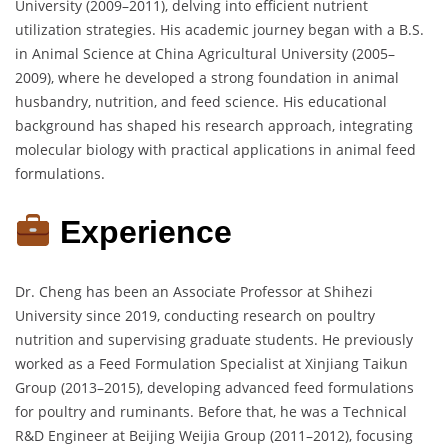
University (2009–2011), delving into efficient nutrient
utilization strategies. His academic journey began with a B.S.
in Animal Science at China Agricultural University (2005–
2009), where he developed a strong foundation in animal
husbandry, nutrition, and feed science. His educational
background has shaped his research approach, integrating
molecular biology with practical applications in animal feed
formulations.
Experience
Dr. Cheng has been an Associate Professor at Shihezi
University since 2019, conducting research on poultry
nutrition and supervising graduate students. He previously
worked as a Feed Formulation Specialist at Xinjiang Taikun
Group (2013–2015), developing advanced feed formulations
for poultry and ruminants. Before that, he was a Technical
R&D Engineer at Beijing Weijia Group (2011–2012), focusing