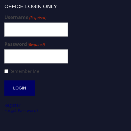
OFFICE LOGIN ONLY
Username
(Required)
Password
(Required)
Remember Me
Register
Forgot Password?