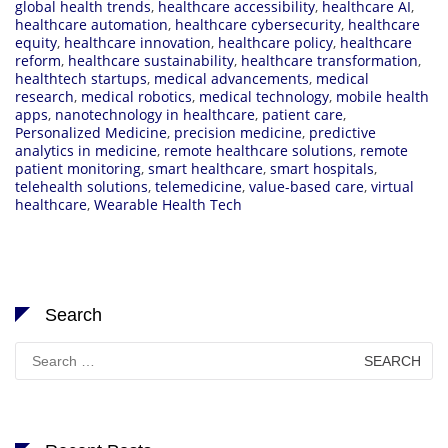
global health trends
,
healthcare accessibility
,
healthcare AI
,
healthcare automation
,
healthcare cybersecurity
,
healthcare
equity
,
healthcare innovation
,
healthcare policy
,
healthcare
reform
,
healthcare sustainability
,
healthcare transformation
,
healthtech startups
,
medical advancements
,
medical
research
,
medical robotics
,
medical technology
,
mobile health
apps
,
nanotechnology in healthcare
,
patient care
,
Personalized Medicine
,
precision medicine
,
predictive
analytics in medicine
,
remote healthcare solutions
,
remote
patient monitoring
,
smart healthcare
,
smart hospitals
,
telehealth solutions
,
telemedicine
,
value-based care
,
virtual
healthcare
,
Wearable Health Tech
Search
Search
for: