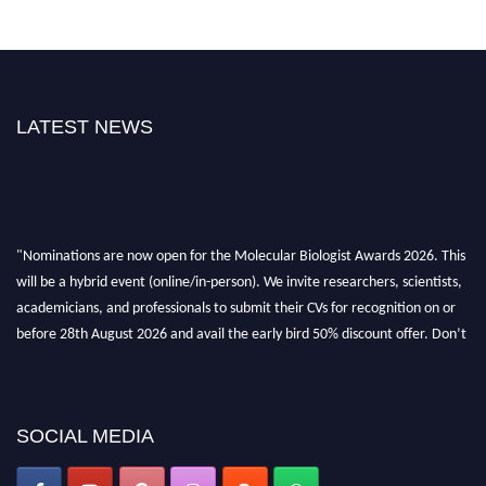
LATEST NEWS
"Nominations are now open for the Molecular Biologist Awards 2026. This
will be a hybrid event (online/in-person). We invite researchers, scientists,
academicians, and professionals to submit their CVs for recognition on or
before 28th August 2026 and avail the early bird 50% discount offer. Don’t
miss this chance to showcase your work on a global platform. Apply now at
https://molecularbiologist.org."
SOCIAL MEDIA