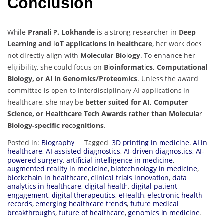
Conclusion
While
Pranali P. Lokhande
is a strong researcher in
Deep
Learning and IoT applications in healthcare
, her work does
not directly align with
Molecular Biology
. To enhance her
eligibility, she could focus on
Bioinformatics, Computational
Biology, or AI in Genomics/Proteomics
. Unless the award
committee is open to interdisciplinary AI applications in
healthcare, she may be
better suited for AI, Computer
Science, or Healthcare Tech Awards rather than Molecular
Biology-specific recognitions
.
Posted in:
Biography
Tagged:
3D printing in medicine
,
AI in
healthcare
,
AI-assisted diagnostics
,
AI-driven diagnostics
,
AI-
powered surgery
,
artificial intelligence in medicine
,
augmented reality in medicine
,
biotechnology in medicine
,
blockchain in healthcare
,
clinical trials innovation
,
data
analytics in healthcare
,
digital health
,
digital patient
engagement
,
digital therapeutics
,
eHealth
,
electronic health
records
,
emerging healthcare trends
,
future medical
breakthroughs
,
future of healthcare
,
genomics in medicine
,