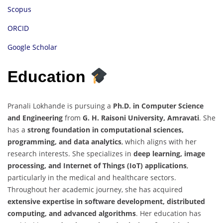
Scopus
ORCID
Google Scholar
Education
Pranali Lokhande is pursuing a
Ph.D. in Computer Science
and Engineering
from
G. H. Raisoni University, Amravati
. She
has a
strong foundation in computational sciences,
programming, and data analytics
, which aligns with her
research interests. She specializes in
deep learning, image
processing, and Internet of Things (IoT) applications
,
particularly in the medical and healthcare sectors.
Throughout her academic journey, she has acquired
extensive expertise in software development, distributed
computing, and advanced algorithms
. Her education has