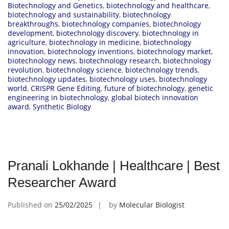
Biotechnology and Genetics
,
biotechnology and healthcare
,
biotechnology and sustainability
,
biotechnology
breakthroughs
,
biotechnology companies
,
biotechnology
development
,
biotechnology discovery
,
biotechnology in
agriculture
,
biotechnology in medicine
,
biotechnology
innovation
,
biotechnology inventions
,
biotechnology market
,
biotechnology news
,
biotechnology research
,
biotechnology
revolution
,
biotechnology science
,
biotechnology trends
,
biotechnology updates
,
biotechnology uses
,
biotechnology
world
,
CRISPR Gene Editing
,
future of biotechnology
,
genetic
engineering in biotechnology
,
global biotech innovation
award
,
Synthetic Biology
Pranali Lokhande | Healthcare | Best
Researcher Award
Published on
25/02/2025
by
Molecular Biologist