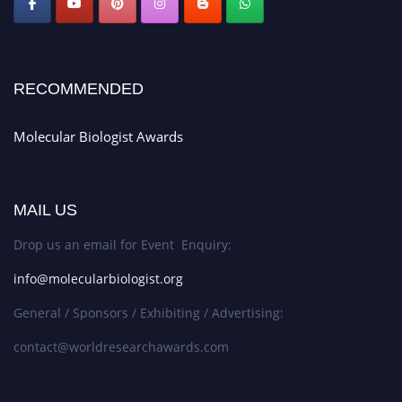
RECOMMENDED
Molecular Biologist Awards
MAIL US
Drop us an email for Event Enquiry:
info@molecularbiologist.org
General / Sponsors / Exhibiting / Advertising:
contact@worldresearchawards.com