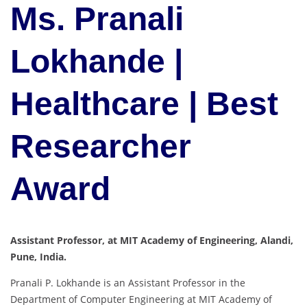
Ms. Pranali
Lokhande |
Healthcare | Best
Researcher
Award
Assistant Professor, at MIT Academy of Engineering, Alandi,
Pune, India.
Pranali P. Lokhande is an Assistant Professor in the
Department of Computer Engineering at MIT Academy of