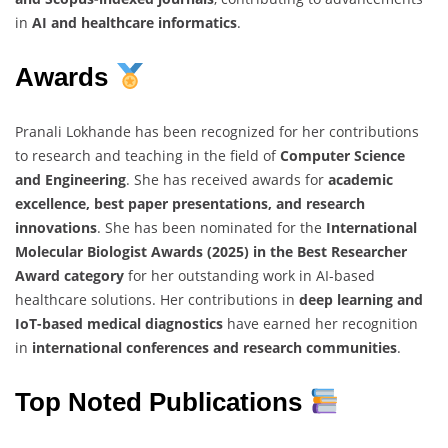
in
AI and healthcare informatics
.
Awards
Pranali Lokhande has been recognized for her contributions
to research and teaching in the field of
Computer Science
and Engineering
. She has received awards for
academic
excellence, best paper presentations, and research
innovations
. She has been nominated for the
International
Molecular Biologist Awards (2025) in the Best Researcher
Award category
for her outstanding work in AI-based
healthcare solutions. Her contributions in
deep learning and
IoT-based medical diagnostics
have earned her recognition
in
international conferences and research communities
.
Top Noted Publications