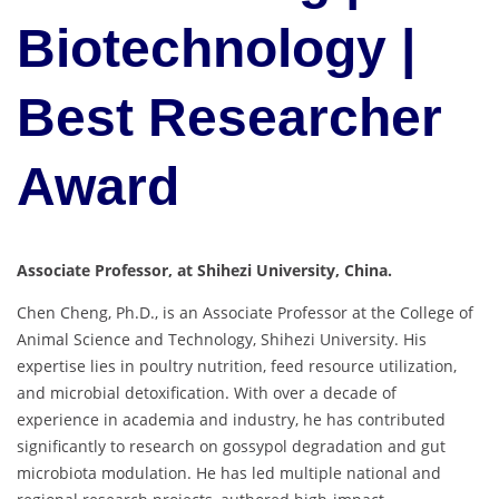
Biotechnology |
Best Researcher
Award
Associate Professor, at Shihezi University, China.
Chen Cheng, Ph.D., is an Associate Professor at the College of
Animal Science and Technology, Shihezi University. His
expertise lies in poultry nutrition, feed resource utilization,
and microbial detoxification. With over a decade of
experience in academia and industry, he has contributed
significantly to research on gossypol degradation and gut
microbiota modulation. He has led multiple national and