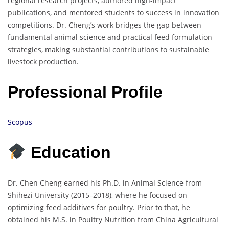
regional research projects, authored high-impact
publications, and mentored students to success in innovation
competitions. Dr. Cheng’s work bridges the gap between
fundamental animal science and practical feed formulation
strategies, making substantial contributions to sustainable
livestock production.
Professional Profile
Scopus
Education
Dr. Chen Cheng earned his Ph.D. in Animal Science from
Shihezi University (2015–2018), where he focused on
optimizing feed additives for poultry. Prior to that, he
obtained his M.S. in Poultry Nutrition from China Agricultural