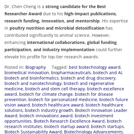
Dr. Chen Cheng is a
strong candidate for the Best
Researcher Award
due to his
high-impact publications,
research funding, innovation, and mentorship
. His expertise
in
poultry nutrition and microbial detoxification
has
contributed significantly to animal science. However,
enhancing
international collaborations, global funding
participation, and industry implementation
could further
elevate his profile for top-tier research awards.
Posted in:
Biography
Tagged:
best biotechnology award
,
biomedical innovation
,
biopharmaceuticals
,
biotech and AI
,
biotech and bioinformatics
,
biotech and drug discovery
,
biotech and nanotechnology
,
biotech and regenerative
medicine
,
biotech and stem cell therapy
,
biotech excellence
award
,
biotech for climate change
,
biotech for disease
prevention
,
biotech for personalized medicine
,
biotech future
vision award
,
biotech healthcare award
,
biotech healthcare
solutions
,
biotech industry growth
,
Biotech Innovation Leader
Award
,
biotech innovations award
,
biotech investment
opportunities
,
Biotech Research Excellence Award
,
biotech
research institutes
,
biotech startup award
,
biotech startups
,
Biotech Sustainability Award
,
Biotechnology Advancements
,