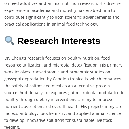
on feed additives and animal nutrition research. His diverse
experience in academia and industry has enabled him to
contribute significantly to both scientific advancements and
practical applications in animal feed technology.
Research Interests
Dr. Cheng’s research focuses on poultry nutrition, feed
resource utilization, and microbial detoxification. His primary
work involves transcriptomic and proteomic studies on
gossypol degradation by Candida tropicalis, which enhances
the safety of cottonseed meal as an alternative protein
source. Additionally, he explores gut microbiota modulation in
poultry through dietary interventions, aiming to improve
nutrient absorption and overall health. His projects integrate
molecular biology, biochemistry, and applied animal science
to develop innovative solutions for sustainable livestock
feeding.