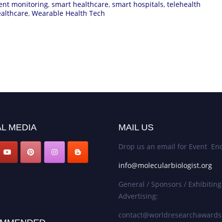
ent monitoring
,
smart healthcare
,
smart hospitals
,
telehealth
ealthcare
,
Wearable Health Tech
L MEDIA
MAIL US
Drop us an email for Event Enq
info@molecularbiologist.org
General / Sponsors / Exhibiting
Advertising:
contact@worldresearchaward