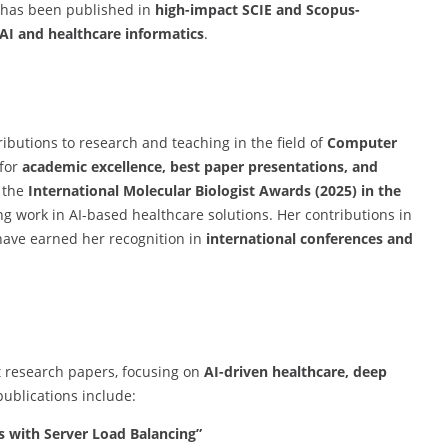
 has been published in
high-impact SCIE and Scopus-
AI and healthcare informatics
.
ibutions to research and teaching in the field of
Computer
 for
academic excellence, best paper presentations, and
 the
International Molecular Biologist Awards (2025) in the
g work in AI-based healthcare solutions. Her contributions in
ave earned her recognition in
international conferences and
 research papers, focusing on
AI-driven healthcare, deep
publications include:
 with Server Load Balancing”