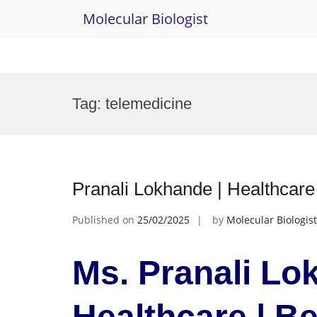
Molecular Biologist
Skip
to
Tag:
telemedicine
content
Pranali Lokhande | Healthcar
Published on
25/02/2025
by
Molecular Biologist
Ms. Pranali Lo
Healthcare | B