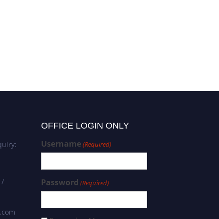
OFFICE LOGIN ONLY
Username
uiry:
(Required)
 /
Password
(Required)
s.com