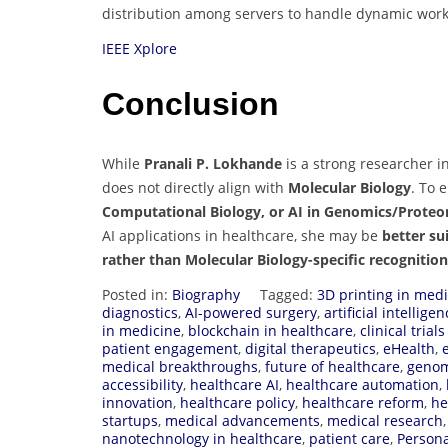
distribution among servers to handle dynamic workl
IEEE Xplore
Conclusion
While
Pranali P. Lokhande
is a strong researcher i
does not directly align with
Molecular Biology
. To 
Computational Biology, or AI in Genomics/Proteo
AI applications in healthcare, she may be
better su
rather than Molecular Biology-specific recognitio
Posted in:
Biography
Tagged:
3D printing in med
diagnostics
,
AI-powered surgery
,
artificial intellig
in medicine
,
blockchain in healthcare
,
clinical trial
patient engagement
,
digital therapeutics
,
eHealth
,
medical breakthroughs
,
future of healthcare
,
genom
accessibility
,
healthcare AI
,
healthcare automation
,
innovation
,
healthcare policy
,
healthcare reform
,
he
startups
,
medical advancements
,
medical research
nanotechnology in healthcare
,
patient care
,
Persona