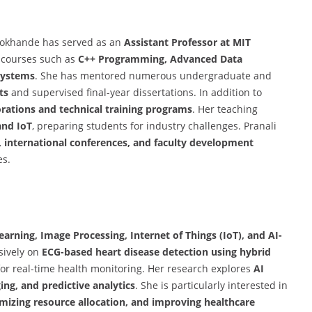
. Lokhande has served as an
Assistant Professor at MIT
 courses such as
C++ Programming, Advanced Data
 Systems
. She has mentored numerous undergraduate and
ts
and supervised final-year dissertations. In addition to
orations and technical training programs
. Her teaching
and IoT
, preparing students for industry challenges. Pranali
 international conferences, and faculty development
es.
arning, Image Processing, Internet of Things (IoT), and AI-
sively on
ECG-based heart disease detection using hybrid
 for real-time health monitoring. Her research explores
AI
ng, and predictive analytics
. She is particularly interested in
mizing resource allocation, and improving healthcare