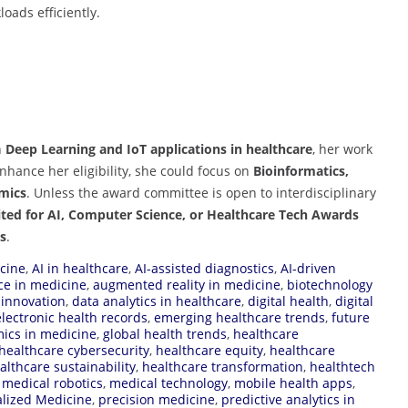
oads efficiently.
n
Deep Learning and IoT applications in healthcare
, her work
enhance her eligibility, she could focus on
Bioinformatics,
mics
. Unless the award committee is open to interdisciplinary
ited for AI, Computer Science, or Healthcare Tech Awards
ns
.
icine
,
AI in healthcare
,
AI-assisted diagnostics
,
AI-driven
ence in medicine
,
augmented reality in medicine
,
biotechnology
s innovation
,
data analytics in healthcare
,
digital health
,
digital
electronic health records
,
emerging healthcare trends
,
future
ics in medicine
,
global health trends
,
healthcare
healthcare cybersecurity
,
healthcare equity
,
healthcare
althcare sustainability
,
healthcare transformation
,
healthtech
,
medical robotics
,
medical technology
,
mobile health apps
,
lized Medicine
,
precision medicine
,
predictive analytics in