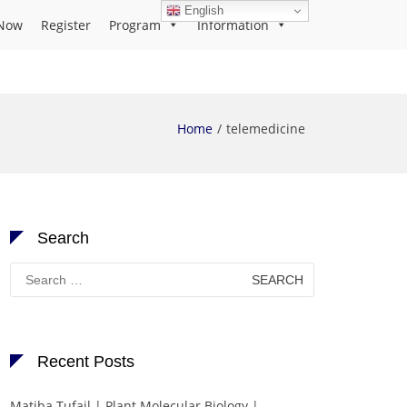
English
Now
Register
Program
Information
Home
telemedicine
Search
Search
for:
Recent Posts
Matiba Tufail | Plant Molecular Biology |