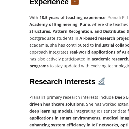
Experience
With
18.5 years of teaching experience
, Pranali P
Academy of Engineering, Pune
, where she teaches
Structures, Pattern Recognition, and Distributed
postgraduate students in
AI-based research projec
academia, she has contributed to
industrial collab
approach integrates
real-world applications of AI 
has also actively participated in
academic research,
programs
to stay updated with evolving technologi
Research Interests
Pranali’s primary research interests include
Deep Le
driven healthcare solutions
. She has worked exten
deep learning models
, integrating IoT sensor data
applications in smart environments, medical imagi
enhancing system efficiency in IoT networks, opti