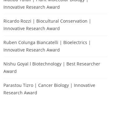
Innovative Research Award
Ricardo Rozzi | Biocultural Conservation |
Innovative Research Award
Ruben Colunga Biancatelli | Bioelectrics |
Innovative Research Award
Nishu Goyal l Biotechnology | Best Researcher
Award
Parastou Tizro | Cancer Biology | Innovative
Research Award