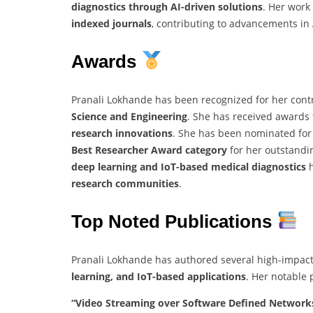
diagnostics through AI-driven solutions
. Her work
indexed journals
, contributing to advancements in
Awards
Pranali Lokhande has been recognized for her contr
Science and Engineering
. She has received awards
research innovations
. She has been nominated for
Best Researcher Award category
for her outstandin
deep learning and IoT-based medical diagnostics
h
research communities
.
Top Noted Publications
Pranali Lokhande has authored several high-impact
learning, and IoT-based applications
. Her notable 
“Video Streaming over Software Defined Networks