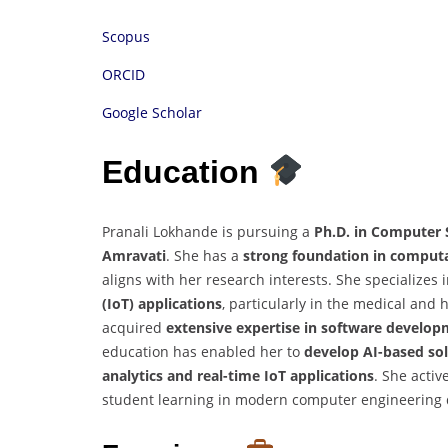
Scopus
ORCID
Google Scholar
Education
Pranali Lokhande is pursuing a
Ph.D. in Computer 
Amravati
. She has a
strong foundation in computa
aligns with her research interests. She specializes 
(IoT) applications
, particularly in the medical and
acquired
extensive expertise in software develo
education has enabled her to
develop AI-based solu
analytics and real-time IoT applications
. She activ
student learning in modern computer engineering