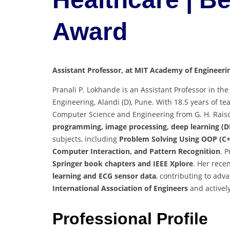
Award
Assistant Professor, at MIT Academy of Engineerin
Pranali P. Lokhande is an Assistant Professor in 
Engineering, Alandi (D), Pune. With 18.5 years of te
Computer Science and Engineering from G. H. Raison
programming, image processing, deep learning (DL
subjects, including
Problem Solving Using OOP (C+
Computer Interaction, and Pattern Recognition
. 
Springer book chapters and IEEE Xplore
. Her rece
learning and ECG sensor data
, contributing to adv
International Association of Engineers
and activel
Professional Profile