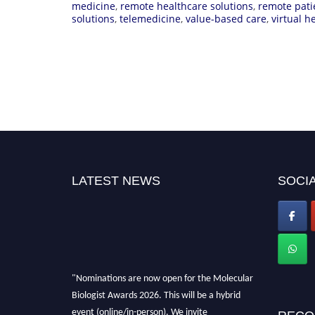
medicine
,
remote healthcare solutions
,
remote pati
solutions
,
telemedicine
,
value-based care
,
virtual h
LATEST NEWS
SOCIA
"Nominations are now open for the Molecular
Biologist Awards 2026. This will be a hybrid
event (online/in-person). We invite