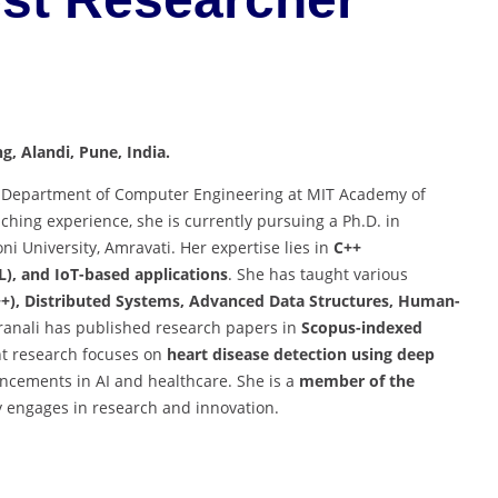
g, Alandi, Pune, India.
the Department of Computer Engineering at MIT Academy of
aching experience, she is currently pursuing a Ph.D. in
i University, Amravati. Her expertise lies in
C++
), and IoT-based applications
. She has taught various
+), Distributed Systems, Advanced Data Structures, Human-
Pranali has published research papers in
Scopus-indexed
nt research focuses on
heart disease detection using deep
ancements in AI and healthcare. She is a
member of the
y engages in research and innovation.