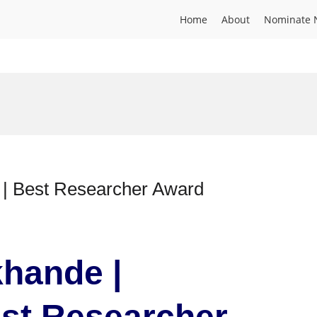
Home
About
Nominate 
e | Best Researcher Award
khande |
est Researcher