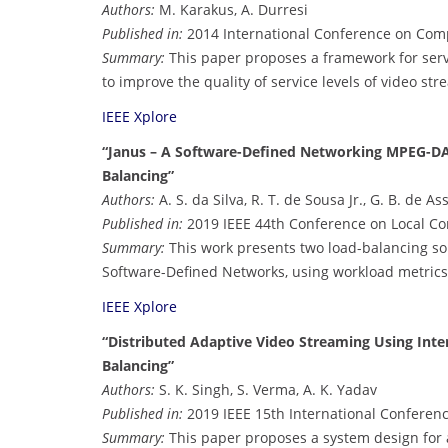
Authors:
M. Karakus, A. Durresi
Published in:
2014 International Conference on Com
Summary:
This paper proposes a framework for serv
to improve the quality of service levels of video str
IEEE Xplore
“Janus – A Software-Defined Networking MPEG-D
Balancing”
Authors:
A. S. da Silva, R. T. de Sousa Jr., G. B. de As
Published in:
2019 IEEE 44th Conference on Local C
Summary:
This work presents two load-balancing s
Software-Defined Networks, using workload metrics
IEEE Xplore
“Distributed Adaptive Video Streaming Using Inte
Balancing”
Authors:
S. K. Singh, S. Verma, A. K. Yadav
Published in:
2019 IEEE 15th International Conference
Summary:
This paper proposes a system design for a