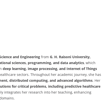
Science and Engineering
from
G. H. Raisoni University,
tional sciences, programming, and data analytics
, which
in
deep learning, image processing, and Internet of Things
 healthcare sectors. Throughout her academic journey, she has
pment, distributed computing, and advanced algorithms
. Her
tions for critical problems, including predictive healthcare
ely integrates her research into her teaching, enhancing
 domains.