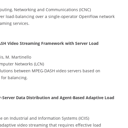
puting, Networking and Communications (ICNC)
er load-balancing over a single-operator OpenFlow network
eaming services.
ASH Video Streaming Framework with Server Load
sis, M. Martinello
omputer Networks (LCN)
olutions between MPEG-DASH video servers based on
 for balancing.
r-Server Data Distribution and Agent-Based Adaptive Load
 on Industrial and Information Systems (ICIIS)
daptive video streaming that requires effective load