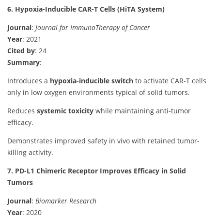
6. Hypoxia-Inducible CAR-T Cells (HiTA System)
Journal
:
Journal for ImmunoTherapy of Cancer
Year
: 2021
Cited by
: 24
Summary
:
Introduces a
hypoxia-inducible switch
to activate CAR-T cells
only in low oxygen environments typical of solid tumors.
Reduces
systemic toxicity
while maintaining anti-tumor
efficacy.
Demonstrates improved safety in vivo with retained tumor-
killing activity.
7. PD-L1 Chimeric Receptor Improves Efficacy in Solid
Tumors
Journal
:
Biomarker Research
Year
: 2020