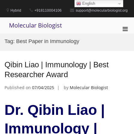
Skip
English
to
Hybrid
+918110004106
support@molecularbiologist.org
content
Molecular Biologist
Pri
Men
Tag:
Best Paper in Immunology
for
Mobi
Qibin Liao | Immunology | Best
Researcher Award
Published on
07/04/2025
by
Molecular Biologist
Dr. Qibin Liao |
Immunology |