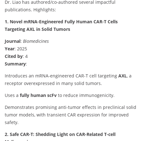
Dr. Liao has authored/co-authored several impactful
publications. Highlights:
1. Novel mRNA-Engineered Fully Human CAR-T Cells
Targeting AXL in Solid Tumors
Journal
:
Biomedicines
Year
: 2025
Cited by
: 4
Summary
:
Introduces an mRNA-engineered CAR-T cell targeting
AXL
, a
receptor overexpressed in many solid tumors.
Uses a
fully human scFv
to reduce immunogenicity.
Demonstrates promising anti-tumor effects in preclinical solid
tumor models, with transient CAR expression for improved
safety.
2. Safe CAR-T: Shedding Light on CAR-Related T-cell