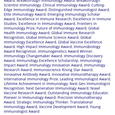
Award
,
Breakthrough Immunology Award
,
Breakthrough
Scientist Immunology
,
Clinical Immunology Award
,
Cutting-
Edge Immunology Award
,
Distinguished Immunologist Award
,
Elite Immunology Award
,
Emerging Immunology Scholar
Award
,
Excellence in Immune Research
,
Excellence in Immune
Studies
,
Excellence in Immunology Award
,
Frontiers in
Immunology Prize
,
Future of Immunology Award
,
Global
Health Immunology Award
,
Global Immune Research
Recognition
,
Global Immune Science Award
,
Global
Immunology Excellence Award
,
Global Vaccine Excellence
Award
,
High Impact Immunology Award
,
Immunobiology
Award Recognition
,
Immunogenetics Award Winner
,
Immunology Changemaker Award
,
Immunology Discovery
Award
,
Immunology Excellence Scholarship
,
Immunology
Impact Award
,
Immunology Innovation Award
,
Immunology
Research Award
,
Immunoscience Rising Star Award
,
Innovative Antibody Award
,
Innovative Immunotherapy Award
,
International Immunology Prize
,
Leading Immunologist Award
,
Lifetime Achievement in Immunology
,
Next Gen Immunologist
Recognition
,
Next Generation Immunology Award
,
Novel
Vaccine Research Award
,
Outstanding Immunology Educator
,
Pioneer in Immunology Award
,
Precision Immunotherapy
Award
,
Strategic Immunology Thinker
,
Translational
Immunology Award
,
Vaccine Development Award
,
Young
Immunologist Award