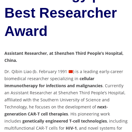
Best Researcher
Award
Assistant Researcher, at Shenzhen Third People’s Hospital,
China.
Dr. Qibin Liao (b. February 1991
) is a leading early-career
biomedical researcher specializing in
cellular
immunotherapy for infections and malignancies
. Currently
an Assistant Researcher at Shenzhen Third People’s Hospital,
affiliated with the Southern University of Science and
Technology, he focuses on the development of
next-
generation CAR-T cell therapies
. His pioneering work
includes
genetically engineered T-cell technologies
, including
multifunctional CAR-T cells for
HIV-1
, and novel systems for