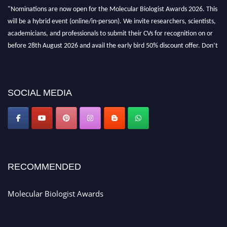
"Nominations are now open for the Molecular Biologist Awards 2026. This
will be a hybrid event (online/in-person). We invite researchers, scientists,
academicians, and professionals to submit their CVs for recognition on or
before 28th August 2026 and avail the early bird 50% discount offer. Don’t
miss this chance to showcase your work on a global platform. Apply now at
https://molecularbiologist.org."
SOCIAL MEDIA
RECOMMENDED
Molecular Biologist Awards