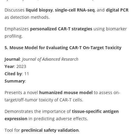
Discusses
liquid biopsy
,
single-cell RNA-seq
, and
digital PCR
as detection methods.
Emphasizes
personalized CAR-T strategies
using biomarker
profiling.
5. Mouse Model for Evaluating CAR-T On-Target Toxicity
Journal
:
Journal of Advanced Research
Year
: 2023
Cited by
: 11
Summary
:
Presents a novel
humanized mouse model
to assess on-
target/off-tumor toxicity of CAR-T cells.
Demonstrates the importance of
tissue-specific antigen
expression
in predicting adverse effects.
Tool for
preclinical safety validation
.