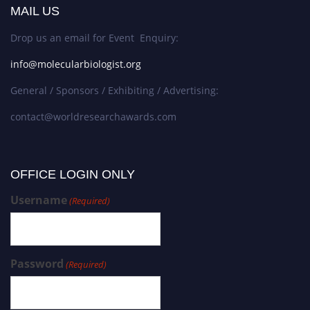
MAIL US
Drop us an email for Event Enquiry:
info@molecularbiologist.org
General / Sponsors / Exhibiting / Advertising:
contact@worldresearchawards.com
OFFICE LOGIN ONLY
Username
(Required)
Password
(Required)