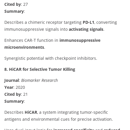
Cited by
: 27
Summary
:
Describes a chimeric receptor targeting
PD-L1
, converting
immunosuppressive signals into
activating signals
.
Enhances CAR-T function in
immunosuppressive
microenvironments
.
Synergistic potential with checkpoint inhibitors.
8. HiCAR for Selective Tumor Killing
Journal
:
Biomarker Research
Year
: 2020
Cited by
: 21
Summary
:
Describes
HiCAR
, a system integrating tumor-specific
antigens and environmental cues for precise activation.