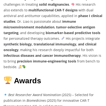
challenges in treating
solid malignancies
.
His research
also extends to
multifunctional CAR-T designs
with dual
antiviral and antitumor capabilities, applied in
phase I clinical
studies
. Dr. Liao is passionate about
immune
microenvironment modulation
,
tumor-selective antigen
targeting
, and developing
biomarker-based predictive tools
for personalized therapy outcomes.
His projects integrate
synthetic biology, translational immunology, and clinical
oncology
, making his research deeply impactful for both
infectious diseases and cancer immunotherapy
. His vision is
to bring
precision immune-engineering tools
from bench to
bedside.
Awards
Best Researcher Award Nomination
(2025) – Selected for
publication in
Biomedicines
(2025) for innovative CAR-T