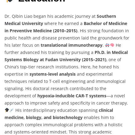
Dr. Qibin Liao began his academic journey at
Southern
Medical University
where he earned a
Bachelor of Medicine
in Preventive Medicine (2010–2015)
. His strong foundation in
public health and disease prevention laid the groundwork for
his later focus on
translational immunotherapy
.
He
further advanced his training by pursuing a
Ph.D. in Medical
Systems Biology at Fudan University (2015–2021)
, one of
China’s top-tier research institutions. Here, he honed his
expertise in
systems-level analysis
and experimental
techniques related to T-cell engineering and immunological
signaling. His doctoral research contributed to the
development of
hypoxia-inducible CAR-T systems
—a novel
approach to improve safety and specificity in cancer therapy.
His interdisciplinary education spanning
clinical
medicine, biology, and biotechnology
enables him to
approach complex immunological problems with a holistic
and systems-oriented mindset. This strong academic