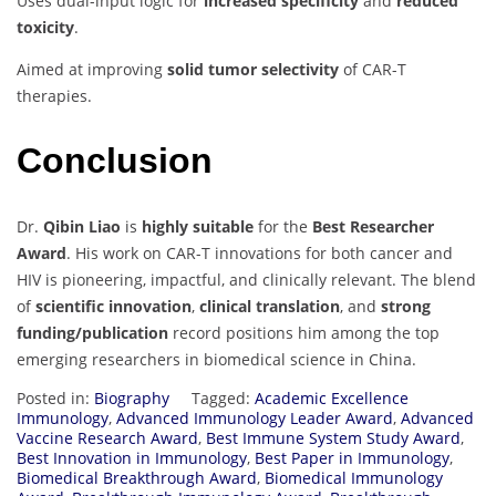
Uses dual-input logic for
increased specificity
and
reduced
toxicity
.
Aimed at improving
solid tumor selectivity
of CAR-T
therapies.
Conclusion
Dr.
Qibin Liao
is
highly suitable
for the
Best Researcher
Award
. His work on CAR-T innovations for both cancer and
HIV is pioneering, impactful, and clinically relevant. The blend
of
scientific innovation
,
clinical translation
, and
strong
funding/publication
record positions him among the top
emerging researchers in biomedical science in China.
Posted in:
Biography
Tagged:
Academic Excellence
Immunology
,
Advanced Immunology Leader Award
,
Advanced
Vaccine Research Award
,
Best Immune System Study Award
,
Best Innovation in Immunology
,
Best Paper in Immunology
,
Biomedical Breakthrough Award
,
Biomedical Immunology