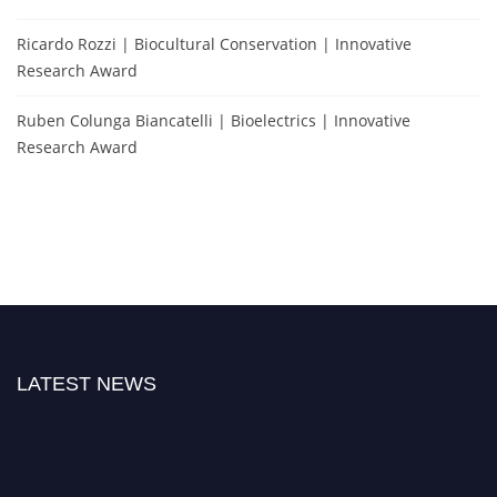
Ricardo Rozzi | Biocultural Conservation | Innovative
Research Award
Ruben Colunga Biancatelli | Bioelectrics | Innovative
Research Award
LATEST NEWS