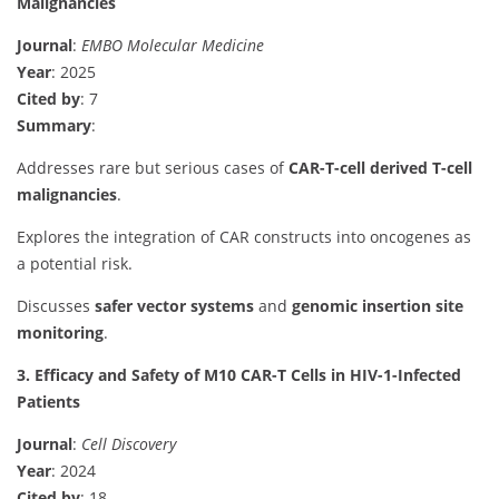
Malignancies
Journal
:
EMBO Molecular Medicine
Year
: 2025
Cited by
: 7
Summary
:
Addresses rare but serious cases of
CAR-T-cell derived T-cell
malignancies
.
Explores the integration of CAR constructs into oncogenes as
a potential risk.
Discusses
safer vector systems
and
genomic insertion site
monitoring
.
3. Efficacy and Safety of M10 CAR-T Cells in HIV-1-Infected
Patients
Journal
:
Cell Discovery
Year
: 2024
Cited by
: 18