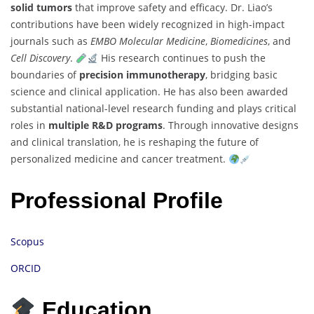
solid tumors
that improve safety and efficacy. Dr. Liao’s
contributions have been widely recognized in high-impact
journals such as
EMBO Molecular Medicine
,
Biomedicines
, and
Cell Discovery
.
His research continues to push the
boundaries of
precision immunotherapy
, bridging basic
science and clinical application. He has also been awarded
substantial national-level research funding and plays critical
roles in
multiple R&D programs
. Through innovative designs
and clinical translation, he is reshaping the future of
personalized medicine and cancer treatment.
Professional Profile
Scopus
ORCID
Education