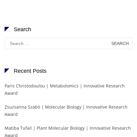
Search
Search
for:
Recent Posts
Paris Christodoulou | Metabolomics | Innovative Research
Award
Zsuzsanna Szabó | Molecular Biology | Innovative Research
Award
Matiba Tufail | Plant Molecular Biology | Innovative Research
Award