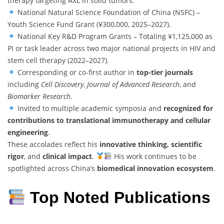
therapy targeting AXL in solid tumors.
National Natural Science Foundation of China (NSFC) –
Youth Science Fund Grant (¥300,000, 2025–2027).
National Key R&D Program Grants – Totaling ¥1,125,000 as
PI or task leader across two major national projects in HIV and
stem cell therapy (2022–2027).
Corresponding or co-first author in
top-tier journals
including
Cell Discovery
,
Journal of Advanced Research
, and
Biomarker Research
.
Invited to multiple academic symposia and
recognized for
contributions to translational immunotherapy and cellular
engineering
.
These accolades reflect his
innovative thinking, scientific
rigor
, and
clinical impact
.
His work continues to be
spotlighted across China’s
biomedical innovation ecosystem
.
Top Noted Publications