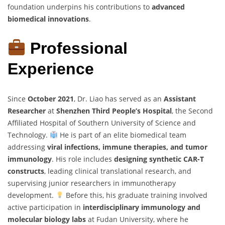
foundation underpins his contributions to
advanced
biomedical innovations
.
Professional
Experience
Since
October 2021
, Dr. Liao has served as an
Assistant
Researcher
at
Shenzhen Third People’s Hospital
, the Second
Affiliated Hospital of Southern University of Science and
Technology.
He is part of an elite biomedical team
addressing
viral infections, immune therapies, and tumor
immunology
. His role includes
designing synthetic CAR-T
constructs
, leading clinical translational research, and
supervising junior researchers in immunotherapy
development.
Before this, his graduate training involved
active participation in
interdisciplinary immunology and
molecular biology labs
at Fudan University, where he