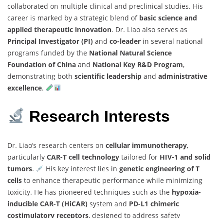
collaborated on multiple clinical and preclinical studies. His
career is marked by a strategic blend of
basic science and
applied therapeutic innovation
. Dr. Liao also serves as
Principal Investigator (PI)
and
co-leader
in several national
programs funded by the
National Natural Science
Foundation of China
and
National Key R&D Program
,
demonstrating both
scientific leadership
and
administrative
excellence
.
Research Interests
Dr. Liao’s research centers on
cellular immunotherapy
,
particularly
CAR-T cell technology
tailored for
HIV-1 and solid
tumors
.
His key interest lies in
genetic engineering of T
cells
to enhance therapeutic performance while minimizing
toxicity. He has pioneered techniques such as the
hypoxia-
inducible CAR-T (HiCAR)
system and
PD-L1 chimeric
costimulatory receptors
, designed to address safety