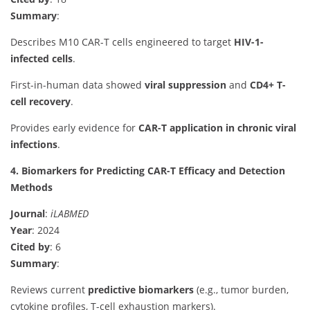
Summary
:
Describes M10 CAR-T cells engineered to target
HIV-1-
infected cells
.
First-in-human data showed
viral suppression
and
CD4+ T-
cell recovery
.
Provides early evidence for
CAR-T application in chronic viral
infections
.
4. Biomarkers for Predicting CAR-T Efficacy and Detection
Methods
Journal
:
iLABMED
Year
: 2024
Cited by
: 6
Summary
:
Reviews current
predictive biomarkers
(e.g., tumor burden,
cytokine profiles, T-cell exhaustion markers).