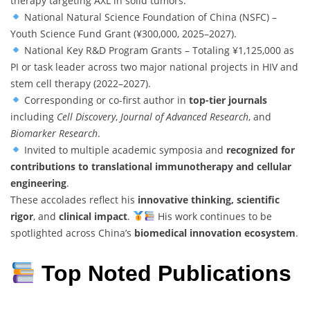
therapy targeting AXL in solid tumors.
National Natural Science Foundation of China (NSFC) –
Youth Science Fund Grant (¥300,000, 2025–2027).
National Key R&D Program Grants – Totaling ¥1,125,000 as
PI or task leader across two major national projects in HIV and
stem cell therapy (2022–2027).
Corresponding or co-first author in
top-tier journals
including
Cell Discovery
,
Journal of Advanced Research
, and
Biomarker Research
.
Invited to multiple academic symposia and
recognized for
contributions to translational immunotherapy and cellular
engineering
.
These accolades reflect his
innovative thinking, scientific
rigor
, and
clinical impact
.
His work continues to be
spotlighted across China’s
biomedical innovation ecosystem
.
Top Noted Publications