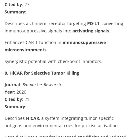
Cited by
: 27
Summary
:
Describes a chimeric receptor targeting
PD-L1
, converting
immunosuppressive signals into
activating signals
.
Enhances CAR-T function in
immunosuppressive
microenvironments
.
Synergistic potential with checkpoint inhibitors.
8. HiCAR for Selective Tumor Killing
Journal
:
Biomarker Research
Year
: 2020
Cited by
: 21
Summary
:
Describes
HiCAR
, a system integrating tumor-specific
antigens and environmental cues for precise activation.