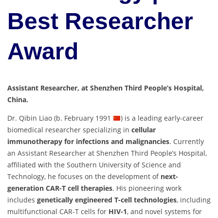
Best Researcher
Award
Assistant Researcher, at Shenzhen Third People’s Hospital,
China.
Dr. Qibin Liao (b. February 1991
) is a leading early-career
biomedical researcher specializing in
cellular
immunotherapy for infections and malignancies
. Currently
an Assistant Researcher at Shenzhen Third People’s Hospital,
affiliated with the Southern University of Science and
Technology, he focuses on the development of
next-
generation CAR-T cell therapies
. His pioneering work
includes
genetically engineered T-cell technologies
, including
multifunctional CAR-T cells for
HIV-1
, and novel systems for