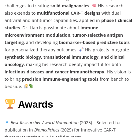
challenges in treating
solid malignancies
.
His research
also extends to
multifunctional CAR-T designs
with dual
antiviral and antitumor capabilities, applied in
phase I clinical
studies
. Dr. Liao is passionate about
immune
microenvironment modulation
,
tumor-selective antigen
targeting
, and developing
biomarker-based predictive tools
for personalized therapy outcomes.
His projects integrate
synthetic biology, translational immunology, and clinical
oncology
, making his research deeply impactful for both
infectious diseases and cancer immunotherapy
. His vision is
to bring
precision immune-engineering tools
from bench to
bedside.
Awards
Best Researcher Award Nomination
(2025) – Selected for
publication in
Biomedicines
(2025) for innovative CAR-T