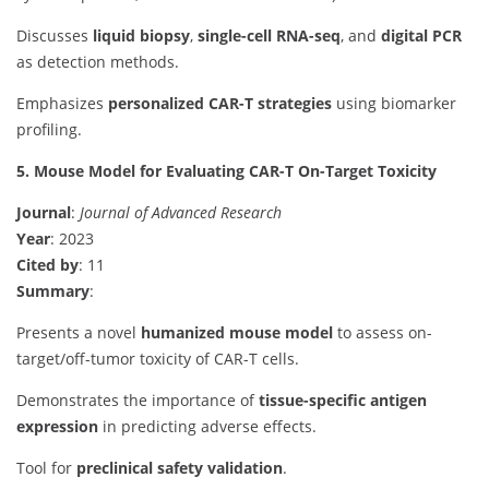
Discusses
liquid biopsy
,
single-cell RNA-seq
, and
digital PCR
as detection methods.
Emphasizes
personalized CAR-T strategies
using biomarker
profiling.
5. Mouse Model for Evaluating CAR-T On-Target Toxicity
Journal
:
Journal of Advanced Research
Year
: 2023
Cited by
: 11
Summary
:
Presents a novel
humanized mouse model
to assess on-
target/off-tumor toxicity of CAR-T cells.
Demonstrates the importance of
tissue-specific antigen
expression
in predicting adverse effects.
Tool for
preclinical safety validation
.