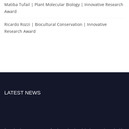
Matiba Tufail | Plant Molecular Biology | Innovative Research
Award
Ricardo Rozzi | Biocultural Conservation | Innovative
Research Award
LATEST NEWS
"Nominations are now open for the Molecular Biologist Awards 2026. This