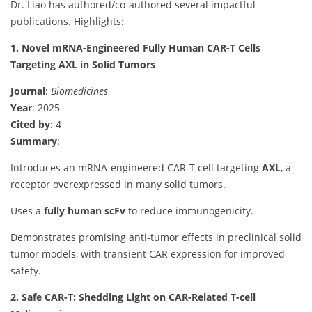
Dr. Liao has authored/co-authored several impactful
publications. Highlights:
1. Novel mRNA-Engineered Fully Human CAR-T Cells
Targeting AXL in Solid Tumors
Journal
:
Biomedicines
Year
: 2025
Cited by
: 4
Summary
:
Introduces an mRNA-engineered CAR-T cell targeting
AXL
, a
receptor overexpressed in many solid tumors.
Uses a
fully human scFv
to reduce immunogenicity.
Demonstrates promising anti-tumor effects in preclinical solid
tumor models, with transient CAR expression for improved
safety.
2. Safe CAR-T: Shedding Light on CAR-Related T-cell