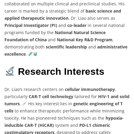
collaborated on multiple clinical and preclinical studies. His
career is marked by a strategic blend of
basic science and
applied therapeutic innovation
. Dr. Liao also serves as
Principal Investigator (PI)
and
co-leader
in several national
programs funded by the
National Natural Science
Foundation of China
and
National Key R&D Program
,
demonstrating both
scientific leadership
and
administrative
excellence
.
Research Interests
Dr. Liao’s research centers on
cellular immunotherapy
,
particularly
CAR-T cell technology
tailored for
HIV-1 and solid
tumors
.
His key interest lies in
genetic engineering of T
cells
to enhance therapeutic performance while minimizing
toxicity. He has pioneered techniques such as the
hypoxia-
inducible CAR-T (HiCAR)
system and
PD-L1 chimeric
costimulatory receptors
, designed to address safety