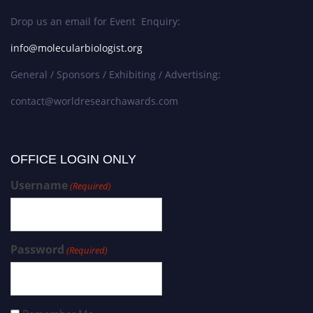
Drop us an email for Event Enquiry:
info@molecularbiologist.org
General / Sponsors / Exhibiting / Advertising:
contact@worldresearchawards.com
OFFICE LOGIN ONLY
Username
(Required)
Password
(Required)