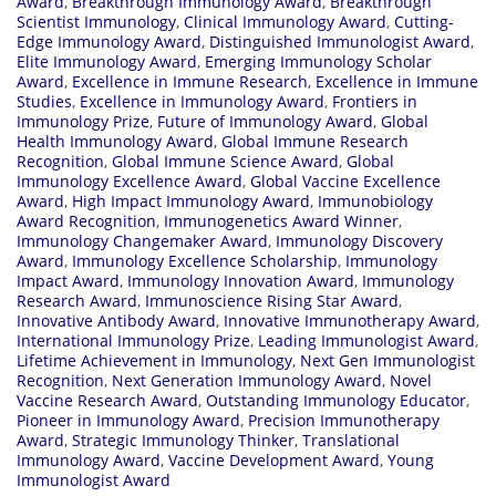
Award
,
Breakthrough Immunology Award
,
Breakthrough
Scientist Immunology
,
Clinical Immunology Award
,
Cutting-
Edge Immunology Award
,
Distinguished Immunologist Award
,
Elite Immunology Award
,
Emerging Immunology Scholar
Award
,
Excellence in Immune Research
,
Excellence in Immune
Studies
,
Excellence in Immunology Award
,
Frontiers in
Immunology Prize
,
Future of Immunology Award
,
Global
Health Immunology Award
,
Global Immune Research
Recognition
,
Global Immune Science Award
,
Global
Immunology Excellence Award
,
Global Vaccine Excellence
Award
,
High Impact Immunology Award
,
Immunobiology
Award Recognition
,
Immunogenetics Award Winner
,
Immunology Changemaker Award
,
Immunology Discovery
Award
,
Immunology Excellence Scholarship
,
Immunology
Impact Award
,
Immunology Innovation Award
,
Immunology
Research Award
,
Immunoscience Rising Star Award
,
Innovative Antibody Award
,
Innovative Immunotherapy Award
,
International Immunology Prize
,
Leading Immunologist Award
,
Lifetime Achievement in Immunology
,
Next Gen Immunologist
Recognition
,
Next Generation Immunology Award
,
Novel
Vaccine Research Award
,
Outstanding Immunology Educator
,
Pioneer in Immunology Award
,
Precision Immunotherapy
Award
,
Strategic Immunology Thinker
,
Translational
Immunology Award
,
Vaccine Development Award
,
Young
Immunologist Award