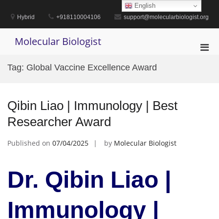
Skip
English
to
Hybrid
+918110004106
support@molecularbiologist.org
content
Molecular Biologist
Pri
Men
Tag:
Global Vaccine Excellence Award
for
Mobi
Qibin Liao | Immunology | Best
Researcher Award
Published on
07/04/2025
by
Molecular Biologist
Dr. Qibin Liao |
Immunology |