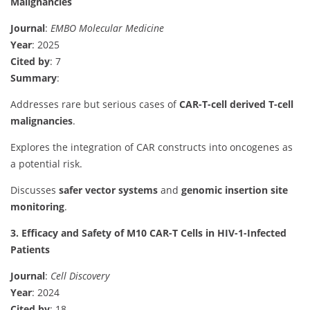
Malignancies
Journal
:
EMBO Molecular Medicine
Year
: 2025
Cited by
: 7
Summary
:
Addresses rare but serious cases of
CAR-T-cell derived T-cell
malignancies
.
Explores the integration of CAR constructs into oncogenes as
a potential risk.
Discusses
safer vector systems
and
genomic insertion site
monitoring
.
3. Efficacy and Safety of M10 CAR-T Cells in HIV-1-Infected
Patients
Journal
:
Cell Discovery
Year
: 2024
Cited by
: 18