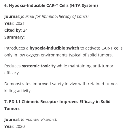
6. Hypoxia-Inducible CAR-T Cells (HiTA System)
Journal
:
Journal for ImmunoTherapy of Cancer
Year
: 2021
Cited by
: 24
Summary
:
Introduces a
hypoxia-inducible switch
to activate CAR-T cells
only in low oxygen environments typical of solid tumors.
Reduces
systemic toxicity
while maintaining anti-tumor
efficacy.
Demonstrates improved safety in vivo with retained tumor-
killing activity.
7. PD-L1 Chimeric Receptor Improves Efficacy in Solid
Tumors
Journal
:
Biomarker Research
Year
: 2020