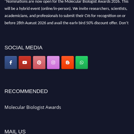
will be a hybrid event (online/in-person). We invite researchers, scientists,
academicians, and professionals to submit their CVs for recognition on or
before 28th August 2026 and avail the early bird 50% discount offer. Don’t
miss this chance to showcase your work on a global platform. Apply now at
https://molecularbiologist.org."
SOCIAL MEDIA
RECOMMENDED
Molecular Biologist Awards
MAIL US