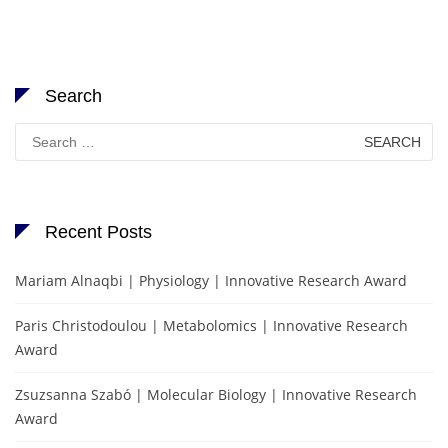
Search
Search
for:
Recent Posts
Mariam Alnaqbi | Physiology | Innovative Research Award
Paris Christodoulou | Metabolomics | Innovative Research
Award
Zsuzsanna Szabó | Molecular Biology | Innovative Research
Award