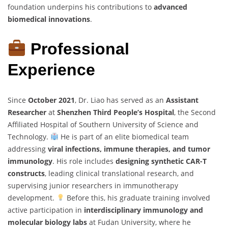
foundation underpins his contributions to
advanced
biomedical innovations
.
Professional
Experience
Since
October 2021
, Dr. Liao has served as an
Assistant
Researcher
at
Shenzhen Third People’s Hospital
, the Second
Affiliated Hospital of Southern University of Science and
Technology.
He is part of an elite biomedical team
addressing
viral infections, immune therapies, and tumor
immunology
. His role includes
designing synthetic CAR-T
constructs
, leading clinical translational research, and
supervising junior researchers in immunotherapy
development.
Before this, his graduate training involved
active participation in
interdisciplinary immunology and
molecular biology labs
at Fudan University, where he