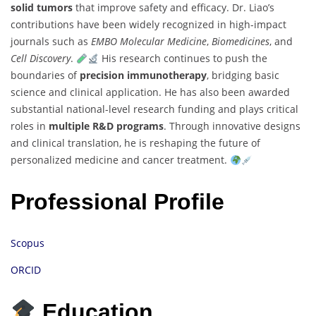
solid tumors
that improve safety and efficacy. Dr. Liao’s
contributions have been widely recognized in high-impact
journals such as
EMBO Molecular Medicine
,
Biomedicines
, and
Cell Discovery
.
His research continues to push the
boundaries of
precision immunotherapy
, bridging basic
science and clinical application. He has also been awarded
substantial national-level research funding and plays critical
roles in
multiple R&D programs
. Through innovative designs
and clinical translation, he is reshaping the future of
personalized medicine and cancer treatment.
Professional Profile
Scopus
ORCID
Education