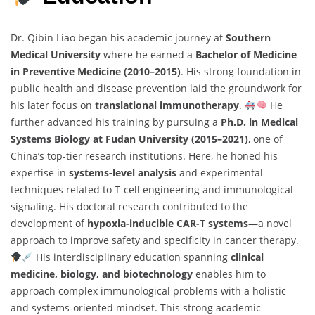
Dr. Qibin Liao began his academic journey at
Southern
Medical University
where he earned a
Bachelor of Medicine
in Preventive Medicine (2010–2015)
. His strong foundation in
public health and disease prevention laid the groundwork for
his later focus on
translational immunotherapy
.
He
further advanced his training by pursuing a
Ph.D. in Medical
Systems Biology at Fudan University (2015–2021)
, one of
China’s top-tier research institutions. Here, he honed his
expertise in
systems-level analysis
and experimental
techniques related to T-cell engineering and immunological
signaling. His doctoral research contributed to the
development of
hypoxia-inducible CAR-T systems
—a novel
approach to improve safety and specificity in cancer therapy.
His interdisciplinary education spanning
clinical
medicine, biology, and biotechnology
enables him to
approach complex immunological problems with a holistic
and systems-oriented mindset. This strong academic