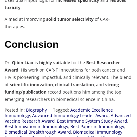
Uses dual-input logic for
increased specificity
and
reduced
toxicity
.
Aimed at improving
solid tumor selectivity
of CAR-T
therapies.
Conclusion
Dr.
Qibin Liao
is
highly suitable
for the
Best Researcher
Award
. His work on CAR-T innovations for both cancer and
HIV is pioneering, impactful, and clinically relevant. The blend
of
scientific innovation
,
clinical translation
, and
strong
funding/publication
record positions him among the top
emerging researchers in biomedical science in China.
Posted in:
Biography
Tagged:
Academic Excellence
Immunology
,
Advanced Immunology Leader Award
,
Advanced
Vaccine Research Award
,
Best Immune System Study Award
,
Best Innovation in Immunology
,
Best Paper in Immunology
,
Biomedical Breakthrough Award
,
Biomedical Immunology