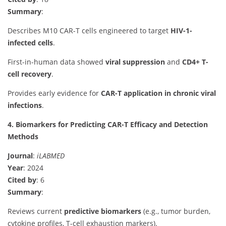
Summary
:
Describes M10 CAR-T cells engineered to target
HIV-1-
infected cells
.
First-in-human data showed
viral suppression
and
CD4+ T-
cell recovery
.
Provides early evidence for
CAR-T application in chronic viral
infections
.
4. Biomarkers for Predicting CAR-T Efficacy and Detection
Methods
Journal
:
iLABMED
Year
: 2024
Cited by
: 6
Summary
:
Reviews current
predictive biomarkers
(e.g., tumor burden,
cytokine profiles, T-cell exhaustion markers).