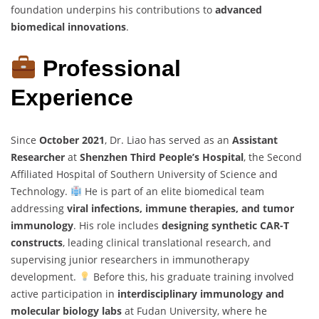
foundation underpins his contributions to
advanced
biomedical innovations
.
Professional
Experience
Since
October 2021
, Dr. Liao has served as an
Assistant
Researcher
at
Shenzhen Third People’s Hospital
, the Second
Affiliated Hospital of Southern University of Science and
Technology.
He is part of an elite biomedical team
addressing
viral infections, immune therapies, and tumor
immunology
. His role includes
designing synthetic CAR-T
constructs
, leading clinical translational research, and
supervising junior researchers in immunotherapy
development.
Before this, his graduate training involved
active participation in
interdisciplinary immunology and
molecular biology labs
at Fudan University, where he