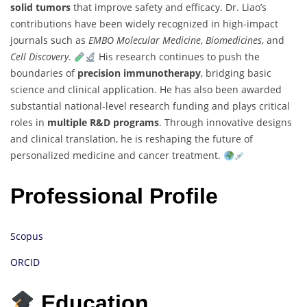
solid tumors
that improve safety and efficacy. Dr. Liao’s
contributions have been widely recognized in high-impact
journals such as
EMBO Molecular Medicine
,
Biomedicines
, and
Cell Discovery
.
His research continues to push the
boundaries of
precision immunotherapy
, bridging basic
science and clinical application. He has also been awarded
substantial national-level research funding and plays critical
roles in
multiple R&D programs
. Through innovative designs
and clinical translation, he is reshaping the future of
personalized medicine and cancer treatment.
Professional Profile
Scopus
ORCID
Education