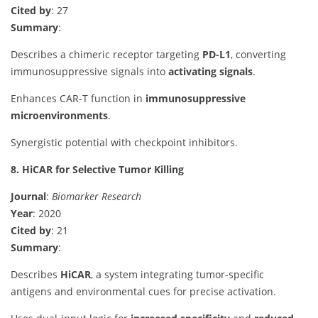
Cited by
: 27
Summary
:
Describes a chimeric receptor targeting
PD-L1
, converting
immunosuppressive signals into
activating signals
.
Enhances CAR-T function in
immunosuppressive
microenvironments
.
Synergistic potential with checkpoint inhibitors.
8. HiCAR for Selective Tumor Killing
Journal
:
Biomarker Research
Year
: 2020
Cited by
: 21
Summary
:
Describes
HiCAR
, a system integrating tumor-specific
antigens and environmental cues for precise activation.