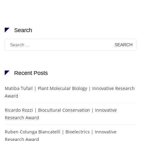
Search
Search
for:
Recent Posts
Matiba Tufail | Plant Molecular Biology | Innovative Research
Award
Ricardo Rozzi | Biocultural Conservation | Innovative
Research Award
Ruben Colunga Biancatelli | Bioelectrics | Innovative
Research Award