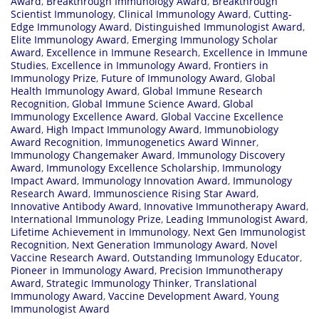
Award
,
Breakthrough Immunology Award
,
Breakthrough
Scientist Immunology
,
Clinical Immunology Award
,
Cutting-
Edge Immunology Award
,
Distinguished Immunologist Award
,
Elite Immunology Award
,
Emerging Immunology Scholar
Award
,
Excellence in Immune Research
,
Excellence in Immune
Studies
,
Excellence in Immunology Award
,
Frontiers in
Immunology Prize
,
Future of Immunology Award
,
Global
Health Immunology Award
,
Global Immune Research
Recognition
,
Global Immune Science Award
,
Global
Immunology Excellence Award
,
Global Vaccine Excellence
Award
,
High Impact Immunology Award
,
Immunobiology
Award Recognition
,
Immunogenetics Award Winner
,
Immunology Changemaker Award
,
Immunology Discovery
Award
,
Immunology Excellence Scholarship
,
Immunology
Impact Award
,
Immunology Innovation Award
,
Immunology
Research Award
,
Immunoscience Rising Star Award
,
Innovative Antibody Award
,
Innovative Immunotherapy Award
,
International Immunology Prize
,
Leading Immunologist Award
,
Lifetime Achievement in Immunology
,
Next Gen Immunologist
Recognition
,
Next Generation Immunology Award
,
Novel
Vaccine Research Award
,
Outstanding Immunology Educator
,
Pioneer in Immunology Award
,
Precision Immunotherapy
Award
,
Strategic Immunology Thinker
,
Translational
Immunology Award
,
Vaccine Development Award
,
Young
Immunologist Award