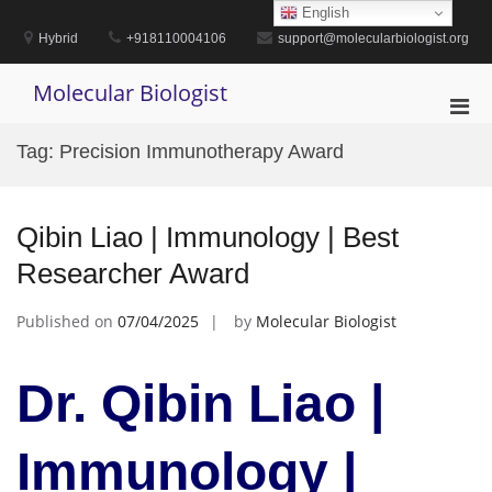
Skip
English
to
Hybrid
+918110004106
support@molecularbiologist.org
content
Molecular Biologist
Pri
Men
Tag:
Precision Immunotherapy Award
for
Mobi
Qibin Liao | Immunology | Best
Researcher Award
Published on
07/04/2025
by
Molecular Biologist
Dr. Qibin Liao |
Immunology |