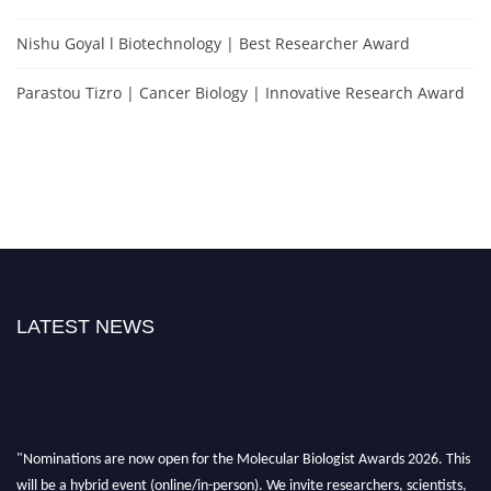
Nishu Goyal l Biotechnology | Best Researcher Award
Parastou Tizro | Cancer Biology | Innovative Research Award
LATEST NEWS
"Nominations are now open for the Molecular Biologist Awards 2026. This
will be a hybrid event (online/in-person). We invite researchers, scientists,