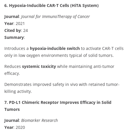
6. Hypoxia-Inducible CAR-T Cells (HiTA System)
Journal
:
Journal for ImmunoTherapy of Cancer
Year
: 2021
Cited by
: 24
Summary
:
Introduces a
hypoxia-inducible switch
to activate CAR-T cells
only in low oxygen environments typical of solid tumors.
Reduces
systemic toxicity
while maintaining anti-tumor
efficacy.
Demonstrates improved safety in vivo with retained tumor-
killing activity.
7. PD-L1 Chimeric Receptor Improves Efficacy in Solid
Tumors
Journal
:
Biomarker Research
Year
: 2020