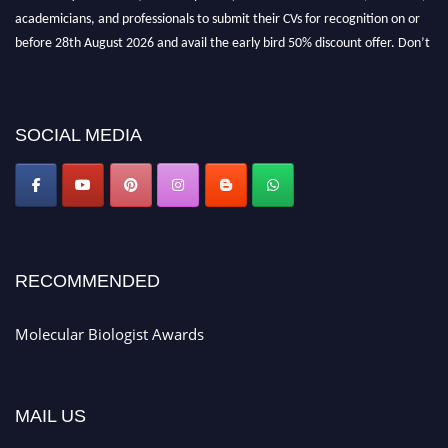
academicians, and professionals to submit their CVs for recognition on or
before 28th August 2026 and avail the early bird 50% discount offer. Don’t
miss this chance to showcase your work on a global platform. Apply now at
https://molecularbiologist.org."
SOCIAL MEDIA
RECOMMENDED
Molecular Biologist Awards
MAIL US