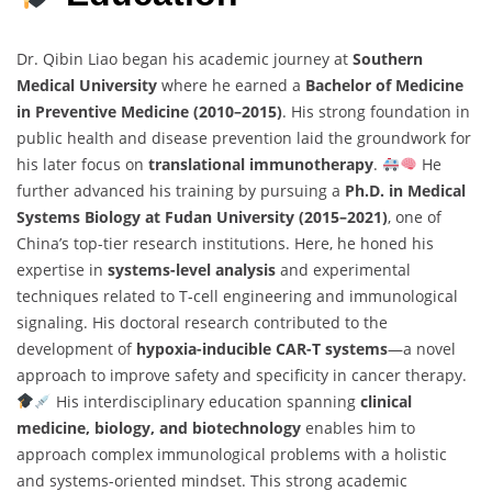
Dr. Qibin Liao began his academic journey at
Southern
Medical University
where he earned a
Bachelor of Medicine
in Preventive Medicine (2010–2015)
. His strong foundation in
public health and disease prevention laid the groundwork for
his later focus on
translational immunotherapy
.
He
further advanced his training by pursuing a
Ph.D. in Medical
Systems Biology at Fudan University (2015–2021)
, one of
China’s top-tier research institutions. Here, he honed his
expertise in
systems-level analysis
and experimental
techniques related to T-cell engineering and immunological
signaling. His doctoral research contributed to the
development of
hypoxia-inducible CAR-T systems
—a novel
approach to improve safety and specificity in cancer therapy.
His interdisciplinary education spanning
clinical
medicine, biology, and biotechnology
enables him to
approach complex immunological problems with a holistic
and systems-oriented mindset. This strong academic