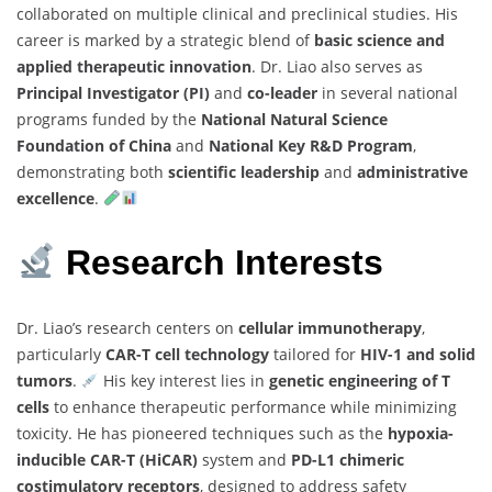
collaborated on multiple clinical and preclinical studies. His
career is marked by a strategic blend of
basic science and
applied therapeutic innovation
. Dr. Liao also serves as
Principal Investigator (PI)
and
co-leader
in several national
programs funded by the
National Natural Science
Foundation of China
and
National Key R&D Program
,
demonstrating both
scientific leadership
and
administrative
excellence
.
Research Interests
Dr. Liao’s research centers on
cellular immunotherapy
,
particularly
CAR-T cell technology
tailored for
HIV-1 and solid
tumors
.
His key interest lies in
genetic engineering of T
cells
to enhance therapeutic performance while minimizing
toxicity. He has pioneered techniques such as the
hypoxia-
inducible CAR-T (HiCAR)
system and
PD-L1 chimeric
costimulatory receptors
, designed to address safety