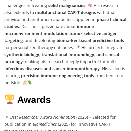
challenges in treating
solid malignancies
.
His research
also extends to
multifunctional CAR-T designs
with dual
antiviral and antitumor capabilities, applied in
phase I clinical
studies
. Dr. Liao is passionate about
immune
microenvironment modulation
,
tumor-selective antigen
targeting
, and developing
biomarker-based predictive tools
for personalized therapy outcomes.
His projects integrate
synthetic biology, translational immunology, and clinical
oncology
, making his research deeply impactful for both
infectious diseases and cancer immunotherapy
. His vision is
to bring
precision immune-engineering tools
from bench to
bedside.
Awards
Best Researcher Award Nomination
(2025) – Selected for
publication in
Biomedicines
(2025) for innovative CAR-T