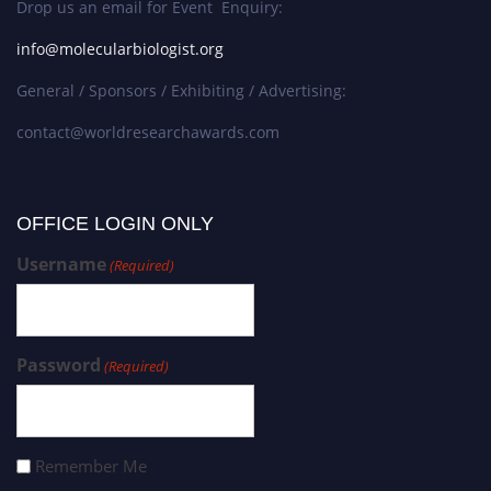
Drop us an email for Event Enquiry:
info@molecularbiologist.org
General / Sponsors / Exhibiting / Advertising:
contact@worldresearchawards.com
OFFICE LOGIN ONLY
Username
(Required)
Password
(Required)
Remember Me