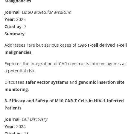
Malignancies
Journal
:
EMBO Molecular Medicine
Year
: 2025
Cited by
: 7
Summary
:
Addresses rare but serious cases of
CAR-T-cell derived T-cell
malignancies
.
Explores the integration of CAR constructs into oncogenes as
a potential risk.
Discusses
safer vector systems
and
genomic insertion site
monitoring
.
3. Efficacy and Safety of M10 CAR-T Cells in HIV-1-Infected
Patients
Journal
:
Cell Discovery
Year
: 2024
Cited by
: 18