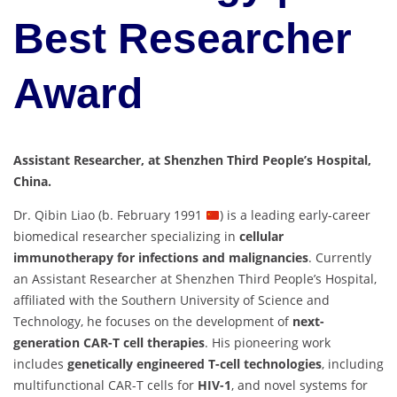
Best Researcher
Award
Assistant Researcher, at Shenzhen Third People’s Hospital,
China.
Dr. Qibin Liao (b. February 1991
) is a leading early-career
biomedical researcher specializing in
cellular
immunotherapy for infections and malignancies
. Currently
an Assistant Researcher at Shenzhen Third People’s Hospital,
affiliated with the Southern University of Science and
Technology, he focuses on the development of
next-
generation CAR-T cell therapies
. His pioneering work
includes
genetically engineered T-cell technologies
, including
multifunctional CAR-T cells for
HIV-1
, and novel systems for