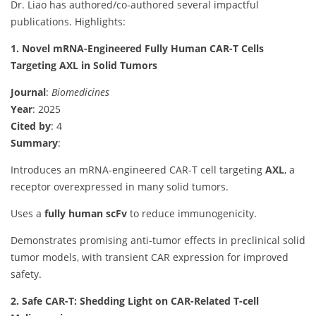
Dr. Liao has authored/co-authored several impactful
publications. Highlights:
1. Novel mRNA-Engineered Fully Human CAR-T Cells
Targeting AXL in Solid Tumors
Journal
:
Biomedicines
Year
: 2025
Cited by
: 4
Summary
:
Introduces an mRNA-engineered CAR-T cell targeting
AXL
, a
receptor overexpressed in many solid tumors.
Uses a
fully human scFv
to reduce immunogenicity.
Demonstrates promising anti-tumor effects in preclinical solid
tumor models, with transient CAR expression for improved
safety.
2. Safe CAR-T: Shedding Light on CAR-Related T-cell