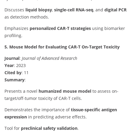
Discusses
liquid biopsy
,
single-cell RNA-seq
, and
digital PCR
as detection methods.
Emphasizes
personalized CAR-T strategies
using biomarker
profiling.
5. Mouse Model for Evaluating CAR-T On-Target Toxicity
Journal
:
Journal of Advanced Research
Year
: 2023
Cited by
: 11
Summary
:
Presents a novel
humanized mouse model
to assess on-
target/off-tumor toxicity of CAR-T cells.
Demonstrates the importance of
tissue-specific antigen
expression
in predicting adverse effects.
Tool for
preclinical safety validation
.