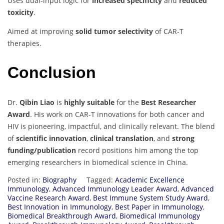
Uses dual-input logic for
increased specificity
and
reduced
toxicity
.
Aimed at improving
solid tumor selectivity
of CAR-T
therapies.
Conclusion
Dr.
Qibin Liao
is
highly suitable
for the
Best Researcher
Award
. His work on CAR-T innovations for both cancer and
HIV is pioneering, impactful, and clinically relevant. The blend
of
scientific innovation
,
clinical translation
, and
strong
funding/publication
record positions him among the top
emerging researchers in biomedical science in China.
Posted in:
Biography
Tagged:
Academic Excellence
Immunology
,
Advanced Immunology Leader Award
,
Advanced
Vaccine Research Award
,
Best Immune System Study Award
,
Best Innovation in Immunology
,
Best Paper in Immunology
,
Biomedical Breakthrough Award
,
Biomedical Immunology