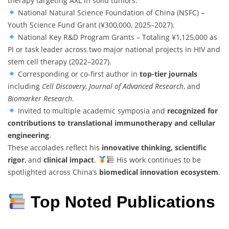
therapy targeting AXL in solid tumors.
National Natural Science Foundation of China (NSFC) –
Youth Science Fund Grant (¥300,000, 2025–2027).
National Key R&D Program Grants – Totaling ¥1,125,000 as
PI or task leader across two major national projects in HIV and
stem cell therapy (2022–2027).
Corresponding or co-first author in
top-tier journals
including
Cell Discovery
,
Journal of Advanced Research
, and
Biomarker Research
.
Invited to multiple academic symposia and
recognized for
contributions to translational immunotherapy and cellular
engineering
.
These accolades reflect his
innovative thinking, scientific
rigor
, and
clinical impact
.
His work continues to be
spotlighted across China’s
biomedical innovation ecosystem
.
Top Noted Publications