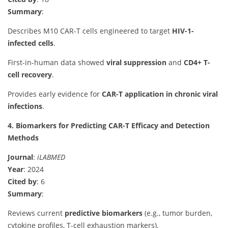
Summary
:
Describes M10 CAR-T cells engineered to target
HIV-1-
infected cells
.
First-in-human data showed
viral suppression
and
CD4+ T-
cell recovery
.
Provides early evidence for
CAR-T application in chronic viral
infections
.
4. Biomarkers for Predicting CAR-T Efficacy and Detection
Methods
Journal
:
iLABMED
Year
: 2024
Cited by
: 6
Summary
:
Reviews current
predictive biomarkers
(e.g., tumor burden,
cytokine profiles, T-cell exhaustion markers).