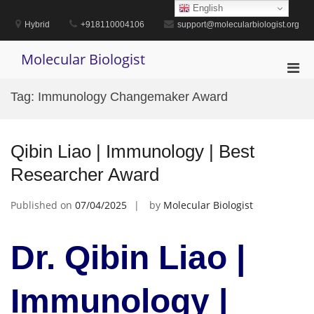
Skip
English
to
Hybrid
+918110004106
support@molecularbiologist.org
content
Molecular Biologist
Pri
Men
Tag:
Immunology Changemaker Award
for
Mobi
Qibin Liao | Immunology | Best
Researcher Award
Published on
07/04/2025
by
Molecular Biologist
Dr. Qibin Liao |
Immunology |