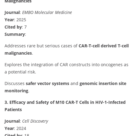
Malignancies
Journal
:
EMBO Molecular Medicine
Year
: 2025
Cited by
: 7
Summary
:
Addresses rare but serious cases of
CAR-T-cell derived T-cell
malignancies
.
Explores the integration of CAR constructs into oncogenes as
a potential risk.
Discusses
safer vector systems
and
genomic insertion site
monitoring
.
3. Efficacy and Safety of M10 CAR-T Cells in HIV-1-Infected
Patients
Journal
:
Cell Discovery
Year
: 2024
Cited by
: 18