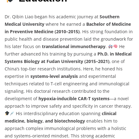
Dr. Qibin Liao began his academic journey at
Southern
Medical University
where he earned a
Bachelor of Medicine
in Preventive Medicine (2010–2015)
. His strong foundation in
public health and disease prevention laid the groundwork for
his later focus on
translational immunotherapy
.
He
further advanced his training by pursuing a
Ph.D. in Medical
Systems Biology at Fudan University (2015–2021)
, one of
China’s top-tier research institutions. Here, he honed his
expertise in
systems-level analysis
and experimental
techniques related to T-cell engineering and immunological
signaling. His doctoral research contributed to the
development of
hypoxia-inducible CAR-T systems
—a novel
approach to improve safety and specificity in cancer therapy.
His interdisciplinary education spanning
clinical
medicine, biology, and biotechnology
enables him to
approach complex immunological problems with a holistic
and systems-oriented mindset. This strong academic