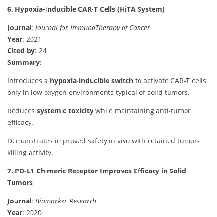
6. Hypoxia-Inducible CAR-T Cells (HiTA System)
Journal
:
Journal for ImmunoTherapy of Cancer
Year
: 2021
Cited by
: 24
Summary
:
Introduces a
hypoxia-inducible switch
to activate CAR-T cells
only in low oxygen environments typical of solid tumors.
Reduces
systemic toxicity
while maintaining anti-tumor
efficacy.
Demonstrates improved safety in vivo with retained tumor-
killing activity.
7. PD-L1 Chimeric Receptor Improves Efficacy in Solid
Tumors
Journal
:
Biomarker Research
Year
: 2020