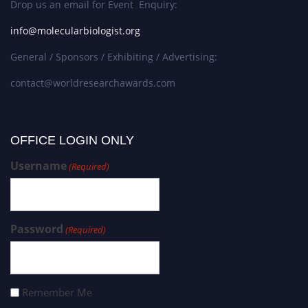
Drop us an email for Event Enquiry:
info@molecularbiologist.org
General / Sponsors / Exhibiting / Advertising:
contact@worldresearchawards.com
OFFICE LOGIN ONLY
Username
(Required)
Password
(Required)
Remember Me