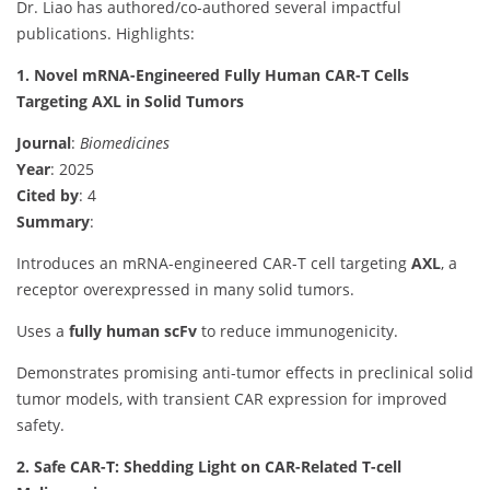
Dr. Liao has authored/co-authored several impactful
publications. Highlights:
1. Novel mRNA-Engineered Fully Human CAR-T Cells
Targeting AXL in Solid Tumors
Journal
:
Biomedicines
Year
: 2025
Cited by
: 4
Summary
:
Introduces an mRNA-engineered CAR-T cell targeting
AXL
, a
receptor overexpressed in many solid tumors.
Uses a
fully human scFv
to reduce immunogenicity.
Demonstrates promising anti-tumor effects in preclinical solid
tumor models, with transient CAR expression for improved
safety.
2. Safe CAR-T: Shedding Light on CAR-Related T-cell