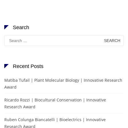
Search
Search
for:
Recent Posts
Matiba Tufail | Plant Molecular Biology | Innovative Research
Award
Ricardo Rozzi | Biocultural Conservation | Innovative
Research Award
Ruben Colunga Biancatelli | Bioelectrics | Innovative
Research Award