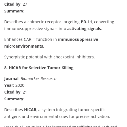
Cited by
: 27
Summary
:
Describes a chimeric receptor targeting
PD-L1
, converting
immunosuppressive signals into
activating signals
.
Enhances CAR-T function in
immunosuppressive
microenvironments
.
Synergistic potential with checkpoint inhibitors.
8. HiCAR for Selective Tumor Killing
Journal
:
Biomarker Research
Year
: 2020
Cited by
: 21
Summary
:
Describes
HiCAR
, a system integrating tumor-specific
antigens and environmental cues for precise activation.