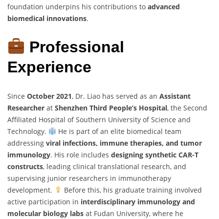
foundation underpins his contributions to
advanced
biomedical innovations
.
Professional
Experience
Since
October 2021
, Dr. Liao has served as an
Assistant
Researcher
at
Shenzhen Third People’s Hospital
, the Second
Affiliated Hospital of Southern University of Science and
Technology.
He is part of an elite biomedical team
addressing
viral infections, immune therapies, and tumor
immunology
. His role includes
designing synthetic CAR-T
constructs
, leading clinical translational research, and
supervising junior researchers in immunotherapy
development.
Before this, his graduate training involved
active participation in
interdisciplinary immunology and
molecular biology labs
at Fudan University, where he