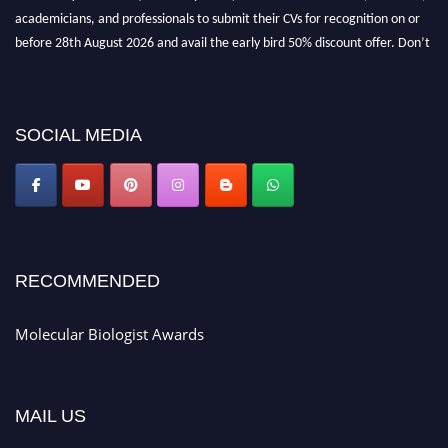
academicians, and professionals to submit their CVs for recognition on or
before 28th August 2026 and avail the early bird 50% discount offer. Don’t
miss this chance to showcase your work on a global platform. Apply now at
https://molecularbiologist.org."
SOCIAL MEDIA
RECOMMENDED
Molecular Biologist Awards
MAIL US