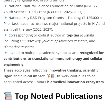
therapy targeting AXL in solid tumors.
National Natural Science Foundation of China (NSFC) –
Youth Science Fund Grant (¥300,000, 2025–2027).
National Key R&D Program Grants – Totaling ¥1,125,000 as
PI or task leader across two major national projects in HIV and
stem cell therapy (2022–2027).
Corresponding or co-first author in
top-tier journals
including
Cell Discovery
,
Journal of Advanced Research
, and
Biomarker Research
.
Invited to multiple academic symposia and
recognized for
contributions to translational immunotherapy and cellular
engineering
.
These accolades reflect his
innovative thinking, scientific
rigor
, and
clinical impact
.
His work continues to be
spotlighted across China’s
biomedical innovation ecosystem
.
Top Noted Publications