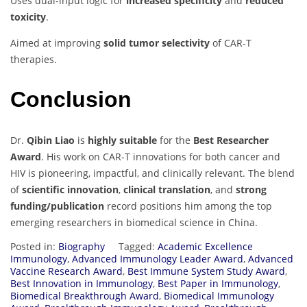
Uses dual-input logic for
increased specificity
and
reduced
toxicity
.
Aimed at improving
solid tumor selectivity
of CAR-T
therapies.
Conclusion
Dr.
Qibin Liao
is
highly suitable
for the
Best Researcher
Award
. His work on CAR-T innovations for both cancer and
HIV is pioneering, impactful, and clinically relevant. The blend
of
scientific innovation
,
clinical translation
, and
strong
funding/publication
record positions him among the top
emerging researchers in biomedical science in China.
Posted in:
Biography
Tagged:
Academic Excellence
Immunology
,
Advanced Immunology Leader Award
,
Advanced
Vaccine Research Award
,
Best Immune System Study Award
,
Best Innovation in Immunology
,
Best Paper in Immunology
,
Biomedical Breakthrough Award
,
Biomedical Immunology