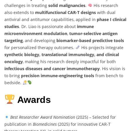
challenges in treating
solid malignancies
.
His research
also extends to
multifunctional CAR-T designs
with dual
antiviral and antitumor capabilities, applied in
phase I clinical
studies
. Dr. Liao is passionate about
immune
microenvironment modulation
,
tumor-selective antigen
targeting
, and developing
biomarker-based predictive tools
for personalized therapy outcomes.
His projects integrate
synthetic biology, translational immunology, and clinical
oncology
, making his research deeply impactful for both
infectious diseases and cancer immunotherapy
. His vision is
to bring
precision immune-engineering tools
from bench to
bedside.
Awards
Best Researcher Award Nomination
(2025) – Selected for
publication in
Biomedicines
(2025) for innovative CAR-T