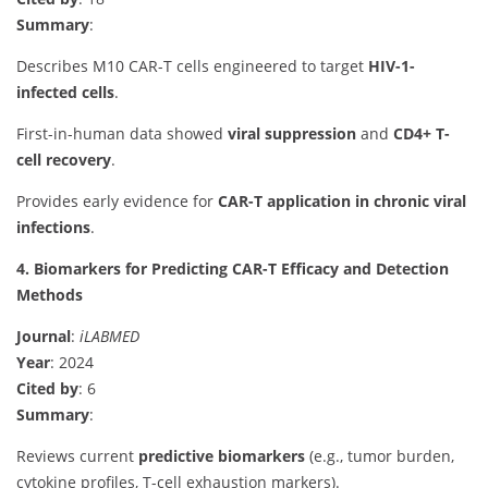
Summary
:
Describes M10 CAR-T cells engineered to target
HIV-1-
infected cells
.
First-in-human data showed
viral suppression
and
CD4+ T-
cell recovery
.
Provides early evidence for
CAR-T application in chronic viral
infections
.
4. Biomarkers for Predicting CAR-T Efficacy and Detection
Methods
Journal
:
iLABMED
Year
: 2024
Cited by
: 6
Summary
:
Reviews current
predictive biomarkers
(e.g., tumor burden,
cytokine profiles, T-cell exhaustion markers).