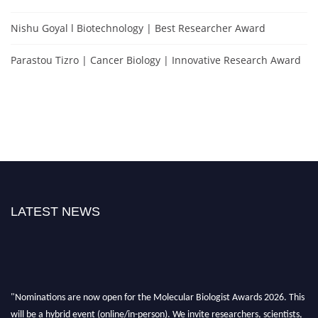
Nishu Goyal l Biotechnology | Best Researcher Award
Parastou Tizro | Cancer Biology | Innovative Research Award
LATEST NEWS
"Nominations are now open for the Molecular Biologist Awards 2026. This
will be a hybrid event (online/in-person). We invite researchers, scientists,