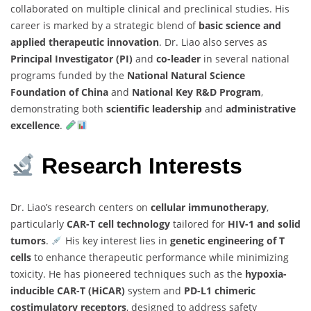
collaborated on multiple clinical and preclinical studies. His
career is marked by a strategic blend of
basic science and
applied therapeutic innovation
. Dr. Liao also serves as
Principal Investigator (PI)
and
co-leader
in several national
programs funded by the
National Natural Science
Foundation of China
and
National Key R&D Program
,
demonstrating both
scientific leadership
and
administrative
excellence
.
Research Interests
Dr. Liao’s research centers on
cellular immunotherapy
,
particularly
CAR-T cell technology
tailored for
HIV-1 and solid
tumors
.
His key interest lies in
genetic engineering of T
cells
to enhance therapeutic performance while minimizing
toxicity. He has pioneered techniques such as the
hypoxia-
inducible CAR-T (HiCAR)
system and
PD-L1 chimeric
costimulatory receptors
, designed to address safety