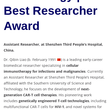
Best Researcher
Award
Assistant Researcher, at Shenzhen Third People’s Hospital,
China.
Dr. Qibin Liao (b. February 1991
) is a leading early-career
biomedical researcher specializing in
cellular
immunotherapy for infections and malignancies
. Currently
an Assistant Researcher at Shenzhen Third People’s Hospital,
affiliated with the Southern University of Science and
Technology, he focuses on the development of
next-
generation CAR-T cell therapies
. His pioneering work
includes
genetically engineered T-cell technologies
, including
multifunctional CAR-T cells for
HIV-1
, and novel systems for