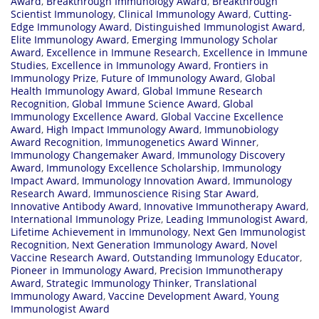
Award
,
Breakthrough Immunology Award
,
Breakthrough
Scientist Immunology
,
Clinical Immunology Award
,
Cutting-
Edge Immunology Award
,
Distinguished Immunologist Award
,
Elite Immunology Award
,
Emerging Immunology Scholar
Award
,
Excellence in Immune Research
,
Excellence in Immune
Studies
,
Excellence in Immunology Award
,
Frontiers in
Immunology Prize
,
Future of Immunology Award
,
Global
Health Immunology Award
,
Global Immune Research
Recognition
,
Global Immune Science Award
,
Global
Immunology Excellence Award
,
Global Vaccine Excellence
Award
,
High Impact Immunology Award
,
Immunobiology
Award Recognition
,
Immunogenetics Award Winner
,
Immunology Changemaker Award
,
Immunology Discovery
Award
,
Immunology Excellence Scholarship
,
Immunology
Impact Award
,
Immunology Innovation Award
,
Immunology
Research Award
,
Immunoscience Rising Star Award
,
Innovative Antibody Award
,
Innovative Immunotherapy Award
,
International Immunology Prize
,
Leading Immunologist Award
,
Lifetime Achievement in Immunology
,
Next Gen Immunologist
Recognition
,
Next Generation Immunology Award
,
Novel
Vaccine Research Award
,
Outstanding Immunology Educator
,
Pioneer in Immunology Award
,
Precision Immunotherapy
Award
,
Strategic Immunology Thinker
,
Translational
Immunology Award
,
Vaccine Development Award
,
Young
Immunologist Award