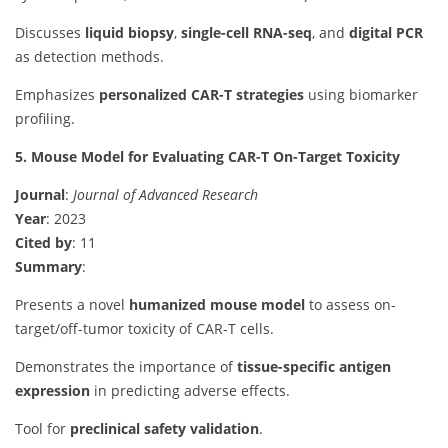
Discusses
liquid biopsy
,
single-cell RNA-seq
, and
digital PCR
as detection methods.
Emphasizes
personalized CAR-T strategies
using biomarker
profiling.
5. Mouse Model for Evaluating CAR-T On-Target Toxicity
Journal
:
Journal of Advanced Research
Year
: 2023
Cited by
: 11
Summary
:
Presents a novel
humanized mouse model
to assess on-
target/off-tumor toxicity of CAR-T cells.
Demonstrates the importance of
tissue-specific antigen
expression
in predicting adverse effects.
Tool for
preclinical safety validation
.