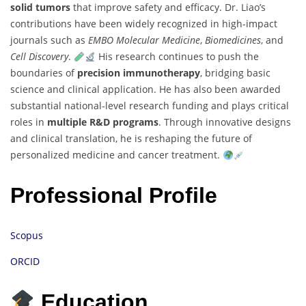
solid tumors
that improve safety and efficacy. Dr. Liao’s
contributions have been widely recognized in high-impact
journals such as
EMBO Molecular Medicine
,
Biomedicines
, and
Cell Discovery
.
His research continues to push the
boundaries of
precision immunotherapy
, bridging basic
science and clinical application. He has also been awarded
substantial national-level research funding and plays critical
roles in
multiple R&D programs
. Through innovative designs
and clinical translation, he is reshaping the future of
personalized medicine and cancer treatment.
Professional Profile
Scopus
ORCID
Education