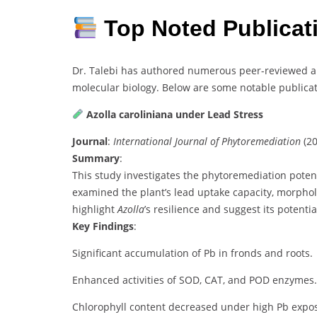
Top Noted Publica
Dr. Talebi has authored numerous peer-reviewed art
molecular biology. Below are some notable publicat
Azolla caroliniana under Lead Stress
Journal
:
International Journal of Phytoremediation
(20
Summary
:
This study investigates the phytoremediation poten
examined the plant’s lead uptake capacity, morphol
highlight
Azolla
’s resilience and suggest its potent
Key Findings
:
Significant accumulation of Pb in fronds and roots.
Enhanced activities of SOD, CAT, and POD enzymes.
Chlorophyll content decreased under high Pb expo