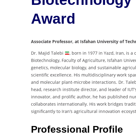
Award
Associate Professor, at Isfahan University of Tech
Dr. Majid Talebi
, born in 1977 in Yazd, Iran, is 
Biotechnology, Faculty of Agriculture, Isfahan Unive
genetics, molecular biology, and sustainable agric
scientific excellence. His multidisciplinary work sp
and molecular plant-microbe interactions. Dr. Taleb
head, research institute director, and leader of IUT
innovator, and prolific author, he has published nu
collaborates internationally. His work bridges trad
significantly to Iran’s agricultural innovation ecosy
Professional Profile