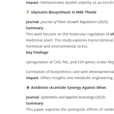
Impact
: Demonstrates
Azolla
’s viability as an eco-f
Silymarin Biosynthesis in Milk Thistle
Journal
:
Journal of Plant Growth Regulation
(2025)
Summary
:
This work focuses on the molecular regulation of
si
medicinal plant. The study explores transcriptional
hormonal and environmental stress.
Key Findings
:
Upregulation of CHS, PAL, and F3H genes under MeJA
Correlation of biosynthesis rate with developmenta
Impact
: Offers insights into metabolic engineering
Antibiotic–Acaricide Synergy Against Mites
Journal
:
Systematic and Applied Acarology
(2025)
Summary
:
This paper explores the synergistic effects of comb