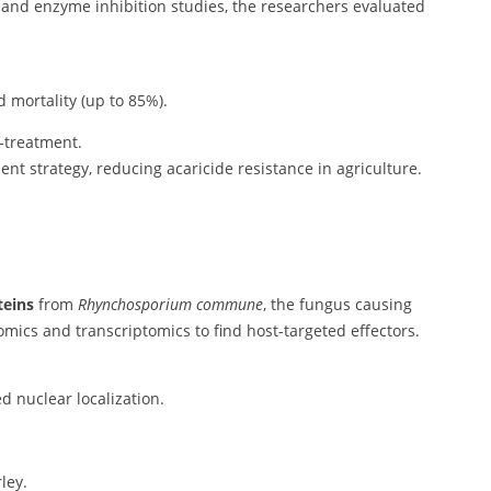
and enzyme inhibition studies, the researchers evaluated
 mortality (up to 85%).
-treatment.
nt strategy, reducing acaricide resistance in agriculture.
teins
from
Rhynchosporium commune
, the fungus causing
mics and transcriptomics to find host-targeted effectors.
d nuclear localization.
ley.