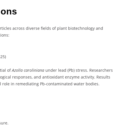
tions
icles across diverse fields of plant biotechnology and
ions:
25)
tial of
Azolla caroliniana
under lead (Pb) stress. Researchers
ogical responses, and antioxidant enzyme activity. Results
ial role in remediating Pb-contaminated water bodies.
sure.