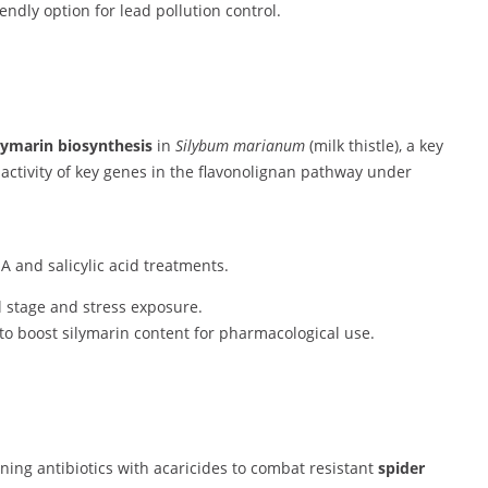
riendly option for lead pollution control.
lymarin biosynthesis
in
Silybum marianum
(milk thistle), a key
 activity of key genes in the flavonolignan pathway under
 and salicylic acid treatments.
l stage and stress exposure.
 to boost silymarin content for pharmacological use.
ining antibiotics with acaricides to combat resistant
spider