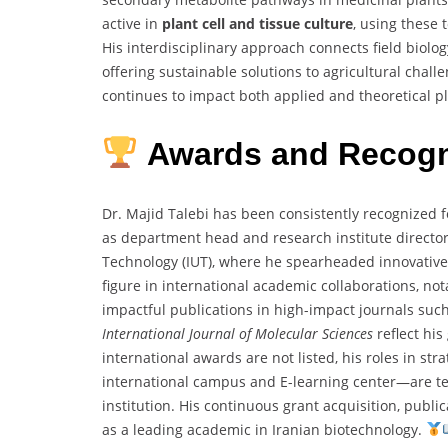
active in
plant cell and tissue culture
, using these 
His interdisciplinary approach connects field biol
offering sustainable solutions to agricultural challe
continues to impact both applied and theoretical p
Awards and Recogn
Dr. Majid Talebi has been consistently recognized f
as department head and research institute director
Technology (IUT), where he spearheaded innovativ
figure in international academic collaborations, not
impactful publications in high-impact journals suc
International Journal of Molecular Sciences
reflect his
international awards are not listed, his roles in st
international campus and E-learning center—are te
institution. His continuous grant acquisition, public
as a leading academic in Iranian biotechnology.