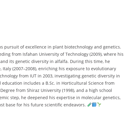
us pursuit of excellence in plant biotechnology and genetics.
eding from Isfahan University of Technology (2009), where his
and its genetic diversity in alfalfa. During this time, he
, Italy (2007–2008), enriching his exposure to evolutionary
echnology from IUT in 2003, investigating genetic diversity in
ducation includes a B.Sc. in Horticultural Science from
 Degree from Shiraz University (1998), and a high school
emic step, he deepened his expertise in molecular genetics,
st base for his future scientific endeavors.