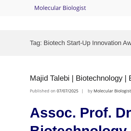
Molecular Biologist
Skip
to
Tag:
Biotech Start-Up Innovation A
content
Majid Talebi | Biotechnology 
Published on
07/07/2025
by
Molecular Biologist
Assoc. Prof. Dr.
Biotechnology 