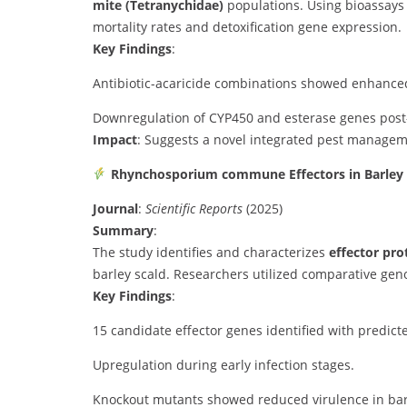
mite (Tetranychidae)
populations. Using bioassays 
mortality rates and detoxification gene expression.
Key Findings
:
Antibiotic-acaricide combinations showed enhanced
Downregulation of CYP450 and esterase genes post
Impact
: Suggests a novel integrated pest manageme
Rhynchosporium commune Effectors in Barley
Journal
:
Scientific Reports
(2025)
Summary
:
The study identifies and characterizes
effector pro
barley scald. Researchers utilized comparative geno
Key Findings
:
15 candidate effector genes identified with predicte
Upregulation during early infection stages.
Knockout mutants showed reduced virulence in bar