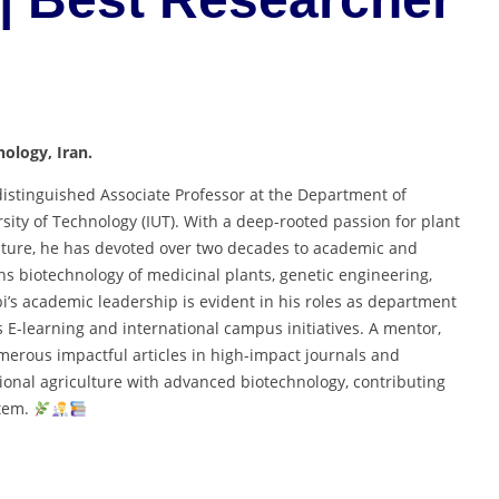
nology, Iran.
a distinguished Associate Professor at the Department of
rsity of Technology (IUT). With a deep-rooted passion for plant
ulture, he has devoted over two decades to academic and
ans biotechnology of medicinal plants, genetic engineering,
i’s academic leadership is evident in his roles as department
’s E-learning and international campus initiatives. A mentor,
merous impactful articles in high-impact journals and
itional agriculture with advanced biotechnology, contributing
stem.