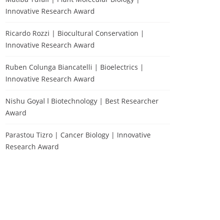
Innovative Research Award
Ricardo Rozzi | Biocultural Conservation |
Innovative Research Award
Ruben Colunga Biancatelli | Bioelectrics |
Innovative Research Award
Nishu Goyal l Biotechnology | Best Researcher
Award
Parastou Tizro | Cancer Biology | Innovative
Research Award