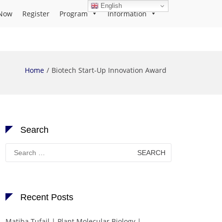
English
Now
Register
Program
Information
Home
Biotech Start-Up Innovation Award
Search
Search
for:
Recent Posts
Matiba Tufail | Plant Molecular Biology |