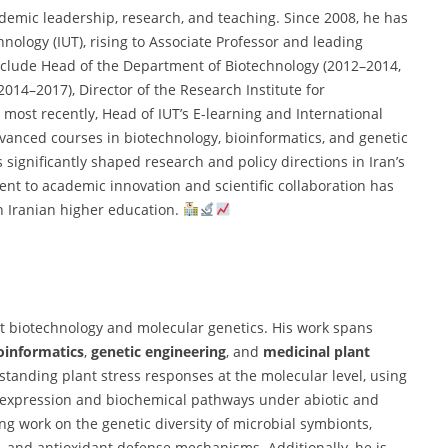
ademic leadership, research, and teaching. Since 2008, he has
nology (IUT), rising to Associate Professor and leading
s include Head of the Department of Biotechnology (2012–2014,
014–2017), Director of the Research Institute for
most recently, Head of IUT’s E-learning and International
vanced courses in biotechnology, bioinformatics, and genetic
significantly shaped research and policy directions in Iran’s
nt to academic innovation and scientific collaboration has
n Iranian higher education.
lant biotechnology and molecular genetics. His work spans
oinformatics
,
genetic engineering
, and
medicinal plant
rstanding plant stress responses at the molecular level, using
 expression and biochemical pathways under abiotic and
ng work on the genetic diversity of microbial symbionts,
 and antioxidant defense mechanisms. Additionally, he is