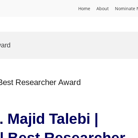
Home
About
Nominate 
ward
| Best Researcher Award
 Majid Talebi |
| Best Researcher