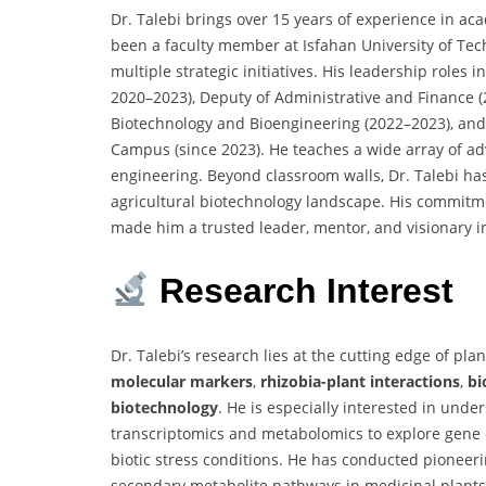
Dr. Talebi brings over 15 years of experience in ac
been a faculty member at Isfahan University of Tech
multiple strategic initiatives. His leadership role
2020–2023), Deputy of Administrative and Finance (2
Biotechnology and Bioengineering (2022–2023), and 
Campus (since 2023). He teaches a wide array of ad
engineering. Beyond classroom walls, Dr. Talebi has 
agricultural biotechnology landscape. His commitme
made him a trusted leader, mentor, and visionary i
Research Interest
Dr. Talebi’s research lies at the cutting edge of p
molecular markers
,
rhizobia-plant interactions
,
bi
biotechnology
. He is especially interested in unde
transcriptomics and metabolomics to explore gene
biotic stress conditions. He has conducted pioneeri
secondary metabolite pathways in medicinal plants,