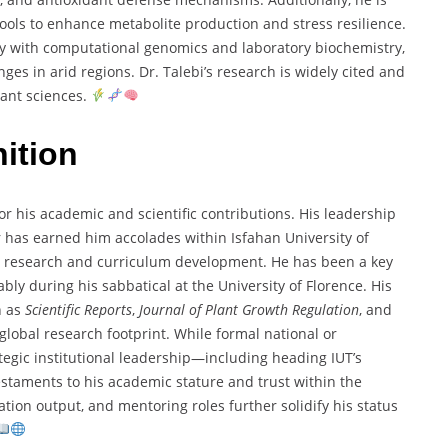
tools to enhance metabolite production and stress resilience.
ogy with computational genomics and laboratory biochemistry,
nges in arid regions. Dr. Talebi’s research is widely cited and
lant sciences.
ition
or his academic and scientific contributions. His leadership
 has earned him accolades within Isfahan University of
e research and curriculum development. He has been a key
ably during his sabbatical at the University of Florence. His
h as
Scientific Reports
,
Journal of Plant Growth Regulation
, and
 global research footprint. While formal national or
rategic institutional leadership—including heading IUT’s
staments to his academic stature and trust within the
ation output, and mentoring roles further solidify his status