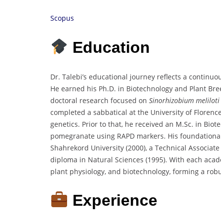
Scopus
Education
Dr. Talebi’s educational journey reflects a continuo
He earned his Ph.D. in Biotechnology and Plant Bre
doctoral research focused on
Sinorhizobium meliloti
completed a sabbatical at the University of Florence
genetics. Prior to that, he received an M.Sc. in Biot
pomegranate using RAPD markers. His foundational e
Shahrekord University (2000), a Technical Associate
diploma in Natural Sciences (1995). With each acad
plant physiology, and biotechnology, forming a robu
Experience