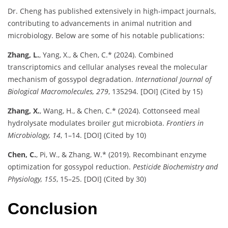
Dr. Cheng has published extensively in high-impact journals,
contributing to advancements in animal nutrition and
microbiology. Below are some of his notable publications:
Zhang, L.
, Yang, X., & Chen, C.* (2024). Combined
transcriptomics and cellular analyses reveal the molecular
mechanism of gossypol degradation.
International Journal of
Biological Macromolecules, 279
, 135294. [DOI] (Cited by 15)
Zhang, X.
, Wang, H., & Chen, C.* (2024). Cottonseed meal
hydrolysate modulates broiler gut microbiota.
Frontiers in
Microbiology, 14
, 1–14. [DOI] (Cited by 10)
Chen, C.
, Pi, W., & Zhang, W.* (2019). Recombinant enzyme
optimization for gossypol reduction.
Pesticide Biochemistry and
Physiology, 155
, 15–25. [DOI] (Cited by 30)
Conclusion