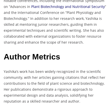
notable conferences, including the International Symposium
on “Advances in
Plant Biotechnology and Nutritional Security
”
and the International Conference on “Plant Physiology and
Biotechnology.” In addition to her research work, Yashika is
skilled at mentoring junior researchers, guiding them in
experimental techniques and scientific writing. She has also
collaborated with external organizations to foster resource
sharing and enhance the scope of her research.
Author Metrics
Yashika’s work has been widely recognized in the scientific
community, with her articles gaining citations that reflect her
contributions to the field of plant science and biotechnology.
Her publications demonstrate a rigorous approach to
experimental design and data analysis, solidifying her
reputation as a skilled researcher and author.