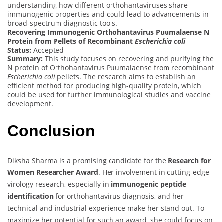
understanding how different orthohantaviruses share
immunogenic properties and could lead to advancements in
broad-spectrum diagnostic tools.
Recovering Immunogenic Orthohantavirus Puumalaense N
Protein from Pellets of Recombinant
Escherichia coli
Status:
Accepted
Summary:
This study focuses on recovering and purifying the
N protein of Orthohantavirus Puumalaense from recombinant
Escherichia coli
pellets. The research aims to establish an
efficient method for producing high-quality protein, which
could be used for further immunological studies and vaccine
development.
Conclusion
Diksha Sharma is a promising candidate for the
Research for
Women Researcher Award
. Her involvement in cutting-edge
virology research, especially in
immunogenic peptide
identification
for orthohantavirus diagnosis, and her
technical and industrial experience make her stand out. To
maximize her potential for such an award, she could focus on