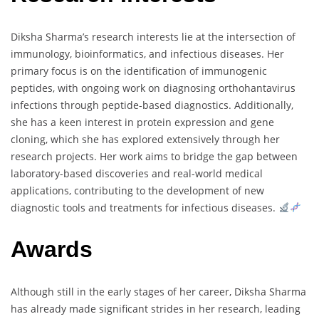
Diksha Sharma’s research interests lie at the intersection of
immunology, bioinformatics, and infectious diseases. Her
primary focus is on the identification of immunogenic
peptides, with ongoing work on diagnosing orthohantavirus
infections through peptide-based diagnostics. Additionally,
she has a keen interest in protein expression and gene
cloning, which she has explored extensively through her
research projects. Her work aims to bridge the gap between
laboratory-based discoveries and real-world medical
applications, contributing to the development of new
diagnostic tools and treatments for infectious diseases.
Awards
Although still in the early stages of her career, Diksha Sharma
has already made significant strides in her research, leading