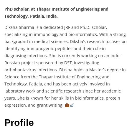
PhD scholar, at Thapar Institute of Engineering and
Technology, Patiala, India.
Diksha Sharma is a dedicated JRF and Ph.D. scholar,
specializing in immunology and bioinformatics. With a strong
background in medical sciences, Diksha’s research focuses on
identifying immunogenic peptides and their role in
diagnosing infections. She is currently working on an Indo-
Russian project sponsored by DST, investigating
orthohantavirus infections. Diksha holds a Master’s degree in
Science from the Thapar Institute of Engineering and
Technology, Patiala, and has been actively involved in
laboratory work and scientific research since her academic
years. She is known for her skills in bioinformatics, protein
expression, and grant writing.
Profile