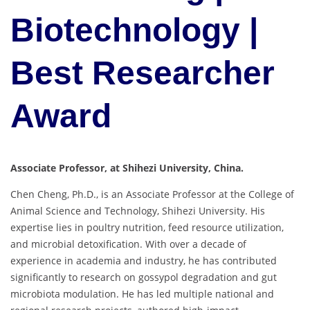
Biotechnology |
Best Researcher
Award
Associate Professor, at Shihezi University, China.
Chen Cheng, Ph.D., is an Associate Professor at the College of
Animal Science and Technology, Shihezi University. His
expertise lies in poultry nutrition, feed resource utilization,
and microbial detoxification. With over a decade of
experience in academia and industry, he has contributed
significantly to research on gossypol degradation and gut
microbiota modulation. He has led multiple national and