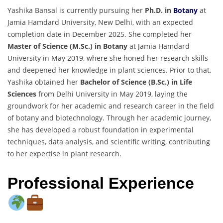
Yashika Bansal is currently pursuing her
Ph.D. in
Botany
at
Jamia Hamdard University, New Delhi, with an expected
completion date in December 2025. She completed her
Master of Science (M.Sc.) in Botany
at Jamia Hamdard
University in May 2019, where she honed her research skills
and deepened her knowledge in plant sciences. Prior to that,
Yashika obtained her
Bachelor of Science (B.Sc.) in Life
Sciences
from Delhi University in May 2019, laying the
groundwork for her academic and research career in the field
of botany and biotechnology. Through her academic journey,
she has developed a robust foundation in experimental
techniques, data analysis, and scientific writing, contributing
to her expertise in plant research.
Professional Experience