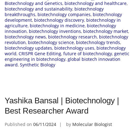
Biotechnology and Genetics
,
biotechnology and healthcare
,
biotechnology and sustainability
,
biotechnology
breakthroughs
,
biotechnology companies
,
biotechnology
development
,
biotechnology discovery
,
biotechnology in
agriculture
,
biotechnology in medicine
,
biotechnology
innovation
,
biotechnology inventions
,
biotechnology market
,
biotechnology news
,
biotechnology research
,
biotechnology
revolution
,
biotechnology science
,
biotechnology trends
,
biotechnology updates
,
biotechnology uses
,
biotechnology
world
,
CRISPR Gene Editing
,
future of biotechnology
,
genetic
engineering in biotechnology
,
global biotech innovation
award
,
Synthetic Biology
Yashika Bansal | Biotechnology |
Best Researcher Award
Published on
06/11/2024
by
Molecular Biologist