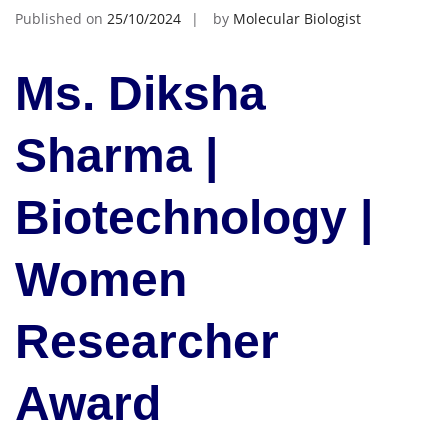
Published on
25/10/2024
by
Molecular Biologist
Ms. Diksha
Sharma |
Biotechnology |
Women
Researcher
Award