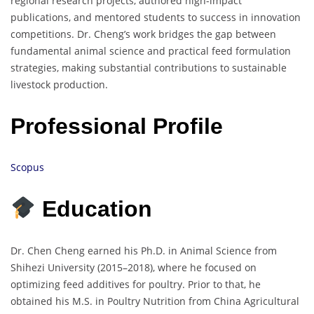
regional research projects, authored high-impact
publications, and mentored students to success in innovation
competitions. Dr. Cheng’s work bridges the gap between
fundamental animal science and practical feed formulation
strategies, making substantial contributions to sustainable
livestock production.
Professional Profile
Scopus
Education
Dr. Chen Cheng earned his Ph.D. in Animal Science from
Shihezi University (2015–2018), where he focused on
optimizing feed additives for poultry. Prior to that, he
obtained his M.S. in Poultry Nutrition from China Agricultural