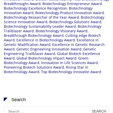
Breakthroughs Award
,
Biotechnology Entrepreneur Award
,
Biotechnology Excellence Recognition
,
Biotechnology
Innovation Award
,
Biotechnology Product Innovation Award
,
Biotechnology Researcher of the Year Award
,
Biotechnology
Science Innovation Award
,
Biotechnology Solutions Award
,
Biotechnology Sustainability Leader Award
,
Biotechnology
Trailblazer Award
,
Biotechnology Visionary Award
,
Breakthrough Biotechnology Award
,
Cutting-edge Biotech
Award
,
Excellence in Biotechnology Award
,
Excellence in
Genetic Modification Award
,
Excellence in Genetic Research
Award
,
Genetic Engineering Innovation Award
,
Genetic
Engineering Trailblazer Award
,
Global Biotech Excellence
Award
,
Global Biotechnology Impact Award
,
Green
Biotechnology Award
,
Innovation in Life Sciences Award
,
Pioneering Biotech Solutions Award
,
Rising Star in
Biotechnology Award
,
Top Biotechnology Innovator Award
Search
Search
for: