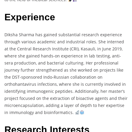
Experience
Diksha Sharma has gained substantial research experience
through various academic and industrial roles. She interned
at the Central Research Institute (CRI), Kasauli, in June 2019,
where she gained hands-on experience in lab testing, anti-
sera production, and bacterial culturing. Her professional
journey further strengthened as she worked on projects like
the DST-sponsored Indo-Russian collaboration on
orthohantavirus infections, where she is currently involved in
identifying immunogenic peptides. Additionally, her master’s
project focused on the extraction of bioactive agents and their
microencapsulation, adding a layer of depth to her expertise
in immunology and bioinformatics.
Research Interests