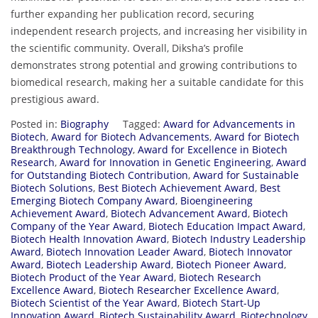
further expanding her publication record, securing
independent research projects, and increasing her visibility in
the scientific community. Overall, Diksha’s profile
demonstrates strong potential and growing contributions to
biomedical research, making her a suitable candidate for this
prestigious award.
Posted in:
Biography
Tagged:
Award for Advancements in
Biotech
,
Award for Biotech Advancements
,
Award for Biotech
Breakthrough Technology
,
Award for Excellence in Biotech
Research
,
Award for Innovation in Genetic Engineering
,
Award
for Outstanding Biotech Contribution
,
Award for Sustainable
Biotech Solutions
,
Best Biotech Achievement Award
,
Best
Emerging Biotech Company Award
,
Bioengineering
Achievement Award
,
Biotech Advancement Award
,
Biotech
Company of the Year Award
,
Biotech Education Impact Award
,
Biotech Health Innovation Award
,
Biotech Industry Leadership
Award
,
Biotech Innovation Leader Award
,
Biotech Innovator
Award
,
Biotech Leadership Award
,
Biotech Pioneer Award
,
Biotech Product of the Year Award
,
Biotech Research
Excellence Award
,
Biotech Researcher Excellence Award
,
Biotech Scientist of the Year Award
,
Biotech Start-Up
Innovation Award
,
Biotech Sustainability Award
,
Biotechnology