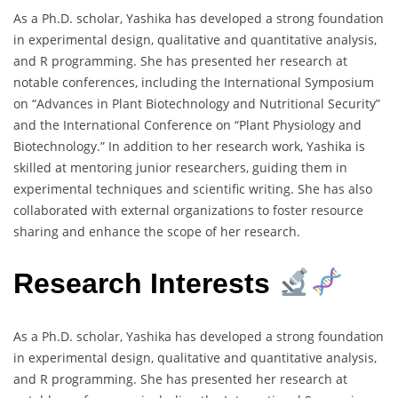
As a Ph.D. scholar, Yashika has developed a strong foundation
in experimental design, qualitative and quantitative analysis,
and R programming. She has presented her research at
notable conferences, including the International Symposium
on “Advances in Plant Biotechnology and Nutritional Security”
and the International Conference on “Plant Physiology and
Biotechnology.” In addition to her research work, Yashika is
skilled at mentoring junior researchers, guiding them in
experimental techniques and scientific writing. She has also
collaborated with external organizations to foster resource
sharing and enhance the scope of her research.
Research Interests
As a Ph.D. scholar, Yashika has developed a strong foundation
in experimental design, qualitative and quantitative analysis,
and R programming. She has presented her research at