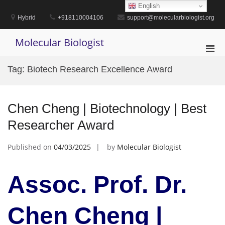
Skip
English
to
Hybrid
+918110004106
support@molecularbiologist.org
content
Molecular Biologist
Pri
Men
Tag:
Biotech Research Excellence Award
for
Mobi
Chen Cheng | Biotechnology | Best
Researcher Award
Published on
04/03/2025
by
Molecular Biologist
Assoc. Prof. Dr.
Chen Cheng |