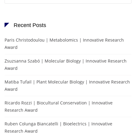
Recent Posts
Paris Christodoulou | Metabolomics | Innovative Research
Award
Zsuzsanna Szabó | Molecular Biology | Innovative Research
Award
Matiba Tufail | Plant Molecular Biology | Innovative Research
Award
Ricardo Rozzi | Biocultural Conservation | Innovative
Research Award
Ruben Colunga Biancatelli | Bioelectrics | Innovative
Research Award