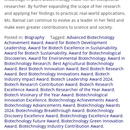
researcher. By further expanding the scope of her research
and applying her findings to practical, real-world applications,
Ms. Bansal can continue to evolve as a leader in her field and
make even greater contributions to science and society.
Posted in:
Biography
Tagged:
Advanced Biotechnology
Achievement Award
,
Award for Biotech Development
Leadership
,
Award for Biotech Excellence in Sustainability
,
Award for Biotech Sustainability
,
Award for Biotechnological
Discoveries
,
Award for Environmental Biotechnology
,
Award in
Biotechnology Research
,
Best Agricultural Biotechnology
Award
,
Best Biotech Innovation Award
,
Best Biotech Research
Award
,
Best Biotechnology Innovations Award
,
Biotech
Industry Impact Award
,
Biotech Leadership Award 2024
,
Biotech Research Contribution Award
,
Biotech Research
Excellence Award
,
Biotech Researcher of the Year Award
,
Biotech Visionary of the Year Award
,
Biotechnological
Innovation Excellence
,
Biotechnology Achievements Award
,
Biotechnology Advancements Award
,
Biotechnology Awards
2024
,
Biotechnology Breakthrough Award
,
Biotechnology
Discovery Excellence Award
,
Biotechnology Excellence Award
,
Biotechnology Future Award
,
Biotechnology Green Innovation
Award
,
Biotechnology Industry Contribution Award
,