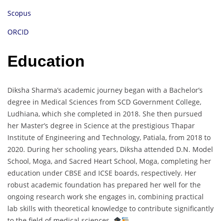
Scopus
ORCID
Education
Diksha Sharma’s academic journey began with a Bachelor’s
degree in Medical Sciences from SCD Government College,
Ludhiana, which she completed in 2018. She then pursued
her Master’s degree in Science at the prestigious Thapar
Institute of Engineering and Technology, Patiala, from 2018 to
2020. During her schooling years, Diksha attended D.N. Model
School, Moga, and Sacred Heart School, Moga, completing her
education under CBSE and ICSE boards, respectively. Her
robust academic foundation has prepared her well for the
ongoing research work she engages in, combining practical
lab skills with theoretical knowledge to contribute significantly
to the field of medical sciences.