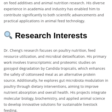
on feed additives and animal nutrition research. His diverse
experience in academia and industry has enabled him to
contribute significantly to both scientific advancements and
practical applications in animal feed technology.
Research Interests
Dr. Cheng’s research focuses on poultry nutrition, feed
resource utilization, and microbial detoxification. His primary
work involves transcriptomic and proteomic studies on
gossypol degradation by Candida tropicalis, which enhances
the safety of cottonseed meal as an alternative protein
source. Additionally, he explores gut microbiota modulation in
poultry through dietary interventions, aiming to improve
nutrient absorption and overall health. His projects integrate
molecular biology, biochemistry, and applied animal science
to develop innovative solutions for sustainable livestock
feeding.