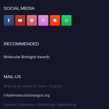
SOCIAL MEDIA
RECOMMENDED
Molecular Biologist Awards
MAIL US
Drop us an email for Event Enquiry:
info@molecularbiologist.org
General / Sponsors / Exhibiting / Advertising: