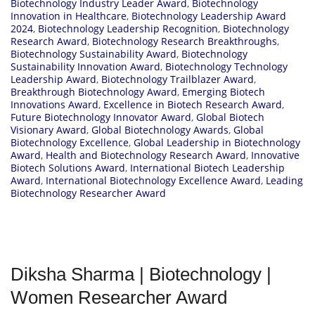
Biotechnology Industry Leader Award
,
Biotechnology
Innovation in Healthcare
,
Biotechnology Leadership Award
2024
,
Biotechnology Leadership Recognition
,
Biotechnology
Research Award
,
Biotechnology Research Breakthroughs
,
Biotechnology Sustainability Award
,
Biotechnology
Sustainability Innovation Award
,
Biotechnology Technology
Leadership Award
,
Biotechnology Trailblazer Award
,
Breakthrough Biotechnology Award
,
Emerging Biotech
Innovations Award
,
Excellence in Biotech Research Award
,
Future Biotechnology Innovator Award
,
Global Biotech
Visionary Award
,
Global Biotechnology Awards
,
Global
Biotechnology Excellence
,
Global Leadership in Biotechnology
Award
,
Health and Biotechnology Research Award
,
Innovative
Biotech Solutions Award
,
International Biotech Leadership
Award
,
International Biotechnology Excellence Award
,
Leading
Biotechnology Researcher Award
Diksha Sharma | Biotechnology |
Women Researcher Award