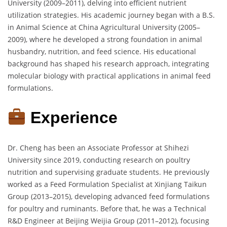
University (2009–2011), delving into efficient nutrient
utilization strategies. His academic journey began with a B.S.
in Animal Science at China Agricultural University (2005–
2009), where he developed a strong foundation in animal
husbandry, nutrition, and feed science. His educational
background has shaped his research approach, integrating
molecular biology with practical applications in animal feed
formulations.
Experience
Dr. Cheng has been an Associate Professor at Shihezi
University since 2019, conducting research on poultry
nutrition and supervising graduate students. He previously
worked as a Feed Formulation Specialist at Xinjiang Taikun
Group (2013–2015), developing advanced feed formulations
for poultry and ruminants. Before that, he was a Technical
R&D Engineer at Beijing Weijia Group (2011–2012), focusing