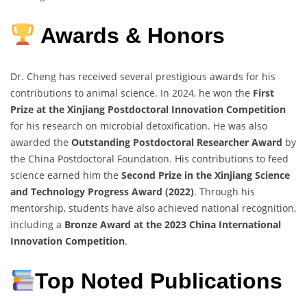
Awards & Honors
Dr. Cheng has received several prestigious awards for his
contributions to animal science. In 2024, he won the
First
Prize at the Xinjiang Postdoctoral Innovation Competition
for his research on microbial detoxification. He was also
awarded the
Outstanding Postdoctoral Researcher Award
by
the China Postdoctoral Foundation. His contributions to feed
science earned him the
Second Prize in the Xinjiang Science
and Technology Progress Award (2022)
. Through his
mentorship, students have also achieved national recognition,
including a
Bronze Award at the 2023 China International
Innovation Competition
.
Top Noted Publications