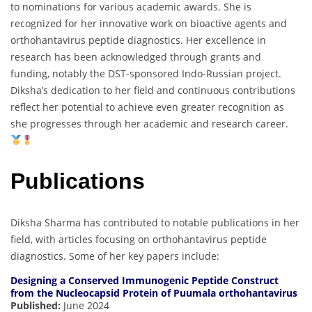
to nominations for various academic awards. She is
recognized for her innovative work on bioactive agents and
orthohantavirus peptide diagnostics. Her excellence in
research has been acknowledged through grants and
funding, notably the DST-sponsored Indo-Russian project.
Diksha’s dedication to her field and continuous contributions
reflect her potential to achieve even greater recognition as
she progresses through her academic and research career.
Publications
Diksha Sharma has contributed to notable publications in her
field, with articles focusing on orthohantavirus peptide
diagnostics. Some of her key papers include:
Designing a Conserved Immunogenic Peptide Construct
from the Nucleocapsid Protein of Puumala orthohantavirus
Published:
June 2024