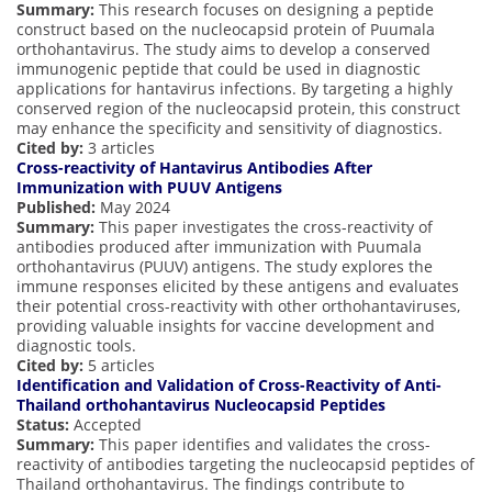
Summary:
This research focuses on designing a peptide
construct based on the nucleocapsid protein of Puumala
orthohantavirus. The study aims to develop a conserved
immunogenic peptide that could be used in diagnostic
applications for hantavirus infections. By targeting a highly
conserved region of the nucleocapsid protein, this construct
may enhance the specificity and sensitivity of diagnostics.
Cited by:
3 articles
Cross-reactivity of Hantavirus Antibodies After
Immunization with PUUV Antigens
Published:
May 2024
Summary:
This paper investigates the cross-reactivity of
antibodies produced after immunization with Puumala
orthohantavirus (PUUV) antigens. The study explores the
immune responses elicited by these antigens and evaluates
their potential cross-reactivity with other orthohantaviruses,
providing valuable insights for vaccine development and
diagnostic tools.
Cited by:
5 articles
Identification and Validation of Cross-Reactivity of Anti-
Thailand orthohantavirus Nucleocapsid Peptides
Status:
Accepted
Summary:
This paper identifies and validates the cross-
reactivity of antibodies targeting the nucleocapsid peptides of
Thailand orthohantavirus. The findings contribute to