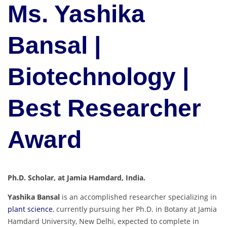
Ms. Yashika
Bansal |
Biotechnology |
Best Researcher
Award
Ph.D. Scholar, at Jamia Hamdard, India.
Yashika Bansal
is an accomplished researcher specializing in
plant science
, currently pursuing her Ph.D. in Botany at Jamia
Hamdard University, New Delhi, expected to complete in