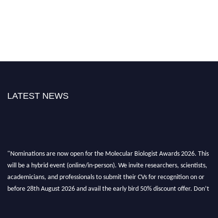
LATEST NEWS
"Nominations are now open for the Molecular Biologist Awards 2026. This
will be a hybrid event (online/in-person). We invite researchers, scientists,
academicians, and professionals to submit their CVs for recognition on or
before 28th August 2026 and avail the early bird 50% discount offer. Don’t
miss this chance to showcase your work on a global platform. Apply now at
https://molecularbiologist.org."