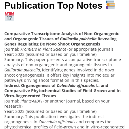
Publication Top Notes
Comparative Transcriptome Analysis of Non-Organogenic
and Organogenic Tissues of
Gaillardia pulchella
Revealing
Genes Regulating De Novo Shoot Organogenesis
Journal:
Frontiers in Plant Science
(or appropriate journal)
Year: 2023 (assumed or based on your timeline)
Summary: This paper presents a comparative transcriptome
analysis of non-organogenic and organogenic tissues in
Gaillardia pulchella
, identifying genes involved in de novo
shoot organogenesis. It offers key insights into molecular
pathways driving shoot formation in this species.
Indirect Organogenesis of
Calendula officinalis
L. and
Comparative Phytochemical Studies of Field-Grown and In
Vitro-Regenerated Tissues
Journal:
Plants-MDPI
(or another journal, based on your
research)
Year: 2023 (assumed or based on your timeline)
Summary: This publication investigates the indirect
organogenesis in
Calendula officinalis
and compares the
phytochemical profiles of field-grown and in vitro-regenerated