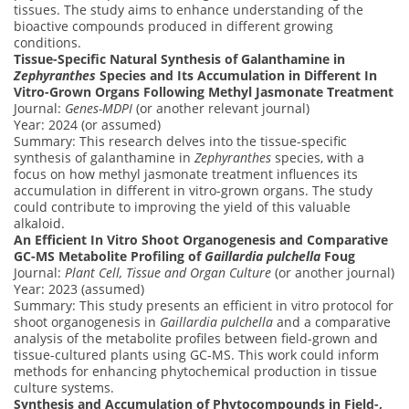
tissues. The study aims to enhance understanding of the
bioactive compounds produced in different growing
conditions.
Tissue-Specific Natural Synthesis of Galanthamine in
Zephyranthes
Species and Its Accumulation in Different In
Vitro-Grown Organs Following Methyl Jasmonate Treatment
Journal:
Genes-MDPI
(or another relevant journal)
Year: 2024 (or assumed)
Summary: This research delves into the tissue-specific
synthesis of galanthamine in
Zephyranthes
species, with a
focus on how methyl jasmonate treatment influences its
accumulation in different in vitro-grown organs. The study
could contribute to improving the yield of this valuable
alkaloid.
An Efficient In Vitro Shoot Organogenesis and Comparative
GC-MS Metabolite Profiling of
Gaillardia pulchella
Foug
Journal:
Plant Cell, Tissue and Organ Culture
(or another journal)
Year: 2023 (assumed)
Summary: This study presents an efficient in vitro protocol for
shoot organogenesis in
Gaillardia pulchella
and a comparative
analysis of the metabolite profiles between field-grown and
tissue-cultured plants using GC-MS. This work could inform
methods for enhancing phytochemical production in tissue
culture systems.
Synthesis and Accumulation of Phytocompounds in Field-,