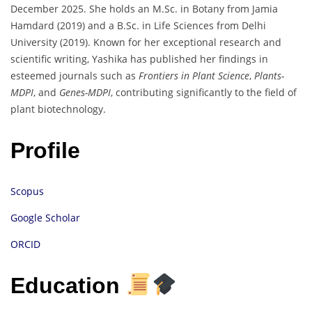
December 2025. She holds an M.Sc. in Botany from Jamia
Hamdard (2019) and a B.Sc. in Life Sciences from Delhi
University (2019). Known for her exceptional research and
scientific writing, Yashika has published her findings in
esteemed journals such as
Frontiers in Plant Science
,
Plants-
MDPI
, and
Genes-MDPI
, contributing significantly to the field of
plant biotechnology.
Profile
Scopus
Google Scholar
ORCID
Education