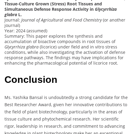
Tissue-Culture Grown (Stress) Root Tissues and
Simultaneous Defense Response Activity in
Glycyrrhiza
glabra
L.
Journal:
Journal of Agricultural and Food Chemistry
(or another
journal)
Year: 2024 (assumed)
Summary: This paper explores the synthesis and
accumulation of bioactive compounds in root tissues of
Glycyrrhiza glabra
(licorice) under field and in vitro stress
conditions, while also investigating the activation of defense
response pathways. The findings may have implications for
enhancing the pharmacological potential of licorice root.
Conclusion
Ms. Yashika Bansal is undoubtedly a strong candidate for the
Best Researcher Award, given her innovative contributions to
the field of plant biotechnology, particularly in the areas of
tissue culture and phytochemical research. Her scientific
rigor, leadership in research, and commitment to advancing
knowledge in plant biotechnology make her an exceptional