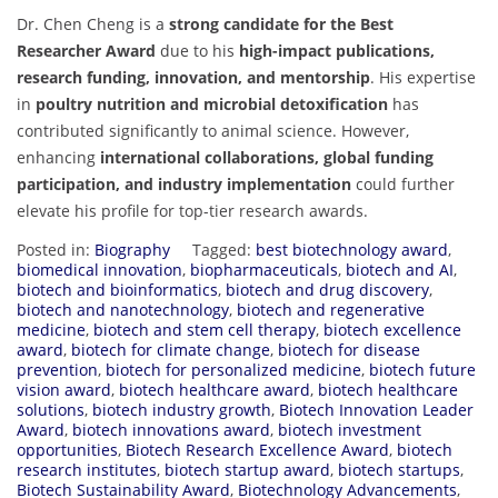
Dr. Chen Cheng is a
strong candidate for the Best
Researcher Award
due to his
high-impact publications,
research funding, innovation, and mentorship
. His expertise
in
poultry nutrition and microbial detoxification
has
contributed significantly to animal science. However,
enhancing
international collaborations, global funding
participation, and industry implementation
could further
elevate his profile for top-tier research awards.
Posted in:
Biography
Tagged:
best biotechnology award
,
biomedical innovation
,
biopharmaceuticals
,
biotech and AI
,
biotech and bioinformatics
,
biotech and drug discovery
,
biotech and nanotechnology
,
biotech and regenerative
medicine
,
biotech and stem cell therapy
,
biotech excellence
award
,
biotech for climate change
,
biotech for disease
prevention
,
biotech for personalized medicine
,
biotech future
vision award
,
biotech healthcare award
,
biotech healthcare
solutions
,
biotech industry growth
,
Biotech Innovation Leader
Award
,
biotech innovations award
,
biotech investment
opportunities
,
Biotech Research Excellence Award
,
biotech
research institutes
,
biotech startup award
,
biotech startups
,
Biotech Sustainability Award
,
Biotechnology Advancements
,