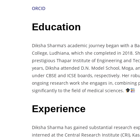
ORCID
Education
Diksha Sharma’s academic journey began with a Ba
College, Ludhiana, which she completed in 2018. Sh
prestigious Thapar Institute of Engineering and Tec
years, Diksha attended D.N. Model School, Moga, a
under CBSE and ICSE boards, respectively. Her rob
ongoing research work she engages in, combining pra
significantly to the field of medical sciences.
Experience
Diksha Sharma has gained substantial research exp
interned at the Central Research Institute (CRI), K