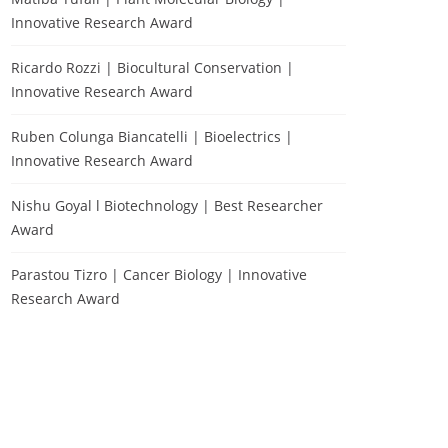
Innovative Research Award
Ricardo Rozzi | Biocultural Conservation |
Innovative Research Award
Ruben Colunga Biancatelli | Bioelectrics |
Innovative Research Award
Nishu Goyal l Biotechnology | Best Researcher
Award
Parastou Tizro | Cancer Biology | Innovative
Research Award