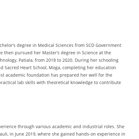
chelor’s degree in Medical Sciences from SCD Government
e then pursued her Master’s degree in Science at the
hnology, Patiala, from 2018 to 2020. During her schooling
nd Sacred Heart School, Moga, completing her education
ust academic foundation has prepared her well for the
ctical lab skills with theoretical knowledge to contribute
erience through various academic and industrial roles. She
asauli, in June 2019, where she gained hands-on experience in