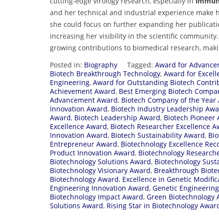
cutting-edge virology research, especially in
immuno
and her technical and industrial experience make h
she could focus on further expanding her publicati
increasing her visibility in the scientific community
growing contributions to biomedical research, makin
Posted in:
Biography
Tagged:
Award for Advancem
Biotech Breakthrough Technology
,
Award for Excell
Engineering
,
Award for Outstanding Biotech Contri
Achievement Award
,
Best Emerging Biotech Compa
Advancement Award
,
Biotech Company of the Year
Innovation Award
,
Biotech Industry Leadership Aw
Award
,
Biotech Leadership Award
,
Biotech Pioneer
Excellence Award
,
Biotech Researcher Excellence 
Innovation Award
,
Biotech Sustainability Award
,
Bi
Entrepreneur Award
,
Biotechnology Excellence Rec
Product Innovation Award
,
Biotechnology Researche
Biotechnology Solutions Award
,
Biotechnology Sust
Biotechnology Visionary Award
,
Breakthrough Biot
Biotechnology Award
,
Excellence in Genetic Modifi
Engineering Innovation Award
,
Genetic Engineering
Biotechnology Impact Award
,
Green Biotechnology
Solutions Award
,
Rising Star in Biotechnology Awar