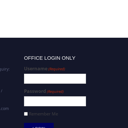
OFFICE LOGIN ONLY
Username
uiry:
(Required)
 /
Password
(Required)
s.com
Remember Me