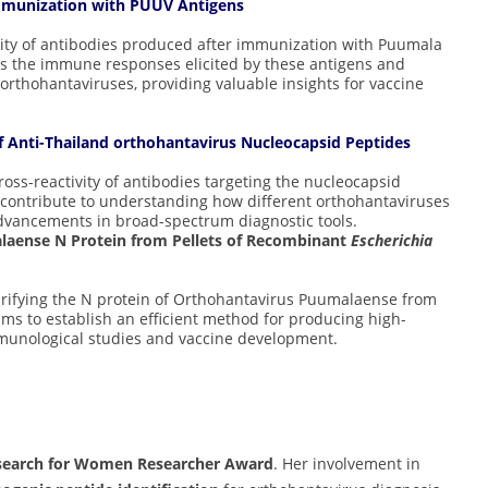
 Immunization with PUUV Antigens
ivity of antibodies produced after immunization with Puumala
es the immune responses elicited by these antigens and
r orthohantaviruses, providing valuable insights for vaccine
 of Anti-Thailand orthohantavirus Nucleocapsid Peptides
ross-reactivity of antibodies targeting the nucleocapsid
 contribute to understanding how different orthohantaviruses
dvancements in broad-spectrum diagnostic tools.
aense N Protein from Pellets of Recombinant
Escherichia
rifying the N protein of Orthohantavirus Puumalaense from
ims to establish an efficient method for producing high-
mmunological studies and vaccine development.
search for Women Researcher Award
. Her involvement in