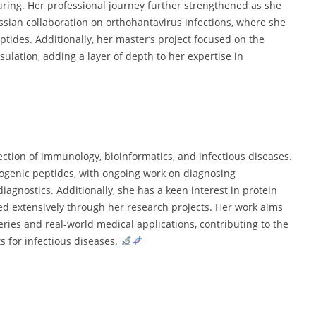
turing. Her professional journey further strengthened as she
sian collaboration on orthohantavirus infections, where she
ptides. Additionally, her master’s project focused on the
ulation, adding a layer of depth to her expertise in
section of immunology, bioinformatics, and infectious diseases.
nogenic peptides, with ongoing work on diagnosing
agnostics. Additionally, she has a keen interest in protein
d extensively through her research projects. Her work aims
ries and real-world medical applications, contributing to the
 for infectious diseases.