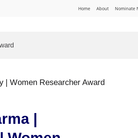
Home
About
Nominate 
Award
gy | Women Researcher Award
rma |
 | Women