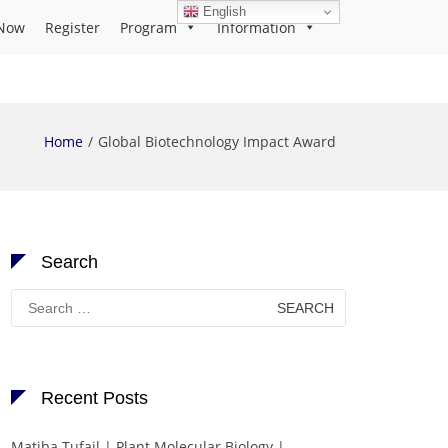
English
Now
Register
Program
Information
Home
Global Biotechnology Impact Award
Search
Search
for:
Recent Posts
Matiba Tufail | Plant Molecular Biology |