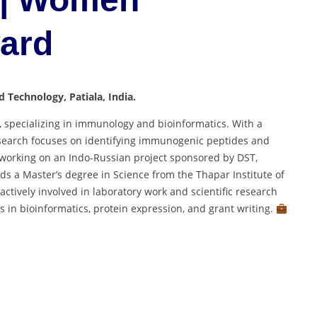
ward
d Technology, Patiala, India.
, specializing in immunology and bioinformatics. With a
esearch focuses on identifying immunogenic peptides and
ly working on an Indo-Russian project sponsored by DST,
lds a Master’s degree in Science from the Thapar Institute of
ctively involved in laboratory work and scientific research
s in bioinformatics, protein expression, and grant writing.