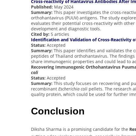
Cross-reactivity of Hantavirus Antibodies After
Published:
May 2024
Summary:
This paper investigates the cross-react
orthohantavirus (PUUV) antigens. The study explor
evaluates their potential cross-reactivity with othe
development and diagnostic tools.
Cited by:
5 articles
Identification and Validation of Cross-Reactivity
Status:
Accepted
Summary:
This paper identifies and validates the c
peptides of Thailand orthohantavirus. The findings
share immunogenic properties and could lead to a
Recovering Immunogenic Orthohantavirus Puumal
coli
Status:
Accepted
Summary:
This study focuses on recovering and pu
recombinant
Escherichia coli
pellets. The research a
quality protein, which could be used for further i
Conclusion
Diksha Sharma is a promising candidate for the
Re