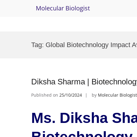
Molecular Biologist
Skip
to
Tag:
Global Biotechnology Impact 
content
Diksha Sharma | Biotechnolo
Published on
25/10/2024
by
Molecular Biologist
Ms. Diksha Sha
Biotechnology