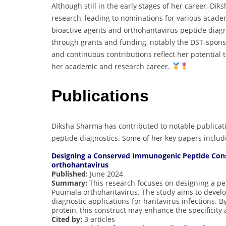
Although still in the early stages of her career, Di
research, leading to nominations for various acade
bioactive agents and orthohantavirus peptide diag
through grants and funding, notably the DST-sponso
and continuous contributions reflect her potential
her academic and research career.
Publications
Diksha Sharma has contributed to notable publicatio
peptide diagnostics. Some of her key papers includ
Designing a Conserved Immunogenic Peptide Cons
orthohantavirus
Published:
June 2024
Summary:
This research focuses on designing a pe
Puumala orthohantavirus. The study aims to devel
diagnostic applications for hantavirus infections. 
protein, this construct may enhance the specificity a
Cited by:
3 articles