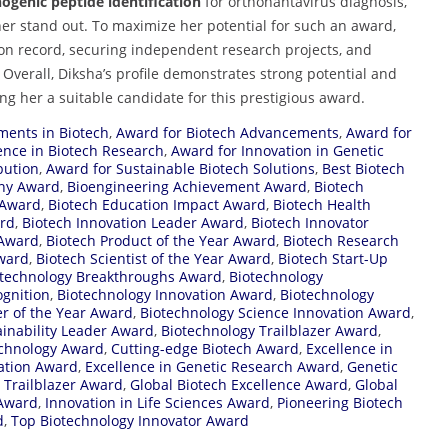
genic peptide identification
for orthohantavirus diagnosis,
er stand out. To maximize her potential for such an award,
on record, securing independent research projects, and
. Overall, Diksha’s profile demonstrates strong potential and
g her a suitable candidate for this prestigious award.
ents in Biotech
,
Award for Biotech Advancements
,
Award for
ence in Biotech Research
,
Award for Innovation in Genetic
bution
,
Award for Sustainable Biotech Solutions
,
Best Biotech
ny Award
,
Bioengineering Achievement Award
,
Biotech
 Award
,
Biotech Education Impact Award
,
Biotech Health
ard
,
Biotech Innovation Leader Award
,
Biotech Innovator
 Award
,
Biotech Product of the Year Award
,
Biotech Research
Award
,
Biotech Scientist of the Year Award
,
Biotech Start-Up
otechnology Breakthroughs Award
,
Biotechnology
ognition
,
Biotechnology Innovation Award
,
Biotechnology
r of the Year Award
,
Biotechnology Science Innovation Award
,
ainability Leader Award
,
Biotechnology Trailblazer Award
,
echnology Award
,
Cutting-edge Biotech Award
,
Excellence in
cation Award
,
Excellence in Genetic Research Award
,
Genetic
 Trailblazer Award
,
Global Biotech Excellence Award
,
Global
 Award
,
Innovation in Life Sciences Award
,
Pioneering Biotech
d
,
Top Biotechnology Innovator Award