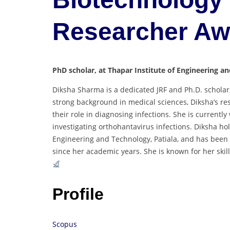
Researcher A
PhD scholar, at Thapar Institute of Engineering an
Diksha Sharma is a dedicated JRF and Ph.D. scholar
strong background in medical sciences, Diksha’s r
their role in diagnosing infections. She is current
investigating orthohantavirus infections. Diksha ho
Engineering and Technology, Patiala, and has been a
since her academic years. She is known for her skill
Profile
Scopus