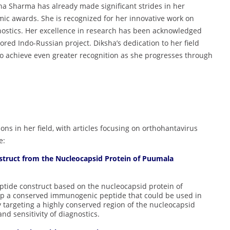
ksha Sharma has already made significant strides in her
mic awards. She is recognized for her innovative work on
nostics. Her excellence in research has been acknowledged
red Indo-Russian project. Diksha’s dedication to her field
 to achieve even greater recognition as she progresses through
ns in her field, with articles focusing on orthohantavirus
e:
truct from the Nucleocapsid Protein of Puumala
ptide construct based on the nucleocapsid protein of
op a conserved immunogenic peptide that could be used in
By targeting a highly conserved region of the nucleocapsid
nd sensitivity of diagnostics.