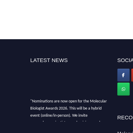
LATEST NEWS
SOCIA
"Nominations are now open for the Molecular
Biologist Awards 2026. This will be a hybrid
event (online/in-person). We invite
RECO
researchers, scientists, academicians, and
professionals to submit their CVs for