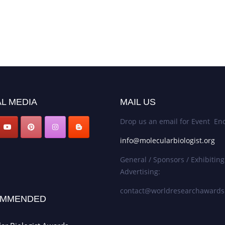
L MEDIA
MAIL US
Drop us an email for Event Enq
info@molecularbiologist.org
General / Sponsors / Exhibiting
Advertising:
contact@worldresearchaward
MMENDED