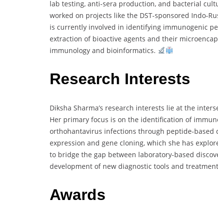
lab testing, anti-sera production, and bacterial cul
worked on projects like the DST-sponsored Indo-Rus
is currently involved in identifying immunogenic pe
extraction of bioactive agents and their microencaps
immunology and bioinformatics.
Research Interests
Diksha Sharma’s research interests lie at the inter
Her primary focus is on the identification of immu
orthohantavirus infections through peptide-based di
expression and gene cloning, which she has explore
to bridge the gap between laboratory-based discove
development of new diagnostic tools and treatments
Awards