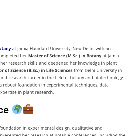
otany
at Jamia Hamdard University, New Delhi, with an
completed her
Master of Science (M.Sc.) in Botany
at Jamia
her research skills and deepened her knowledge in plant
r of Science (B.Sc.) in Life Sciences
from Delhi University in
nd research career in the field of botany and biotechnology.
 robust foundation in experimental techniques, data
expertise in plant research.
nce
foundation in experimental design, qualitative and
presented her research at notable conferences, including the