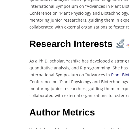
International Symposium on “Advances in Plant Biot
Conference on “Plant Physiology and Biotechnology.” 
mentoring junior researchers, guiding them in expe
collaborated with external organizations to foster
Research Interests
As a Ph.D. scholar, Yashika has developed a strong 
quantitative analysis, and R programming. She has 
International Symposium on “Advances in
Plant Bio
Conference on “Plant Physiology and Biotechnology.” 
mentoring junior researchers, guiding them in expe
collaborated with external organizations to foster
Author Metrics