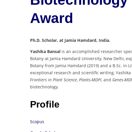
Award
Ph.D. Scholar, at Jamia Hamdard, India.
Yashika Bansal
is an accomplished researcher spec
Botany at Jamia Hamdard University, New Delhi, ex
Botany from Jamia Hamdard (2019) and a B.Sc. in Li
exceptional research and scientific writing, Yashik
Frontiers in Plant Science
,
Plants-MDPI
, and
Genes-MDP
biotechnology.
Profile
Scopus