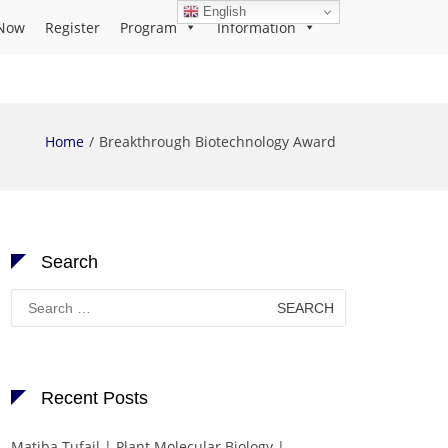
English
Now
Register
Program
Information
Home
Breakthrough Biotechnology Award
Search
Search
for:
Recent Posts
Matiba Tufail | Plant Molecular Biology |