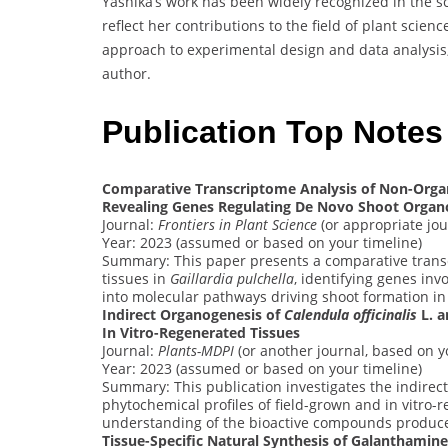
Yashika’s work has been widely recognized in the sci
reflect her contributions to the field of plant scie
approach to experimental design and data analysis, 
author.
Publication Top Note
Comparative Transcriptome Analysis of Non-Orga
Revealing Genes Regulating De Novo Shoot Organ
Journal:
Frontiers in Plant Science
(or appropriate jou
Year: 2023 (assumed or based on your timeline)
Summary: This paper presents a comparative trans
tissues in
Gaillardia pulchella
, identifying genes inv
into molecular pathways driving shoot formation in 
Indirect Organogenesis of
Calendula officinalis
L. a
In Vitro-Regenerated Tissues
Journal:
Plants-MDPI
(or another journal, based on y
Year: 2023 (assumed or based on your timeline)
Summary: This publication investigates the indirec
phytochemical profiles of field-grown and in vitro-
understanding of the bioactive compounds produced
Tissue-Specific Natural Synthesis of Galanthamine