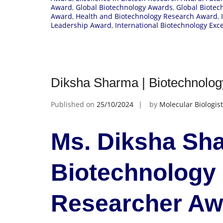
Award
,
Global Biotechnology Awards
,
Global Biotec
Award
,
Health and Biotechnology Research Award
,
Leadership Award
,
International Biotechnology Exc
Diksha Sharma | Biotechnolo
Published on
25/10/2024
by
Molecular Biologist
Ms. Diksha Sha
Biotechnology
Researcher A