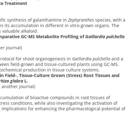
te Treatment
ific synthesis of galanthamine in
Zephyranthes
species, with a
 its accumulation in different in vitro-grown organs. The
 valuable alkaloid.
mparative GC-MS Metabolite Profiling of
Gaillardia pulchella
er journal)
protocol for shoot organogenesis in
Gaillardia pulchella
and a
tween field-grown and tissue-cultured plants using GC-MS.
ochemical production in tissue culture systems.
Field-, Tissue-Culture Grown (Stress) Root Tissues and
rhiza glabra
L.
 another journal)
cumulation of bioactive compounds in root tissues of
stress conditions, while also investigating the activation of
implications for enhancing the pharmacological potential of