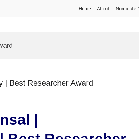
Home
About
Nominate 
ward
gy | Best Researcher Award
nsal |
| Best Researcher