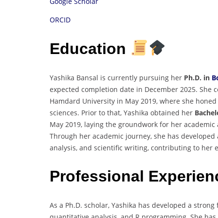
Google Scholar
ORCID
Education
Yashika Bansal is currently pursuing her
Ph.D. in
B
expected completion date in December 2025. She 
Hamdard University in May 2019, where she honed 
sciences. Prior to that, Yashika obtained her
Bachelo
May 2019, laying the groundwork for her academic a
Through her academic journey, she has developed a
analysis, and scientific writing, contributing to her 
Professional Experie
As a Ph.D. scholar, Yashika has developed a strong 
quantitative analysis, and R programming. She has 