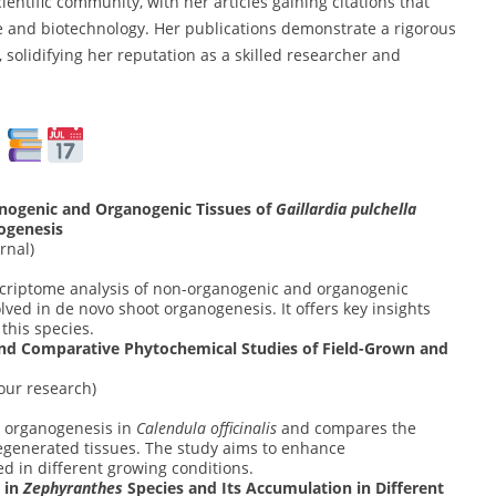
entific community, with her articles gaining citations that
nce and biotechnology. Her publications demonstrate a rigorous
solidifying her reputation as a skilled researcher and
s
nogenic and Organogenic Tissues of
Gaillardia pulchella
ogenesis
rnal)
criptome analysis of non-organogenic and organogenic
olved in de novo shoot organogenesis. It offers key insights
this species.
nd Comparative Phytochemical Studies of Field-Grown and
our research)
t organogenesis in
Calendula officinalis
and compares the
regenerated tissues. The study aims to enhance
 in different growing conditions.
 in
Zephyranthes
Species and Its Accumulation in Different