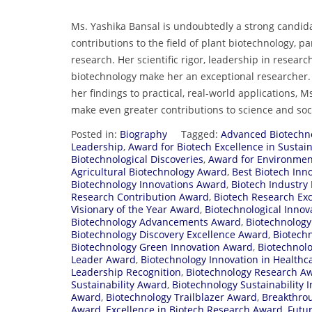
Ms. Yashika Bansal is undoubtedly a strong candida
contributions to the field of plant biotechnology, p
research. Her scientific rigor, leadership in rese
biotechnology make her an exceptional researcher.
her findings to practical, real-world applications, M
make even greater contributions to science and soc
Posted in:
Biography
Tagged:
Advanced Biotechn
Leadership
,
Award for Biotech Excellence in Sustain
Biotechnological Discoveries
,
Award for Environmen
Agricultural Biotechnology Award
,
Best Biotech Inn
Biotechnology Innovations Award
,
Biotech Industry
Research Contribution Award
,
Biotech Research Ex
Visionary of the Year Award
,
Biotechnological Innov
Biotechnology Advancements Award
,
Biotechnolog
Biotechnology Discovery Excellence Award
,
Biotech
Biotechnology Green Innovation Award
,
Biotechnolo
Leader Award
,
Biotechnology Innovation in Healthc
Leadership Recognition
,
Biotechnology Research A
Sustainability Award
,
Biotechnology Sustainability 
Award
,
Biotechnology Trailblazer Award
,
Breakthro
Award
,
Excellence in Biotech Research Award
,
Futu