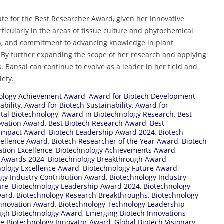
te for the Best Researcher Award, given her innovative
articularly in the areas of tissue culture and phytochemical
arch, and commitment to advancing knowledge in plant
 By further expanding the scope of her research and applying
s. Bansal can continue to evolve as a leader in her field and
iety.
ology Achievement Award
,
Award for Biotech Development
ability
,
Award for Biotech Sustainability
,
Award for
tal Biotechnology
,
Award in Biotechnology Research
,
Best
ovation Award
,
Best Biotech Research Award
,
Best
 Impact Award
,
Biotech Leadership Award 2024
,
Biotech
cellence Award
,
Biotech Researcher of the Year Award
,
Biotech
ation Excellence
,
Biotechnology Achievements Award
,
y Awards 2024
,
Biotechnology Breakthrough Award
,
nology Excellence Award
,
Biotechnology Future Award
,
gy Industry Contribution Award
,
Biotechnology Industry
are
,
Biotechnology Leadership Award 2024
,
Biotechnology
ward
,
Biotechnology Research Breakthroughs
,
Biotechnology
Innovation Award
,
Biotechnology Technology Leadership
ugh Biotechnology Award
,
Emerging Biotech Innovations
re Biotechnology Innovator Award
,
Global Biotech Visionary