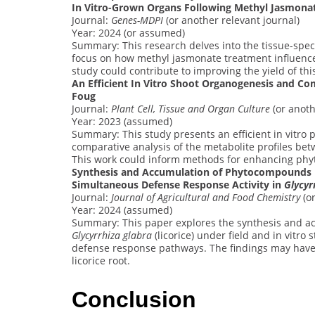
In Vitro-Grown Organs Following Methyl Jasmona
Journal:
Genes-MDPI
(or another relevant journal)
Year: 2024 (or assumed)
Summary: This research delves into the tissue-spec
focus on how methyl jasmonate treatment influences
study could contribute to improving the yield of this
An Efficient In Vitro Shoot Organogenesis and Co
Foug
Journal:
Plant Cell, Tissue and Organ Culture
(or anoth
Year: 2023 (assumed)
Summary: This study presents an efficient in vitro 
comparative analysis of the metabolite profiles be
This work could inform methods for enhancing phyt
Synthesis and Accumulation of Phytocompounds in 
Simultaneous Defense Response Activity in
Glycyr
Journal:
Journal of Agricultural and Food Chemistry
(or
Year: 2024 (assumed)
Summary: This paper explores the synthesis and ac
Glycyrrhiza glabra
(licorice) under field and in vitro 
defense response pathways. The findings may have 
licorice root.
Conclusion