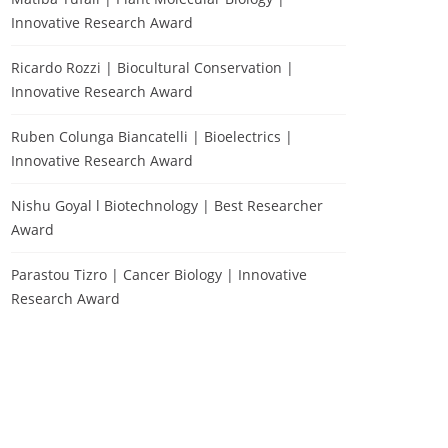
Innovative Research Award
Ricardo Rozzi | Biocultural Conservation |
Innovative Research Award
Ruben Colunga Biancatelli | Bioelectrics |
Innovative Research Award
Nishu Goyal l Biotechnology | Best Researcher
Award
Parastou Tizro | Cancer Biology | Innovative
Research Award