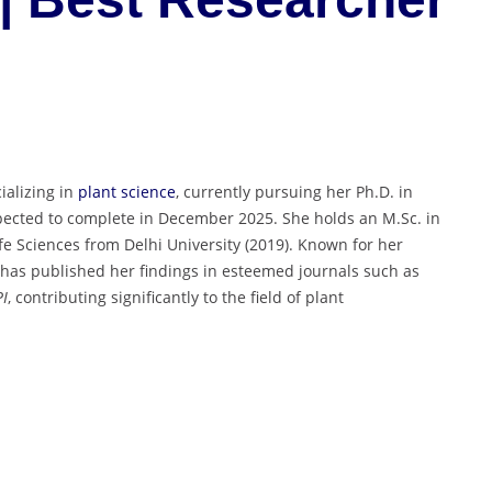
ializing in
plant science
, currently pursuing her Ph.D. in
pected to complete in December 2025. She holds an M.Sc. in
fe Sciences from Delhi University (2019). Known for her
a has published her findings in esteemed journals such as
I
, contributing significantly to the field of plant