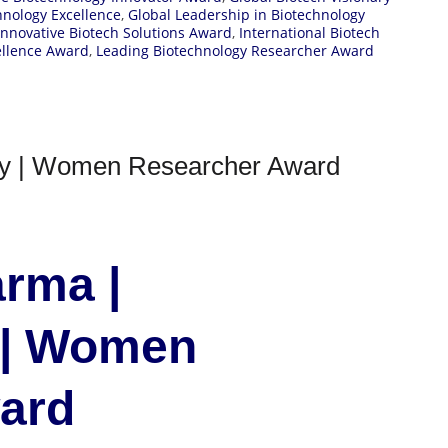
hnology Excellence
,
Global Leadership in Biotechnology
Innovative Biotech Solutions Award
,
International Biotech
ellence Award
,
Leading Biotechnology Researcher Award
gy | Women Researcher Award
rma |
 | Women
ward