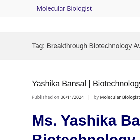
Molecular Biologist
Skip
to
Tag:
Breakthrough Biotechnology A
content
Yashika Bansal | Biotechnolo
Published on
06/11/2024
by
Molecular Biologist
Ms. Yashika Ba
Biotechnology 