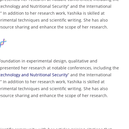
echnology and Nutritional Security” and the International
In addition to her research work, Yashika is skilled at
rimental techniques and scientific writing. She has also
 resource sharing and enhance the scope of her research.
foundation in experimental design, qualitative and
presented her research at notable conferences, including the
technology and Nutritional Security
” and the International
In addition to her research work, Yashika is skilled at
rimental techniques and scientific writing. She has also
 resource sharing and enhance the scope of her research.