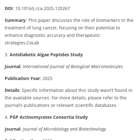
DOI
:
10.1016/
j.
cca.
2025.120267
Summary
:
This
paper
discusses
the
role
of
biomarkers
in
the
treatment
of
lung
cancer,
focusing
on
their
potential
to
enhance
diagnostic
accuracy
and
therapeutic
strategies.
CoLab
3.
Antidiabetic
Algae
Peptides
Study
Journal
:
International
Journal
of
Biological
Macromolecules
Publication
Year
:
2025
Details
:
Specific
information
about
this
study
wasn’t
found
in
the
available
sources.
For
more
details,
please
refer
to
the
journal’s
publications
or
relevant
scientific
databases.
4.
PGP
Actinomycetes
Consortia
Study
Journal
:
Journal
of
Microbiology
and
Biotechnology