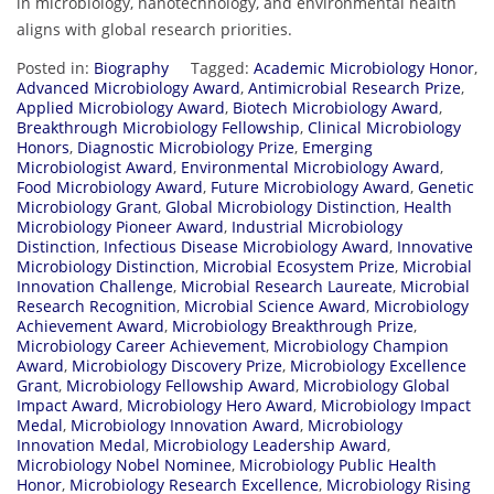
in
microbiology,
nanotechnology,
and
environmental
health
aligns
with
global
research
priorities.
Posted in:
Biography
Tagged:
Academic Microbiology Honor
,
Advanced Microbiology Award
,
Antimicrobial Research Prize
,
Applied Microbiology Award
,
Biotech Microbiology Award
,
Breakthrough Microbiology Fellowship
,
Clinical Microbiology
Honors
,
Diagnostic Microbiology Prize
,
Emerging
Microbiologist Award
,
Environmental Microbiology Award
,
Food Microbiology Award
,
Future Microbiology Award
,
Genetic
Microbiology Grant
,
Global Microbiology Distinction
,
Health
Microbiology Pioneer Award
,
Industrial Microbiology
Distinction
,
Infectious Disease Microbiology Award
,
Innovative
Microbiology Distinction
,
Microbial Ecosystem Prize
,
Microbial
Innovation Challenge
,
Microbial Research Laureate
,
Microbial
Research Recognition
,
Microbial Science Award
,
Microbiology
Achievement Award
,
Microbiology Breakthrough Prize
,
Microbiology Career Achievement
,
Microbiology Champion
Award
,
Microbiology Discovery Prize
,
Microbiology Excellence
Grant
,
Microbiology Fellowship Award
,
Microbiology Global
Impact Award
,
Microbiology Hero Award
,
Microbiology Impact
Medal
,
Microbiology Innovation Award
,
Microbiology
Innovation Medal
,
Microbiology Leadership Award
,
Microbiology Nobel Nominee
,
Microbiology Public Health
Honor
,
Microbiology Research Excellence
,
Microbiology Rising