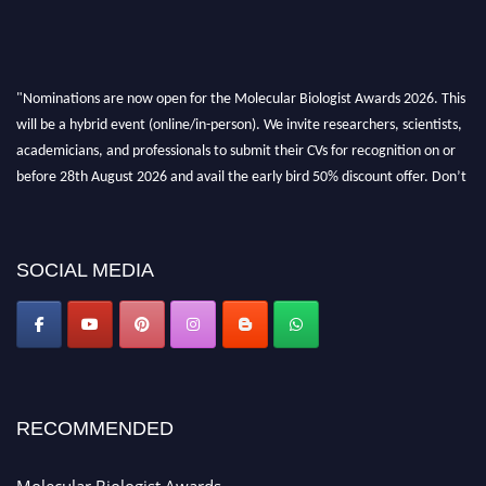
"Nominations are now open for the Molecular Biologist Awards 2026. This
will be a hybrid event (online/in-person). We invite researchers, scientists,
academicians, and professionals to submit their CVs for recognition on or
before 28th August 2026 and avail the early bird 50% discount offer. Don’t
miss this chance to showcase your work on a global platform. Apply now at
https://molecularbiologist.org."
SOCIAL MEDIA
RECOMMENDED
Molecular Biologist Awards