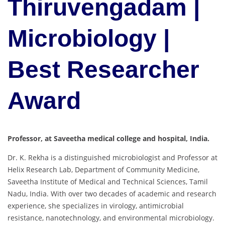
Thiruvengadam |
Microbiology |
Best Researcher
Award
Professor, at Saveetha medical college and hospital, India.
Dr.
K.
Rekha
is
a
distinguished
microbiologist
and
Professor
at
Helix
Research
Lab,
Department
of
Community
Medicine,
Saveetha
Institute
of
Medical
and
Technical
Sciences,
Tamil
Nadu,
India.
With
over
two
decades
of
academic
and
research
experience,
she
specializes
in
virology,
antimicrobial
resistance,
nanotechnology,
and
environmental
microbiology.