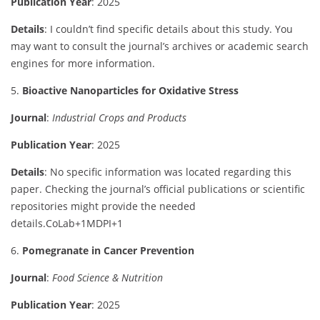
Publication
Year
:
2025
Details
:
I
couldn’t
find
specific
details
about
this
study.
You
may
want
to
consult
the
journal’s
archives
or
academic
search
engines
for
more
information.
5.
Bioactive
Nanoparticles
for
Oxidative
Stress
Journal
:
Industrial
Crops
and
Products
Publication
Year
:
2025
Details
:
No
specific
information
was
located
regarding
this
paper.
Checking
the
journal’s
official
publications
or
scientific
repositories
might
provide
the
needed
details.
CoLab
+1
MDPI
+1
6.
Pomegranate
in
Cancer
Prevention
Journal
:
Food
Science &
Nutrition
Publication
Year
:
2025