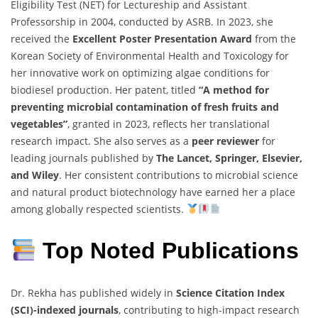
Eligibility
Test (
NET)
for
Lectureship
and
Assistant
Professorship
in
2004,
conducted
by
ASRB.
In
2023,
she
received
the
Excellent
Poster
Presentation
Award
from
the
Korean
Society
of
Environmental
Health
and
Toxicology
for
her
innovative
work
on
optimizing
algae
conditions
for
biodiesel
production.
Her
patent,
titled
“
A
method
for
preventing
microbial
contamination
of
fresh
fruits
and
vegetables”
,
granted
in
2023,
reflects
her
translational
research
impact.
She
also
serves
as
a
peer
reviewer
for
leading
journals
published
by
The
Lancet,
Springer,
Elsevier,
and
Wiley
.
Her
consistent
contributions
to
microbial
science
and
natural
product
biotechnology
have
earned
her
a
place
among
globally
respected
scientists.
Top Noted
Publications
Dr.
Rekha
has
published
widely
in
Science
Citation
Index
(
SCI)-
indexed
journals
,
contributing
to
high-
impact
research