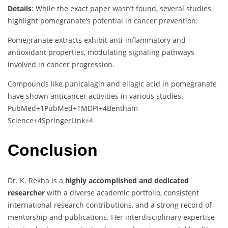
Details
:
While
the
exact
paper
wasn’t
found,
several
studies
highlight
pomegranate’s
potential
in
cancer
prevention:
Pomegranate
extracts
exhibit
anti-
inflammatory
and
antioxidant
properties,
modulating
signaling
pathways
involved
in
cancer
progression.
Compounds
like
punicalagin
and
ellagic
acid
in
pomegranate
have
shown
anticancer
activities
in
various
studies.
PubMed
+1
PubMed
+1
MDPI
+4
Bentham
Science
+4
SpringerLink
+4
Conclusion
Dr.
K.
Rekha
is
a
highly
accomplished
and
dedicated
researcher
with
a
diverse
academic
portfolio,
consistent
international
research
contributions,
and
a
strong
record
of
mentorship
and
publications.
Her
interdisciplinary
expertise