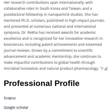
Her
research
contributions
span
internationally,
with
collaborative
roles
in
South
Korea
and
Taiwan,
and
a
postdoctoral
fellowship
in
nanoparticle
studies.
She
has
mentored
Ph.
D.
scholars,
published
in
high-
impact
journals,
and
presented
at
numerous
national
and
international
symposia.
Dr.
Rekha
has
received
awards
for
academic
excellence
and
is
recognized
for
her
innovative
research
in
biosciences,
including
patent
achievements
and
esteemed
journal
reviews.
Driven
by
a
commitment
to
scientific
advancement
and
academic
mentorship,
she
continues
to
make
impactful
contributions
to
global
health
through
microbial
innovation
and
natural
product
pharmacology.
Professional Profile
Scopus
Google scholar