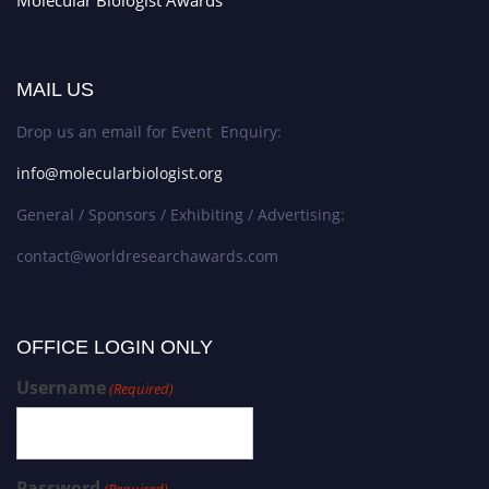
MAIL US
Drop us an email for Event Enquiry:
info@molecularbiologist.org
General / Sponsors / Exhibiting / Advertising:
contact@worldresearchawards.com
OFFICE LOGIN ONLY
Username
(Required)
Password
(Required)