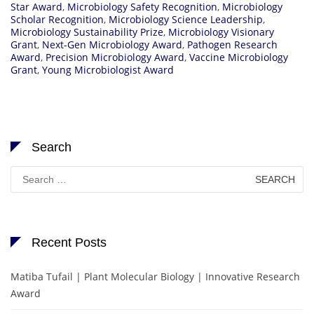
Star Award
,
Microbiology Safety Recognition
,
Microbiology
Scholar Recognition
,
Microbiology Science Leadership
,
Microbiology Sustainability Prize
,
Microbiology Visionary
Grant
,
Next-Gen Microbiology Award
,
Pathogen Research
Award
,
Precision Microbiology Award
,
Vaccine Microbiology
Grant
,
Young Microbiologist Award
Search
Search
for:
Recent Posts
Matiba Tufail | Plant Molecular Biology | Innovative Research
Award