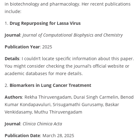
in
biotechnology
and
pharmacology.
Her
recent
publications
include:
1.
Drug
Repurposing
for
Lassa
Virus
Journal
:
Journal
of
Computational
Biophysics
and
Chemistry
Publication
Year
:
2025
Details
:
I
couldn’t
locate
specific
information
about
this
paper.
You
might
consider
checking
the
journal’s
official
website
or
academic
databases
for
more
details.
2.
Biomarkers
in
Lung
Cancer
Treatment
Authors
:
Rekha
Thiruvengadam,
Durai
Singh
Carmelin,
Benod
Kumar
Kondapavuluri,
Srisugamathi
Gurusamy,
Baskar
Venkidasamy,
Muthu
Thiruvengadam
Journal
:
Clinica
Chimica
Acta
Publication
Date
:
March
28,
2025