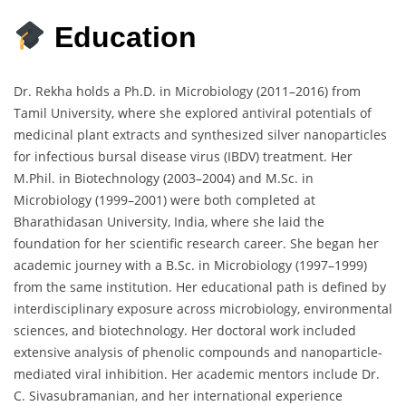
Education
Dr.
Rekha
holds
a
Ph.
D.
in
Microbiology (
2011–
2016)
from
Tamil
University,
where
she
explored
antiviral
potentials
of
medicinal
plant
extracts
and
synthesized
silver
nanoparticles
for
infectious
bursal
disease
virus (
IBDV)
treatment.
Her
M.
Phil.
in
Biotechnology (
2003–
2004)
and
M.
Sc.
in
Microbiology (
1999–
2001)
were
both
completed
at
Bharathidasan
University,
India,
where
she
laid
the
foundation
for
her
scientific
research
career.
She
began
her
academic
journey
with
a
B.
Sc.
in
Microbiology (
1997–
1999)
from
the
same
institution.
Her
educational
path
is
defined
by
interdisciplinary
exposure
across
microbiology,
environmental
sciences,
and
biotechnology.
Her
doctoral
work
included
extensive
analysis
of
phenolic
compounds
and
nanoparticle-
mediated
viral
inhibition.
Her
academic
mentors
include
Dr.
C.
Sivasubramanian,
and
her
international
experience