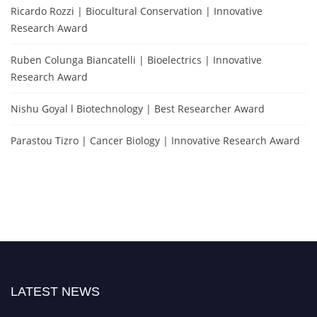
Ricardo Rozzi | Biocultural Conservation | Innovative
Research Award
Ruben Colunga Biancatelli | Bioelectrics | Innovative
Research Award
Nishu Goyal l Biotechnology | Best Researcher Award
Parastou Tizro | Cancer Biology | Innovative Research Award
LATEST NEWS