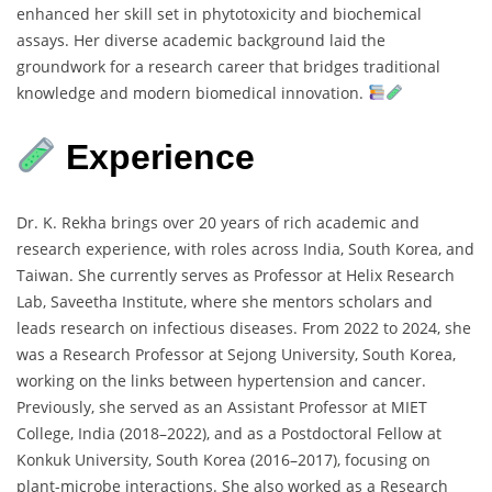
enhanced
her
skill
set
in
phytotoxicity
and
biochemical
assays.
Her
diverse
academic
background
laid
the
groundwork
for
a
research
career
that
bridges
traditional
knowledge
and
modern
biomedical
innovation.
Experience
Dr.
K.
Rekha
brings
over
20
years
of
rich
academic
and
research
experience,
with
roles
across
India,
South
Korea,
and
Taiwan.
She
currently
serves
as
Professor
at
Helix
Research
Lab,
Saveetha
Institute,
where
she
mentors
scholars
and
leads
research
on
infectious
diseases.
From
2022
to
2024,
she
was
a
Research
Professor
at
Sejong
University,
South
Korea,
working
on
the
links
between
hypertension
and
cancer.
Previously,
she
served
as
an
Assistant
Professor
at
MIET
College,
India (
2018–
2022),
and
as
a
Postdoctoral
Fellow
at
Konkuk
University,
South
Korea (
2016–
2017),
focusing
on
plant-
microbe
interactions.
She
also
worked
as
a
Research