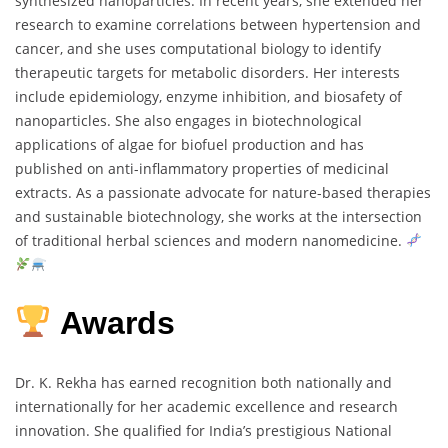
synthesized
nanoparticles.
In
recent
years,
she
extended
her
research
to
examine
correlations
between
hypertension
and
cancer,
and
she
uses
computational
biology
to
identify
therapeutic
targets
for
metabolic
disorders.
Her
interests
include
epidemiology,
enzyme
inhibition,
and
biosafety
of
nanoparticles.
She
also
engages
in
biotechnological
applications
of
algae
for
biofuel
production
and
has
published
on
anti-
inflammatory
properties
of
medicinal
extracts.
As
a
passionate
advocate
for
nature-
based
therapies
and
sustainable
biotechnology,
she
works
at
the
intersection
of
traditional
herbal
sciences
and
modern
nanomedicine.
Awards
Dr.
K.
Rekha
has
earned
recognition
both
nationally
and
internationally
for
her
academic
excellence
and
research
innovation.
She
qualified
for
India’s
prestigious
National