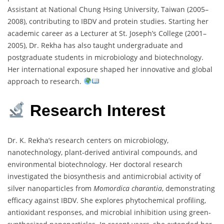
Assistant
at
National
Chung
Hsing
University,
Taiwan (
2005–
2008),
contributing
to
IBDV
and
protein
studies.
Starting
her
academic
career
as
a
Lecturer
at
St.
Joseph’s
College (
2001–
2005),
Dr.
Rekha
has
also
taught
undergraduate
and
postgraduate
students
in
microbiology
and
biotechnology.
Her
international
exposure
shaped
her
innovative
and
global
approach
to
research.
Research
Interest
Dr.
K.
Rekha’s
research
centers
on
microbiology,
nanotechnology,
plant-
derived
antiviral
compounds,
and
environmental
biotechnology.
Her
doctoral
research
investigated
the
biosynthesis
and
antimicrobial
activity
of
silver
nanoparticles
from
Momordica
charantia
,
demonstrating
efficacy
against
IBDV.
She
explores
phytochemical
profiling,
antioxidant
responses,
and
microbial
inhibition
using
green-