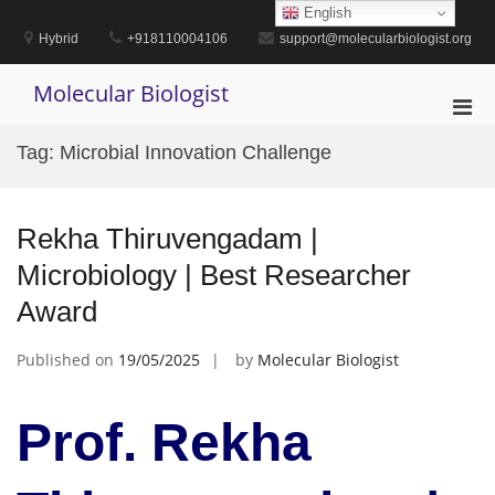
Skip
English
to
Hybrid
+918110004106
support@molecularbiologist.org
content
Molecular Biologist
Pri
Men
Tag:
Microbial Innovation Challenge
for
Mobi
Rekha Thiruvengadam |
Microbiology | Best Researcher
Award
Published on
19/05/2025
by
Molecular Biologist
Prof. Rekha