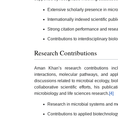
Extensive scholarly presence in micro
Internationally indexed scientific publi
Strong citation performance and researc
Contributions to interdisciplinary biol
Research Contributions
Aman Khan’s research contributions inclu
interactions, molecular pathways, and appl
discussions related to microbial ecology, bi
collaborative scientific efforts, his publ
microbiology and life sciences research.
[4]
Research in microbial systems and mo
Contributions to applied biotechnolog