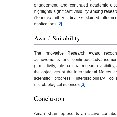
engagement, and continued academic disse
highlights significant visibility among resear
i10-index further indicate sustained influenc
applications.
[2]
Award Suitability
The Innovative Research Award recognize
achievements and continued advancemen
productivity, international research visibilit
the objectives of the International Molecul
scientific progress, interdisciplinary c
microbiological sciences.
[3]
Conclusion
Aman Khan represents an active contribut