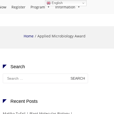
English
Now
Register
Program
Information
Home
Applied Microbiology Award
Search
Search
for:
Recent Posts
Matiba Tufail | Plant Molecular Biology |