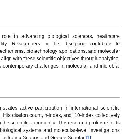
 role in advancing biological sciences, healthcare
lity. Researchers in this discipline contribute to
mechanisms, biotechnology applications, and molecular
align with these scientific objectives through analytical
ss contemporary challenges in molecular and microbial
ates active participation in international scientific
. His citation count, h-index, and i10-index collectively
 the scientific community. The research profile reflects
biological systems and molecular-level investigations
 including Scopus and Google Scholar.
[1]