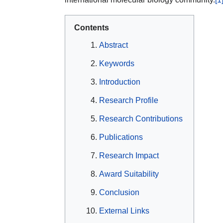
Contents
Abstract
Keywords
Introduction
Research Profile
Research Contributions
Publications
Research Impact
Award Suitability
Conclusion
External Links