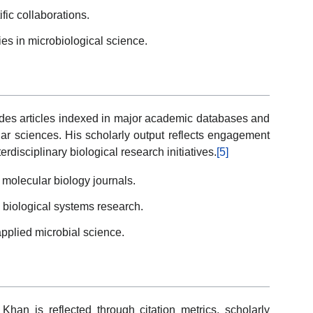
ific collaborations.
s in microbiological science.
udes articles indexed in major academic databases and
lar sciences. His scholarly output reflects engagement
erdisciplinary biological research initiatives.
[5]
 molecular biology journals.
 biological systems research.
pplied microbial science.
an is reflected through citation metrics, scholarly