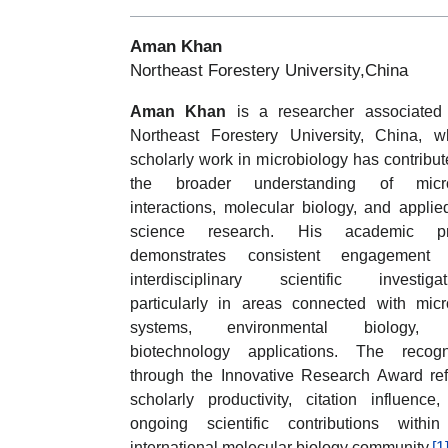
Aman Khan
Northeast Forestery University,China
Aman Khan
is a researcher associated
Northeast Forestery University, China, 
scholarly work in microbiology has contribut
the broader understanding of micro
interactions, molecular biology, and applied
science research. His academic pro
demonstrates consistent engagement 
interdisciplinary scientific investigat
particularly in areas connected with micr
systems, environmental biology,
biotechnology applications. The recogn
through the Innovative Research Award ref
scholarly productivity, citation influence
ongoing scientific contributions withi
international molecular biology community.
[1