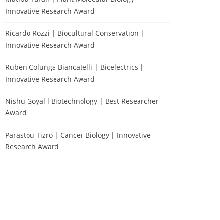
Innovative Research Award
Ricardo Rozzi | Biocultural Conservation |
Innovative Research Award
Ruben Colunga Biancatelli | Bioelectrics |
Innovative Research Award
Nishu Goyal l Biotechnology | Best Researcher
Award
Parastou Tizro | Cancer Biology | Innovative
Research Award