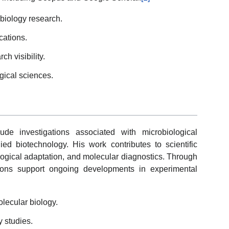
biology research.
cations.
h visibility.
ogical sciences.
de investigations associated with microbiological
ied biotechnology. His work contributes to scientific
ological adaptation, and molecular diagnostics. Through
ications support ongoing developments in experimental
lecular biology.
y studies.