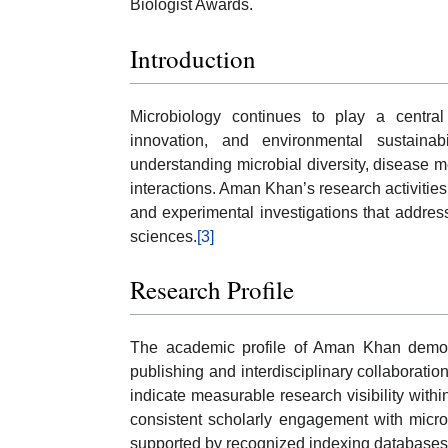
Biologist Awards.
Introduction
Microbiology continues to play a central
innovation, and environmental sustainabi
understanding microbial diversity, disease 
interactions. Aman Khan’s research activities 
and experimental investigations that addre
sciences.
[3]
Research Profile
The academic profile of Aman Khan demonstr
publishing and interdisciplinary collaboration
indicate measurable research visibility within
consistent scholarly engagement with micro
supported by recognized indexing databases