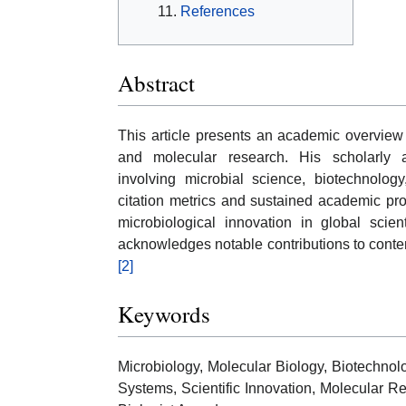
References
Abstract
This article presents an academic overview
and molecular research. His scholarly act
involving microbial science, biotechnology
citation metrics and sustained academic prod
microbiological innovation in global sci
acknowledges notable contributions to cont
[2]
Keywords
Microbiology, Molecular Biology, Biotechnol
Systems, Scientific Innovation, Molecular Re