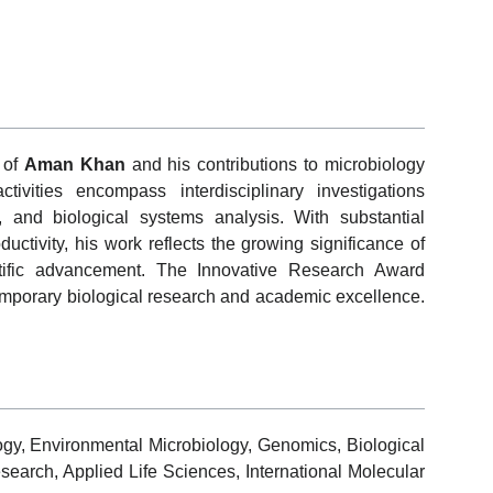
 of
Aman Khan
and his contributions to microbiology
ivities encompass interdisciplinary investigations
, and biological systems analysis. With substantial
uctivity, his work reflects the growing significance of
entific advancement. The Innovative Research Award
emporary biological research and academic excellence.
ogy, Environmental Microbiology, Genomics, Biological
search, Applied Life Sciences, International Molecular