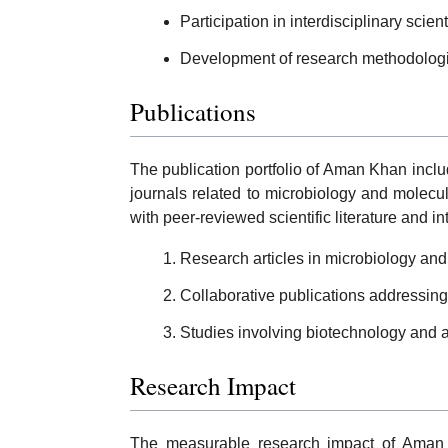
Participation in interdisciplinary scient
Development of research methodologie
Publications
The publication portfolio of Aman Khan incl
journals related to microbiology and molecu
with peer-reviewed scientific literature and int
Research articles in microbiology and
Collaborative publications addressing
Studies involving biotechnology and a
Research Impact
The measurable research impact of Aman Kh