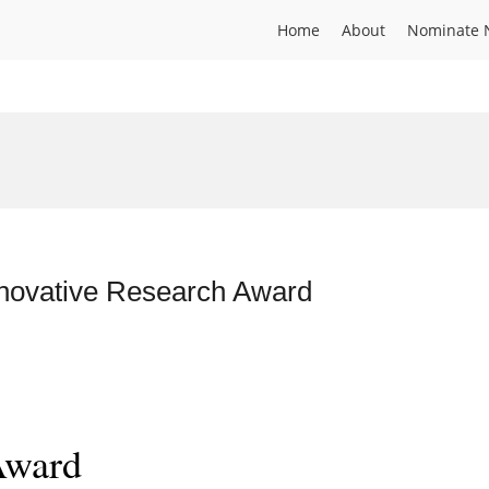
Home
About
Nominate 
nnovative Research Award
Award