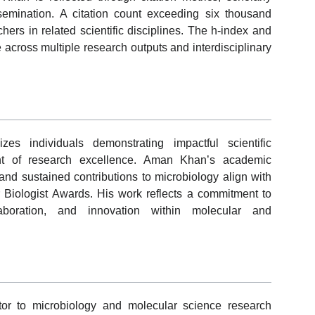
mination. A citation count exceeding six thousand
chers in related scientific disciplines. The h-index and
e across multiple research outputs and interdisciplinary
s individuals demonstrating impactful scientific
t of research excellence. Aman Khan’s academic
y, and sustained contributions to microbiology align with
ar Biologist Awards. His work reflects a commitment to
ollaboration, and innovation within molecular and
or to microbiology and molecular science research