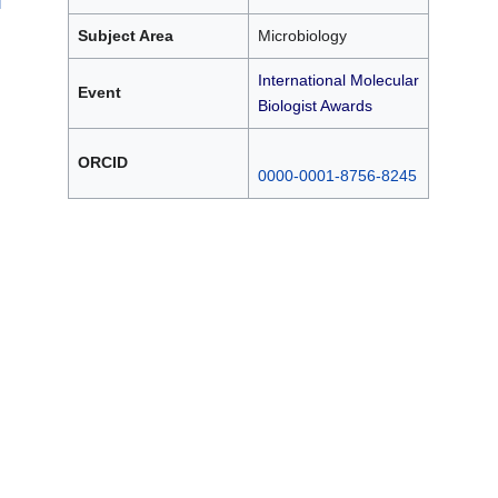
Subject Area
Microbiology
International Molecular
Event
Biologist Awards
ORCID
0000-0001-8756-8245