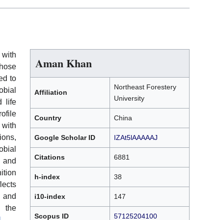
 with
Aman Khan
whose
ed to
Northeast Forestery
bial
Affiliation
University
 life
file
Country
China
with
ions,
Google Scholar ID
IZAt5lAAAAAJ
obial
Citations
6881
 and
ition
h-index
38
lects
, and
i10-index
147
n the
Scopus ID
57125204100
]