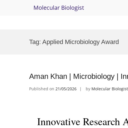
Molecular Biologist
Skip
to
Tag:
Applied Microbiology Award
content
Aman Khan | Microbiology | I
Published on
21/05/2026
by
Molecular Biologist
Innovative Research 