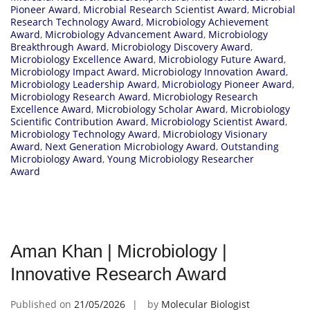
Pioneer Award
,
Microbial Research Scientist Award
,
Microbial
Research Technology Award
,
Microbiology Achievement
Award
,
Microbiology Advancement Award
,
Microbiology
Breakthrough Award
,
Microbiology Discovery Award
,
Microbiology Excellence Award
,
Microbiology Future Award
,
Microbiology Impact Award
,
Microbiology Innovation Award
,
Microbiology Leadership Award
,
Microbiology Pioneer Award
,
Microbiology Research Award
,
Microbiology Research
Excellence Award
,
Microbiology Scholar Award
,
Microbiology
Scientific Contribution Award
,
Microbiology Scientist Award
,
Microbiology Technology Award
,
Microbiology Visionary
Award
,
Next Generation Microbiology Award
,
Outstanding
Microbiology Award
,
Young Microbiology Researcher
Award
Aman Khan | Microbiology |
Innovative Research Award
Published on
21/05/2026
by
Molecular Biologist