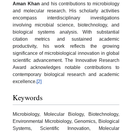
Aman Khan
and his contributions to microbiology
and molecular research. His scholarly activities
encompass interdisciplinary investigations
involving microbial science, biotechnology, and
biological systems analysis. With substantial
citation metrics and sustained academic
productivity, his work reflects the growing
significance of microbiological innovation in global
scientific advancement. The Innovative Research
Award acknowledges notable contributions to
contemporary biological research and academic
excellence.
[2]
Keywords
Microbiology, Molecular Biology, Biotechnology,
Environmental Microbiology, Genomics, Biological
Systems, Scientific Innovation, Molecular