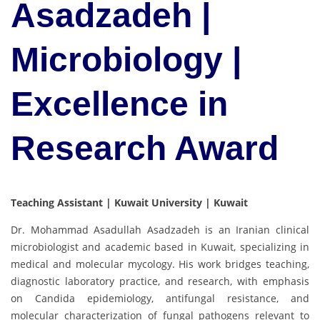
Asadzadeh |
Microbiology |
Excellence in
Research Award
Teaching Assistant | Kuwait University | Kuwait
Dr. Mohammad Asadullah Asadzadeh is an Iranian clinical
microbiologist and academic based in Kuwait, specializing in
medical and molecular mycology. His work bridges teaching,
diagnostic laboratory practice, and research, with emphasis
on Candida epidemiology, antifungal resistance, and
molecular characterization of fungal pathogens relevant to