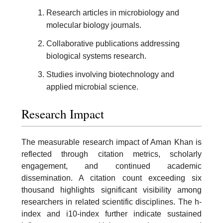
Research articles in microbiology and
molecular biology journals.
Collaborative publications addressing
biological systems research.
Studies involving biotechnology and
applied microbial science.
Research Impact
The measurable research impact of Aman Khan is
reflected through citation metrics, scholarly
engagement, and continued academic
dissemination. A citation count exceeding six
thousand highlights significant visibility among
researchers in related scientific disciplines. The h-
index and i10-index further indicate sustained