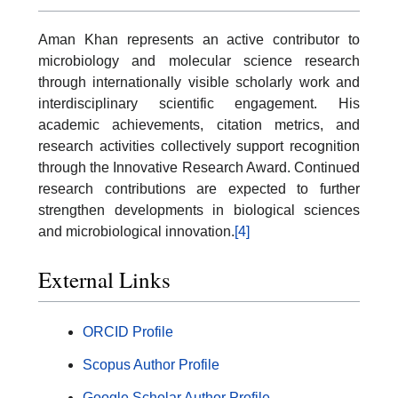
Aman Khan represents an active contributor to
microbiology and molecular science research
through internationally visible scholarly work and
interdisciplinary scientific engagement. His
academic achievements, citation metrics, and
research activities collectively support recognition
through the Innovative Research Award. Continued
research contributions are expected to further
strengthen developments in biological sciences
and microbiological innovation.
[4]
External Links
ORCID Profile
Scopus Author Profile
Google Scholar Author Profile