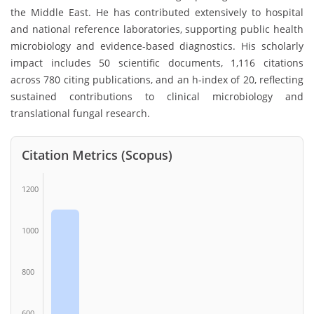
the Middle East. He has contributed extensively to hospital
and national reference laboratories, supporting public health
microbiology and evidence-based diagnostics. His scholarly
impact includes 50 scientific documents, 1,116 citations
across 780 citing publications, and an h-index of 20, reflecting
sustained contributions to clinical microbiology and
translational fungal research.
Citation Metrics (Scopus)
1200
1000
800
600