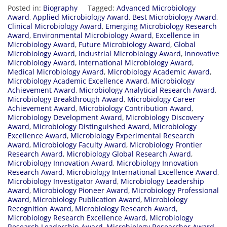
Posted in:
Biography
Tagged:
Advanced Microbiology
Award
,
Applied Microbiology Award
,
Best Microbiology Award
,
Clinical Microbiology Award
,
Emerging Microbiology Research
Award
,
Environmental Microbiology Award
,
Excellence in
Microbiology Award
,
Future Microbiology Award
,
Global
Microbiology Award
,
Industrial Microbiology Award
,
Innovative
Microbiology Award
,
International Microbiology Award
,
Medical Microbiology Award
,
Microbiology Academic Award
,
Microbiology Academic Excellence Award
,
Microbiology
Achievement Award
,
Microbiology Analytical Research Award
,
Microbiology Breakthrough Award
,
Microbiology Career
Achievement Award
,
Microbiology Contribution Award
,
Microbiology Development Award
,
Microbiology Discovery
Award
,
Microbiology Distinguished Award
,
Microbiology
Excellence Award
,
Microbiology Experimental Research
Award
,
Microbiology Faculty Award
,
Microbiology Frontier
Research Award
,
Microbiology Global Research Award
,
Microbiology Innovation Award
,
Microbiology Innovation
Research Award
,
Microbiology International Excellence Award
,
Microbiology Investigator Award
,
Microbiology Leadership
Award
,
Microbiology Pioneer Award
,
Microbiology Professional
Award
,
Microbiology Publication Award
,
Microbiology
Recognition Award
,
Microbiology Research Award
,
Microbiology Research Excellence Award
,
Microbiology
Research Leadership Award
,
Microbiology Researcher Award
,