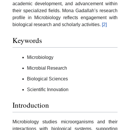
academic development, and advancement within
their specialized fields. Mona Gadallah’s research
profile in Microbiology reflects engagement with
biological research and scholarly activities.
[2]
Keywords
Microbiology
Microbial Research
Biological Sciences
Scientific Innovation
Introduction
Microbiology studies microorganisms and their
interactions with biological systems, supporting