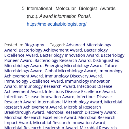
International Molecular Biologist Awards.
(n.d.).
Award Information Portal.
https://molecularbiologist.org/
Posted in:
Biography
Tagged:
Advanced Microbiology
Award
,
Bacteriology Achievement Award
,
Bacteriology
Excellence Award
,
Bacteriology Innovation Award
,
Bacteriology
Pioneer Award
,
Bacteriology Research Award
,
Distinguished
Microbiology Award
,
Emerging Microbiology Award
,
Future
Microbiology Award
,
Global Microbiology Award
,
Immunology
Achievement Award
,
Immunology Discovery Award
,
Immunology Excellence Award
,
Immunology Innovation
Award
,
Immunology Research Award
,
Infectious Disease
Achievement Award
,
Infectious Disease Excellence Award
,
Infectious Disease Innovation Award
,
Infectious Disease
Research Award
,
International Microbiology Award
,
Microbial
Research Achievement Award
,
Microbial Research
Breakthrough Award
,
Microbial Research Discovery Award
,
Microbial Research Excellence Award
,
Microbial Research
Impact Award
,
Microbial Research Innovation Award
,
Microbial Research Leadership Award
,
Microbial Research