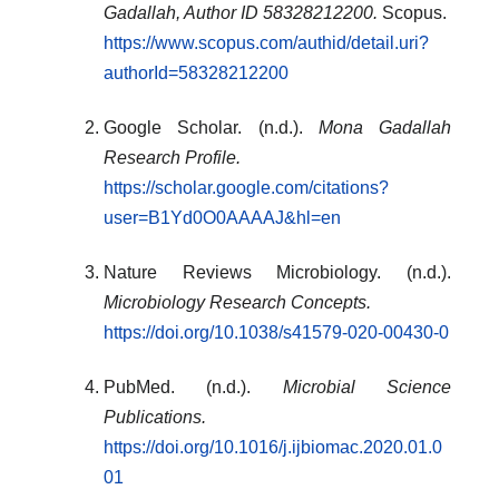
Gadallah, Author ID 58328212200.
Scopus.
https://www.scopus.com/authid/detail.uri?
authorId=58328212200
Google Scholar. (n.d.).
Mona Gadallah
Research Profile.
https://scholar.google.com/citations?
user=B1Yd0O0AAAAJ&hl=en
Nature Reviews Microbiology. (n.d.).
Microbiology Research Concepts.
https://doi.org/10.1038/s41579-020-00430-0
PubMed. (n.d.).
Microbial Science
Publications.
https://doi.org/10.1016/j.ijbiomac.2020.01.0
01