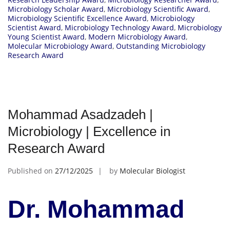
Microbiology Scholar Award
,
Microbiology Scientific Award
,
Microbiology Scientific Excellence Award
,
Microbiology
Scientist Award
,
Microbiology Technology Award
,
Microbiology
Young Scientist Award
,
Modern Microbiology Award
,
Molecular Microbiology Award
,
Outstanding Microbiology
Research Award
Mohammad Asadzadeh |
Microbiology | Excellence in
Research Award
Published on
27/12/2025
by
Molecular Biologist
Dr. Mohammad