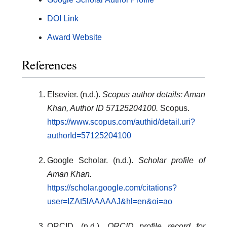
DOI Link
Award Website
References
Elsevier. (n.d.).
Scopus author details: Aman
Khan, Author ID 57125204100.
Scopus.
https://www.scopus.com/authid/detail.uri?
authorId=57125204100
Google Scholar. (n.d.).
Scholar profile of
Aman Khan.
https://scholar.google.com/citations?
user=IZAt5lAAAAAJ&hl=en&oi=ao
ORCID. (n.d.).
ORCID profile record for