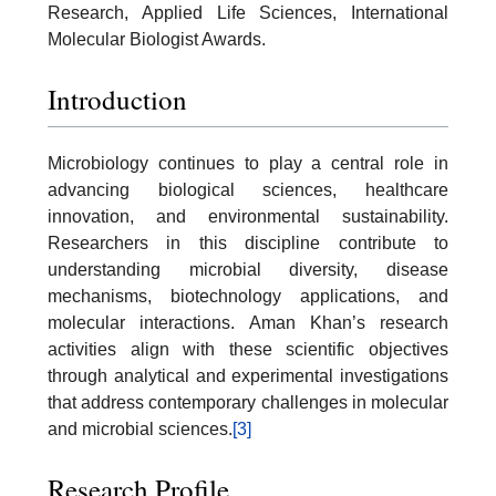
Research, Applied Life Sciences, International
Molecular Biologist Awards.
Introduction
Microbiology continues to play a central role in
advancing biological sciences, healthcare
innovation, and environmental sustainability.
Researchers in this discipline contribute to
understanding microbial diversity, disease
mechanisms, biotechnology applications, and
molecular interactions. Aman Khan’s research
activities align with these scientific objectives
through analytical and experimental investigations
that address contemporary challenges in molecular
and microbial sciences.
[3]
Research Profile