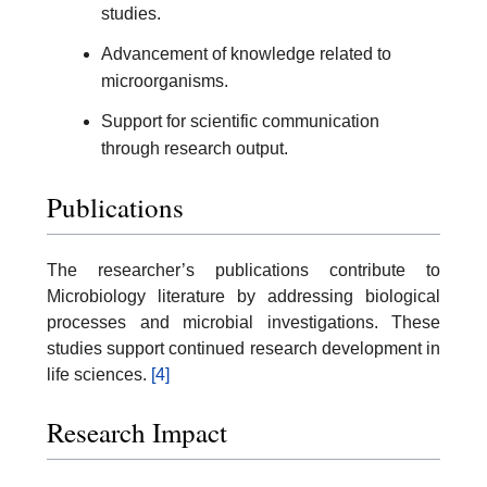
studies.
Advancement of knowledge related to
microorganisms.
Support for scientific communication
through research output.
Publications
The researcher’s publications contribute to
Microbiology literature by addressing biological
processes and microbial investigations. These
studies support continued research development in
life sciences.
[4]
Research Impact