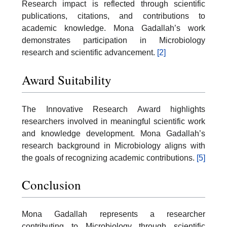
Research impact is reflected through scientific
publications, citations, and contributions to
academic knowledge. Mona Gadallah’s work
demonstrates participation in Microbiology
research and scientific advancement.
[2]
Award Suitability
The Innovative Research Award highlights
researchers involved in meaningful scientific work
and knowledge development. Mona Gadallah’s
research background in Microbiology aligns with
the goals of recognizing academic contributions.
[5]
Conclusion
Mona Gadallah represents a researcher
contributing to Microbiology through scientific