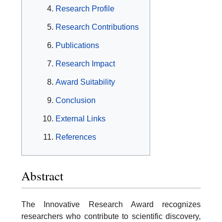
Research Profile
Research Contributions
Publications
Research Impact
Award Suitability
Conclusion
External Links
References
Abstract
The Innovative Research Award recognizes
researchers who contribute to scientific discovery,