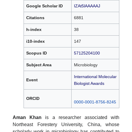
Google Scholar ID
IZAt5lAAAAAJ
Citations
6881
h-index
38
i10-index
147
Scopus ID
57125204100
Subject Area
Microbiology
International Molecular
Event
Biologist Awards
ORCID
0000-0001-8756-8245
Aman Khan
is a researcher associated with
Northeast Forestery University, China, whose
scholarly work in microbiology has contributed to