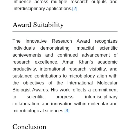
influence across multiple research outputs and
interdisciplinary applications.
[2]
Award Suitability
The Innovative Research Award recognizes
individuals demonstrating impactful scientific
achievements and continued advancement of
research excellence. Aman Khan’s academic
productivity, international research visibility, and
sustained contributions to microbiology align with
the objectives of the International Molecular
Biologist Awards. His work reflects a commitment
to scientific progress, interdisciplinary
collaboration, and innovation within molecular and
microbiological sciences.
[3]
Conclusion