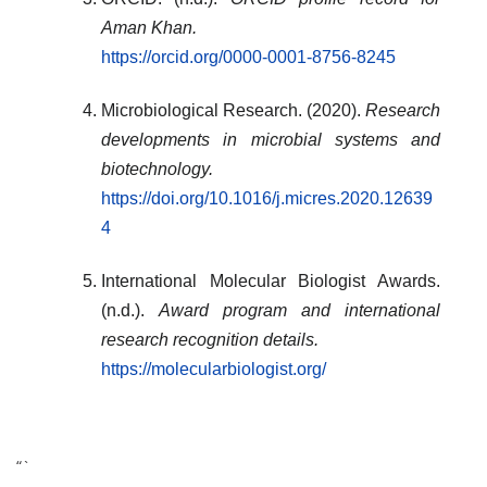
Aman Khan.
https://orcid.org/0000-0001-8756-8245
Microbiological Research. (2020).
Research
developments in microbial systems and
biotechnology.
https://doi.org/10.1016/j.micres.2020.12639
4
International Molecular Biologist Awards.
(n.d.).
Award program and international
research recognition details.
https://molecularbiologist.org/
“`