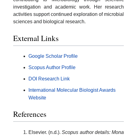
investigation and academic work. Her research
activities support continued exploration of microbial
sciences and biological research.
External Links
Google Scholar Profile
Scopus Author Profile
DOI Research Link
International Molecular Biologist Awards
Website
References
Elsevier. (n.d.).
Scopus author details: Mona