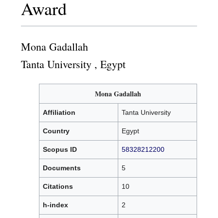
Award
Mona Gadallah
Tanta University , Egypt
Mona Gadallah
Affiliation
Tanta University
Country
Egypt
Scopus ID
58328212200
Documents
5
Citations
10
h-index
2