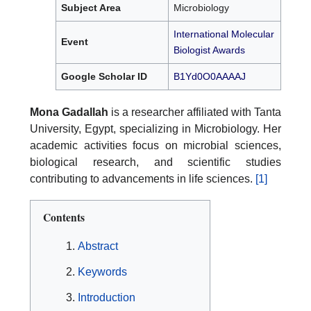
Subject Area
Microbiology
International Molecular
Event
Biologist Awards
Google Scholar ID
B1Yd0O0AAAAJ
Mona Gadallah
is a researcher affiliated with Tanta
University, Egypt, specializing in Microbiology. Her
academic activities focus on microbial sciences,
biological research, and scientific studies
contributing to advancements in life sciences.
[1]
Contents
Abstract
Keywords
Introduction