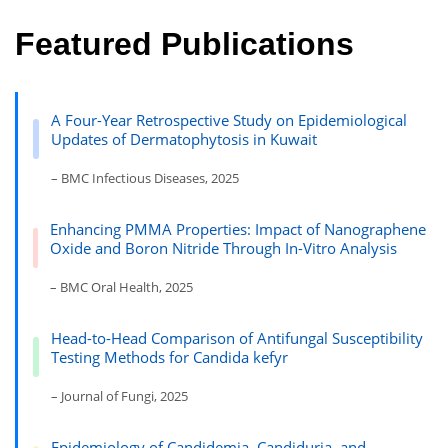
Featured Publications
A Four-Year Retrospective Study on Epidemiological
Updates of Dermatophytosis in Kuwait
– BMC Infectious Diseases, 2025
Enhancing PMMA Properties: Impact of Nanographene
Oxide and Boron Nitride Through In-Vitro Analysis
– BMC Oral Health, 2025
Head-to-Head Comparison of Antifungal Susceptibility
Testing Methods for Candida kefyr
– Journal of Fungi, 2025
Epidemiology of Candidemia, Candiduria, and