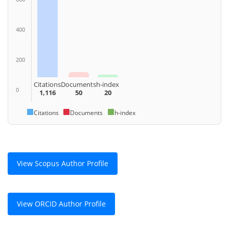
400
200
Citations
Documents
h-index
0
1,116
50
20
Citations
Documents
h-index
View Scopus Author Profile
View ORCID Author Profile