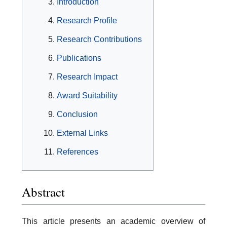
Introduction
Research Profile
Research Contributions
Publications
Research Impact
Award Suitability
Conclusion
External Links
References
Abstract
This article presents an academic overview of