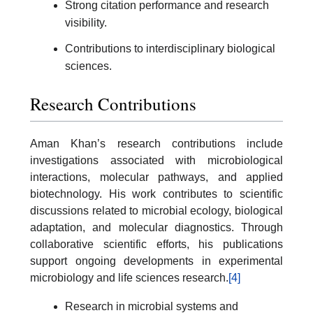
Strong citation performance and research
visibility.
Contributions to interdisciplinary biological
sciences.
Research Contributions
Aman Khan’s research contributions include
investigations associated with microbiological
interactions, molecular pathways, and applied
biotechnology. His work contributes to scientific
discussions related to microbial ecology, biological
adaptation, and molecular diagnostics. Through
collaborative scientific efforts, his publications
support ongoing developments in experimental
microbiology and life sciences research.
[4]
Research in microbial systems and