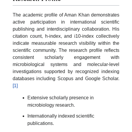
The academic profile of Aman Khan demonstrates
active participation in international scientific
publishing and interdisciplinary collaboration. His
citation count, h-index, and i10-index collectively
indicate measurable research visibility within the
scientific community. The research profile reflects
consistent scholarly engagement with
microbiological systems and molecular-level
investigations supported by recognized indexing
databases including Scopus and Google Scholar.
[1]
Extensive scholarly presence in
microbiology research.
Internationally indexed scientific
publications.