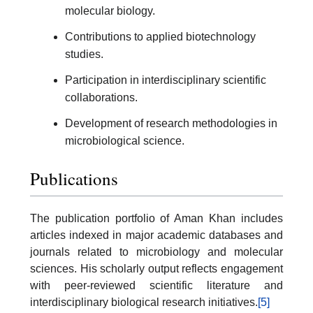
molecular biology.
Contributions to applied biotechnology
studies.
Participation in interdisciplinary scientific
collaborations.
Development of research methodologies in
microbiological science.
Publications
The publication portfolio of Aman Khan includes
articles indexed in major academic databases and
journals related to microbiology and molecular
sciences. His scholarly output reflects engagement
with peer-reviewed scientific literature and
interdisciplinary biological research initiatives.
[5]