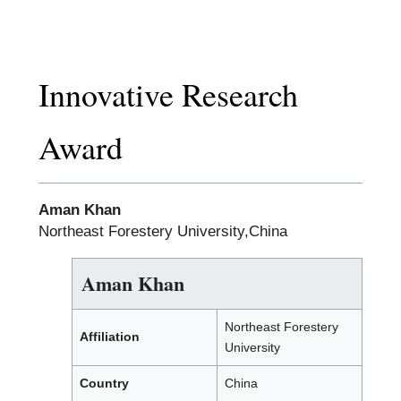
Innovative Research
Award
Aman Khan
Northeast Forestery University,China
Aman Khan
Northeast Forestery
Affiliation
University
Country
China