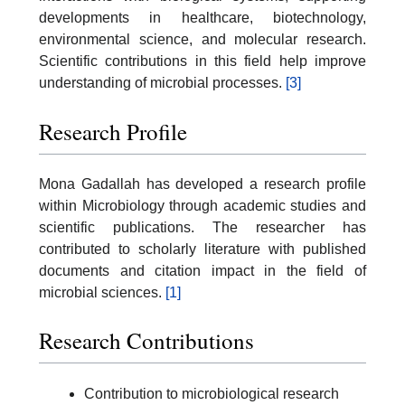
developments in healthcare, biotechnology,
environmental science, and molecular research.
Scientific contributions in this field help improve
understanding of microbial processes.
[3]
Research Profile
Mona Gadallah has developed a research profile
within Microbiology through academic studies and
scientific publications. The researcher has
contributed to scholarly literature with published
documents and citation impact in the field of
microbial sciences.
[1]
Research Contributions
Contribution to microbiological research