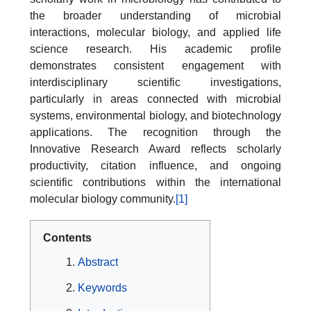
the broader understanding of microbial
interactions, molecular biology, and applied life
science research. His academic profile
demonstrates consistent engagement with
interdisciplinary scientific investigations,
particularly in areas connected with microbial
systems, environmental biology, and biotechnology
applications. The recognition through the
Innovative Research Award reflects scholarly
productivity, citation influence, and ongoing
scientific contributions within the international
molecular biology community.
[1]
Contents
Abstract
Keywords