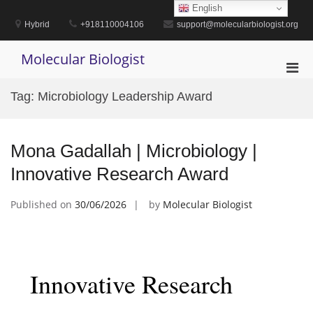
Skip
English
to
Hybrid
+918110004106
support@molecularbiologist.org
content
Molecular Biologist
Pri
Men
Tag:
Microbiology Leadership Award
for
Mobi
Mona Gadallah | Microbiology |
Innovative Research Award
Published on
30/06/2026
by
Molecular Biologist
Innovative Research