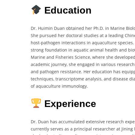
Education
Dr. Huimin Duan obtained her Ph.D. in Marine Biolo
She pursued her doctoral studies at a leading Chine
host-pathogen interactions in aquaculture species.
strong foundation in aquatic animal health and bi
Marine and Fisheries Science, where she developed
academic journey, she engaged in various research 
and pathogen resistance. Her education has equipp
techniques, transcriptome analysis, and disease diag
of aquaculture immunology.
Experience
Dr. Duan has accumulated extensive research expe
currently serves as a principal researcher at Jinin