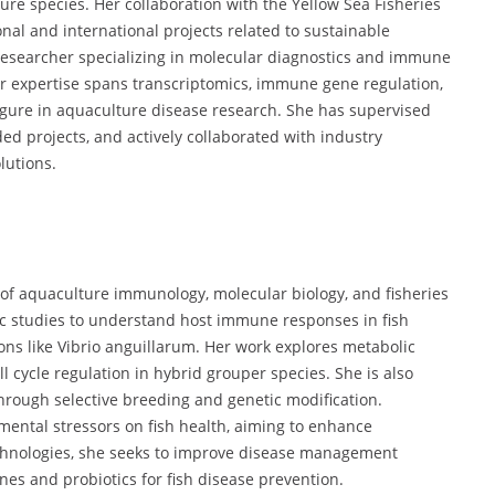
ure species. Her collaboration with the Yellow Sea Fisheries
nal and international projects related to sustainable
l researcher specializing in molecular diagnostics and immune
er expertise spans transcriptomics, immune gene regulation,
igure in aquaculture disease research. She has supervised
d projects, and actively collaborated with industry
lutions.
on of aquaculture immunology, molecular biology, and fisheries
c studies to understand host immune responses in fish
tions like Vibrio anguillarum. Her work explores metabolic
 cycle regulation in hybrid grouper species. She is also
through selective breeding and genetic modification.
nmental stressors on fish health, aiming to enhance
technologies, she seeks to improve disease management
nes and probiotics for fish disease prevention.