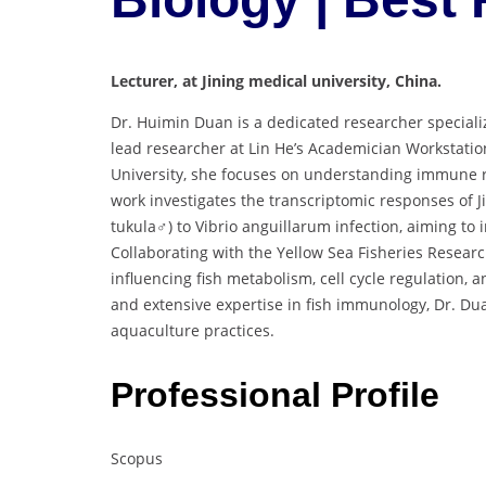
Lecturer, at Jining medical university, China.
Dr. Huimin Duan is a dedicated researcher speciali
lead researcher at Lin He’s Academician Workstatio
University, she focuses on understanding immune re
work investigates the transcriptomic responses of
tukula♂) to Vibrio anguillarum infection, aiming to
Collaborating with the Yellow Sea Fisheries Resear
influencing fish metabolism, cell cycle regulation
and extensive expertise in fish immunology, Dr. Dua
aquaculture practices.
Professional Profile
Scopus