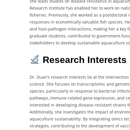
she leads studies on disease resistance in aquacult
Research Institute has enabled her to work on natio
fisheries. Previously, she worked as a postdoctora
responses in economically valuable fish species. H
and host-pathogen interactions, making her a key f
graduate students, contributed to government-funde
stakeholders to develop sustainable aquaculture so
Research Interests
Dr. Duan’s research interests lie at the intersecti
science. She focuses on transcriptomic and genomi
species, particularly in response to bacterial infec
pathways, immune-related gene expression, and cell
interested in developing disease-resistant strains 
Additionally, she investigates the impact of enviro
aquaculture sustainability. By integrating omics 
strategies, contributing to the development of vacci