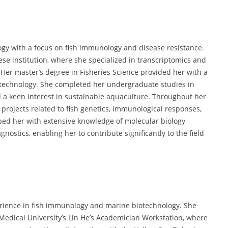
gy with a focus on fish immunology and disease resistance.
se institution, where she specialized in transcriptomics and
 Her master’s degree in Fisheries Science provided her with a
otechnology. She completed her undergraduate studies in
 a keen interest in sustainable aquaculture. Throughout her
projects related to fish genetics, immunological responses,
ed her with extensive knowledge of molecular biology
nostics, enabling her to contribute significantly to the field
rience in fish immunology and marine biotechnology. She
g Medical University’s Lin He’s Academician Workstation, where