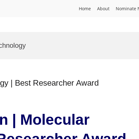
Home
About
Nominate 
chnology
ogy | Best Researcher Award
n | Molecular
 Researcher Award