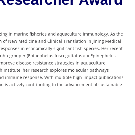
zing in marine fisheries and aquaculture immunology. As the
n of New Medicine and Clinical Translation in Jining Medical
sponses in economically significant fish species. Her recent
 Jinhu grouper (Epinephelus fuscoguttatus♀ × Epinephelus
 improve disease resistance strategies in aquaculture.
ch Institute, her research explores molecular pathways
, and immune response. With multiple high-impact publications
n is actively contributing to the advancement of sustainable