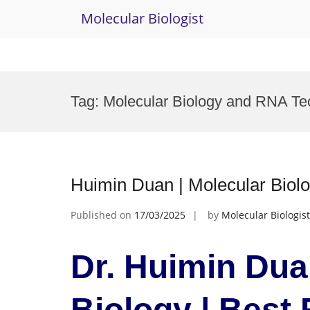
Molecular Biologist
Skip
to
Tag:
Molecular Biology and RNA Te
content
Huimin Duan | Molecular Biol
Published on
17/03/2025
by
Molecular Biologist
Dr. Huimin Dua
Biology | Best