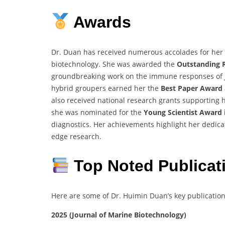
Awards
Dr. Duan has received numerous accolades for her 
biotechnology. She was awarded the
Outstanding 
groundbreaking work on the immune responses of Ji
hybrid groupers earned her the
Best Paper Award
also received national research grants supporting he
she was nominated for the
Young Scientist Award i
diagnostics. Her achievements highlight her dedica
edge research.
Top Noted Publicat
Here are some of Dr. Huimin Duan’s key publication
2025 (Journal of Marine Biotechnology)