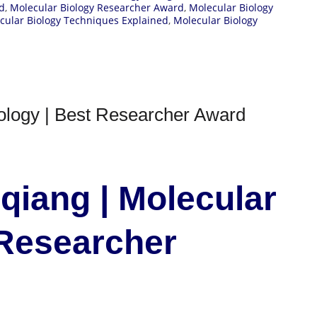
d
,
Molecular Biology Researcher Award
,
Molecular Biology
cular Biology Techniques Explained
,
Molecular Biology
ology | Best Researcher Award
qiang | Molecular
 Researcher