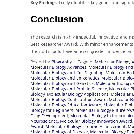
Key Findings
: Likely identifies key genes and signa
Conclusion
The research is highly impactful, innovative, and m
Best Researcher Award. With minor enhancements in
the study could have an even greater influence o
Posted in:
Biography
Tagged:
Molecular Biology 
Molecular Biology Advances
,
Molecular Biology and
Molecular Biology and Cell Signaling
,
Molecular Bio
Molecular Biology and Epigenetics
,
Molecular Biolo
Molecular Biology and Genetics
,
Molecular Biology
Molecular Biology and Protein Science
,
Molecular B
Biology
,
Molecular Biology Applications
,
Molecular 
Molecular Biology Contribution Award
,
Molecular Bi
Molecular Biology Education Award
,
Molecular Biol
Biology for Beginners
,
Molecular Biology Future Aw
Drug Development
,
Molecular Biology in Immunolo
Neuroscience
,
Molecular Biology Innovation Award
Award
,
Molecular Biology Lifetime Achievement
,
Mol
Molecular Biology of Disease
,
Molecular Biology Pi