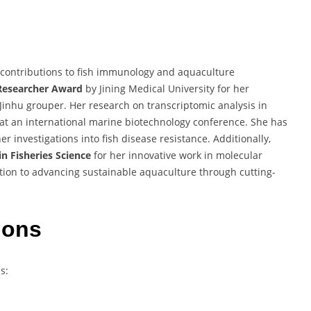
contributions to fish immunology and aquaculture
Researcher Award
by Jining Medical University for her
nhu grouper. Her research on transcriptomic analysis in
at an international marine biotechnology conference. She has
r investigations into fish disease resistance. Additionally,
n Fisheries Science
for her innovative work in molecular
tion to advancing sustainable aquaculture through cutting-
ions
s: