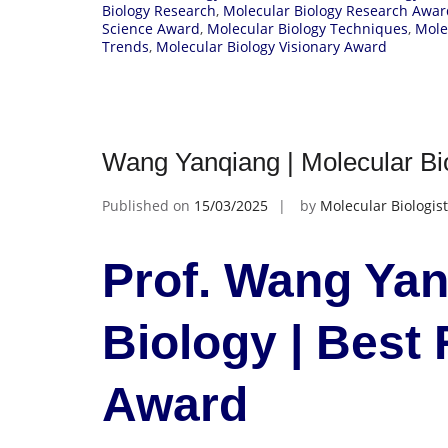
Biology Research
,
Molecular Biology Research Awar
Science Award
,
Molecular Biology Techniques
,
Mole
Trends
,
Molecular Biology Visionary Award
Wang Yanqiang | Molecular Bi
Published on
15/03/2025
by
Molecular Biologist
Prof. Wang Yan
Biology | Best
Award