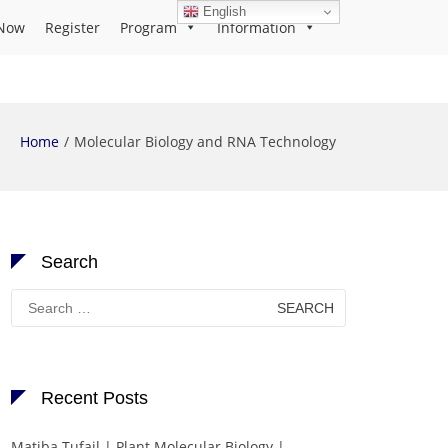
English
Now
Register
Program
Information
Home
Molecular Biology and RNA Technology
Search
Search
for:
Recent Posts
Matiba Tufail | Plant Molecular Biology |