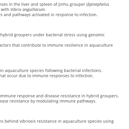
nses in the liver and spleen of Jinhu grouper (
Epinephelus
d with
Vibrio anguillarum
.
es and pathways activated in response to infection.
hybrid groupers under bacterial stress using genomic
 factors that contribute to immune resilience in aquaculture
n aquaculture species following bacterial infections.
s that occur due to immune responses to infection.
n immune response and disease resistance in hybrid groupers.
sease resistance by modulating immune pathways.
s behind vibriosis resistance in aquaculture species using