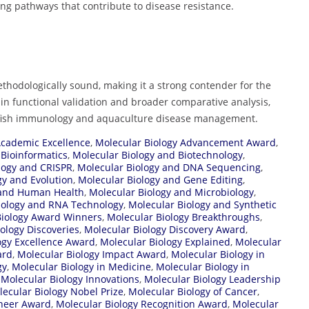
ling pathways that contribute to disease resistance.
ethodologically sound, making it a strong contender for the
 functional validation and broader comparative analysis,
n fish immunology and aquaculture disease management.
Academic Excellence
,
Molecular Biology Advancement Award
,
 Bioinformatics
,
Molecular Biology and Biotechnology
,
logy and CRISPR
,
Molecular Biology and DNA Sequencing
,
gy and Evolution
,
Molecular Biology and Gene Editing
,
 and Human Health
,
Molecular Biology and Microbiology
,
iology and RNA Technology
,
Molecular Biology and Synthetic
Biology Award Winners
,
Molecular Biology Breakthroughs
,
ology Discoveries
,
Molecular Biology Discovery Award
,
ogy Excellence Award
,
Molecular Biology Explained
,
Molecular
ard
,
Molecular Biology Impact Award
,
Molecular Biology in
gy
,
Molecular Biology in Medicine
,
Molecular Biology in
,
Molecular Biology Innovations
,
Molecular Biology Leadership
ecular Biology Nobel Prize
,
Molecular Biology of Cancer
,
oneer Award
,
Molecular Biology Recognition Award
,
Molecular