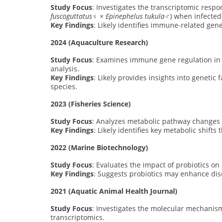
Study Focus
: Investigates the transcriptomic respo
fuscoguttatus♀ × Epinephelus tukula♂
) when infecte
Key Findings
: Likely identifies immune-related gen
2024 (Aquaculture Research)
Study Focus
: Examines immune gene regulation in 
analysis.
Key Findings
: Likely provides insights into genetic
species.
2023 (Fisheries Science)
Study Focus
: Analyzes metabolic pathway changes i
Key Findings
: Likely identifies key metabolic shift
2022 (Marine Biotechnology)
Study Focus
: Evaluates the impact of probiotics o
Key Findings
: Suggests probiotics may enhance di
2021 (Aquatic Animal Health Journal)
Study Focus
: Investigates the molecular mechanism
transcriptomics.