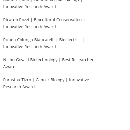
Innovative Research Award
Ricardo Rozzi | Biocultural Conservation |
Innovative Research Award
Ruben Colunga Biancatelli | Bioelectrics |
Innovative Research Award
Nishu Goyal l Biotechnology | Best Researcher
Award
Parastou Tizro | Cancer Biology | Innovative
Research Award