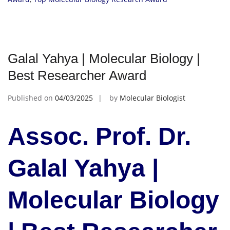
Galal Yahya | Molecular Biology |
Best Researcher Award
Published on
04/03/2025
by
Molecular Biologist
Assoc. Prof. Dr.
Galal Yahya |
Molecular Biology