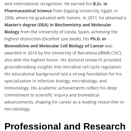
and international recognition. He earned his
B.Sc. in
Pharmaceutical Science
from Zagazig University, Egypt, in
2006, where he graduated with honors. In 2011, he obtained a
Master’s degree (DEA) in Biochemistry and Molecular
Biology
from the University of Lleida, Spain, achieving the
highest distinction (
Excellent cum laude
). His
Ph.D. in
Biomedicine and Molecular Cell Biology of Cancer
was
awarded in 2016 by the University of Barcelona (IBMB-CSIC),
also with the highest honor. His doctoral research provided
groundbreaking insights into microbial cell cycle regulation.
His educational background laid a strong foundation for his
specialization in infection biology, microbiology, and
immunology. His academic achievements reflect his deep
commitment to scientific inquiry and biomedical
advancements, shaping his career as a leading researcher in
microbiology.
Professional and Research