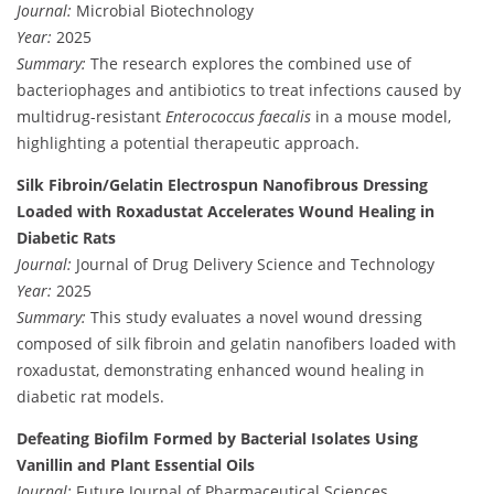
Journal:
Microbial Biotechnology
Year:
2025
Summary:
The research explores the combined use of
bacteriophages and antibiotics to treat infections caused by
multidrug-resistant
Enterococcus faecalis
in a mouse model,
highlighting a potential therapeutic approach.
Silk Fibroin/Gelatin Electrospun Nanofibrous Dressing
Loaded with Roxadustat Accelerates Wound Healing in
Diabetic Rats
Journal:
Journal of Drug Delivery Science and Technology
Year:
2025
Summary:
This study evaluates a novel wound dressing
composed of silk fibroin and gelatin nanofibers loaded with
roxadustat, demonstrating enhanced wound healing in
diabetic rat models.
Defeating Biofilm Formed by Bacterial Isolates Using
Vanillin and Plant Essential Oils
Journal:
Future Journal of Pharmaceutical Sciences