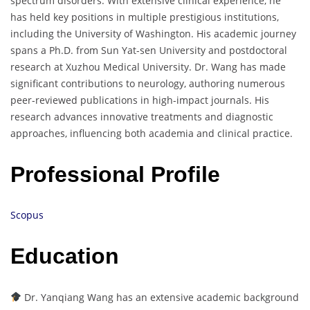
spectrum disorders. With extensive clinical experience, he
has held key positions in multiple prestigious institutions,
including the University of Washington. His academic journey
spans a Ph.D. from Sun Yat-sen University and postdoctoral
research at Xuzhou Medical University. Dr. Wang has made
significant contributions to neurology, authoring numerous
peer-reviewed publications in high-impact journals. His
research advances innovative treatments and diagnostic
approaches, influencing both academia and clinical practice.
Professional Profile
Scopus
Education
Dr. Yanqiang Wang has an extensive academic background