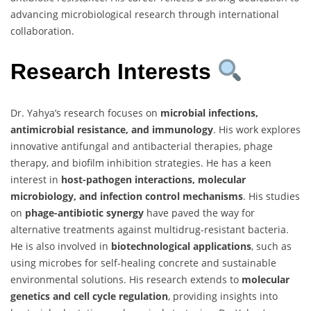
advancing microbiological research through international
collaboration.
Research Interests
Dr. Yahya’s research focuses on
microbial infections,
antimicrobial resistance, and immunology
. His work explores
innovative antifungal and antibacterial therapies, phage
therapy, and biofilm inhibition strategies. He has a keen
interest in
host-pathogen interactions, molecular
microbiology, and infection control mechanisms
. His studies
on
phage-antibiotic synergy
have paved the way for
alternative treatments against multidrug-resistant bacteria.
He is also involved in
biotechnological applications
, such as
using microbes for self-healing concrete and sustainable
environmental solutions. His research extends to
molecular
genetics and cell cycle regulation
, providing insights into