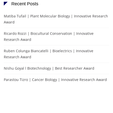
Recent Posts
Matiba Tufail | Plant Molecular Biology | Innovative Research
Award
Ricardo Rozzi | Biocultural Conservation | Innovative
Research Award
Ruben Colunga Biancatelli | Bioelectrics | Innovative
Research Award
Nishu Goyal l Biotechnology | Best Researcher Award
Parastou Tizro | Cancer Biology | Innovative Research Award