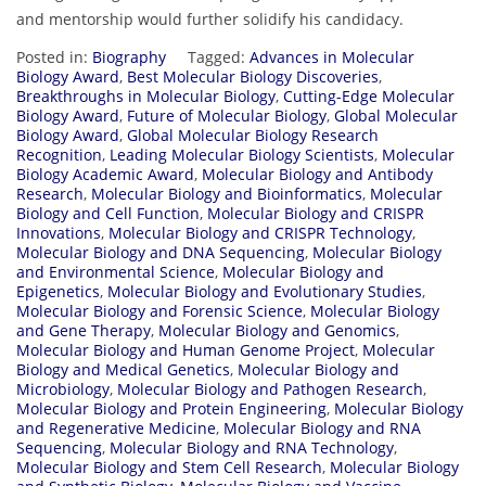
and mentorship would further solidify his candidacy.
Posted in:
Biography
Tagged:
Advances in Molecular
Biology Award
,
Best Molecular Biology Discoveries
,
Breakthroughs in Molecular Biology
,
Cutting-Edge Molecular
Biology Award
,
Future of Molecular Biology
,
Global Molecular
Biology Award
,
Global Molecular Biology Research
Recognition
,
Leading Molecular Biology Scientists
,
Molecular
Biology Academic Award
,
Molecular Biology and Antibody
Research
,
Molecular Biology and Bioinformatics
,
Molecular
Biology and Cell Function
,
Molecular Biology and CRISPR
Innovations
,
Molecular Biology and CRISPR Technology
,
Molecular Biology and DNA Sequencing
,
Molecular Biology
and Environmental Science
,
Molecular Biology and
Epigenetics
,
Molecular Biology and Evolutionary Studies
,
Molecular Biology and Forensic Science
,
Molecular Biology
and Gene Therapy
,
Molecular Biology and Genomics
,
Molecular Biology and Human Genome Project
,
Molecular
Biology and Medical Genetics
,
Molecular Biology and
Microbiology
,
Molecular Biology and Pathogen Research
,
Molecular Biology and Protein Engineering
,
Molecular Biology
and Regenerative Medicine
,
Molecular Biology and RNA
Sequencing
,
Molecular Biology and RNA Technology
,
Molecular Biology and Stem Cell Research
,
Molecular Biology