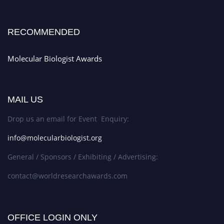
RECOMMENDED
Molecular Biologist Awards
MAIL US
Drop us an email for Event Enquiry:
info@molecularbiologist.org
General / Sponsors / Exhibiting / Advertising:
contact@worldresearchawards.com
OFFICE LOGIN ONLY