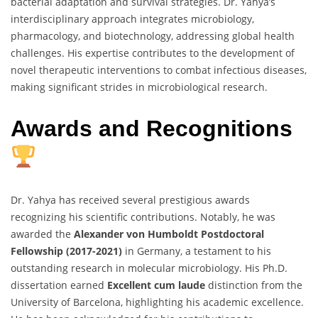
bacterial adaptation and survival strategies. Dr. Yahya’s
interdisciplinary approach integrates microbiology,
pharmacology, and biotechnology, addressing global health
challenges. His expertise contributes to the development of
novel therapeutic interventions to combat infectious diseases,
making significant strides in microbiological research.
Awards and Recognitions
Dr. Yahya has received several prestigious awards
recognizing his scientific contributions. Notably, he was
awarded the
Alexander von Humboldt Postdoctoral
Fellowship (2017-2021)
in Germany, a testament to his
outstanding research in molecular microbiology. His Ph.D.
dissertation earned
Excellent cum laude
distinction from the
University of Barcelona, highlighting his academic excellence.