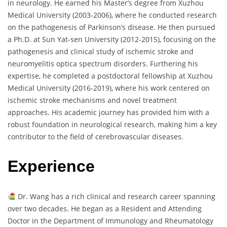
in neurology. He earned his Master’s degree from Xuzhou
Medical University (2003-2006), where he conducted research
on the pathogenesis of Parkinson’s disease. He then pursued
a Ph.D. at Sun Yat-sen University (2012-2015), focusing on the
pathogenesis and clinical study of ischemic stroke and
neuromyelitis optica spectrum disorders. Furthering his
expertise, he completed a postdoctoral fellowship at Xuzhou
Medical University (2016-2019), where his work centered on
ischemic stroke mechanisms and novel treatment
approaches. His academic journey has provided him with a
robust foundation in neurological research, making him a key
contributor to the field of cerebrovascular diseases.
Experience
Dr. Wang has a rich clinical and research career spanning
over two decades. He began as a Resident and Attending
Doctor in the Department of Immunology and Rheumatology