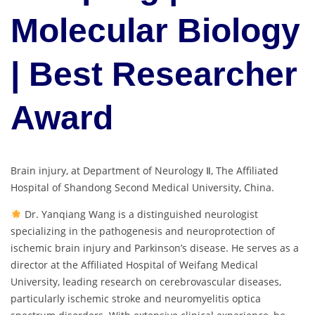
Molecular Biology
| Best Researcher
Award
Brain injury, at Department of Neurology Ⅱ, The Affiliated
Hospital of Shandong Second Medical University, China.
Dr. Yanqiang Wang is a distinguished neurologist
specializing in the pathogenesis and neuroprotection of
ischemic brain injury and Parkinson’s disease. He serves as a
director at the Affiliated Hospital of Weifang Medical
University, leading research on cerebrovascular diseases,
particularly ischemic stroke and neuromyelitis optica