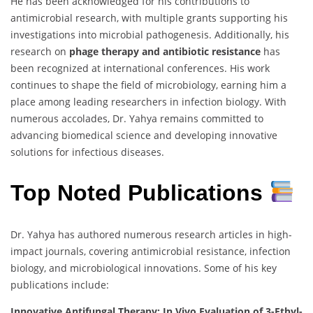
He has been acknowledged for his contributions to
antimicrobial research, with multiple grants supporting his
investigations into microbial pathogenesis. Additionally, his
research on
phage therapy and antibiotic resistance
has
been recognized at international conferences. His work
continues to shape the field of microbiology, earning him a
place among leading researchers in infection biology. With
numerous accolades, Dr. Yahya remains committed to
advancing biomedical science and developing innovative
solutions for infectious diseases.
Top Noted Publications
Dr. Yahya has authored numerous research articles in high-
impact journals, covering antimicrobial resistance, infection
biology, and microbiological innovations. Some of his key
publications include:
Innovative Antifungal Therapy: In Vivo Evaluation of 3-Ethyl-