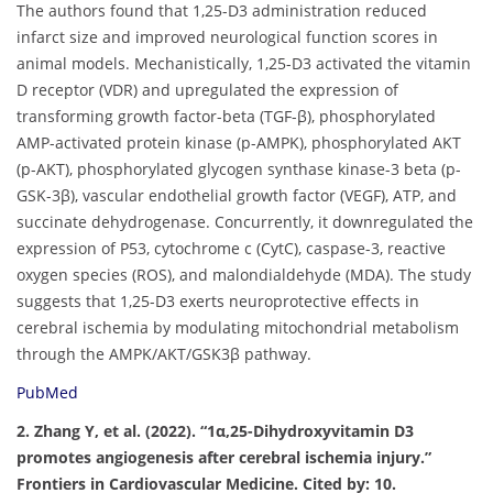
The authors found that 1,25-D3 administration reduced
infarct size and improved neurological function scores in
animal models. Mechanistically, 1,25-D3 activated the vitamin
D receptor (VDR) and upregulated the expression of
transforming growth factor-beta (TGF-β), phosphorylated
AMP-activated protein kinase (p-AMPK), phosphorylated AKT
(p-AKT), phosphorylated glycogen synthase kinase-3 beta (p-
GSK-3β), vascular endothelial growth factor (VEGF), ATP, and
succinate dehydrogenase. Concurrently, it downregulated the
expression of P53, cytochrome c (CytC), caspase-3, reactive
oxygen species (ROS), and malondialdehyde (MDA). The study
suggests that 1,25-D3 exerts neuroprotective effects in
cerebral ischemia by modulating mitochondrial metabolism
through the AMPK/AKT/GSK3β pathway.
PubMed
2. Zhang Y, et al. (2022). “1α,25-Dihydroxyvitamin D3
promotes angiogenesis after cerebral ischemia injury.”
Frontiers in Cardiovascular Medicine. Cited by: 10.