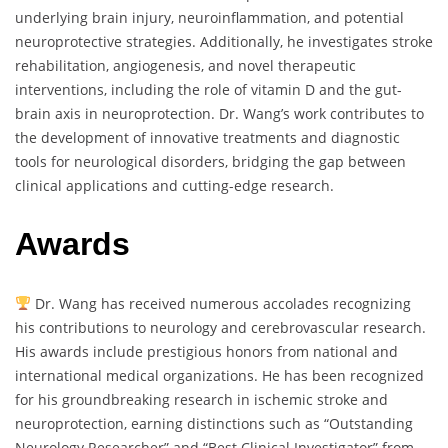
underlying brain injury, neuroinflammation, and potential
neuroprotective strategies. Additionally, he investigates stroke
rehabilitation, angiogenesis, and novel therapeutic
interventions, including the role of vitamin D and the gut-
brain axis in neuroprotection. Dr. Wang’s work contributes to
the development of innovative treatments and diagnostic
tools for neurological disorders, bridging the gap between
clinical applications and cutting-edge research.
Awards
Dr. Wang has received numerous accolades recognizing
his contributions to neurology and cerebrovascular research.
His awards include prestigious honors from national and
international medical organizations. He has been recognized
for his groundbreaking research in ischemic stroke and
neuroprotection, earning distinctions such as “Outstanding
Neurology Researcher” and “Best Clinical Investigator” from