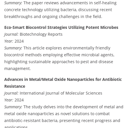
Summary:
The paper reviews advancements in self-healing
concrete technology utilizing bacteria, discussing recent
breakthroughs and ongoing challenges in the field.
Eco-Smart Biocontrol Strategies Utilizing Potent Microbes
Journal:
Biotechnology Reports
Year:
2024
Summary:
This article explores environmentally friendly
biocontrol methods employing effective microbial agents,
highlighting sustainable approaches to pest and disease
management.
Advances in Metal/Metal Oxide Nanoparticles for Antibiotic
Resistance
Journal:
International Journal of Molecular Sciences
Year:
2024
Summary:
The study delves into the development of metal and
metal oxide nanoparticles as novel solutions to combat
antibiotic-resistant bacteria, presenting recent progress and
applications.