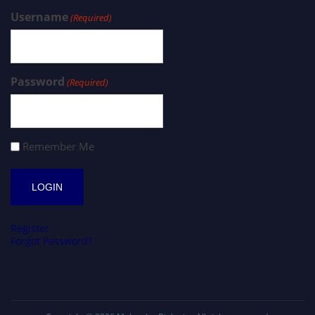
Username
(Required)
Password
(Required)
Remember Me
Register
Forgot Password?