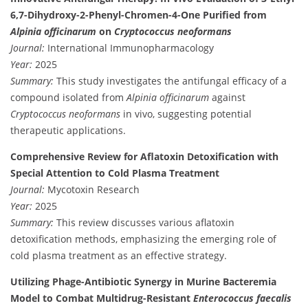
6,7-Dihydroxy-2-Phenyl-Chromen-4-One Purified from
Alpinia officinarum
on
Cryptococcus neoformans
Journal:
International Immunopharmacology
Year:
2025
Summary:
This study investigates the antifungal efficacy of a
compound isolated from
Alpinia officinarum
against
Cryptococcus neoformans
in vivo, suggesting potential
therapeutic applications.
Comprehensive Review for Aflatoxin Detoxification with
Special Attention to Cold Plasma Treatment
Journal:
Mycotoxin Research
Year:
2025
Summary:
This review discusses various aflatoxin
detoxification methods, emphasizing the emerging role of
cold plasma treatment as an effective strategy.
Utilizing Phage-Antibiotic Synergy in Murine Bacteremia
Model to Combat Multidrug-Resistant
Enterococcus faecalis