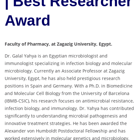
| Best Researcher
Award
Faculty of Pharmacy, at Zagazig University, Egypt.
Dr. Galal Yahya is an Egyptian microbiologist and
immunologist specializing in infection biology and molecular
microbiology. Currently an Associate Professor at Zagazig
University, Egypt, he has also held prestigious research
positions in Spain and Germany. With a Ph.D. in Biomedicine
and Molecular Cell Biology from the University of Barcelona
(IBMB-CSIC), his research focuses on antimicrobial resistance,
infection biology, and immunology. Dr. Yahya has contributed
significantly to understanding microbial pathogenesis and
innovative treatment strategies. He has been awarded the
Alexander von Humboldt Postdoctoral Fellowship and has
worked extensively in molecular genetics and microbiology.