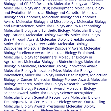
Biology and CRISPR Research
,
Molecular Biology and DNA
,
Molecular Biology and Drug Development
,
Molecular Biology
and Evolution
,
Molecular Biology and Genetics
,
Molecular
Biology and Genomics
,
Molecular Biology and Genomics
Award
,
Molecular Biology and Microbiology
,
Molecular Biology
and Neuroscience
,
Molecular Biology and RNA Technology
,
Molecular Biology and Synthetic Biology
,
Molecular Biology
Applications
,
Molecular Biology Awards
,
Molecular Biology
Breakthrough Award
,
Molecular Biology Breakthroughs
,
Molecular Biology Career Guide
,
Molecular Biology
Discoveries
,
Molecular Biology Discovery Award
,
Molecular
Biology Excellence Award
,
Molecular Biology Explained
,
Molecular Biology for Beginners
,
Molecular Biology in
Agriculture
,
Molecular Biology in Biotechnology
,
Molecular
Biology in Medicine
,
Molecular Biology Innovation Award
,
Molecular Biology Innovation Prize
,
Molecular Biology
Innovations
,
Molecular Biology Nobel Prize Insights
,
Molecular
Biology of Cancer
,
Molecular Biology Pioneer Award
,
Molecular
Biology Research
,
Molecular Biology Research Excellence
,
Molecular Biology Researcher Award
,
Molecular Biology
Science Award
,
Molecular Biology Science Recognition
,
Molecular Biology Scientist Recognition
,
Molecular Biology
Techniques
,
Next-Gen Molecular Biology Award
,
Outstanding
Molecular Biology Award
,
Prestigious Molecular Biology
Award
,
Top Molecular Biology Research Award