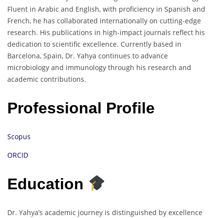
Fluent in Arabic and English, with proficiency in Spanish and
French, he has collaborated internationally on cutting-edge
research. His publications in high-impact journals reflect his
dedication to scientific excellence. Currently based in
Barcelona, Spain, Dr. Yahya continues to advance
microbiology and immunology through his research and
academic contributions.
Professional Profile
Scopus
ORCID
Education
Dr. Yahya’s academic journey is distinguished by excellence