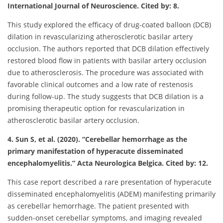
International Journal of Neuroscience. Cited by: 8.
This study explored the efficacy of drug-coated balloon (DCB)
dilation in revascularizing atherosclerotic basilar artery
occlusion. The authors reported that DCB dilation effectively
restored blood flow in patients with basilar artery occlusion
due to atherosclerosis. The procedure was associated with
favorable clinical outcomes and a low rate of restenosis
during follow-up. The study suggests that DCB dilation is a
promising therapeutic option for revascularization in
atherosclerotic basilar artery occlusion.
4. Sun S, et al. (2020). “Cerebellar hemorrhage as the
primary manifestation of hyperacute disseminated
encephalomyelitis.” Acta Neurologica Belgica. Cited by: 12.
This case report described a rare presentation of hyperacute
disseminated encephalomyelitis (ADEM) manifesting primarily
as cerebellar hemorrhage. The patient presented with
sudden-onset cerebellar symptoms, and imaging revealed