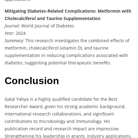
Mitigating Diabetes-Related Complications: Metformin with
Cholecalciferol and Taurine Supplementation
Journal:
World Journal of Diabetes
Year:
2024
Summary:
This research investigates the combined effects of
metformin, cholecalciferol (vitamin D), and taurine
supplementation in reducing complications associated with
diabetes, suggesting potential therapeutic benefits.
Conclusion
Galal Yahya is a highly qualified candidate for the Best
Researcher Award, given his strong academic background,
international research collaborations, and significant
contributions to microbiology and immunology. His
publication record and research impact are impressive.
Strengthening his leadership in grants, industry applications,