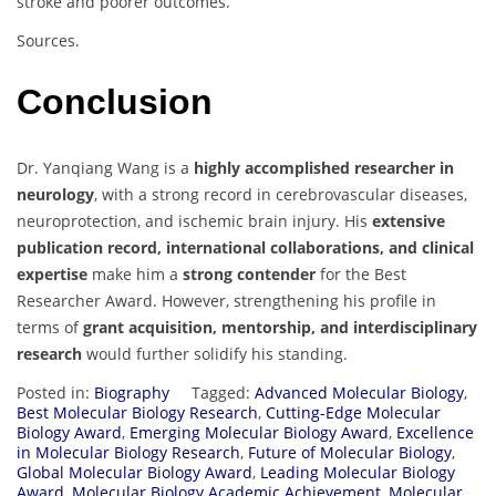
stroke and poorer outcomes.
Sources.
Conclusion
Dr. Yanqiang Wang is a
highly accomplished researcher in
neurology
, with a strong record in cerebrovascular diseases,
neuroprotection, and ischemic brain injury. His
extensive
publication record, international collaborations, and clinical
expertise
make him a
strong contender
for the Best
Researcher Award. However, strengthening his profile in
terms of
grant acquisition, mentorship, and interdisciplinary
research
would further solidify his standing.
Posted in:
Biography
Tagged:
Advanced Molecular Biology
,
Best Molecular Biology Research
,
Cutting-Edge Molecular
Biology Award
,
Emerging Molecular Biology Award
,
Excellence
in Molecular Biology Research
,
Future of Molecular Biology
,
Global Molecular Biology Award
,
Leading Molecular Biology
Award
,
Molecular Biology Academic Achievement
,
Molecular