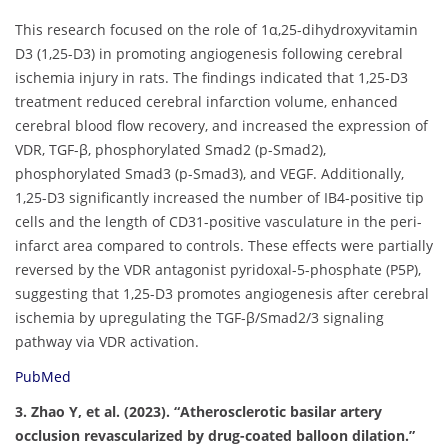
This research focused on the role of 1α,25-dihydroxyvitamin
D3 (1,25-D3) in promoting angiogenesis following cerebral
ischemia injury in rats. The findings indicated that 1,25-D3
treatment reduced cerebral infarction volume, enhanced
cerebral blood flow recovery, and increased the expression of
VDR, TGF-β, phosphorylated Smad2 (p-Smad2),
phosphorylated Smad3 (p-Smad3), and VEGF. Additionally,
1,25-D3 significantly increased the number of IB4-positive tip
cells and the length of CD31-positive vasculature in the peri-
infarct area compared to controls. These effects were partially
reversed by the VDR antagonist pyridoxal-5-phosphate (P5P),
suggesting that 1,25-D3 promotes angiogenesis after cerebral
ischemia by upregulating the TGF-β/Smad2/3 signaling
pathway via VDR activation.
PubMed
3. Zhao Y, et al. (2023). “Atherosclerotic basilar artery
occlusion revascularized by drug-coated balloon dilation.”