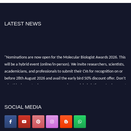
LATEST NEWS
"Nominations are now open for the Molecular Biologist Awards 2026. This
will be a hybrid event (online/in-person). We invite researchers, scientists,
academicians, and professionals to submit their CVs for recognition on or
before 28th August 2026 and avail the early bird 50% discount offer. Don’t
miss this chance to showcase your work on a global platform. Apply now at
https://molecularbiologist.org."
SOCIAL MEDIA