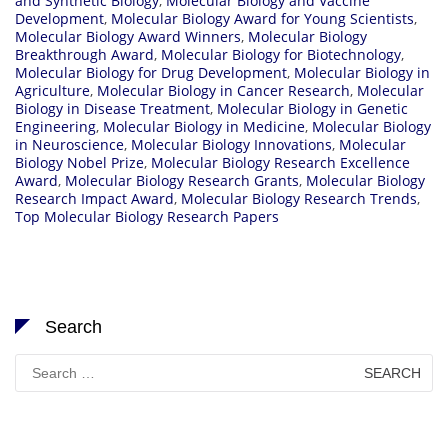
and Synthetic Biology
,
Molecular Biology and Vaccine
Development
,
Molecular Biology Award for Young Scientists
,
Molecular Biology Award Winners
,
Molecular Biology
Breakthrough Award
,
Molecular Biology for Biotechnology
,
Molecular Biology for Drug Development
,
Molecular Biology in
Agriculture
,
Molecular Biology in Cancer Research
,
Molecular
Biology in Disease Treatment
,
Molecular Biology in Genetic
Engineering
,
Molecular Biology in Medicine
,
Molecular Biology
in Neuroscience
,
Molecular Biology Innovations
,
Molecular
Biology Nobel Prize
,
Molecular Biology Research Excellence
Award
,
Molecular Biology Research Grants
,
Molecular Biology
Research Impact Award
,
Molecular Biology Research Trends
,
Top Molecular Biology Research Papers
Search
Search
for: