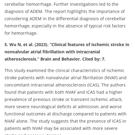
cerebellar hemorrhage. Further investigations led to the
diagnosis of ADEM. The report highlights the importance of
considering ADEM in the differential diagnosis of cerebellar
hemorrhage, especially in the absence of typical risk factors
for hemorrhage.
5. Wu N, et al. (2023). “Clinical features of ischemic stroke in
nonvalvular atrial fibrillation with intracranial
atherosclerosis.” Brain and Behavior. Cited by: 7.
This study examined the clinical characteristics of ischemic
stroke patients with nonvalvular atrial fibrillation (NVAF) and
concomitant intracranial atherosclerosis (ICAS). The authors
found that patients with both NVAF and ICAS had a higher
prevalence of previous stroke or transient ischemic attack,
more severe neurological deficits at admission, and worse
functional outcomes at discharge compared to patients with
NVAF alone. The study suggests that the presence of ICAS in
patients with NVAF may be associated with more severe