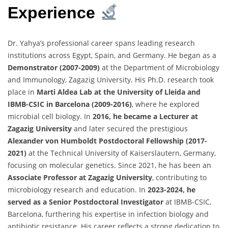
Experience
Dr. Yahya’s professional career spans leading research
institutions across Egypt, Spain, and Germany. He began as a
Demonstrator (2007-2009)
at the Department of Microbiology
and Immunology, Zagazig University. His Ph.D. research took
place in
Marti Aldea Lab at the University of Lleida and
IBMB-CSIC in Barcelona (2009-2016)
, where he explored
microbial cell biology. In
2016, he became a Lecturer at
Zagazig University
and later secured the prestigious
Alexander von Humboldt Postdoctoral Fellowship (2017-
2021)
at the Technical University of Kaiserslautern, Germany,
focusing on molecular genetics. Since 2021, he has been an
Associate Professor at Zagazig University
, contributing to
microbiology research and education. In
2023-2024, he
served as a Senior Postdoctoral Investigator
at IBMB-CSIC,
Barcelona, furthering his expertise in infection biology and
antibiotic resistance. His career reflects a strong dedication to