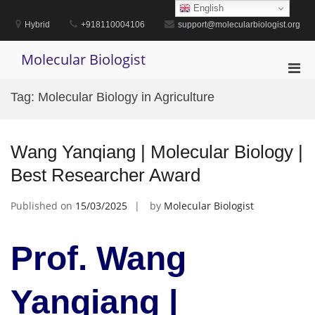
Skip
English
to
Hybrid
+918110004106
support@molecularbiologist.org
content
Molecular Biologist
Pri
Men
Tag:
Molecular Biology in Agriculture
for
Mobi
Wang Yanqiang | Molecular Biology |
Best Researcher Award
Published on
15/03/2025
by
Molecular Biologist
Prof. Wang
Yanqiang |