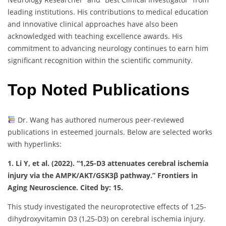
leading institutions. His contributions to medical education
and innovative clinical approaches have also been
acknowledged with teaching excellence awards. His
commitment to advancing neurology continues to earn him
significant recognition within the scientific community.
Top Noted Publications
Dr. Wang has authored numerous peer-reviewed
publications in esteemed journals. Below are selected works
with hyperlinks:
1. Li Y, et al. (2022). “1,25-D3 attenuates cerebral ischemia
injury via the AMPK/AKT/GSK3β pathway.” Frontiers in
Aging Neuroscience. Cited by: 15.
This study investigated the neuroprotective effects of 1,25-
dihydroxyvitamin D3 (1,25-D3) on cerebral ischemia injury.