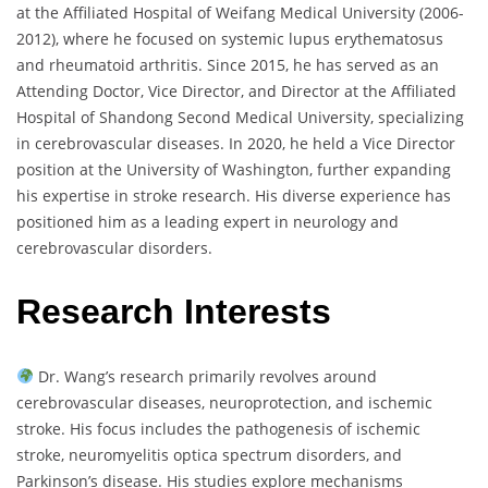
at the Affiliated Hospital of Weifang Medical University (2006-
2012), where he focused on systemic lupus erythematosus
and rheumatoid arthritis. Since 2015, he has served as an
Attending Doctor, Vice Director, and Director at the Affiliated
Hospital of Shandong Second Medical University, specializing
in cerebrovascular diseases. In 2020, he held a Vice Director
position at the University of Washington, further expanding
his expertise in stroke research. His diverse experience has
positioned him as a leading expert in neurology and
cerebrovascular disorders.
Research Interests
Dr. Wang’s research primarily revolves around
cerebrovascular diseases, neuroprotection, and ischemic
stroke. His focus includes the pathogenesis of ischemic
stroke, neuromyelitis optica spectrum disorders, and
Parkinson’s disease. His studies explore mechanisms