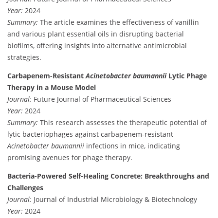
Year:
2024
Summary:
The article examines the effectiveness of vanillin
and various plant essential oils in disrupting bacterial
biofilms, offering insights into alternative antimicrobial
strategies.
Carbapenem-Resistant
Acinetobacter baumannii
Lytic Phage
Therapy in a Mouse Model
Journal:
Future Journal of Pharmaceutical Sciences
Year:
2024
Summary:
This research assesses the therapeutic potential of
lytic bacteriophages against carbapenem-resistant
Acinetobacter baumannii
infections in mice, indicating
promising avenues for phage therapy.
Bacteria-Powered Self-Healing Concrete: Breakthroughs and
Challenges
Journal:
Journal of Industrial Microbiology & Biotechnology
Year:
2024