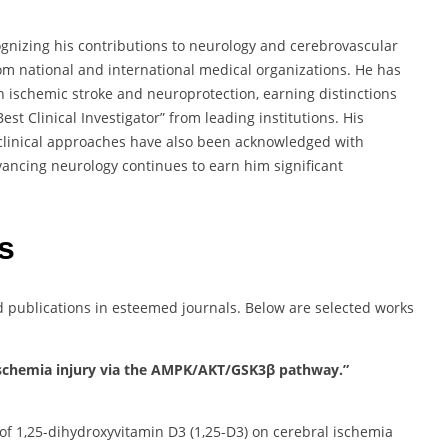
nizing his contributions to neurology and cerebrovascular
om national and international medical organizations. He has
 ischemic stroke and neuroprotection, earning distinctions
t Clinical Investigator” from leading institutions. His
 clinical approaches have also been acknowledged with
ancing neurology continues to earn him significant
s
ublications in esteemed journals. Below are selected works
al ischemia injury via the AMPK/AKT/GSK3β pathway.”
 of 1,25-dihydroxyvitamin D3 (1,25-D3) on cerebral ischemia