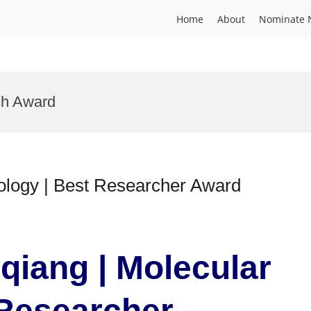
Home
About
Nominate 
ch Award
ology | Best Researcher Award
qiang | Molecular
 Researcher