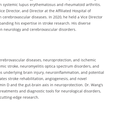
on systemic lupus erythematosus and rheumatoid arthritis.
e Director, and Director at the Affiliated Hospital of
 cerebrovascular diseases. In 2020, he held a Vice Director
panding his expertise in stroke research. His diverse
in neurology and cerebrovascular disorders.
erebrovascular diseases, neuroprotection, and ischemic
emic stroke, neuromyelitis optica spectrum disorders, and
s underlying brain injury, neuroinflammation, and potential
gates stroke rehabilitation, angiogenesis, and novel
amin D and the gut-brain axis in neuroprotection. Dr. Wang’s
reatments and diagnostic tools for neurological disorders,
 cutting-edge research.