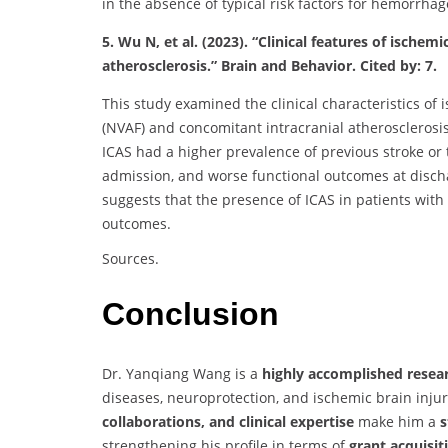
in the absence of typical risk factors for hemorrhag
5. Wu N, et al. (2023). “Clinical features of ischemi
atherosclerosis.” Brain and Behavior. Cited by: 7.
This study examined the clinical characteristics of i
(NVAF) and concomitant intracranial atherosclerosi
ICAS had a higher prevalence of previous stroke or t
admission, and worse functional outcomes at disch
suggests that the presence of ICAS in patients wit
outcomes.
Sources.
Conclusion
Dr. Yanqiang Wang is a
highly accomplished resea
diseases, neuroprotection, and ischemic brain injur
collaborations, and clinical expertise
make him a
s
strengthening his profile in terms of
grant acquisit