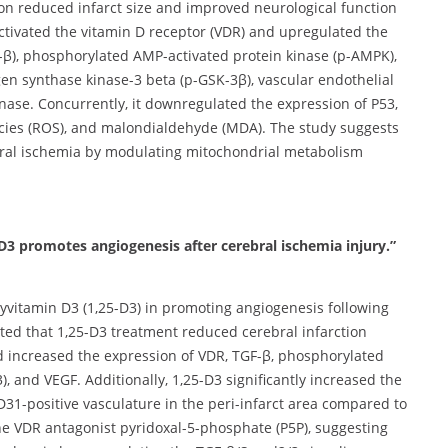
ion reduced infarct size and improved neurological function
activated the vitamin D receptor (VDR) and upregulated the
-β), phosphorylated AMP-activated protein kinase (p-AMPK),
n synthase kinase-3 beta (p-GSK-3β), vascular endothelial
nase. Concurrently, it downregulated the expression of P53,
ecies (ROS), and malondialdehyde (MDA). The study suggests
ebral ischemia by modulating mitochondrial metabolism
 D3 promotes angiogenesis after cerebral ischemia injury.”
xyvitamin D3 (1,25-D3) in promoting angiogenesis following
cated that 1,25-D3 treatment reduced cerebral infarction
d increased the expression of VDR, TGF-β, phosphorylated
and VEGF. Additionally, 1,25-D3 significantly increased the
CD31-positive vasculature in the peri-infarct area compared to
the VDR antagonist pyridoxal-5-phosphate (P5P), suggesting