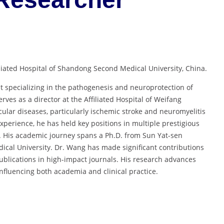
iliated Hospital of Shandong Second Medical University, China.
t specializing in the pathogenesis and neuroprotection of
rves as a director at the Affiliated Hospital of Weifang
ular diseases, particularly ischemic stroke and neuromyelitis
xperience, he has held key positions in multiple prestigious
n. His academic journey spans a Ph.D. from Sun Yat-sen
ical University. Dr. Wang has made significant contributions
blications in high-impact journals. His research advances
nfluencing both academia and clinical practice.