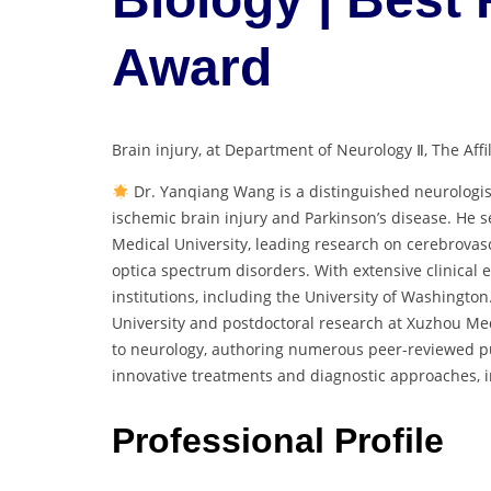
Award
Brain injury, at Department of Neurology Ⅱ, The Aff
Dr. Yanqiang Wang is a distinguished neurologis
ischemic brain injury and Parkinson’s disease. He se
Medical University, leading research on cerebrovasc
optica spectrum disorders. With extensive clinical e
institutions, including the University of Washingto
University and postdoctoral research at Xuzhou Med
to neurology, authoring numerous peer-reviewed pu
innovative treatments and diagnostic approaches, i
Professional Profile