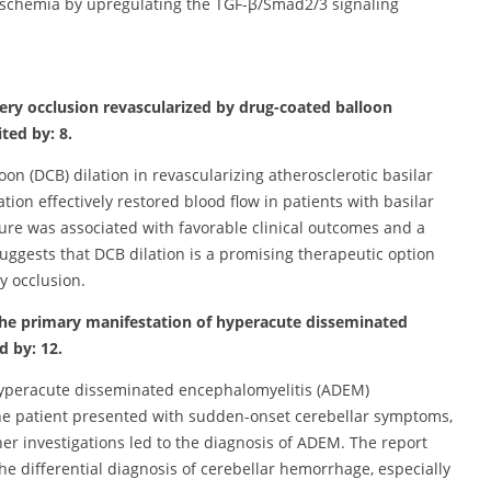
 ischemia by upregulating the TGF-β/Smad2/3 signaling
artery occlusion revascularized by drug-coated balloon
ted by: 8.
oon (DCB) dilation in revascularizing atherosclerotic basilar
tion effectively restored blood flow in patients with basilar
dure was associated with favorable clinical outcomes and a
suggests that DCB dilation is a promising therapeutic option
ry occlusion.
s the primary manifestation of hyperacute disseminated
d by: 12.
 hyperacute disseminated encephalomyelitis (ADEM)
he patient presented with sudden-onset cerebellar symptoms,
r investigations led to the diagnosis of ADEM. The report
e differential diagnosis of cerebellar hemorrhage, especially