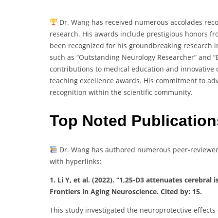
Dr. Wang has received numerous accolades recog
research. His awards include prestigious honors fr
been recognized for his groundbreaking research in
such as “Outstanding Neurology Researcher” and “Bes
contributions to medical education and innovative
teaching excellence awards. His commitment to adv
recognition within the scientific community.
Top Noted Publication
Dr. Wang has authored numerous peer-reviewed p
with hyperlinks:
1. Li Y, et al. (2022). “1,25-D3 attenuates cerebr
Frontiers in Aging Neuroscience. Cited by: 15.
This study investigated the neuroprotective effects