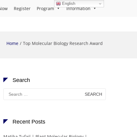
English
Now
Register
Program
Information
Home
Top Molecular Biology Research Award
Search
Search
for:
Recent Posts
Matiba Tufail | Plant Molecular Biology |