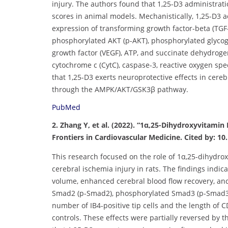
injury. The authors found that 1,25-D3 administrat
scores in animal models. Mechanistically, 1,25-D3 
expression of transforming growth factor-beta (TGF
phosphorylated AKT (p-AKT), phosphorylated glycoge
growth factor (VEGF), ATP, and succinate dehydroge
cytochrome c (CytC), caspase-3, reactive oxygen sp
that 1,25-D3 exerts neuroprotective effects in cer
through the AMPK/AKT/GSK3β pathway.
PubMed
2. Zhang Y, et al. (2022). “1α,25-Dihydroxyvitamin
Frontiers in Cardiovascular Medicine. Cited by: 10.
This research focused on the role of 1α,25-dihydro
cerebral ischemia injury in rats. The findings indi
volume, enhanced cerebral blood flow recovery, an
Smad2 (p-Smad2), phosphorylated Smad3 (p-Smad3), 
number of IB4-positive tip cells and the length of 
controls. These effects were partially reversed by 