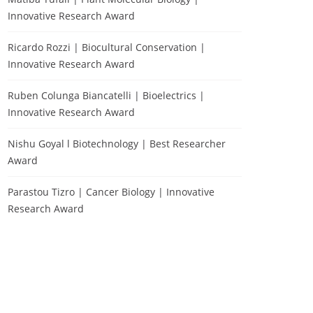
Innovative Research Award
Ricardo Rozzi | Biocultural Conservation |
Innovative Research Award
Ruben Colunga Biancatelli | Bioelectrics |
Innovative Research Award
Nishu Goyal l Biotechnology | Best Researcher
Award
Parastou Tizro | Cancer Biology | Innovative
Research Award