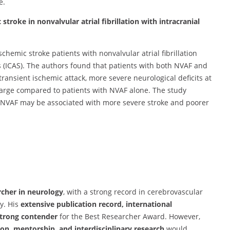
e.
c stroke in nonvalvular atrial fibrillation with intracranial
schemic stroke patients with nonvalvular atrial fibrillation
s (ICAS). The authors found that patients with both NVAF and
ransient ischemic attack, more severe neurological deficits at
arge compared to patients with NVAF alone. The study
h NVAF may be associated with more severe stroke and poorer
rcher in neurology
, with a strong record in cerebrovascular
y. His
extensive publication record, international
trong contender
for the Best Researcher Award. However,
ion, mentorship, and interdisciplinary research
would