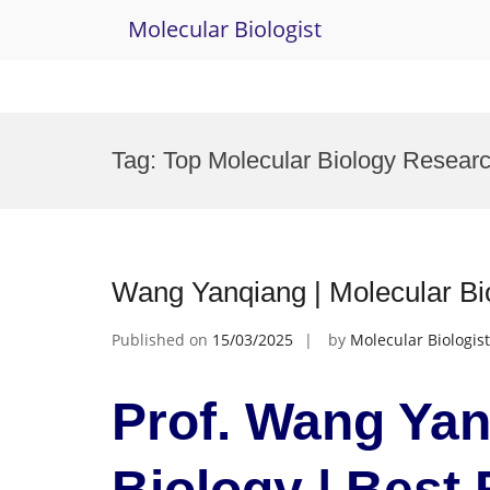
Molecular Biologist
Skip
to
Tag:
Top Molecular Biology Resear
content
Wang Yanqiang | Molecular Bi
Published on
15/03/2025
by
Molecular Biologist
Prof. Wang Yan
Biology | Best