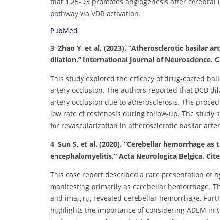
that 1,25-D3 promotes angiogenesis after cerebral
pathway via VDR activation.
PubMed
3. Zhao Y, et al. (2023). “Atherosclerotic basilar 
dilation.” International Journal of Neuroscience. Ci
This study explored the efficacy of drug-coated ball
artery occlusion. The authors reported that DCB dila
artery occlusion due to atherosclerosis. The proce
low rate of restenosis during follow-up. The study 
for revascularization in atherosclerotic basilar arte
4. Sun S, et al. (2020). “Cerebellar hemorrhage a
encephalomyelitis.” Acta Neurologica Belgica. Cite
This case report described a rare presentation of
manifesting primarily as cerebellar hemorrhage. T
and imaging revealed cerebellar hemorrhage. Furthe
highlights the importance of considering ADEM in th