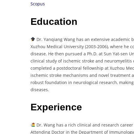
Scopus
Education
Dr. Yanqiang Wang has an extensive academic ba
Xuzhou Medical University (2003-2006), where he c
disease. He then pursued a Ph.D. at Sun Yat-sen Un
clinical study of ischemic stroke and neuromyelitis
completed a postdoctoral fellowship at Xuzhou Medi
ischemic stroke mechanisms and novel treatment a
robust foundation in neurological research, making 
diseases.
Experience
Dr. Wang has a rich clinical and research caree
Attending Doctor in the Department of Immunology 