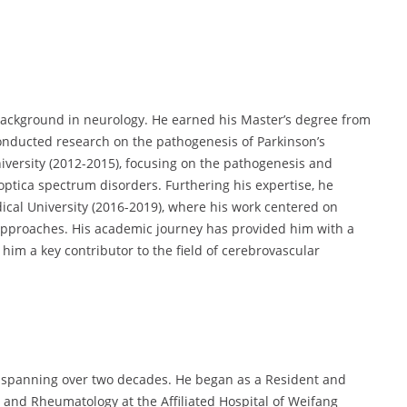
ckground in neurology. He earned his Master’s degree from
onducted research on the pathogenesis of Parkinson’s
iversity (2012-2015), focusing on the pathogenesis and
 optica spectrum disorders. Furthering his expertise, he
cal University (2016-2019), where his work centered on
pproaches. His academic journey has provided him with a
him a key contributor to the field of cerebrovascular
r spanning over two decades. He began as a Resident and
and Rheumatology at the Affiliated Hospital of Weifang