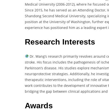
Medical University (2006-2012), where he focused 
Since 2015, he has served as an Attending Doctor, Vic
Shandong Second Medical University, specializing in
position at the University of Washington, further ex
experience has positioned him as a leading expert 
Research Interests
Dr. Wang’s research primarily revolves around c
stroke. His focus includes the pathogenesis of isch
Parkinson’s disease. His studies explore mechanism
neuroprotective strategies. Additionally, he investi
therapeutic interventions, including the role of vit
work contributes to the development of innovative t
bridging the gap between clinical applications and
Awards