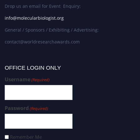
Drop us an email for Event Enquiry:
info@molecularbiologist.org
General / Sponsors / Exhibiting / Advertising:
contact@worldresearchawards.com
OFFICE LOGIN ONLY
Username
(Required)
Password
(Required)
Remember Me