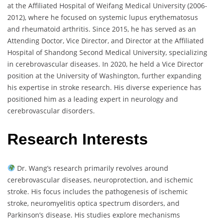
at the Affiliated Hospital of Weifang Medical University (2006-
2012), where he focused on systemic lupus erythematosus
and rheumatoid arthritis. Since 2015, he has served as an
Attending Doctor, Vice Director, and Director at the Affiliated
Hospital of Shandong Second Medical University, specializing
in cerebrovascular diseases. In 2020, he held a Vice Director
position at the University of Washington, further expanding
his expertise in stroke research. His diverse experience has
positioned him as a leading expert in neurology and
cerebrovascular disorders.
Research Interests
Dr. Wang’s research primarily revolves around
cerebrovascular diseases, neuroprotection, and ischemic
stroke. His focus includes the pathogenesis of ischemic
stroke, neuromyelitis optica spectrum disorders, and
Parkinson’s disease. His studies explore mechanisms