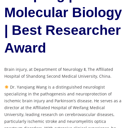
Molecular Biology
| Best Researcher
Award
Brain injury, at Department of Neurology Ⅱ, The Affiliated
Hospital of Shandong Second Medical University, China.
Dr. Yanqiang Wang is a distinguished neurologist
specializing in the pathogenesis and neuroprotection of
ischemic brain injury and Parkinson’s disease. He serves as a
director at the Affiliated Hospital of Weifang Medical
University, leading research on cerebrovascular diseases,
particularly ischemic stroke and neuromyelitis optica