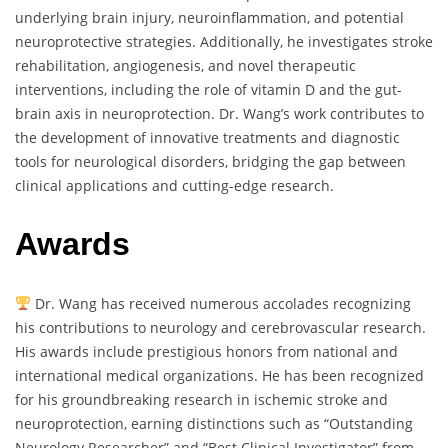
underlying brain injury, neuroinflammation, and potential
neuroprotective strategies. Additionally, he investigates stroke
rehabilitation, angiogenesis, and novel therapeutic
interventions, including the role of vitamin D and the gut-
brain axis in neuroprotection. Dr. Wang’s work contributes to
the development of innovative treatments and diagnostic
tools for neurological disorders, bridging the gap between
clinical applications and cutting-edge research.
Awards
Dr. Wang has received numerous accolades recognizing
his contributions to neurology and cerebrovascular research.
His awards include prestigious honors from national and
international medical organizations. He has been recognized
for his groundbreaking research in ischemic stroke and
neuroprotection, earning distinctions such as “Outstanding
Neurology Researcher” and “Best Clinical Investigator” from