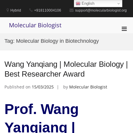
Skip
English
to
Hybrid
+918110004106
support@molecularbiologist.org
content
Molecular Biologist
Pri
Men
Tag:
Molecular Biology in Biotechnology
for
Mobi
Wang Yanqiang | Molecular Biology |
Best Researcher Award
Published on
15/03/2025
by
Molecular Biologist
Prof. Wang
Yanqiang |