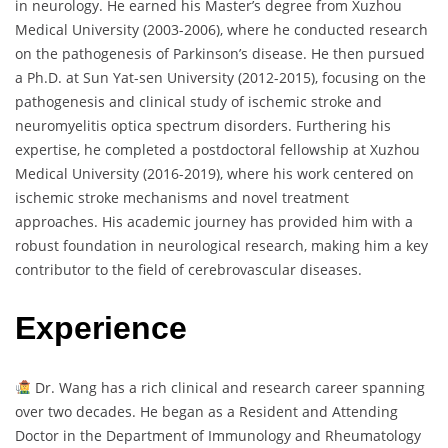
in neurology. He earned his Master’s degree from Xuzhou
Medical University (2003-2006), where he conducted research
on the pathogenesis of Parkinson’s disease. He then pursued
a Ph.D. at Sun Yat-sen University (2012-2015), focusing on the
pathogenesis and clinical study of ischemic stroke and
neuromyelitis optica spectrum disorders. Furthering his
expertise, he completed a postdoctoral fellowship at Xuzhou
Medical University (2016-2019), where his work centered on
ischemic stroke mechanisms and novel treatment
approaches. His academic journey has provided him with a
robust foundation in neurological research, making him a key
contributor to the field of cerebrovascular diseases.
Experience
Dr. Wang has a rich clinical and research career spanning
over two decades. He began as a Resident and Attending
Doctor in the Department of Immunology and Rheumatology