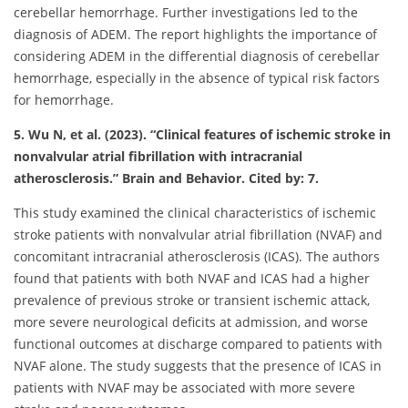
cerebellar hemorrhage. Further investigations led to the
diagnosis of ADEM. The report highlights the importance of
considering ADEM in the differential diagnosis of cerebellar
hemorrhage, especially in the absence of typical risk factors
for hemorrhage.
5. Wu N, et al. (2023). “Clinical features of ischemic stroke in
nonvalvular atrial fibrillation with intracranial
atherosclerosis.” Brain and Behavior. Cited by: 7.
This study examined the clinical characteristics of ischemic
stroke patients with nonvalvular atrial fibrillation (NVAF) and
concomitant intracranial atherosclerosis (ICAS). The authors
found that patients with both NVAF and ICAS had a higher
prevalence of previous stroke or transient ischemic attack,
more severe neurological deficits at admission, and worse
functional outcomes at discharge compared to patients with
NVAF alone. The study suggests that the presence of ICAS in
patients with NVAF may be associated with more severe