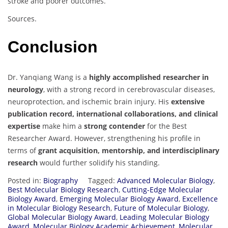
stroke and poorer outcomes.
Sources.
Conclusion
Dr. Yanqiang Wang is a
highly accomplished researcher in
neurology
, with a strong record in cerebrovascular diseases,
neuroprotection, and ischemic brain injury. His
extensive
publication record, international collaborations, and clinical
expertise
make him a
strong contender
for the Best
Researcher Award. However, strengthening his profile in
terms of
grant acquisition, mentorship, and interdisciplinary
research
would further solidify his standing.
Posted in:
Biography
Tagged:
Advanced Molecular Biology
,
Best Molecular Biology Research
,
Cutting-Edge Molecular
Biology Award
,
Emerging Molecular Biology Award
,
Excellence
in Molecular Biology Research
,
Future of Molecular Biology
,
Global Molecular Biology Award
,
Leading Molecular Biology
Award
,
Molecular Biology Academic Achievement
,
Molecular