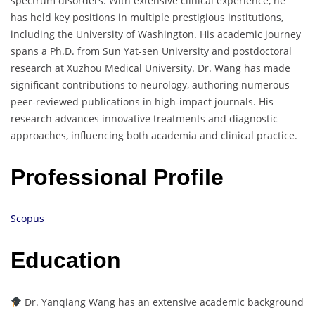
spectrum disorders. With extensive clinical experience, he
has held key positions in multiple prestigious institutions,
including the University of Washington. His academic journey
spans a Ph.D. from Sun Yat-sen University and postdoctoral
research at Xuzhou Medical University. Dr. Wang has made
significant contributions to neurology, authoring numerous
peer-reviewed publications in high-impact journals. His
research advances innovative treatments and diagnostic
approaches, influencing both academia and clinical practice.
Professional Profile
Scopus
Education
Dr. Yanqiang Wang has an extensive academic background