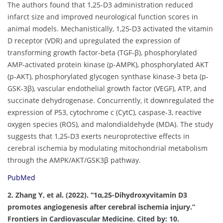
The authors found that 1,25-D3 administration reduced
infarct size and improved neurological function scores in
animal models. Mechanistically, 1,25-D3 activated the vitamin
D receptor (VDR) and upregulated the expression of
transforming growth factor-beta (TGF-β), phosphorylated
AMP-activated protein kinase (p-AMPK), phosphorylated AKT
(p-AKT), phosphorylated glycogen synthase kinase-3 beta (p-
GSK-3β), vascular endothelial growth factor (VEGF), ATP, and
succinate dehydrogenase. Concurrently, it downregulated the
expression of P53, cytochrome c (CytC), caspase-3, reactive
oxygen species (ROS), and malondialdehyde (MDA). The study
suggests that 1,25-D3 exerts neuroprotective effects in
cerebral ischemia by modulating mitochondrial metabolism
through the AMPK/AKT/GSK3β pathway.
PubMed
2. Zhang Y, et al. (2022). “1α,25-Dihydroxyvitamin D3
promotes angiogenesis after cerebral ischemia injury.”
Frontiers in Cardiovascular Medicine. Cited by: 10.