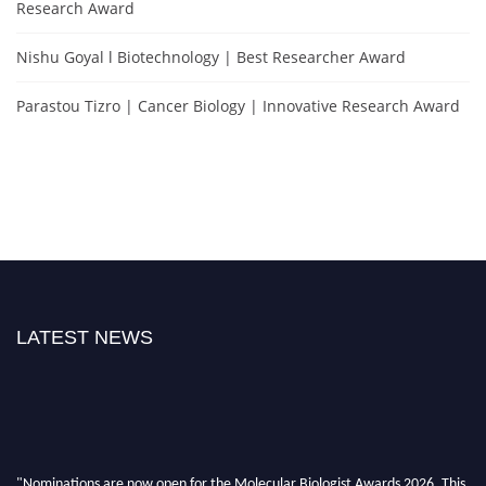
Research Award
Nishu Goyal l Biotechnology | Best Researcher Award
Parastou Tizro | Cancer Biology | Innovative Research Award
LATEST NEWS
"Nominations are now open for the Molecular Biologist Awards 2026. This