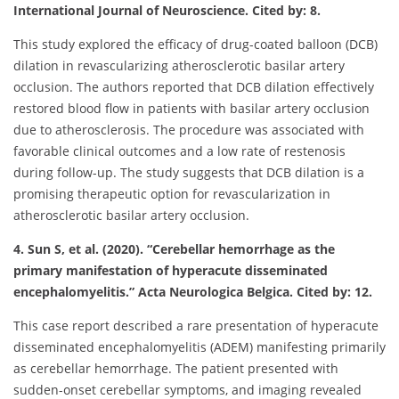
International Journal of Neuroscience. Cited by: 8.
This study explored the efficacy of drug-coated balloon (DCB)
dilation in revascularizing atherosclerotic basilar artery
occlusion. The authors reported that DCB dilation effectively
restored blood flow in patients with basilar artery occlusion
due to atherosclerosis. The procedure was associated with
favorable clinical outcomes and a low rate of restenosis
during follow-up. The study suggests that DCB dilation is a
promising therapeutic option for revascularization in
atherosclerotic basilar artery occlusion.
4. Sun S, et al. (2020). “Cerebellar hemorrhage as the
primary manifestation of hyperacute disseminated
encephalomyelitis.” Acta Neurologica Belgica. Cited by: 12.
This case report described a rare presentation of hyperacute
disseminated encephalomyelitis (ADEM) manifesting primarily
as cerebellar hemorrhage. The patient presented with
sudden-onset cerebellar symptoms, and imaging revealed