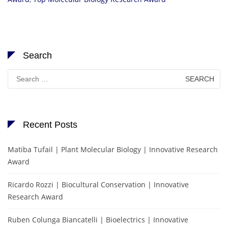
Search
Search
for:
Recent Posts
Matiba Tufail | Plant Molecular Biology | Innovative Research
Award
Ricardo Rozzi | Biocultural Conservation | Innovative
Research Award
Ruben Colunga Biancatelli | Bioelectrics | Innovative