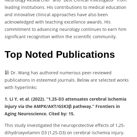
leading institutions. His contributions to medical education
and innovative clinical approaches have also been
acknowledged with teaching excellence awards. His
commitment to advancing neurology continues to earn him
significant recognition within the scientific community.
Top Noted Publications
Dr. Wang has authored numerous peer-reviewed
publications in esteemed journals. Below are selected works
with hyperlinks:
1. Li Y, et al. (2022). “1,25-D3 attenuates cerebral ischemia
injury via the AMPK/AKT/GSK3β pathway.” Frontiers in
Aging Neuroscience. Cited by: 15.
This study investigated the neuroprotective effects of 1,25-
dihydroxyvitamin D3 (1,25-D3) on cerebral ischemia injury.