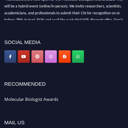
will be a hybrid event (online/in-person). We invite researchers, scientists,
academicians, and professionals to submit their CVs for recognition on or
before 28th August 2026 and avail the early bird 50% discount offer. Don’t
miss this chance to showcase your work on a global platform. Apply now at
https://molecularbiologist.org."
SOCIAL MEDIA
RECOMMENDED
Molecular Biologist Awards
MAIL US