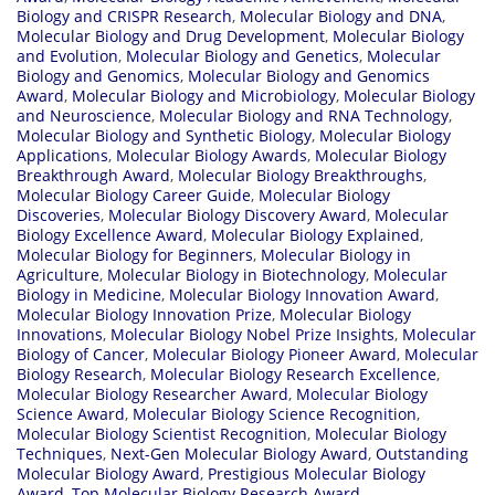
Biology and CRISPR Research
,
Molecular Biology and DNA
,
Molecular Biology and Drug Development
,
Molecular Biology
and Evolution
,
Molecular Biology and Genetics
,
Molecular
Biology and Genomics
,
Molecular Biology and Genomics
Award
,
Molecular Biology and Microbiology
,
Molecular Biology
and Neuroscience
,
Molecular Biology and RNA Technology
,
Molecular Biology and Synthetic Biology
,
Molecular Biology
Applications
,
Molecular Biology Awards
,
Molecular Biology
Breakthrough Award
,
Molecular Biology Breakthroughs
,
Molecular Biology Career Guide
,
Molecular Biology
Discoveries
,
Molecular Biology Discovery Award
,
Molecular
Biology Excellence Award
,
Molecular Biology Explained
,
Molecular Biology for Beginners
,
Molecular Biology in
Agriculture
,
Molecular Biology in Biotechnology
,
Molecular
Biology in Medicine
,
Molecular Biology Innovation Award
,
Molecular Biology Innovation Prize
,
Molecular Biology
Innovations
,
Molecular Biology Nobel Prize Insights
,
Molecular
Biology of Cancer
,
Molecular Biology Pioneer Award
,
Molecular
Biology Research
,
Molecular Biology Research Excellence
,
Molecular Biology Researcher Award
,
Molecular Biology
Science Award
,
Molecular Biology Science Recognition
,
Molecular Biology Scientist Recognition
,
Molecular Biology
Techniques
,
Next-Gen Molecular Biology Award
,
Outstanding
Molecular Biology Award
,
Prestigious Molecular Biology
Award
,
Top Molecular Biology Research Award