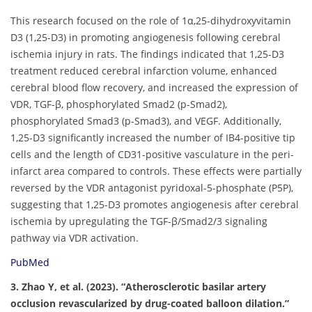
This research focused on the role of 1α,25-dihydroxyvitamin
D3 (1,25-D3) in promoting angiogenesis following cerebral
ischemia injury in rats. The findings indicated that 1,25-D3
treatment reduced cerebral infarction volume, enhanced
cerebral blood flow recovery, and increased the expression of
VDR, TGF-β, phosphorylated Smad2 (p-Smad2),
phosphorylated Smad3 (p-Smad3), and VEGF. Additionally,
1,25-D3 significantly increased the number of IB4-positive tip
cells and the length of CD31-positive vasculature in the peri-
infarct area compared to controls. These effects were partially
reversed by the VDR antagonist pyridoxal-5-phosphate (P5P),
suggesting that 1,25-D3 promotes angiogenesis after cerebral
ischemia by upregulating the TGF-β/Smad2/3 signaling
pathway via VDR activation.
PubMed
3. Zhao Y, et al. (2023). “Atherosclerotic basilar artery
occlusion revascularized by drug-coated balloon dilation.”