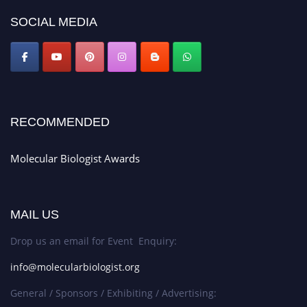
https://molecularbiologist.org."
SOCIAL MEDIA
RECOMMENDED
Molecular Biologist Awards
MAIL US
Drop us an email for Event Enquiry:
info@molecularbiologist.org
General / Sponsors / Exhibiting / Advertising: