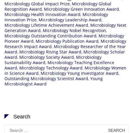
Microbiology Global Impact Prize
,
Microbiology Global
Recognition Award
,
Microbiology Green Innovation Award
,
Microbiology Health Innovation Award
,
Microbiology
Innovation Prize
,
Microbiology Leadership Award
,
Microbiology Lifetime Achievement Award
,
Microbiology Next
Generation Award
,
Microbiology Nobel Recognition
,
Microbiology Outstanding Contribution Award
,
Microbiology
Pioneer Award
,
Microbiology Publication Award
,
Microbiology
Research Impact Award
,
Microbiology Researcher of the Year
Award
,
Microbiology Rising Star Award
,
Microbiology Scholar
Award
,
Microbiology Society Award
,
Microbiology
Sustainability Award
,
Microbiology Teaching Excellence
Award
,
Microbiology Technology Award
,
Microbiology Women
in Science Award
,
Microbiology Young Investigator Award
,
Outstanding Microbiology Scientist Award
,
Young
Microbiologist Award
Search
Search
for: