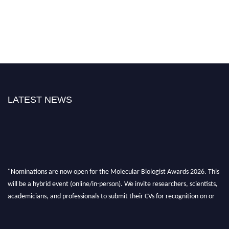
LATEST NEWS
"Nominations are now open for the Molecular Biologist Awards 2026. This
will be a hybrid event (online/in-person). We invite researchers, scientists,
academicians, and professionals to submit their CVs for recognition on or
before 28th August 2026 and avail the early bird 50% discount offer. Don’t
miss this chance to showcase your work on a global platform. Apply now at