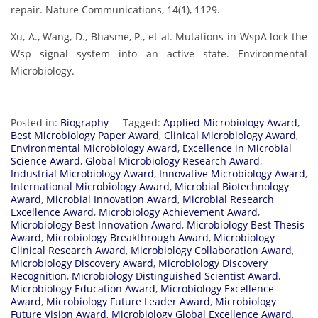
repair. Nature Communications, 14(1), 1129.
Xu, A., Wang, D., Bhasme, P., et al. Mutations in WspA lock the
Wsp signal system into an active state. Environmental
Microbiology.
Posted in:
Biography
Tagged:
Applied Microbiology Award
,
Best Microbiology Paper Award
,
Clinical Microbiology Award
,
Environmental Microbiology Award
,
Excellence in Microbial
Science Award
,
Global Microbiology Research Award
,
Industrial Microbiology Award
,
Innovative Microbiology Award
,
International Microbiology Award
,
Microbial Biotechnology
Award
,
Microbial Innovation Award
,
Microbial Research
Excellence Award
,
Microbiology Achievement Award
,
Microbiology Best Innovation Award
,
Microbiology Best Thesis
Award
,
Microbiology Breakthrough Award
,
Microbiology
Clinical Research Award
,
Microbiology Collaboration Award
,
Microbiology Discovery Award
,
Microbiology Discovery
Recognition
,
Microbiology Distinguished Scientist Award
,
Microbiology Education Award
,
Microbiology Excellence
Award
,
Microbiology Future Leader Award
,
Microbiology
Future Vision Award
,
Microbiology Global Excellence Award
,