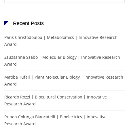
Recent Posts
Paris Christodoulou | Metabolomics | Innovative Research
Award
Zsuzsanna Szabó | Molecular Biology | Innovative Research
Award
Matiba Tufail | Plant Molecular Biology | Innovative Research
Award
Ricardo Rozzi | Biocultural Conservation | Innovative
Research Award
Ruben Colunga Biancatelli | Bioelectrics | Innovative
Research Award