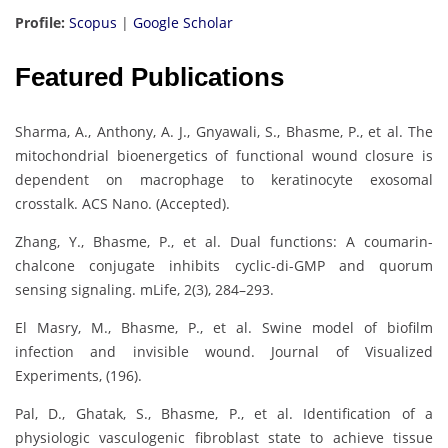
Profile:
Scopus
|
Google Scholar
Featured Publications
Sharma, A., Anthony, A. J., Gnyawali, S., Bhasme, P., et al. The
mitochondrial bioenergetics of functional wound closure is
dependent on macrophage to keratinocyte exosomal
crosstalk. ACS Nano. (Accepted).
Zhang, Y., Bhasme, P., et al. Dual functions: A coumarin-
chalcone conjugate inhibits cyclic-di-GMP and quorum
sensing signaling. mLife, 2(3), 284–293.
El Masry, M., Bhasme, P., et al. Swine model of biofilm
infection and invisible wound. Journal of Visualized
Experiments, (196).
Pal, D., Ghatak, S., Bhasme, P., et al. Identification of a
physiologic vasculogenic fibroblast state to achieve tissue