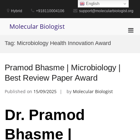
Skip
English
to
Hybrid
+918110004106
support@molecularbiologist.org
content
Molecular Biologist
Pri
Men
Tag:
Microbiology Health Innovation Award
for
Mobi
Pramod Bhasme | Microbiology |
Best Review Paper Award
Published on
15/09/2025
by
Molecular Biologist
Dr. Pramod
Bhasme |