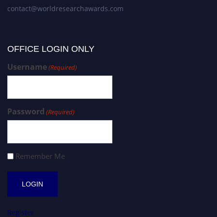
contact@worldresearchawards.com
OFFICE LOGIN ONLY
Username
(Required)
Password
(Required)
Remember Me
Register