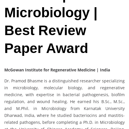
Microbiology |
Best Review
Paper Award
McGowan Institute for Regenerative Medicine | India
Dr. Pramod Bhasme is a distinguished researcher specializing
in microbiology, molecular biology, and regenerative
medicine, with expertise in bacterial pathogenesis, biofilm
regulation, and wound healing. He earned his B.Sc., M.Sc.,
and M.Phil. in Microbiology from Karnatak University
Dharwad, India, where he studied bacteriocins and mastitis-
related pathogens, before completing a Ph.D. in Microbiology