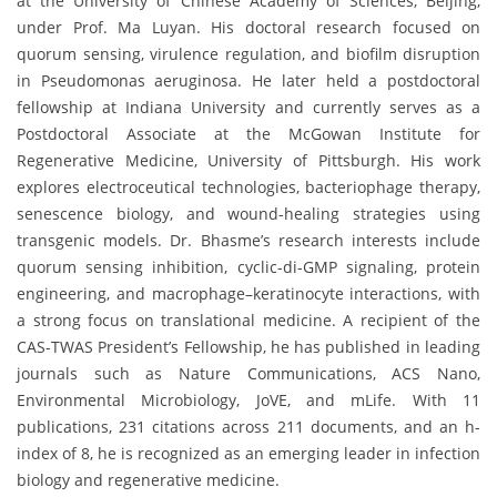
at the University of Chinese Academy of Sciences, Beijing,
under Prof. Ma Luyan. His doctoral research focused on
quorum sensing, virulence regulation, and biofilm disruption
in Pseudomonas aeruginosa. He later held a postdoctoral
fellowship at Indiana University and currently serves as a
Postdoctoral Associate at the McGowan Institute for
Regenerative Medicine, University of Pittsburgh. His work
explores electroceutical technologies, bacteriophage therapy,
senescence biology, and wound-healing strategies using
transgenic models. Dr. Bhasme’s research interests include
quorum sensing inhibition, cyclic-di-GMP signaling, protein
engineering, and macrophage–keratinocyte interactions, with
a strong focus on translational medicine. A recipient of the
CAS-TWAS President’s Fellowship, he has published in leading
journals such as Nature Communications, ACS Nano,
Environmental Microbiology, JoVE, and mLife. With 11
publications, 231 citations across 211 documents, and an h-
index of 8, he is recognized as an emerging leader in infection
biology and regenerative medicine.