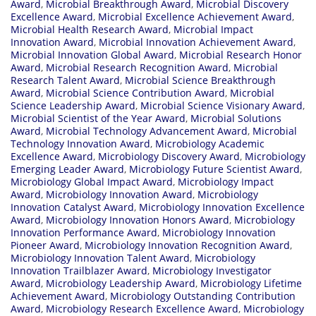
Award
,
Microbial Breakthrough Award
,
Microbial Discovery
Excellence Award
,
Microbial Excellence Achievement Award
,
Microbial Health Research Award
,
Microbial Impact
Innovation Award
,
Microbial Innovation Achievement Award
,
Microbial Innovation Global Award
,
Microbial Research Honor
Award
,
Microbial Research Recognition Award
,
Microbial
Research Talent Award
,
Microbial Science Breakthrough
Award
,
Microbial Science Contribution Award
,
Microbial
Science Leadership Award
,
Microbial Science Visionary Award
,
Microbial Scientist of the Year Award
,
Microbial Solutions
Award
,
Microbial Technology Advancement Award
,
Microbial
Technology Innovation Award
,
Microbiology Academic
Excellence Award
,
Microbiology Discovery Award
,
Microbiology
Emerging Leader Award
,
Microbiology Future Scientist Award
,
Microbiology Global Impact Award
,
Microbiology Impact
Award
,
Microbiology Innovation Award
,
Microbiology
Innovation Catalyst Award
,
Microbiology Innovation Excellence
Award
,
Microbiology Innovation Honors Award
,
Microbiology
Innovation Performance Award
,
Microbiology Innovation
Pioneer Award
,
Microbiology Innovation Recognition Award
,
Microbiology Innovation Talent Award
,
Microbiology
Innovation Trailblazer Award
,
Microbiology Investigator
Award
,
Microbiology Leadership Award
,
Microbiology Lifetime
Achievement Award
,
Microbiology Outstanding Contribution
Award
,
Microbiology Research Excellence Award
,
Microbiology