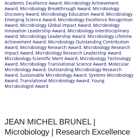
Academic Excellence Award
,
Microbiology Achievement
Award
,
Microbiology Breakthrough Award
,
Microbiology
Discovery Award
,
Microbiology Education Award
,
Microbiology
Emerging Science Award
,
Microbiology Excellence Recognition
Award
,
Microbiology Global Impact Award
,
Microbiology
Innovation Leadership Award
,
Microbiology Interdisciplinary
Award
,
Microbiology Leadership Award
,
Microbiology Lifetime
Achievement Award
,
Microbiology Outstanding Contribution
Award
,
Microbiology Research Award
,
Microbiology Research
Impact Award
,
Microbiology Research Leadership Award
,
Microbiology Scientific Merit Award
,
Microbiology Technology
Award
,
Microbiology Translational Science Award
,
Molecular
Microbiology Award
,
Outstanding Microbiology Research
Award
,
Sustainable Microbiology Award
,
Systems Microbiology
Award
,
Translational Microbiology Award
,
Young
Microbiologist Award
JEAN MICHEL BRUNEL |
Microbiology | Research Excellence