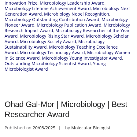
Innovation Prize
,
Microbiology Leadership Award
,
Microbiology Lifetime Achievement Award
,
Microbiology Next
Generation Award
,
Microbiology Nobel Recognition
,
Microbiology Outstanding Contribution Award
,
Microbiology
Pioneer Award
,
Microbiology Publication Award
,
Microbiology
Research Impact Award
,
Microbiology Researcher of the Year
Award
,
Microbiology Rising Star Award
,
Microbiology Scholar
Award
,
Microbiology Society Award
,
Microbiology
Sustainability Award
,
Microbiology Teaching Excellence
Award
,
Microbiology Technology Award
,
Microbiology Women
in Science Award
,
Microbiology Young Investigator Award
,
Outstanding Microbiology Scientist Award
,
Young
Microbiologist Award
Ohad Gal-Mor | Microbiology | Best
Researcher Award
Published on
20/08/2025
by
Molecular Biologist