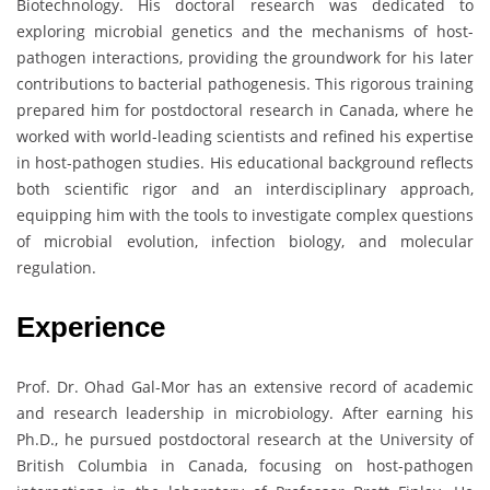
Biotechnology. His doctoral research was dedicated to
exploring microbial genetics and the mechanisms of host-
pathogen interactions, providing the groundwork for his later
contributions to bacterial pathogenesis. This rigorous training
prepared him for postdoctoral research in Canada, where he
worked with world-leading scientists and refined his expertise
in host-pathogen studies. His educational background reflects
both scientific rigor and an interdisciplinary approach,
equipping him with the tools to investigate complex questions
of microbial evolution, infection biology, and molecular
regulation.
Experience
Prof. Dr. Ohad Gal-Mor has an extensive record of academic
and research leadership in microbiology. After earning his
Ph.D., he pursued postdoctoral research at the University of
British Columbia in Canada, focusing on host-pathogen