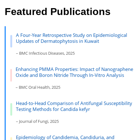
Featured Publications
A Four-Year Retrospective Study on Epidemiological
Updates of Dermatophytosis in Kuwait
– BMC Infectious Diseases, 2025
Enhancing PMMA Properties: Impact of Nanographene
Oxide and Boron Nitride Through In-Vitro Analysis
– BMC Oral Health, 2025
Head-to-Head Comparison of Antifungal Susceptibility
Testing Methods for Candida kefyr
– Journal of Fungi, 2025
Epidemiology of Candidemia, Candiduria, and