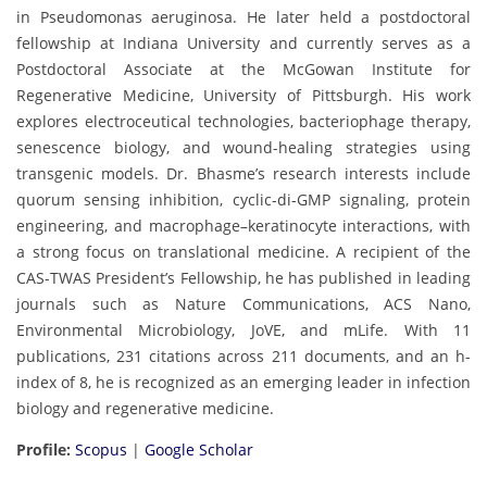
in Pseudomonas aeruginosa. He later held a postdoctoral
fellowship at Indiana University and currently serves as a
Postdoctoral Associate at the McGowan Institute for
Regenerative Medicine, University of Pittsburgh. His work
explores electroceutical technologies, bacteriophage therapy,
senescence biology, and wound-healing strategies using
transgenic models. Dr. Bhasme’s research interests include
quorum sensing inhibition, cyclic-di-GMP signaling, protein
engineering, and macrophage–keratinocyte interactions, with
a strong focus on translational medicine. A recipient of the
CAS-TWAS President’s Fellowship, he has published in leading
journals such as Nature Communications, ACS Nano,
Environmental Microbiology, JoVE, and mLife. With 11
publications, 231 citations across 211 documents, and an h-
index of 8, he is recognized as an emerging leader in infection
biology and regenerative medicine.
Profile:
Scopus
|
Google Scholar