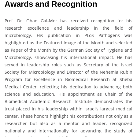
Awards and Recognition
Prof. Dr. Ohad Gal-Mor has received recognition for his
research excellence and leadership in the field of
microbiology. His publication in PLoS Pathogens was
highlighted as the Featured Image of the Month and selected
as Paper of the Month by the German Society of Hygiene and
Microbiology, showcasing his international impact. He has
served in leadership roles such as Secretary of the Israel
Society for Microbiology and Director of the Nehemia Rubin
Program for Excellence in Biomedical Research at Sheba
Medical Center, reflecting his dedication to advancing both
science and education. His appointment as Chair of the
Biomedical Academic Research Institute demonstrates the
trust placed in his leadership within Israel’s largest medical
center. These honors highlight his contributions not only as a
researcher but also as a mentor and leader, recognized
nationally and internationally for advancing the study of