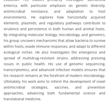
enterica, with particular emphasis on genetic diversity,
antimicrobial resistance, and adaptation to host
environments. He explores how horizontally acquired
elements, plasmids, and regulatory pathways contribute to
virulence and persistence in both human and animal hosts.
By integrating molecular biology, microbiology, and genomics,
his group uncovers mechanisms that allow bacteria to survive
within hosts, evade immune responses, and adapt to different
ecological niches. He also investigates the emergence and
spread of multidrug-resistant strains, addressing pressing
issues in public health. His use of genomic sequencing,
transcriptomics, and advanced infection models ensures that
his research remains at the forefront of modern microbiology.
Ultimately, his work aims to inform the development of novel
antimicrobial strategies, vaccines, and prevention
approaches, advancing both fundamental science and
translational medicine.