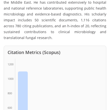
the Middle East. He has contributed extensively to hospital
and national reference laboratories, supporting public health
microbiology and evidence-based diagnostics. His scholarly
impact includes 50 scientific documents, 1,116 citations
across 780 citing publications, and an h-index of 20, reflecting
sustained contributions to clinical microbiology and
translational fungal research.
Citation Metrics (Scopus)
1200
1000
800
600