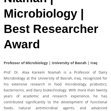
Microbiology |
Best Researcher
Award
Professor of Microbiology | University of Basrah | Iraq
Prof. Dr. Alaa Kareem Niamah is a Professor of Dairy
Microbiology at the University of Basrah, Iraq, recognized for
his extensive research in food microbiology, probiotics,
bacteriocins, and dairy biotechnology. With more than twenty
years of academic and research experience, he has
contributed significantly to the development of functional
foods, natural antimicrobial agents, and advanced