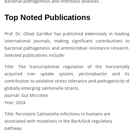
bacterial pathogenesis and infectious diseases.
Top Noted Publications
Prof. Dr. Ohad Gal-Mor has published extensively in leading
international journals, making significant contributions to
bacterial pathogenesis and antimicrobial resistance research.
Selected publications include:
Title: The transcriptional regulation of the horizontally
acquired iron uptake system, yersiniabactin and its
contribution to oxidative stress tolerance and pathogenicity of
globally emerging salmonella strains.
Journal: Gut Microbes
Year: 2024
Title: Persistent Salmonella infections in humans are
associated with mutations in the BarA/SirA regulatory
pathway.