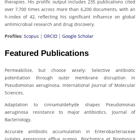
therapies. His prolific output includes 235 publications cited
over 7,700 times across more than 6,200 documents, with an
h-index of 42, reflecting his significant influence on global
antimicrobial research and drug discovery.
Profiles:
Scopus
|
ORCID
|
Google Scholar
Featured Publications
Permeabilize, but choose wisely: Selective antibiotic
potentiation through outer membrane disruption in
Pseudomonas aeruginosa. International Journal of Molecular
Sciences.
Adaptation to cinnamaldehyde shapes Pseudomonas
aeruginosa resistance to major antibiotics. Journal of
Bacteriology.
Accurate antibiotic accumulation in Enterobacteriaceae
isolates expressing efflux pumps. Biochimica et Biophysica