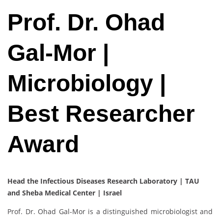
Prof. Dr. Ohad
Gal-Mor |
Microbiology |
Best Researcher
Award
Head the Infectious Diseases Research Laboratory | TAU
and Sheba Medical Center | Israel
Prof. Dr. Ohad Gal-Mor is a distinguished microbiologist and