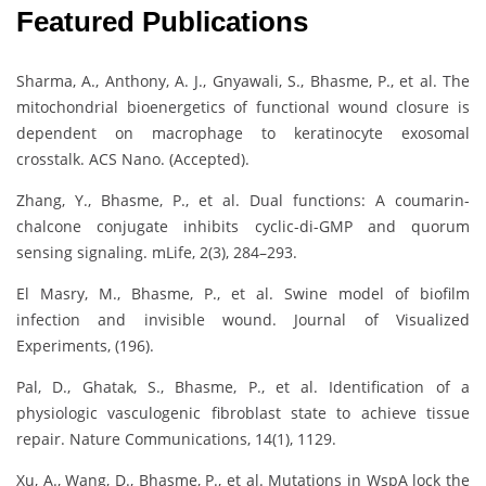
Featured Publications
Sharma, A., Anthony, A. J., Gnyawali, S., Bhasme, P., et al. The
mitochondrial bioenergetics of functional wound closure is
dependent on macrophage to keratinocyte exosomal
crosstalk. ACS Nano. (Accepted).
Zhang, Y., Bhasme, P., et al. Dual functions: A coumarin-
chalcone conjugate inhibits cyclic-di-GMP and quorum
sensing signaling. mLife, 2(3), 284–293.
El Masry, M., Bhasme, P., et al. Swine model of biofilm
infection and invisible wound. Journal of Visualized
Experiments, (196).
Pal, D., Ghatak, S., Bhasme, P., et al. Identification of a
physiologic vasculogenic fibroblast state to achieve tissue
repair. Nature Communications, 14(1), 1129.
Xu, A., Wang, D., Bhasme, P., et al. Mutations in WspA lock the