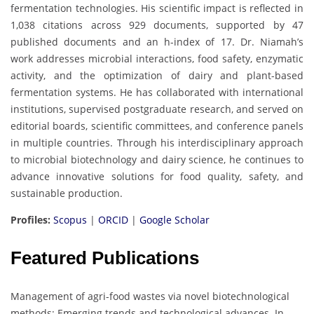
fermentation technologies. His scientific impact is reflected in
1,038 citations across 929 documents, supported by 47
published documents and an h-index of 17. Dr. Niamah’s
work addresses microbial interactions, food safety, enzymatic
activity, and the optimization of dairy and plant-based
fermentation systems. He has collaborated with international
institutions, supervised postgraduate research, and served on
editorial boards, scientific committees, and conference panels
in multiple countries. Through his interdisciplinary approach
to microbial biotechnology and dairy science, he continues to
advance innovative solutions for food quality, safety, and
sustainable production.
Profiles:
Scopus
|
ORCID
|
Google Scholar
Featured Publications
Management of agri-food wastes via novel biotechnological
methods: Emerging trends and technological advances. In