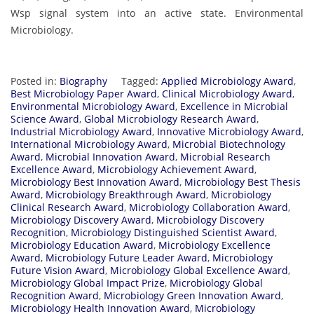
Wsp signal system into an active state. Environmental
Microbiology.
Posted in:
Biography
Tagged:
Applied Microbiology Award
,
Best Microbiology Paper Award
,
Clinical Microbiology Award
,
Environmental Microbiology Award
,
Excellence in Microbial
Science Award
,
Global Microbiology Research Award
,
Industrial Microbiology Award
,
Innovative Microbiology Award
,
International Microbiology Award
,
Microbial Biotechnology
Award
,
Microbial Innovation Award
,
Microbial Research
Excellence Award
,
Microbiology Achievement Award
,
Microbiology Best Innovation Award
,
Microbiology Best Thesis
Award
,
Microbiology Breakthrough Award
,
Microbiology
Clinical Research Award
,
Microbiology Collaboration Award
,
Microbiology Discovery Award
,
Microbiology Discovery
Recognition
,
Microbiology Distinguished Scientist Award
,
Microbiology Education Award
,
Microbiology Excellence
Award
,
Microbiology Future Leader Award
,
Microbiology
Future Vision Award
,
Microbiology Global Excellence Award
,
Microbiology Global Impact Prize
,
Microbiology Global
Recognition Award
,
Microbiology Green Innovation Award
,
Microbiology Health Innovation Award
,
Microbiology