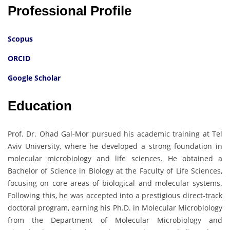
Professional Profile
Scopus
ORCID
Google Scholar
Education
Prof. Dr. Ohad Gal-Mor pursued his academic training at Tel
Aviv University, where he developed a strong foundation in
molecular microbiology and life sciences. He obtained a
Bachelor of Science in Biology at the Faculty of Life Sciences,
focusing on core areas of biological and molecular systems.
Following this, he was accepted into a prestigious direct-track
doctoral program, earning his Ph.D. in Molecular Microbiology
from the Department of Molecular Microbiology and