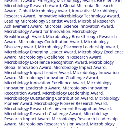
Research Award
,
Emerging Microbiology Award
,
Excellence in
Microbiology Research Award
,
Global Microbial Research
Award
,
Global Microbiology Award
,
Innovative Microbiology
Research Award
,
Innovative Microbiology Technology Award
,
Leading Microbiology Scientist Award
,
Microbial Research
Achievement Award
,
Microbial Science Innovation Award
,
Microbiology Award for Innovation
,
Microbiology
Breakthrough Award
,
Microbiology Breakthrough Research
Award
,
Microbiology Contribution Award
,
Microbiology
Discovery Award
,
Microbiology Discovery Leadership Award
,
Microbiology Emerging Leader Award
,
Microbiology Excellence
Award
,
Microbiology Excellence in Research Award
,
Microbiology Excellence Recognition Award
,
Microbiology
Global Innovation Award
,
Microbiology Impact Award
,
Microbiology Impact Leader Award
,
Microbiology Innovation
Award
,
Microbiology Innovation Challenge Award
,
Microbiology Innovation Excellence Award
,
Microbiology
Innovation Leadership Award
,
Microbiology Innovation
Recognition Award
,
Microbiology Leadership Award
,
Microbiology Outstanding Contribution Award
,
Microbiology
Pioneer Award
,
Microbiology Pioneer Research Award
,
Microbiology Research Achievement Recognition Award
,
Microbiology Research Challenge Award
,
Microbiology
Research Impact Award
,
Microbiology Research Leadership
Award
,
Microbiology Research Vision Award
,
Microbiology