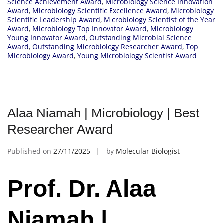
Science Achievement Award
,
Microbiology Science Innovation
Award
,
Microbiology Scientific Excellence Award
,
Microbiology
Scientific Leadership Award
,
Microbiology Scientist of the Year
Award
,
Microbiology Top Innovator Award
,
Microbiology
Young Innovator Award
,
Outstanding Microbial Science
Award
,
Outstanding Microbiology Researcher Award
,
Top
Microbiology Award
,
Young Microbiology Scientist Award
Alaa Niamah | Microbiology | Best
Researcher Award
Published on
27/11/2025
by
Molecular Biologist
Prof. Dr. Alaa
Niamah |