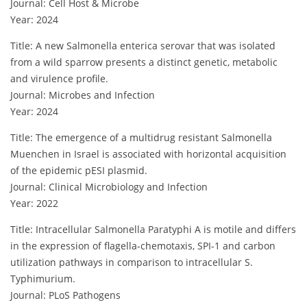
Journal: Cell Host & Microbe
Year: 2024
Title: A new Salmonella enterica serovar that was isolated
from a wild sparrow presents a distinct genetic, metabolic
and virulence profile.
Journal: Microbes and Infection
Year: 2024
Title: The emergence of a multidrug resistant Salmonella
Muenchen in Israel is associated with horizontal acquisition
of the epidemic pESI plasmid.
Journal: Clinical Microbiology and Infection
Year: 2022
Title: Intracellular Salmonella Paratyphi A is motile and differs
in the expression of flagella-chemotaxis, SPI-1 and carbon
utilization pathways in comparison to intracellular S.
Typhimurium.
Journal: PLoS Pathogens