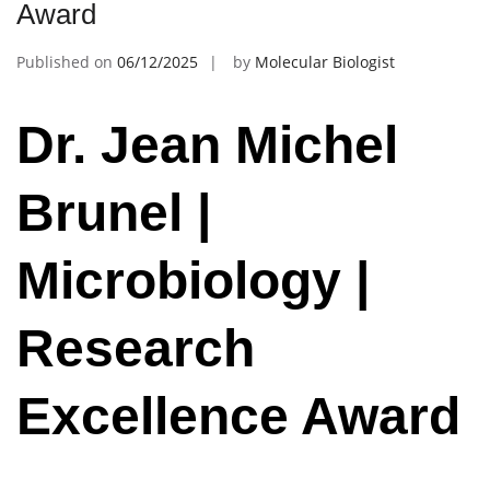
Award
Published on
06/12/2025
by
Molecular Biologist
Dr. Jean Michel
Brunel |
Microbiology |
Research
Excellence Award