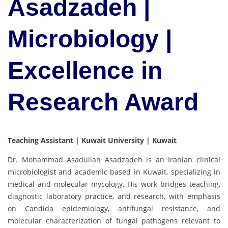
Asadzadeh |
Microbiology |
Excellence in
Research Award
Teaching Assistant | Kuwait University | Kuwait
Dr. Mohammad Asadullah Asadzadeh is an Iranian clinical
microbiologist and academic based in Kuwait, specializing in
medical and molecular mycology. His work bridges teaching,
diagnostic laboratory practice, and research, with emphasis
on Candida epidemiology, antifungal resistance, and
molecular characterization of fungal pathogens relevant to