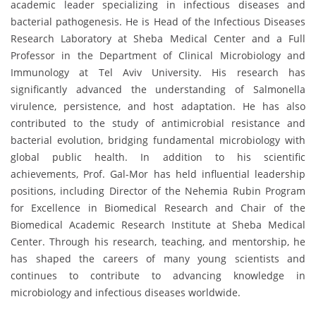
academic leader specializing in infectious diseases and
bacterial pathogenesis. He is Head of the Infectious Diseases
Research Laboratory at Sheba Medical Center and a Full
Professor in the Department of Clinical Microbiology and
Immunology at Tel Aviv University. His research has
significantly advanced the understanding of Salmonella
virulence, persistence, and host adaptation. He has also
contributed to the study of antimicrobial resistance and
bacterial evolution, bridging fundamental microbiology with
global public health. In addition to his scientific
achievements, Prof. Gal-Mor has held influential leadership
positions, including Director of the Nehemia Rubin Program
for Excellence in Biomedical Research and Chair of the
Biomedical Academic Research Institute at Sheba Medical
Center. Through his research, teaching, and mentorship, he
has shaped the careers of many young scientists and
continues to contribute to advancing knowledge in
microbiology and infectious diseases worldwide.