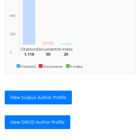
400
200
Citations
Documents
h-index
0
1,116
50
20
Citations
Documents
h-index
View Scopus Author Profile
View ORCID Author Profile