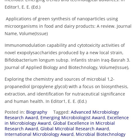
Editor1, E. E. (Ed.)
Applications of green synthesis of nanoparticles using
microorganisms in food and dairy products: A review. Journal
Name, Volume(Issue)
Immunomodulation capability and cytotoxicity activities of
novel exopolysaccharides produced by a new local strain,
Bifidobacterium longum subsp. infantis strain Iraq-Basrah 3.
Journal of Applied Biology and Biotechnology, Volume(Issue),
Exploring the chemistry and sources of microbial 1,2-
propanediol (propylene glycol) with a focus on biosynthesis,
extraction, and identification for nutraceutical significance
and human health. In Editor1, E. E. (Ed.)
Posted in:
Biography
Tagged:
Advanced Microbiology
Research Award
,
Emerging Microbiologist Award
,
Excellence
in Microbiology Award
,
Global Excellence in Microbial
Research Award
,
Global Microbial Research Award
,
International Microbiology Award
,
Microbial Biotechnology