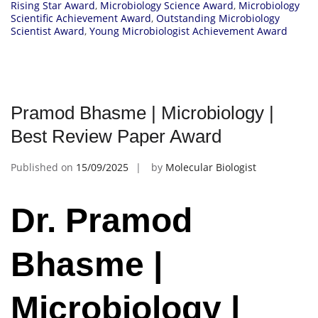
Rising Star Award
,
Microbiology Science Award
,
Microbiology
Scientific Achievement Award
,
Outstanding Microbiology
Scientist Award
,
Young Microbiologist Achievement Award
Pramod Bhasme | Microbiology |
Best Review Paper Award
Published on
15/09/2025
by
Molecular Biologist
Dr. Pramod
Bhasme |
Microbiology |