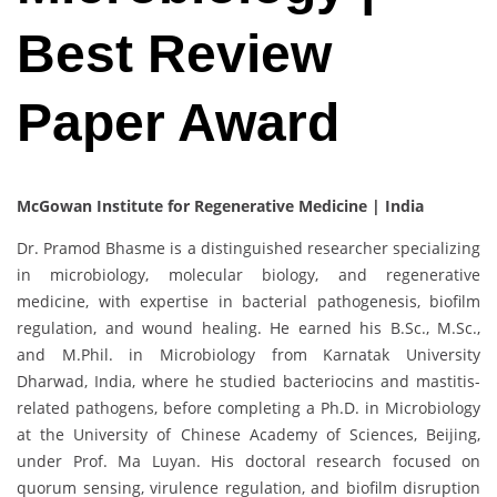
Best Review
Paper Award
McGowan Institute for Regenerative Medicine | India
Dr. Pramod Bhasme is a distinguished researcher specializing
in microbiology, molecular biology, and regenerative
medicine, with expertise in bacterial pathogenesis, biofilm
regulation, and wound healing. He earned his B.Sc., M.Sc.,
and M.Phil. in Microbiology from Karnatak University
Dharwad, India, where he studied bacteriocins and mastitis-
related pathogens, before completing a Ph.D. in Microbiology
at the University of Chinese Academy of Sciences, Beijing,
under Prof. Ma Luyan. His doctoral research focused on
quorum sensing, virulence regulation, and biofilm disruption