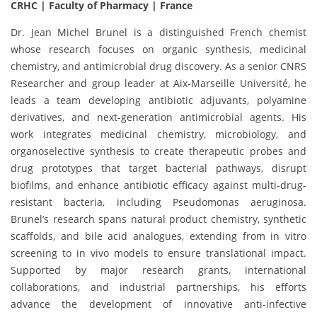
CRHC | Faculty of Pharmacy | France
Dr. Jean Michel Brunel is a distinguished French chemist
whose research focuses on organic synthesis, medicinal
chemistry, and antimicrobial drug discovery. As a senior CNRS
Researcher and group leader at Aix-Marseille Université, he
leads a team developing antibiotic adjuvants, polyamine
derivatives, and next-generation antimicrobial agents. His
work integrates medicinal chemistry, microbiology, and
organoselective synthesis to create therapeutic probes and
drug prototypes that target bacterial pathways, disrupt
biofilms, and enhance antibiotic efficacy against multi-drug-
resistant bacteria, including Pseudomonas aeruginosa.
Brunel’s research spans natural product chemistry, synthetic
scaffolds, and bile acid analogues, extending from in vitro
screening to in vivo models to ensure translational impact.
Supported by major research grants, international
collaborations, and industrial partnerships, his efforts
advance the development of innovative anti-infective