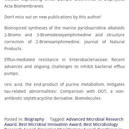
Acta Biomembranes.
Don’t miss out on new publications by this author!
Bioinspired syntheses of the marine pyridoacridine alkaloids
2-Bromo and 3-Bromodeoxyamphimedine and structure
correction of 2-Bromoamphimedine. Journal of Natural
Products.
Efflux-mediated resistance in Enterobacteriaceae: Recent
advances and ongoing challenges to inhibit bacterial efflux
pumps.
Uric acid, the end-product of purine metabolism, mitigates
tau-related abnormalities: Comparison with DOT, a non-
antibiotic oxytetracycline derivative. Biomolecules.
Posted in:
Biography
Tagged:
Advanced Microbial Research
Award
,
Best Microbial Innovation Award
,
Best Microbiology