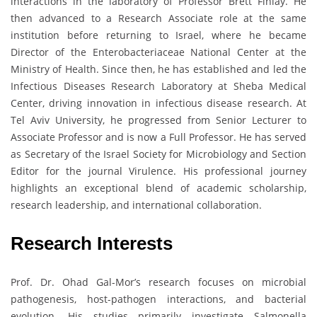
interactions in the laboratory of Professor Brett Finlay. He
then advanced to a Research Associate role at the same
institution before returning to Israel, where he became
Director of the Enterobacteriaceae National Center at the
Ministry of Health. Since then, he has established and led the
Infectious Diseases Research Laboratory at Sheba Medical
Center, driving innovation in infectious disease research. At
Tel Aviv University, he progressed from Senior Lecturer to
Associate Professor and is now a Full Professor. He has served
as Secretary of the Israel Society for Microbiology and Section
Editor for the journal Virulence. His professional journey
highlights an exceptional blend of academic scholarship,
research leadership, and international collaboration.
Research Interests
Prof. Dr. Ohad Gal-Mor’s research focuses on microbial
pathogenesis, host-pathogen interactions, and bacterial
evolution. His studies primarily investigate Salmonella