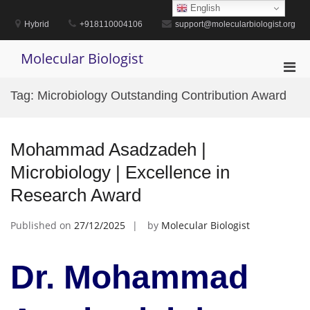
Skip
English
to
Hybrid
+918110004106
support@molecularbiologist.org
content
Molecular Biologist
Pri
Men
Tag:
Microbiology Outstanding Contribution Award
for
Mobi
Mohammad Asadzadeh |
Microbiology | Excellence in
Research Award
Published on
27/12/2025
by
Molecular Biologist
Dr. Mohammad