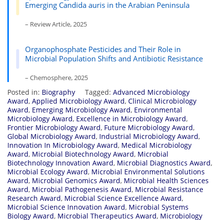
Emerging Candida auris in the Arabian Peninsula
– Review Article, 2025
Organophosphate Pesticides and Their Role in
Microbial Population Shifts and Antibiotic Resistance
– Chemosphere, 2025
Posted in:
Biography
Tagged:
Advanced Microbiology
Award
,
Applied Microbiology Award
,
Clinical Microbiology
Award
,
Emerging Microbiology Award
,
Environmental
Microbiology Award
,
Excellence in Microbiology Award
,
Frontier Microbiology Award
,
Future Microbiology Award
,
Global Microbiology Award
,
Industrial Microbiology Award
,
Innovation In Microbiology Award
,
Medical Microbiology
Award
,
Microbial Biotechnology Award
,
Microbial
Biotechnology Innovation Award
,
Microbial Diagnostics Award
,
Microbial Ecology Award
,
Microbial Environmental Solutions
Award
,
Microbial Genomics Award
,
Microbial Health Sciences
Award
,
Microbial Pathogenesis Award
,
Microbial Resistance
Research Award
,
Microbial Science Excellence Award
,
Microbial Science Innovation Award
,
Microbial Systems
Biology Award
,
Microbial Therapeutics Award
,
Microbiology