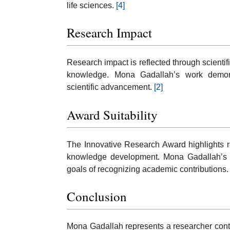
life sciences.
[4]
Research Impact
Research impact is reflected through scientifi
knowledge. Mona Gadallah’s work demonst
scientific advancement.
[2]
Award Suitability
The Innovative Research Award highlights r
knowledge development. Mona Gadallah’s r
goals of recognizing academic contributions
Conclusion
Mona Gadallah represents a researcher contri