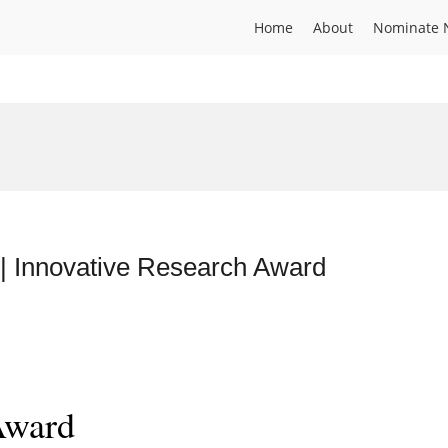
Home
About
Nominate 
 | Innovative Research Award
Award