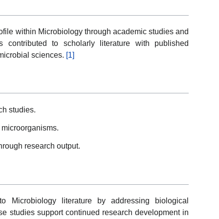
file within Microbiology through academic studies and
s contributed to scholarly literature with published
 microbial sciences.
[1]
ch studies.
 microorganisms.
through research output.
to Microbiology literature by addressing biological
ese studies support continued research development in