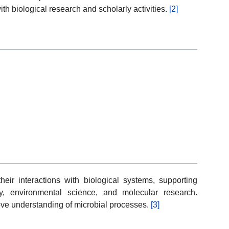
th biological research and scholarly activities.
[2]
eir interactions with biological systems, supporting
y, environmental science, and molecular research.
prove understanding of microbial processes.
[3]