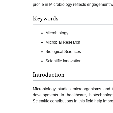
profile in Microbiology reflects engagement wi
Keywords
Microbiology
Microbial Research
Biological Sciences
Scientific Innovation
Introduction
Microbiology studies microorganisms and th
developments in healthcare, biotechnolog
Scientific contributions in this field help im