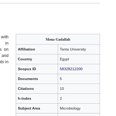
 with
Mona Gadallah
g in
us on
Affiliation
Tanta University
, and
Country
Egypt
ts in
Scopus ID
58328212200
Documents
5
Citations
10
h-index
2
Subject Area
Microbiology