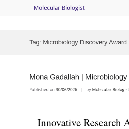
Molecular Biologist
Skip
to
Tag:
Microbiology Discovery Award
content
Mona Gadallah | Microbiology
Published on
30/06/2026
by
Molecular Biologist
Innovative Research 