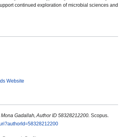
upport continued exploration of microbial sciences and
rds Website
: Mona Gadallah, Author ID 58328212200.
Scopus.
l.uri?authorId=58328212200