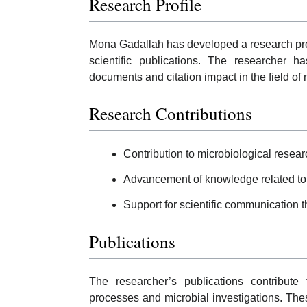
Research Profile
Mona Gadallah has developed a research pro
scientific publications. The researcher ha
documents and citation impact in the field of
Research Contributions
Contribution to microbiological resear
Advancement of knowledge related to
Support for scientific communication 
Publications
The researcher’s publications contribute 
processes and microbial investigations. Th