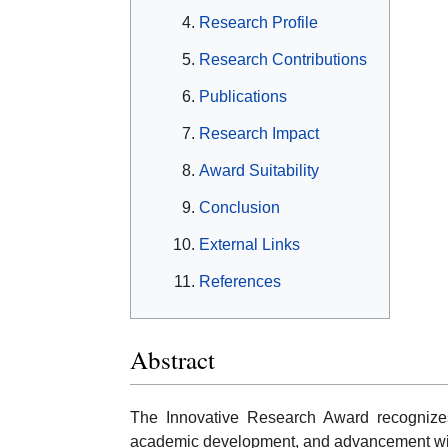
Research Profile
Research Contributions
Publications
Research Impact
Award Suitability
Conclusion
External Links
References
Abstract
The Innovative Research Award recognizes 
academic development, and advancement with