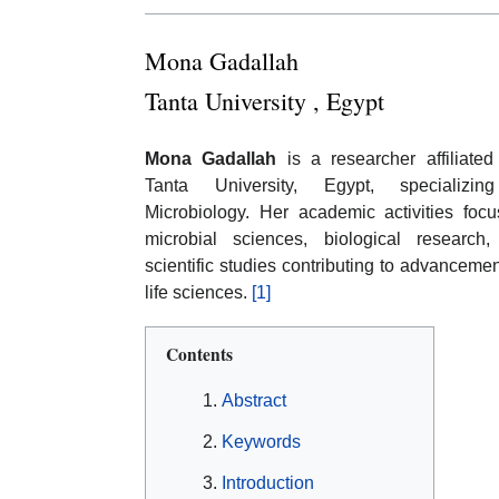
Mona Gadallah
Tanta University , Egypt
Mona Gadallah
is a researcher affiliated
Tanta University, Egypt, specializin
Microbiology. Her academic activities foc
microbial sciences, biological research
scientific studies contributing to advancemen
life sciences.
[1]
Contents
Abstract
Keywords
Introduction