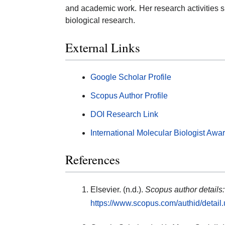
and academic work. Her research activities s
biological research.
External Links
Google Scholar Profile
Scopus Author Profile
DOI Research Link
International Molecular Biologist Awa
References
Elsevier. (n.d.).
Scopus author details
https://www.scopus.com/authid/detai