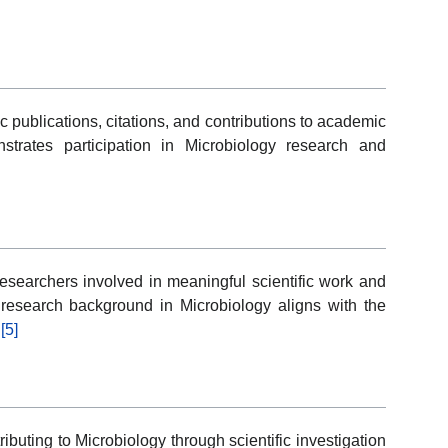
c publications, citations, and contributions to academic
rates participation in Microbiology research and
esearchers involved in meaningful scientific work and
esearch background in Microbiology aligns with the
.
[5]
buting to Microbiology through scientific investigation