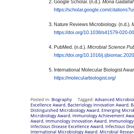
Google Scholar. (n.d.).
Mona Gadallah
https://scholar.google.com/citatio
Nature Reviews Microbiology. (n.d.).
M
https://doi.org/10.1038/s41579-020-0
PubMed. (n.d.).
Microbial Science Pub
https://doi.org/10.1016/j.ijbiomac.202
International Molecular Biologist Awar
https://molecularbiologist.org/
Posted in:
Biography
Tagged:
Advanced Microbio
Excellence Award
,
Bacteriology Innovation Award
,
B
Distinguished Microbiology Award
,
Emerging Micro
Microbiology Award
,
Immunology Achievement Awa
Award
,
Immunology Innovation Award
,
Immunology
Infectious Disease Excellence Award
,
Infectious Di
International Microbiology Award
,
Microbial Resea