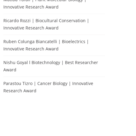
Innovative Research Award
Ricardo Rozzi | Biocultural Conservation |
Innovative Research Award
Ruben Colunga Biancatelli | Bioelectrics |
Innovative Research Award
Nishu Goyal l Biotechnology | Best Researcher
Award
Parastou Tizro | Cancer Biology | Innovative
Research Award