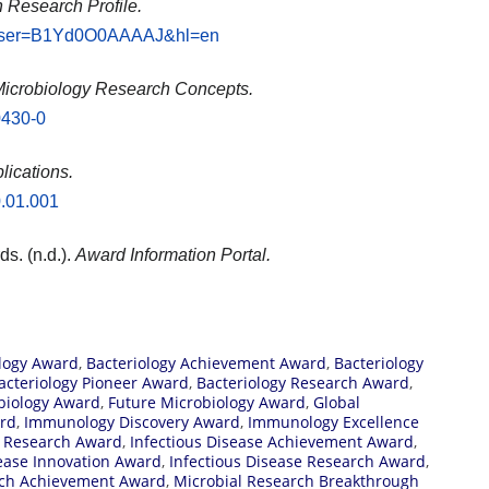
 Research Profile.
ns?user=B1Yd0O0AAAAJ&hl=en
icrobiology Research Concepts.
0430-0
lications.
0.01.001
ds. (n.d.).
Award Information Portal.
logy Award
,
Bacteriology Achievement Award
,
Bacteriology
acteriology Pioneer Award
,
Bacteriology Research Award
,
biology Award
,
Future Microbiology Award
,
Global
rd
,
Immunology Discovery Award
,
Immunology Excellence
 Research Award
,
Infectious Disease Achievement Award
,
sease Innovation Award
,
Infectious Disease Research Award
,
rch Achievement Award
,
Microbial Research Breakthrough