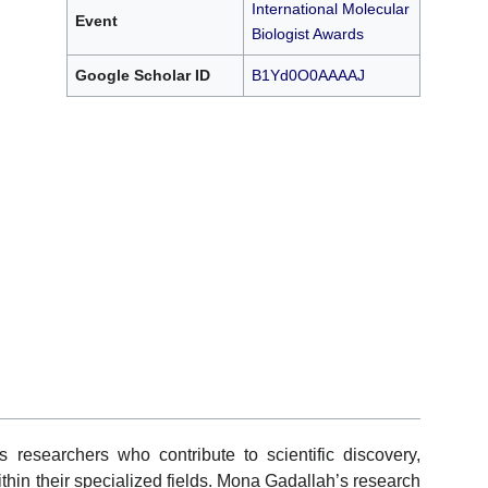
International Molecular
Event
Biologist Awards
Google Scholar ID
B1Yd0O0AAAAJ
researchers who contribute to scientific discovery,
in their specialized fields. Mona Gadallah’s research