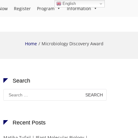
English
Now
Register
Program
Information
Home
Microbiology Discovery Award
Search
Search
for:
Recent Posts
Matiba Tufail | Plant Molecular Biology |