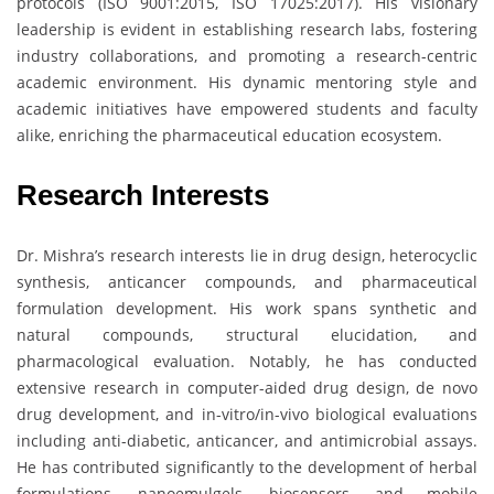
protocols (ISO 9001:2015, ISO 17025:2017). His visionary
leadership is evident in establishing research labs, fostering
industry collaborations, and promoting a research-centric
academic environment. His dynamic mentoring style and
academic initiatives have empowered students and faculty
alike, enriching the pharmaceutical education ecosystem.
Research Interests
Dr. Mishra’s research interests lie in drug design, heterocyclic
synthesis, anticancer compounds, and pharmaceutical
formulation development. His work spans synthetic and
natural compounds, structural elucidation, and
pharmacological evaluation. Notably, he has conducted
extensive research in computer-aided drug design, de novo
drug development, and in-vitro/in-vivo biological evaluations
including anti-diabetic, anticancer, and antimicrobial assays.
He has contributed significantly to the development of herbal
formulations, nanoemulgels, biosensors, and mobile