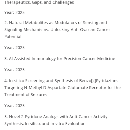
Therapeutics, Gaps, and Challenges
Year: 2025
2. Natural Metabolites as Modulators of Sensing and
Signaling Mechanisms: Unlocking Anti-Ovarian Cancer
Potential
Year: 2025
3. AI-Assisted Immunology for Precision Cancer Medicine
Year: 2025
4. In-silico Screening and Synthesis of Benzo[c]Pyridazines
Targeting N-Methyl D-Aspartate Glutamate Receptor for the
Treatment of Seizures
Year: 2025
5. Novel 2-Pyridone Analogs with Anti-Cancer Activity:
Synthesis, In silico, and In vitro Evaluation