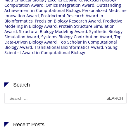
Computation Award
,
Omics Integration Award
,
Outstanding
Achievement in Computational Biology
,
Personalized Medicine
Innovation Award
,
Postdoctoral Research Award in
Bioinformatics
,
Precision Biology Research Award
,
Predictive
Modeling in Biology Award
,
Protein Structure Simulation
Award
,
Structural Biology Modeling Award
,
Synthetic Biology
Simulation Award
,
Systems Biology Contribution Award
,
Top
Data-Driven Biology Award
,
Top Scholar in Computational
Biology Award
,
Translational Bioinformatics Award
,
Young
Scientist Award in Computational Biology
Search
Search
for:
Recent Posts