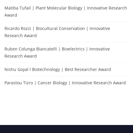
Matiba Tufail | Plant Molecular Biology | Innovative Research
Award
Ricardo Rozzi | Biocultural Conservation | Innovative
Research Award
Ruben Colunga Biancatelli | Bioelectrics | Innovative
Research Award
Nishu Goyal l Biotechnology | Best Researcher Award
Parastou Tizro | Cancer Biology | Innovative Research Award