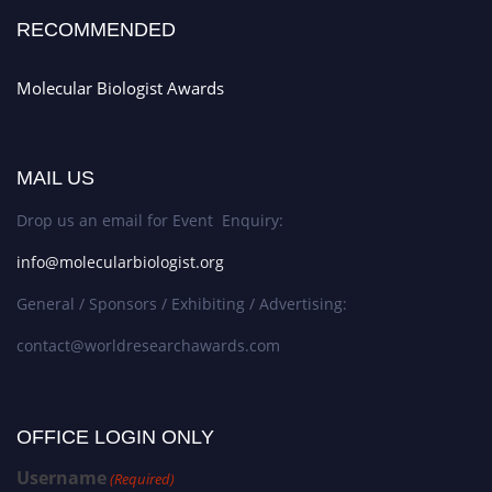
RECOMMENDED
Molecular Biologist Awards
MAIL US
Drop us an email for Event Enquiry:
info@molecularbiologist.org
General / Sponsors / Exhibiting / Advertising:
contact@worldresearchawards.com
OFFICE LOGIN ONLY
Username
(Required)