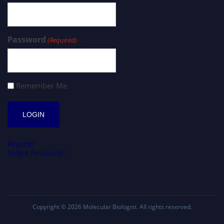
Password
(Required)
Remember Me
Register
Forgot Password?
Copyright © 2026
Molecular Biologist
. All rights reserved.