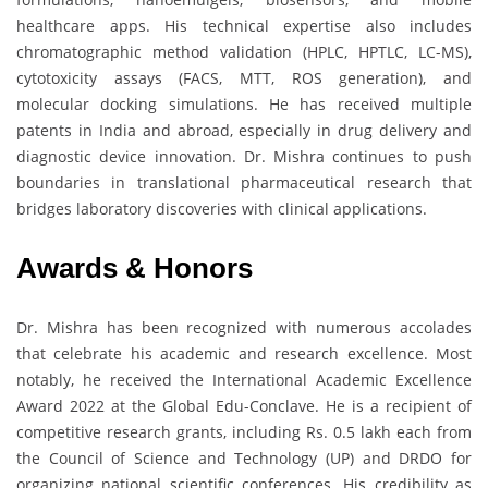
healthcare apps. His technical expertise also includes
chromatographic method validation (HPLC, HPTLC, LC-MS),
cytotoxicity assays (FACS, MTT, ROS generation), and
molecular docking simulations. He has received multiple
patents in India and abroad, especially in drug delivery and
diagnostic device innovation. Dr. Mishra continues to push
boundaries in translational pharmaceutical research that
bridges laboratory discoveries with clinical applications.
Awards & Honors
Dr. Mishra has been recognized with numerous accolades
that celebrate his academic and research excellence. Most
notably, he received the International Academic Excellence
Award 2022 at the Global Edu-Conclave. He is a recipient of
competitive research grants, including Rs. 0.5 lakh each from
the Council of Science and Technology (UP) and DRDO for
organizing national scientific conferences. His credibility as