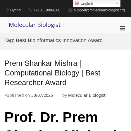
Skip
English
to
Hybrid
+918110004106
support@molecularbiologist.org
content
Molecular Biologist
Pri
Men
Tag:
Best Bioinformatics Innovation Award
for
Mobi
Prem Shankar Mishra |
Computational Biology | Best
Researcher Award
Published on
30/07/2025
by
Molecular Biologist
Prof. Dr. Prem