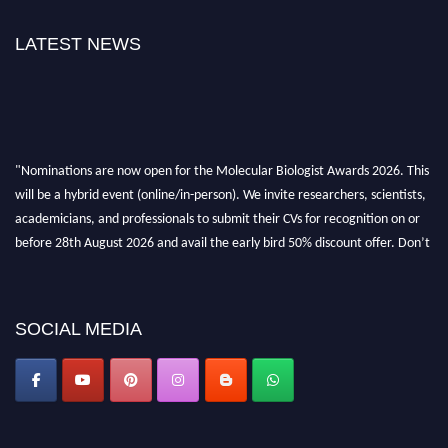
LATEST NEWS
"Nominations are now open for the Molecular Biologist Awards 2026. This
will be a hybrid event (online/in-person). We invite researchers, scientists,
academicians, and professionals to submit their CVs for recognition on or
before 28th August 2026 and avail the early bird 50% discount offer. Don’t
miss this chance to showcase your work on a global platform. Apply now at
https://molecularbiologist.org."
SOCIAL MEDIA