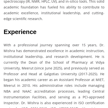
spectroscopy (IR, NMR, HPLC, UV), and in-silico tools. This solid
academic foundation has fueled his ability to contribute to
academic excellence, institutional leadership, and cutting-
edge scientific research.
Experience
With a professional journey spanning over 15 years, Dr.
Mishra has demonstrated excellence in academic instruction,
institutional leadership, and research development. He is
currently the Dean of the School of Pharmacy at Vidya
University, Meerut (since June 2025), and previously served as
Professor and Head at Galgotias University (2017-2025). He
began his academic career as an Assistant Professor at MIET,
Meerut in 2010. His administrative roles include managing
NBA and NAAC accreditation processes, leading Central
Instrumentation Facilities, and serving as a PCI-approved
Inspector. Dr. Mishra is also experienced in ISO certification