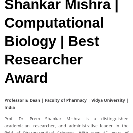
Shankar Mishra |
Computational
Biology | Best
Researcher
Award
Professor & Dean | Faculty of Pharmacy | Vidya University |
India
Prof. Dr. Prem Shankar Mishra is a distinguished
academician, researcher, and administrative leader in the
field of Pharmaceutical Sciences. With over 15 years of