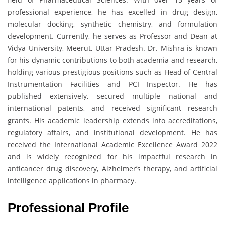
professional experience, he has excelled in drug design,
molecular docking, synthetic chemistry, and formulation
development. Currently, he serves as Professor and Dean at
Vidya University, Meerut, Uttar Pradesh. Dr. Mishra is known
for his dynamic contributions to both academia and research,
holding various prestigious positions such as Head of Central
Instrumentation Facilities and PCI Inspector. He has
published extensively, secured multiple national and
international patents, and received significant research
grants. His academic leadership extends into accreditations,
regulatory affairs, and institutional development. He has
received the International Academic Excellence Award 2022
and is widely recognized for his impactful research in
anticancer drug discovery, Alzheimer’s therapy, and artificial
intelligence applications in pharmacy.
Professional Profile