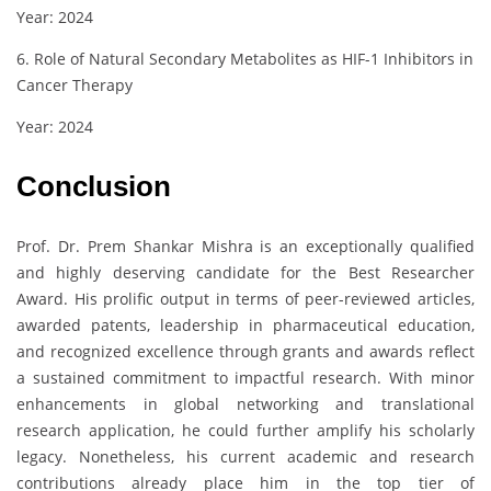
Year: 2024
6. Role of Natural Secondary Metabolites as HIF-1 Inhibitors in
Cancer Therapy
Year: 2024
Conclusion
Prof. Dr. Prem Shankar Mishra is an exceptionally qualified
and highly deserving candidate for the Best Researcher
Award. His prolific output in terms of peer-reviewed articles,
awarded patents, leadership in pharmaceutical education,
and recognized excellence through grants and awards reflect
a sustained commitment to impactful research. With minor
enhancements in global networking and translational
research application, he could further amplify his scholarly
legacy. Nonetheless, his current academic and research
contributions already place him in the top tier of