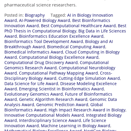
pharmaceutical science researchers.
Posted in:
Biography
Tagged:
AI in Biology Innovation
Award
,
AI-Powered Biology Award
,
Best Bioinformatics
Innovation Award
,
Best Computational Healthcare Award
,
Best
PhD Thesis in Computational Biology
,
Big Data in Life Sciences
Award
,
Bioinformatics Education Excellence Award
,
Bioinformatics Tool Development Award
,
Biology and AI
Breakthrough Award
,
Biomedical Computing Award
,
Biomedical Informatics Award
,
Cloud Computing in Biology
Award
,
Computational Biology Excellence Award
,
Computational Drug Discovery Award
,
Computational
Genomics Research Award
,
Computational Neurobiology
Award
,
Computational Pathway Mapping Award
,
Cross-
Disciplinary Biology Award
,
Cutting-Edge Simulation Award
,
Data Science for Life Award
,
Disease Modeling Excellence
Award
,
Emerging Scientist in Bioinformatics Award
,
Evolutionary Genomics Award
,
Future of Bioinformatics
Award
,
Genetic Algorithm Research Award
,
Genomic Data
Analysis Award
,
Genomic Prediction Award
,
Global
Bioinformatics Award
,
High Impact Research Award in Biology
,
Innovative Computational Models Award
,
Integrated Biology
Award
,
Interdisciplinary Science Award
,
Life Science
Innovation Award
,
Machine Learning in Biology Award
,
Mathematical Biology Excellence Award
,
NextGen Biology