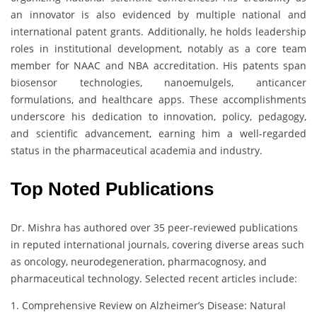
an innovator is also evidenced by multiple national and
international patent grants. Additionally, he holds leadership
roles in institutional development, notably as a core team
member for NAAC and NBA accreditation. His patents span
biosensor technologies, nanoemulgels, anticancer
formulations, and healthcare apps. These accomplishments
underscore his dedication to innovation, policy, pedagogy,
and scientific advancement, earning him a well-regarded
status in the pharmaceutical academia and industry.
Top Noted Publications
Dr. Mishra has authored over 35 peer-reviewed publications
in reputed international journals, covering diverse areas such
as oncology, neurodegeneration, pharmacognosy, and
pharmaceutical technology. Selected recent articles include:
1. Comprehensive Review on Alzheimer’s Disease: Natural