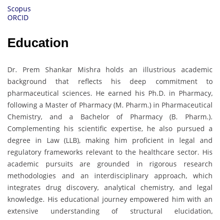
Scopus
ORCID
Education
Dr. Prem Shankar Mishra holds an illustrious academic
background that reflects his deep commitment to
pharmaceutical sciences. He earned his Ph.D. in Pharmacy,
following a Master of Pharmacy (M. Pharm.) in Pharmaceutical
Chemistry, and a Bachelor of Pharmacy (B. Pharm.).
Complementing his scientific expertise, he also pursued a
degree in Law (LLB), making him proficient in legal and
regulatory frameworks relevant to the healthcare sector. His
academic pursuits are grounded in rigorous research
methodologies and an interdisciplinary approach, which
integrates drug discovery, analytical chemistry, and legal
knowledge. His educational journey empowered him with an
extensive understanding of structural elucidation,