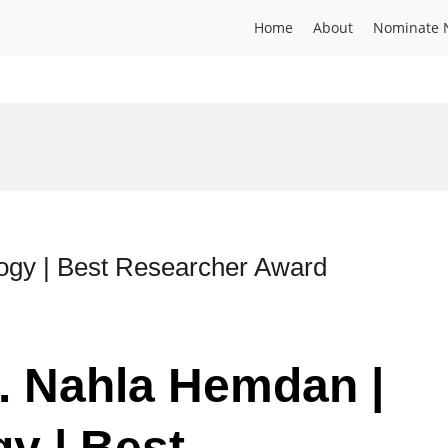
Home
About
Nominate 
ogy | Best Researcher Award
r. Nahla Hemdan |
y | Best