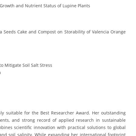
 Growth and Nutrient Status of Lupine Plants
era Seeds Cake and Compost on Storability of Valencia Orange
 Mitigate Soil Salt Stress
h
y suitable for the Best Researcher Award. Her outstanding
ents, and strong record of applied research in sustainable
nes scientific innovation with practical solutions to global
 and soil salinity. While expanding her international footprint