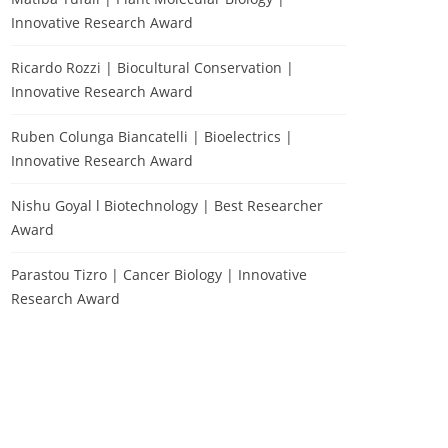
Innovative Research Award
Ricardo Rozzi | Biocultural Conservation |
Innovative Research Award
Ruben Colunga Biancatelli | Bioelectrics |
Innovative Research Award
Nishu Goyal l Biotechnology | Best Researcher
Award
Parastou Tizro | Cancer Biology | Innovative
Research Award