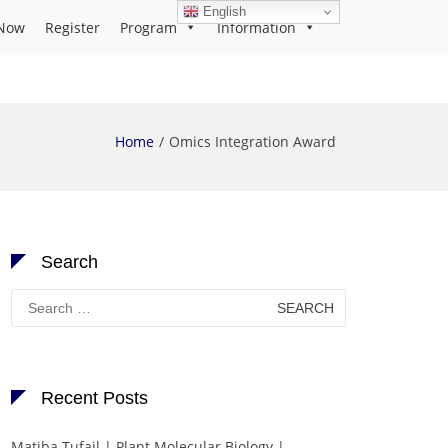
English
Now
Register
Program
Information
Home
Omics Integration Award
Search
Search
for:
Recent Posts
Matiba Tufail | Plant Molecular Biology |