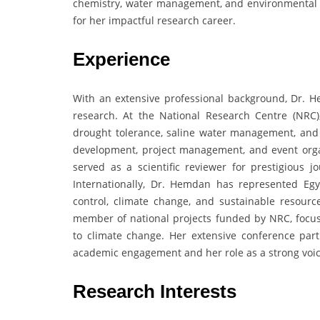
chemistry, water management, and environmental s
for her impactful research career.
Experience
With an extensive professional background, Dr. H
research. At the National Research Centre (NRC)
drought tolerance, saline water management, and o
development, project management, and event organ
served as a scientific reviewer for prestigious
Internationally, Dr. Hemdan has represented Egy
control, climate change, and sustainable resou
member of national projects funded by NRC, focus
to climate change. Her extensive conference parti
academic engagement and her role as a strong voice
Research Interests