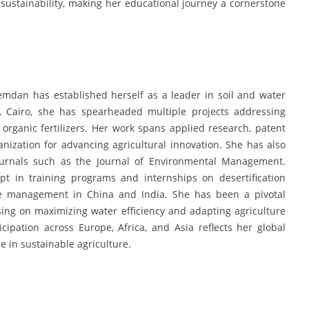
ustainability, making her educational journey a cornerstone
emdan has established herself as a leader in soil and water
, Cairo, she has spearheaded multiple projects addressing
rganic fertilizers. Her work spans applied research, patent
ization for advancing agricultural innovation. She has also
 journals such as the Journal of Environmental Management.
pt in training programs and internships on desertification
rce management in China and India. She has been a pivotal
ing on maximizing water efficiency and adapting agriculture
cipation across Europe, Africa, and Asia reflects her global
 in sustainable agriculture.