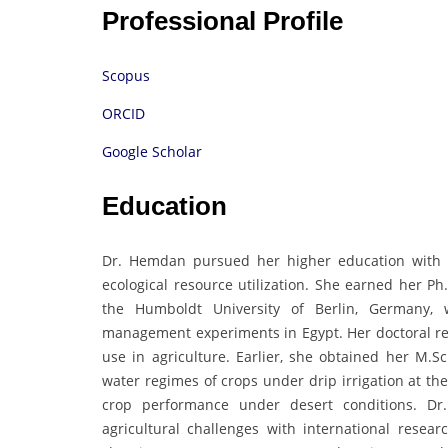
Professional Profile
Scopus
ORCID
Google Scholar
Education
Dr. Hemdan pursued her higher education with a
ecological resource utilization. She earned her Ph
the Humboldt University of Berlin, Germany, 
management experiments in Egypt. Her doctoral re
use in agriculture. Earlier, she obtained her M.Sc
water regimes of crops under drip irrigation at th
crop performance under desert conditions. Dr
agricultural challenges with international resear