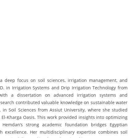
 deep focus on soil sciences, irrigation management, and
.D. in Irrigation Systems and Drip Irrigation Technology from
with a dissertation on advanced irrigation systems and
search contributed valuable knowledge on sustainable water
. in Soil Sciences from Assiut University, where she studied
e El-Kharga Oasis. This work provided insights into optimizing
. Hemdan’s strong academic foundation bridges Egyptian
ch excellence. Her multidisciplinary expertise combines soil