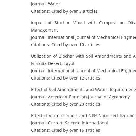
Journal: Water
Citations: Cited by over 5 articles
Impact of Biochar Mixed with Compost on Oliv
Management
Journal: International Journal of Mechanical Engine
Citations: Cited by over 10 articles
Utilization of Biochar with Soil Amendments and
Ismailia Desert, Egypt
Journal: International Journal of Mechanical Engine
Citations: Cited by over 12 articles
Effect of Soil Amendments and Water Requirements o
Journal: American-Eurasian Journal of Agronomy
Citations: Cited by over 20 articles
Effect of Vermicompost and NPK-Nano Fertilizer on
Journal: Current Science International
Citations: Cited by over 15 articles