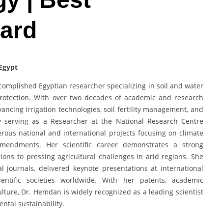
ward
 Egypt
mplished Egyptian researcher specializing in soil and water
protection. With over two decades of academic and research
vancing irrigation technologies, soil fertility management, and
tly serving as a Researcher at the National Research Centre
rous national and international projects focusing on climate
 amendments. Her scientific career demonstrates a strong
tions to pressing agricultural challenges in arid regions. She
l journals, delivered keynote presentations at international
entific societies worldwide. With her patents, academic
lture, Dr. Hemdan is widely recognized as a leading scientist
ntal sustainability.