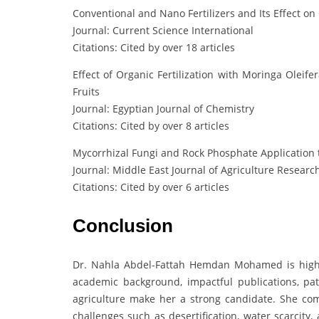
Conventional and Nano Fertilizers and Its Effect on
Journal: Current Science International
Citations: Cited by over 18 articles
Effect of Organic Fertilization with Moringa Oleif
Fruits
Journal: Egyptian Journal of Chemistry
Citations: Cited by over 8 articles
Mycorrhizal Fungi and Rock Phosphate Application to
Journal: Middle East Journal of Agriculture Researc
Citations: Cited by over 6 articles
Conclusion
Dr. Nahla Abdel-Fattah Hemdan Mohamed is highl
academic background, impactful publications, pat
agriculture make her a strong candidate. She combi
challenges such as desertification, water scarcity,