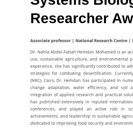
Researcher A
Associate professor | National Research Centre |
Dr. Nahla Abdel-Fattah Hemdan Mohamed is an acco
use, sustainable agriculture, and environmental 
experience, she has significantly contributed to ad
strategies for combating desertification. Curren
(NRC), Cairo, Dr. Hemdan has participated in nume
change adaptation, water efficiency, and soil
integration of applied research and practical solu
has published extensively in reputed internationa
conferences, and played an active role in sci
achievements, and leadership in sustainable agricu
dedicated to improving food security and environme