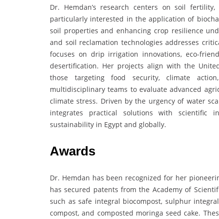
Dr. Hemdan’s research centers on soil fertility, 
particularly interested in the application of bioc
soil properties and enhancing crop resilience un
and soil reclamation technologies addresses critic
focuses on drip irrigation innovations, eco-frie
desertification. Her projects align with the Unit
those targeting food security, climate action
multidisciplinary teams to evaluate advanced agri
climate stress. Driven by the urgency of water sc
integrates practical solutions with scientific 
sustainability in Egypt and globally.
Awards
Dr. Hemdan has been recognized for her pioneerin
has secured patents from the Academy of Scientifi
such as safe integral biocompost, sulphur integr
compost, and composted moringa seed cake. These p