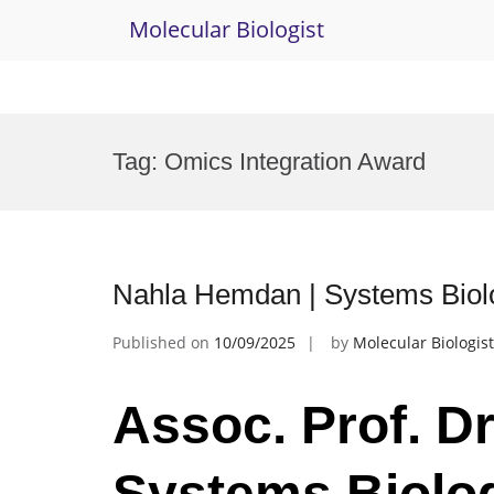
Molecular Biologist
Skip
to
Tag:
Omics Integration Award
content
Nahla Hemdan | Systems Biol
Published on
10/09/2025
by
Molecular Biologist
Assoc. Prof. D
Systems Biolog