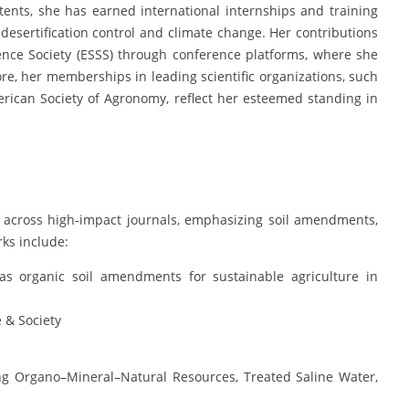
tents, she has earned international internships and training
esertification control and climate change. Her contributions
nce Society (ESSS) through conference platforms, where she
re, her memberships in leading scientific organizations, such
erican Society of Agronomy, reflect her esteemed standing in
 across high-impact journals, emphasizing soil amendments,
rks include:
s organic soil amendments for sustainable agriculture in
e & Society
ng Organo–Mineral–Natural Resources, Treated Saline Water,