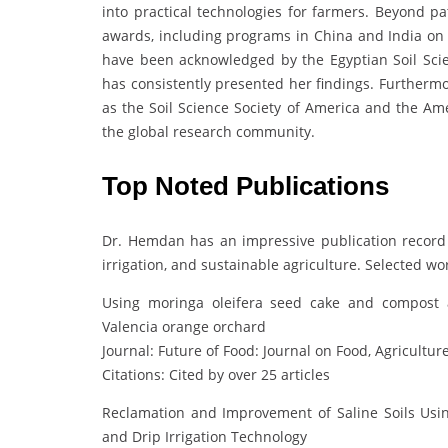
into practical technologies for farmers. Beyond pa
awards, including programs in China and India on d
have been acknowledged by the Egyptian Soil Scie
has consistently presented her findings. Furthermo
as the Soil Science Society of America and the Am
the global research community.
Top Noted Publications
Dr. Hemdan has an impressive publication record
irrigation, and sustainable agriculture. Selected wo
Using moringa oleifera seed cake and compost a
Valencia orange orchard
Journal: Future of Food: Journal on Food, Agricultur
Citations: Cited by over 25 articles
Reclamation and Improvement of Saline Soils Usi
and Drip Irrigation Technology