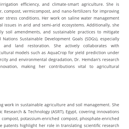
irrigation efficiency, and climate-smart agriculture. She is
har, compost, vermicompost, and nano-fertilizers for improving
der stress conditions. Her work on saline water management
al issues in arid and semi-arid ecosystems. Additionally, she
ndly soil amendments, and sustainable practices to mitigate
ed Nations Sustainable Development Goals (SDGs), especially
, and land restoration. She actively collaborates with
cultural models such as AquaCrop for yield prediction under
arcity and environmental degradation, Dr. Hemdan’s research
innovation, making her contributions vital to agricultural
g work in sustainable agriculture and soil management. She
c Research & Technology (ASRT), Egypt, covering innovations
al compost, potassium-enriched compost, phosphate-enriched
atents highlight her role in translating scientific research