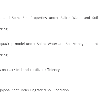
e and Some Soil Properties under Saline Water and Soil
ering
 AquaCrop model under Saline Water and Soil Management at
ering
n Flax Yield and Fertilizer Efficiency
 Jojoba Plant under Degraded Soil Condition