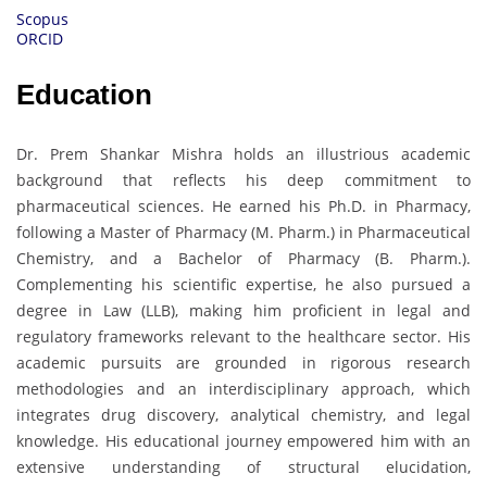
Scopus
ORCID
Education
Dr. Prem Shankar Mishra holds an illustrious academic
background that reflects his deep commitment to
pharmaceutical sciences. He earned his Ph.D. in Pharmacy,
following a Master of Pharmacy (M. Pharm.) in Pharmaceutical
Chemistry, and a Bachelor of Pharmacy (B. Pharm.).
Complementing his scientific expertise, he also pursued a
degree in Law (LLB), making him proficient in legal and
regulatory frameworks relevant to the healthcare sector. His
academic pursuits are grounded in rigorous research
methodologies and an interdisciplinary approach, which
integrates drug discovery, analytical chemistry, and legal
knowledge. His educational journey empowered him with an
extensive understanding of structural elucidation,