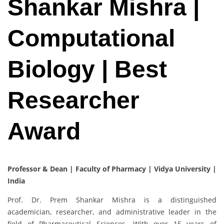
Shankar Mishra |
Computational
Biology | Best
Researcher
Award
Professor & Dean | Faculty of Pharmacy | Vidya University |
India
Prof. Dr. Prem Shankar Mishra is a distinguished
academician, researcher, and administrative leader in the
field of Pharmaceutical Sciences. With over 15 years of