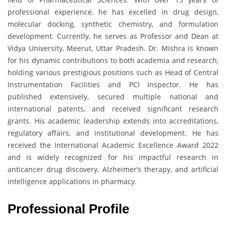
professional experience, he has excelled in drug design,
molecular docking, synthetic chemistry, and formulation
development. Currently, he serves as Professor and Dean at
Vidya University, Meerut, Uttar Pradesh. Dr. Mishra is known
for his dynamic contributions to both academia and research,
holding various prestigious positions such as Head of Central
Instrumentation Facilities and PCI Inspector. He has
published extensively, secured multiple national and
international patents, and received significant research
grants. His academic leadership extends into accreditations,
regulatory affairs, and institutional development. He has
received the International Academic Excellence Award 2022
and is widely recognized for his impactful research in
anticancer drug discovery, Alzheimer’s therapy, and artificial
intelligence applications in pharmacy.
Professional Profile