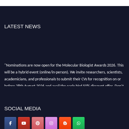
LATEST NEWS
"Nominations are now open for the Molecular Biologist Awards 2026. This
will be a hybrid event (online/in-person). We invite researchers, scientists,
academicians, and professionals to submit their CVs for recognition on or
before 28th August 2026 and avail the early bird 50% discount offer. Don’t
miss this chance to showcase your work on a global platform. Apply now at
https://molecularbiologist.org."
SOCIAL MEDIA