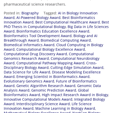
pharmaceutical science researchers.
Posted in:
Biography
Tagged:
AI in Biology Innovation
Award
,
AI-Powered Biology Award
,
Best Bioinformatics
Innovation Award
,
Best Computational Healthcare Award
,
Best
PhD Thesis in Computational Biology
,
Big Data in Life Sciences
Award
,
Bioinformatics Education Excellence Award
,
Bioinformatics Tool Development Award
,
Biology and AI
Breakthrough Award
,
Biomedical Computing Award
,
Biomedical Informatics Award
,
Cloud Computing in Biology
Award
,
Computational Biology Excellence Award
,
Computational Drug Discovery Award
,
Computational
Genomics Research Award
,
Computational Neurobiology
Award
,
Computational Pathway Mapping Award
,
Cross-
Disciplinary Biology Award
,
Cutting-Edge Simulation Award
,
Data Science for Life Award
,
Disease Modeling Excellence
Award
,
Emerging Scientist in Bioinformatics Award
,
Evolutionary Genomics Award
,
Future of Bioinformatics
Award
,
Genetic Algorithm Research Award
,
Genomic Data
Analysis Award
,
Genomic Prediction Award
,
Global
Bioinformatics Award
,
High Impact Research Award in Biology
,
Innovative Computational Models Award
,
Integrated Biology
Award
,
Interdisciplinary Science Award
,
Life Science
Innovation Award
,
Machine Learning in Biology Award
,
Mathematical Biology Excellence Award
,
NextGen Biology