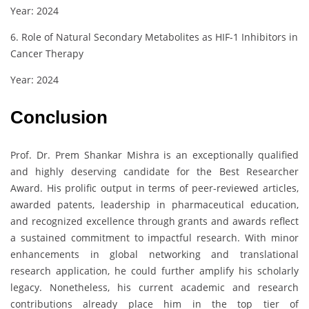
Year: 2024
6. Role of Natural Secondary Metabolites as HIF-1 Inhibitors in
Cancer Therapy
Year: 2024
Conclusion
Prof. Dr. Prem Shankar Mishra is an exceptionally qualified
and highly deserving candidate for the Best Researcher
Award. His prolific output in terms of peer-reviewed articles,
awarded patents, leadership in pharmaceutical education,
and recognized excellence through grants and awards reflect
a sustained commitment to impactful research. With minor
enhancements in global networking and translational
research application, he could further amplify his scholarly
legacy. Nonetheless, his current academic and research
contributions already place him in the top tier of