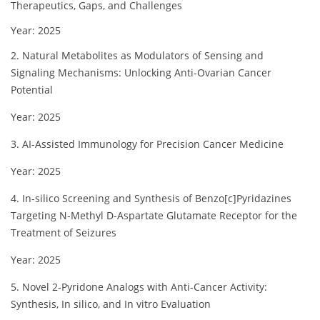
Therapeutics, Gaps, and Challenges
Year: 2025
2. Natural Metabolites as Modulators of Sensing and
Signaling Mechanisms: Unlocking Anti-Ovarian Cancer
Potential
Year: 2025
3. AI-Assisted Immunology for Precision Cancer Medicine
Year: 2025
4. In-silico Screening and Synthesis of Benzo[c]Pyridazines
Targeting N-Methyl D-Aspartate Glutamate Receptor for the
Treatment of Seizures
Year: 2025
5. Novel 2-Pyridone Analogs with Anti-Cancer Activity:
Synthesis, In silico, and In vitro Evaluation