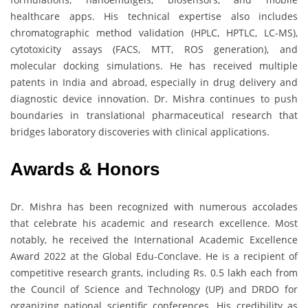
healthcare apps. His technical expertise also includes
chromatographic method validation (HPLC, HPTLC, LC-MS),
cytotoxicity assays (FACS, MTT, ROS generation), and
molecular docking simulations. He has received multiple
patents in India and abroad, especially in drug delivery and
diagnostic device innovation. Dr. Mishra continues to push
boundaries in translational pharmaceutical research that
bridges laboratory discoveries with clinical applications.
Awards & Honors
Dr. Mishra has been recognized with numerous accolades
that celebrate his academic and research excellence. Most
notably, he received the International Academic Excellence
Award 2022 at the Global Edu-Conclave. He is a recipient of
competitive research grants, including Rs. 0.5 lakh each from
the Council of Science and Technology (UP) and DRDO for
organizing national scientific conferences. His credibility as