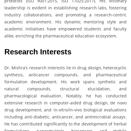
protocols (ISO 9001:2015, ISO 17025:2017). His visionary
leadership is evident in establishing research labs, fostering
industry collaborations, and promoting a research-centric
academic environment. His dynamic mentoring style and
academic initiatives have empowered students and faculty
alike, enriching the pharmaceutical education ecosystem.
Research Interests
Dr. Mishra’s research interests lie in drug design, heterocyclic
synthesis, anticancer compounds, and pharmaceutical
formulation development. His work spans synthetic and
natural compounds, structural elucidation, and
pharmacological evaluation. Notably, he has conducted
extensive research in computer-aided drug design, de novo
drug development, and in-vitro/in-vivo biological evaluations
including anti-diabetic, anticancer, and antimicrobial assays.
He has contributed significantly to the development of herbal
formulations, nanoemulgels, biosensors, and mobile