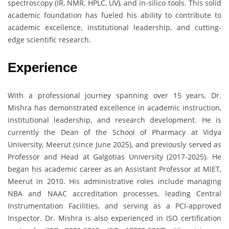
spectroscopy (IR, NMR, HPLC, UV), and in-silico tools. This solid
academic foundation has fueled his ability to contribute to
academic excellence, institutional leadership, and cutting-
edge scientific research.
Experience
With a professional journey spanning over 15 years, Dr.
Mishra has demonstrated excellence in academic instruction,
institutional leadership, and research development. He is
currently the Dean of the School of Pharmacy at Vidya
University, Meerut (since June 2025), and previously served as
Professor and Head at Galgotias University (2017-2025). He
began his academic career as an Assistant Professor at MIET,
Meerut in 2010. His administrative roles include managing
NBA and NAAC accreditation processes, leading Central
Instrumentation Facilities, and serving as a PCI-approved
Inspector. Dr. Mishra is also experienced in ISO certification