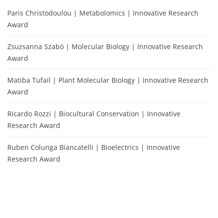
Paris Christodoulou | Metabolomics | Innovative Research
Award
Zsuzsanna Szabó | Molecular Biology | Innovative Research
Award
Matiba Tufail | Plant Molecular Biology | Innovative Research
Award
Ricardo Rozzi | Biocultural Conservation | Innovative
Research Award
Ruben Colunga Biancatelli | Bioelectrics | Innovative
Research Award