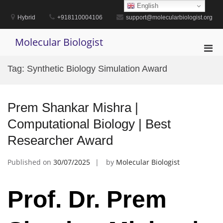
Skip
English
to
Hybrid
+918110004106
support@molecularbiologist.org
content
Molecular Biologist
Pri
Men
Tag:
Synthetic Biology Simulation Award
for
Mobi
Prem Shankar Mishra |
Computational Biology | Best
Researcher Award
Published on
30/07/2025
by
Molecular Biologist
Prof. Dr. Prem