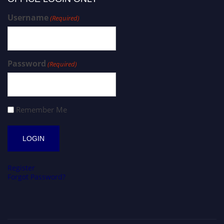
Username
(Required)
Password
(Required)
Remember Me
Register
Forgot Password?