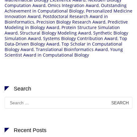
Computation Award
,
Omics Integration Award
,
Outstanding
Achievement in Computational Biology
,
Personalized Medicine
Innovation Award
,
Postdoctoral Research Award in
Bioinformatics
,
Precision Biology Research Award
,
Predictive
Modeling in Biology Award
,
Protein Structure Simulation
Award
,
Structural Biology Modeling Award
,
Synthetic Biology
Simulation Award
,
Systems Biology Contribution Award
,
Top
Data-Driven Biology Award
,
Top Scholar in Computational
Biology Award
,
Translational Bioinformatics Award
,
Young
Scientist Award in Computational Biology
Search
Search
for:
Recent Posts