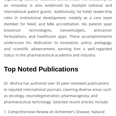
an innovator is also evidenced by multiple national and
international patent grants. Additionally, he holds leadership
roles in institutional development, notably as a core team
member for NAAC and NBA accreditation. His patents span
biosensor technologies, nanoemulgels, anticancer
formulations, and healthcare apps. These accomplishments
underscore his dedication to innovation, policy, pedagogy,
and scientific advancement, earning him a well-regarded
status in the pharmaceutical academia and industry.
Top Noted Publications
Dr. Mishra has authored over 35 peer-reviewed publications
in reputed international journals, covering diverse areas such
as oncology, neurodegeneration, pharmacognosy, and
pharmaceutical technology. Selected recent articles include:
1. Comprehensive Review on Alzheimer’s Disease: Natural