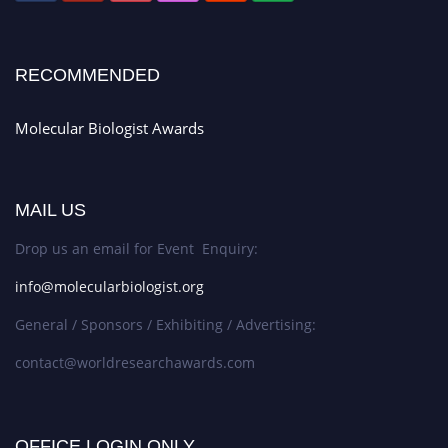
RECOMMENDED
Molecular Biologist Awards
MAIL US
Drop us an email for Event Enquiry:
info@molecularbiologist.org
General / Sponsors / Exhibiting / Advertising:
contact@worldresearchawards.com
OFFICE LOGIN ONLY