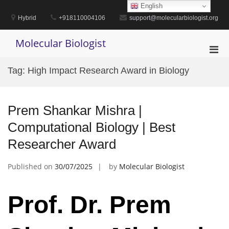
Skip
English
to
Hybrid
+918110004106
support@molecularbiologist.org
content
Molecular Biologist
Pri
Men
Tag:
High Impact Research Award in Biology
for
Mobi
Prem Shankar Mishra |
Computational Biology | Best
Researcher Award
Published on
30/07/2025
by
Molecular Biologist
Prof. Dr. Prem