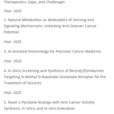
Therapeutics, Gaps, and Challenges
Year: 2025
2. Natural Metabolites as Modulators of Sensing and
Signaling Mechanisms: Unlocking Anti-Ovarian Cancer
Potential
Year: 2025
3. AI-Assisted Immunology for Precision Cancer Medicine
Year: 2025
4. In-silico Screening and Synthesis of Benzo[c]Pyridazines
Targeting N-Methyl D-Aspartate Glutamate Receptor for the
Treatment of Seizures
Year: 2025
5. Novel 2-Pyridone Analogs with Anti-Cancer Activity:
Synthesis, In silico, and In vitro Evaluation