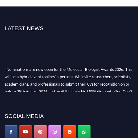
LATEST NEWS
"Nominations are now open for the Molecular Biologist Awards 2026. This
will be a hybrid event (online/in-person). We invite researchers, scientists,
academicians, and professionals to submit their CVs for recognition on or
before 28th August 2026 and avail the early bird 50% discount offer. Don’t
miss this chance to showcase your work on a global platform. Apply now at
https://molecularbiologist.org."
SOCIAL MEDIA