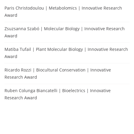
Paris Christodoulou | Metabolomics | Innovative Research
Award
Zsuzsanna Szabó | Molecular Biology | Innovative Research
Award
Matiba Tufail | Plant Molecular Biology | Innovative Research
Award
Ricardo Rozzi | Biocultural Conservation | Innovative
Research Award
Ruben Colunga Biancatelli | Bioelectrics | Innovative
Research Award