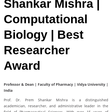
Shankar Mishra |
Computational
Biology | Best
Researcher
Award
Professor & Dean | Faculty of Pharmacy | Vidya University |
India
Prof. Dr. Prem Shankar Mishra is a distinguished
academician, researcher, and administrative leader in the
field of Pharmaceutical Sciences. With over 15 years of