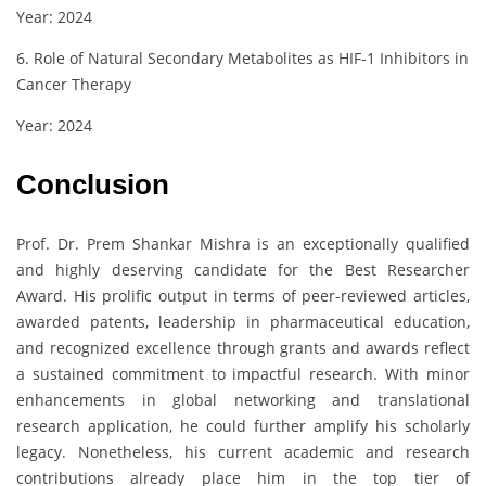
Year: 2024
6. Role of Natural Secondary Metabolites as HIF-1 Inhibitors in
Cancer Therapy
Year: 2024
Conclusion
Prof. Dr. Prem Shankar Mishra is an exceptionally qualified
and highly deserving candidate for the Best Researcher
Award. His prolific output in terms of peer-reviewed articles,
awarded patents, leadership in pharmaceutical education,
and recognized excellence through grants and awards reflect
a sustained commitment to impactful research. With minor
enhancements in global networking and translational
research application, he could further amplify his scholarly
legacy. Nonetheless, his current academic and research
contributions already place him in the top tier of