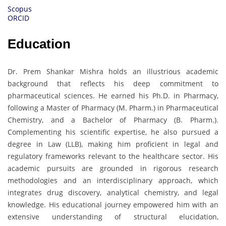
Scopus
ORCID
Education
Dr. Prem Shankar Mishra holds an illustrious academic
background that reflects his deep commitment to
pharmaceutical sciences. He earned his Ph.D. in Pharmacy,
following a Master of Pharmacy (M. Pharm.) in Pharmaceutical
Chemistry, and a Bachelor of Pharmacy (B. Pharm.).
Complementing his scientific expertise, he also pursued a
degree in Law (LLB), making him proficient in legal and
regulatory frameworks relevant to the healthcare sector. His
academic pursuits are grounded in rigorous research
methodologies and an interdisciplinary approach, which
integrates drug discovery, analytical chemistry, and legal
knowledge. His educational journey empowered him with an
extensive understanding of structural elucidation,