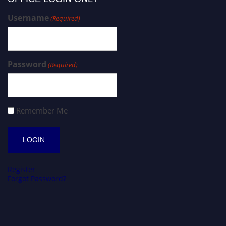
Username
(Required)
Password
(Required)
Remember Me
Register
Forgot Password?