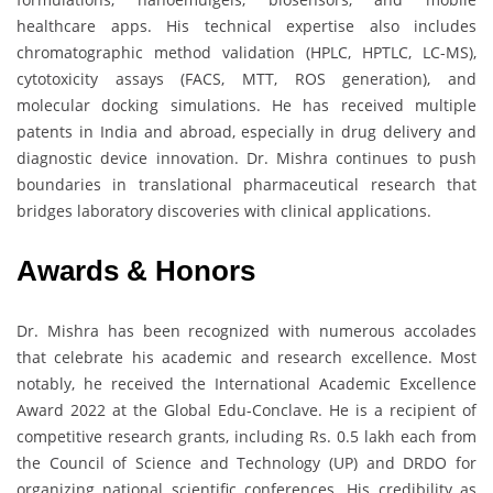
healthcare apps. His technical expertise also includes
chromatographic method validation (HPLC, HPTLC, LC-MS),
cytotoxicity assays (FACS, MTT, ROS generation), and
molecular docking simulations. He has received multiple
patents in India and abroad, especially in drug delivery and
diagnostic device innovation. Dr. Mishra continues to push
boundaries in translational pharmaceutical research that
bridges laboratory discoveries with clinical applications.
Awards & Honors
Dr. Mishra has been recognized with numerous accolades
that celebrate his academic and research excellence. Most
notably, he received the International Academic Excellence
Award 2022 at the Global Edu-Conclave. He is a recipient of
competitive research grants, including Rs. 0.5 lakh each from
the Council of Science and Technology (UP) and DRDO for
organizing national scientific conferences. His credibility as