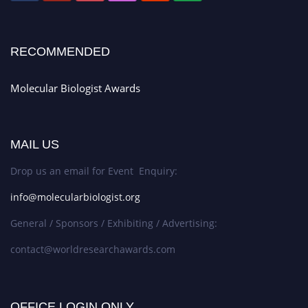
RECOMMENDED
Molecular Biologist Awards
MAIL US
Drop us an email for Event Enquiry:
info@molecularbiologist.org
General / Sponsors / Exhibiting / Advertising:
contact@worldresearchawards.com
OFFICE LOGIN ONLY