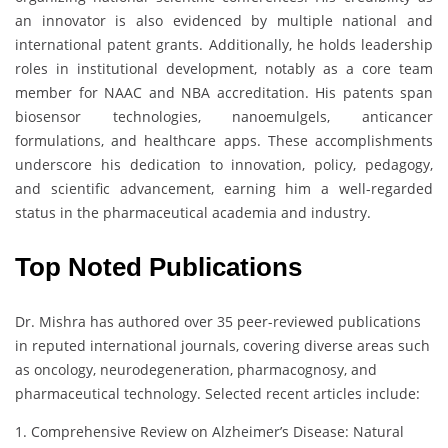
an innovator is also evidenced by multiple national and
international patent grants. Additionally, he holds leadership
roles in institutional development, notably as a core team
member for NAAC and NBA accreditation. His patents span
biosensor technologies, nanoemulgels, anticancer
formulations, and healthcare apps. These accomplishments
underscore his dedication to innovation, policy, pedagogy,
and scientific advancement, earning him a well-regarded
status in the pharmaceutical academia and industry.
Top Noted Publications
Dr. Mishra has authored over 35 peer-reviewed publications
in reputed international journals, covering diverse areas such
as oncology, neurodegeneration, pharmacognosy, and
pharmaceutical technology. Selected recent articles include:
1. Comprehensive Review on Alzheimer’s Disease: Natural