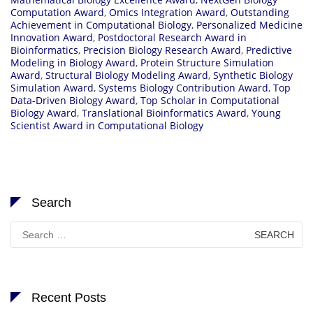
Computation Award
,
Omics Integration Award
,
Outstanding
Achievement in Computational Biology
,
Personalized Medicine
Innovation Award
,
Postdoctoral Research Award in
Bioinformatics
,
Precision Biology Research Award
,
Predictive
Modeling in Biology Award
,
Protein Structure Simulation
Award
,
Structural Biology Modeling Award
,
Synthetic Biology
Simulation Award
,
Systems Biology Contribution Award
,
Top
Data-Driven Biology Award
,
Top Scholar in Computational
Biology Award
,
Translational Bioinformatics Award
,
Young
Scientist Award in Computational Biology
Search
Search
for:
Recent Posts