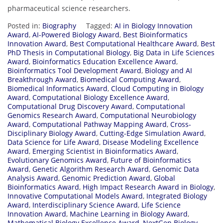
pharmaceutical science researchers.
Posted in:
Biography
Tagged:
AI in Biology Innovation
Award
,
AI-Powered Biology Award
,
Best Bioinformatics
Innovation Award
,
Best Computational Healthcare Award
,
Best
PhD Thesis in Computational Biology
,
Big Data in Life Sciences
Award
,
Bioinformatics Education Excellence Award
,
Bioinformatics Tool Development Award
,
Biology and AI
Breakthrough Award
,
Biomedical Computing Award
,
Biomedical Informatics Award
,
Cloud Computing in Biology
Award
,
Computational Biology Excellence Award
,
Computational Drug Discovery Award
,
Computational
Genomics Research Award
,
Computational Neurobiology
Award
,
Computational Pathway Mapping Award
,
Cross-
Disciplinary Biology Award
,
Cutting-Edge Simulation Award
,
Data Science for Life Award
,
Disease Modeling Excellence
Award
,
Emerging Scientist in Bioinformatics Award
,
Evolutionary Genomics Award
,
Future of Bioinformatics
Award
,
Genetic Algorithm Research Award
,
Genomic Data
Analysis Award
,
Genomic Prediction Award
,
Global
Bioinformatics Award
,
High Impact Research Award in Biology
,
Innovative Computational Models Award
,
Integrated Biology
Award
,
Interdisciplinary Science Award
,
Life Science
Innovation Award
,
Machine Learning in Biology Award
,
Mathematical Biology Excellence Award
,
NextGen Biology