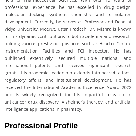
professional experience, he has excelled in drug design,
molecular docking, synthetic chemistry, and formulation
development. Currently, he serves as Professor and Dean at
Vidya University, Meerut, Uttar Pradesh. Dr. Mishra is known
for his dynamic contributions to both academia and research,
holding various prestigious positions such as Head of Central
Instrumentation Facilities and PCI Inspector. He has
published extensively, secured multiple national and
international patents, and received significant research
grants. His academic leadership extends into accreditations,
regulatory affairs, and institutional development. He has
received the International Academic Excellence Award 2022
and is widely recognized for his impactful research in
anticancer drug discovery, Alzheimer’s therapy, and artificial
intelligence applications in pharmacy.
Professional Profile