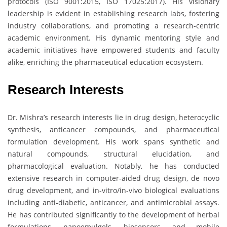
protocols (ISO 9001:2015, ISO 17025:2017). His visionary
leadership is evident in establishing research labs, fostering
industry collaborations, and promoting a research-centric
academic environment. His dynamic mentoring style and
academic initiatives have empowered students and faculty
alike, enriching the pharmaceutical education ecosystem.
Research Interests
Dr. Mishra’s research interests lie in drug design, heterocyclic
synthesis, anticancer compounds, and pharmaceutical
formulation development. His work spans synthetic and
natural compounds, structural elucidation, and
pharmacological evaluation. Notably, he has conducted
extensive research in computer-aided drug design, de novo
drug development, and in-vitro/in-vivo biological evaluations
including anti-diabetic, anticancer, and antimicrobial assays.
He has contributed significantly to the development of herbal
formulations, nanoemulgels, biosensors, and mobile