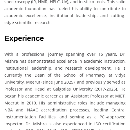
spectroscopy (IR, NMR, HPLC, UV), and in-silico tools. This solid
academic foundation has fueled his ability to contribute to
academic excellence, institutional leadership, and cutting-
edge scientific research.
Experience
With a professional journey spanning over 15 years, Dr.
Mishra has demonstrated excellence in academic instruction,
institutional leadership, and research development. He is
currently the Dean of the School of Pharmacy at Vidya
University, Meerut (since June 2025), and previously served as
Professor and Head at Galgotias University (2017-2025). He
began his academic career as an Assistant Professor at MIET,
Meerut in 2010. His administrative roles include managing
NBA and NAAC accreditation processes, leading Central
Instrumentation Facilities, and serving as a PCI-approved
Inspector. Dr. Mishra is also experienced in ISO certification