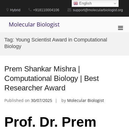
Skip
English
to
Hybrid
+918110004106
support@molecularbiologist.org
content
Molecular Biologist
Pri
Men
Tag:
Young Scientist Award in Computational
for
Biology
Mobi
Prem Shankar Mishra |
Computational Biology | Best
Researcher Award
Published on
30/07/2025
by
Molecular Biologist
Prof. Dr. Prem