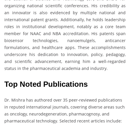
organizing national scientific conferences. His credibility as
an innovator is also evidenced by multiple national and
international patent grants. Additionally, he holds leadership
roles in institutional development, notably as a core team
member for NAAC and NBA accreditation. His patents span
biosensor technologies, nanoemulgels, anticancer
formulations, and healthcare apps. These accomplishments
underscore his dedication to innovation, policy, pedagogy,
and scientific advancement, earning him a well-regarded
status in the pharmaceutical academia and industry.
Top Noted Publications
Dr. Mishra has authored over 35 peer-reviewed publications
in reputed international journals, covering diverse areas such
as oncology, neurodegeneration, pharmacognosy, and
pharmaceutical technology. Selected recent articles include: