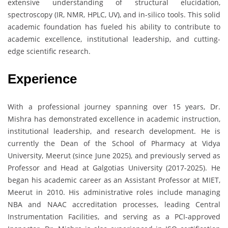
extensive understanding of structural elucidation,
spectroscopy (IR, NMR, HPLC, UV), and in-silico tools. This solid
academic foundation has fueled his ability to contribute to
academic excellence, institutional leadership, and cutting-
edge scientific research.
Experience
With a professional journey spanning over 15 years, Dr.
Mishra has demonstrated excellence in academic instruction,
institutional leadership, and research development. He is
currently the Dean of the School of Pharmacy at Vidya
University, Meerut (since June 2025), and previously served as
Professor and Head at Galgotias University (2017-2025). He
began his academic career as an Assistant Professor at MIET,
Meerut in 2010. His administrative roles include managing
NBA and NAAC accreditation processes, leading Central
Instrumentation Facilities, and serving as a PCI-approved