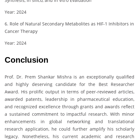
Synthesis, In silico, and In vitro Evaluation
Year: 2024
6. Role of Natural Secondary Metabolites as HIF-1 Inhibitors in
Cancer Therapy
Year: 2024
Conclusion
Prof. Dr. Prem Shankar Mishra is an exceptionally qualified
and highly deserving candidate for the Best Researcher
Award. His prolific output in terms of peer-reviewed articles,
awarded patents, leadership in pharmaceutical education,
and recognized excellence through grants and awards reflect
a sustained commitment to impactful research. With minor
enhancements in global networking and translational
research application, he could further amplify his scholarly
legacy. Nonetheless, his current academic and research