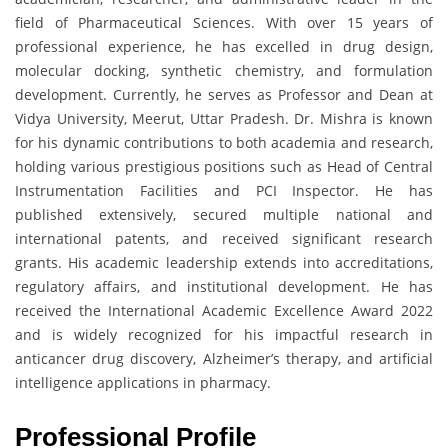
field of Pharmaceutical Sciences. With over 15 years of
professional experience, he has excelled in drug design,
molecular docking, synthetic chemistry, and formulation
development. Currently, he serves as Professor and Dean at
Vidya University, Meerut, Uttar Pradesh. Dr. Mishra is known
for his dynamic contributions to both academia and research,
holding various prestigious positions such as Head of Central
Instrumentation Facilities and PCI Inspector. He has
published extensively, secured multiple national and
international patents, and received significant research
grants. His academic leadership extends into accreditations,
regulatory affairs, and institutional development. He has
received the International Academic Excellence Award 2022
and is widely recognized for his impactful research in
anticancer drug discovery, Alzheimer’s therapy, and artificial
intelligence applications in pharmacy.
Professional Profile