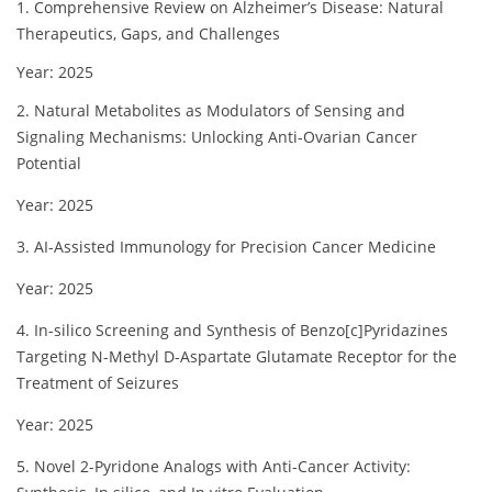
1. Comprehensive Review on Alzheimer’s Disease: Natural
Therapeutics, Gaps, and Challenges
Year: 2025
2. Natural Metabolites as Modulators of Sensing and
Signaling Mechanisms: Unlocking Anti-Ovarian Cancer
Potential
Year: 2025
3. AI-Assisted Immunology for Precision Cancer Medicine
Year: 2025
4. In-silico Screening and Synthesis of Benzo[c]Pyridazines
Targeting N-Methyl D-Aspartate Glutamate Receptor for the
Treatment of Seizures
Year: 2025
5. Novel 2-Pyridone Analogs with Anti-Cancer Activity: