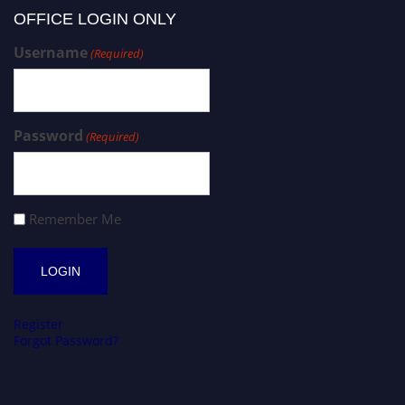
OFFICE LOGIN ONLY
Username
(Required)
Password
(Required)
Remember Me
Register
Forgot Password?