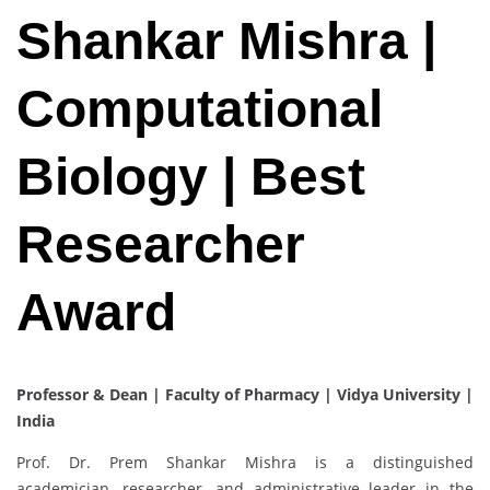
Shankar Mishra |
Computational
Biology | Best
Researcher
Award
Professor & Dean | Faculty of Pharmacy | Vidya University |
India
Prof. Dr. Prem Shankar Mishra is a distinguished
academician, researcher, and administrative leader in the