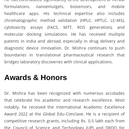
formulations, nanoemulgels, biosensors, and mobile
healthcare apps. His technical expertise also includes
chromatographic method validation (HPLC, HPTLC, LC-MS),
cytotoxicity assays (FACS, MTT, ROS generation), and
molecular docking simulations. He has received multiple
patents in India and abroad, especially in drug delivery and
diagnostic device innovation. Dr. Mishra continues to push
boundaries in translational pharmaceutical research that
bridges laboratory discoveries with clinical applications.
Awards & Honors
Dr. Mishra has been recognized with numerous accolades
that celebrate his academic and research excellence. Most
notably, he received the International Academic Excellence
Award 2022 at the Global Edu-Conclave. He is a recipient of
competitive research grants, including Rs. 0.5 lakh each from
the Council of Science and Technology (UP) and DRDO for