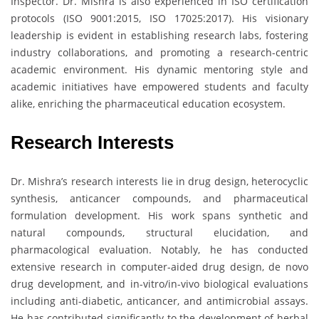
Inspector. Dr. Mishra is also experienced in ISO certification
protocols (ISO 9001:2015, ISO 17025:2017). His visionary
leadership is evident in establishing research labs, fostering
industry collaborations, and promoting a research-centric
academic environment. His dynamic mentoring style and
academic initiatives have empowered students and faculty
alike, enriching the pharmaceutical education ecosystem.
Research Interests
Dr. Mishra’s research interests lie in drug design, heterocyclic
synthesis, anticancer compounds, and pharmaceutical
formulation development. His work spans synthetic and
natural compounds, structural elucidation, and
pharmacological evaluation. Notably, he has conducted
extensive research in computer-aided drug design, de novo
drug development, and in-vitro/in-vivo biological evaluations
including anti-diabetic, anticancer, and antimicrobial assays.
He has contributed significantly to the development of herbal