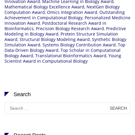
Innovation Award
,
Machine Learning in Biology Award
,
Mathematical Biology Excellence Award
,
NextGen Biology
Computation Award
,
Omics Integration Award
,
Outstanding
Achievement in Computational Biology
,
Personalized Medicine
Innovation Award
,
Postdoctoral Research Award in
Bioinformatics
,
Precision Biology Research Award
,
Predictive
Modeling in Biology Award
,
Protein Structure Simulation
Award
,
Structural Biology Modeling Award
,
Synthetic Biology
Simulation Award
,
Systems Biology Contribution Award
,
Top
Data-Driven Biology Award
,
Top Scholar in Computational
Biology Award
,
Translational Bioinformatics Award
,
Young
Scientist Award in Computational Biology
Search
Search
for: