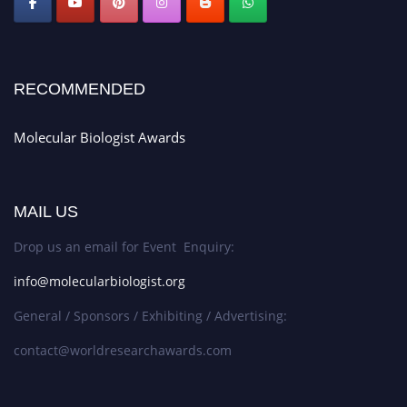
RECOMMENDED
Molecular Biologist Awards
MAIL US
Drop us an email for Event Enquiry:
info@molecularbiologist.org
General / Sponsors / Exhibiting / Advertising:
contact@worldresearchawards.com