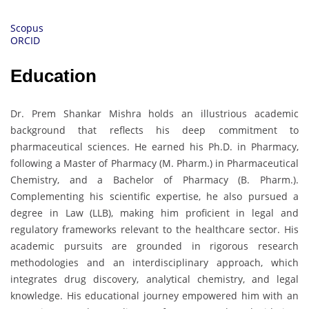
Scopus
ORCID
Education
Dr. Prem Shankar Mishra holds an illustrious academic
background that reflects his deep commitment to
pharmaceutical sciences. He earned his Ph.D. in Pharmacy,
following a Master of Pharmacy (M. Pharm.) in Pharmaceutical
Chemistry, and a Bachelor of Pharmacy (B. Pharm.).
Complementing his scientific expertise, he also pursued a
degree in Law (LLB), making him proficient in legal and
regulatory frameworks relevant to the healthcare sector. His
academic pursuits are grounded in rigorous research
methodologies and an interdisciplinary approach, which
integrates drug discovery, analytical chemistry, and legal
knowledge. His educational journey empowered him with an