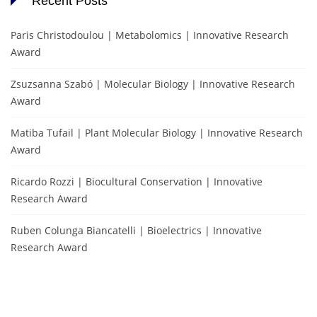
Recent Posts
Paris Christodoulou | Metabolomics | Innovative Research
Award
Zsuzsanna Szabó | Molecular Biology | Innovative Research
Award
Matiba Tufail | Plant Molecular Biology | Innovative Research
Award
Ricardo Rozzi | Biocultural Conservation | Innovative
Research Award
Ruben Colunga Biancatelli | Bioelectrics | Innovative
Research Award