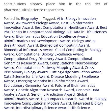
contributions already place him in the top tier of
pharmaceutical science researchers.
Posted in:
Biography
Tagged:
AI in Biology Innovation
Award
,
AI-Powered Biology Award
,
Best Bioinformatics
Innovation Award
,
Best Computational Healthcare Award
,
Best
PhD Thesis in Computational Biology
,
Big Data in Life Sciences
Award
,
Bioinformatics Education Excellence Award
,
Bioinformatics Tool Development Award
,
Biology and AI
Breakthrough Award
,
Biomedical Computing Award
,
Biomedical Informatics Award
,
Cloud Computing in Biology
Award
,
Computational Biology Excellence Award
,
Computational Drug Discovery Award
,
Computational
Genomics Research Award
,
Computational Neurobiology
Award
,
Computational Pathway Mapping Award
,
Cross-
Disciplinary Biology Award
,
Cutting-Edge Simulation Award
,
Data Science for Life Award
,
Disease Modeling Excellence
Award
,
Emerging Scientist in Bioinformatics Award
,
Evolutionary Genomics Award
,
Future of Bioinformatics
Award
,
Genetic Algorithm Research Award
,
Genomic Data
Analysis Award
,
Genomic Prediction Award
,
Global
Bioinformatics Award
,
High Impact Research Award in Biology
,
Innovative Computational Models Award
,
Integrated Biology
Award
,
Interdisciplinary Science Award
,
Life Science