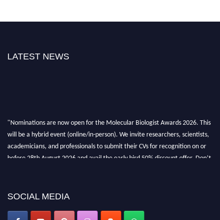
LATEST NEWS
"Nominations are now open for the Molecular Biologist Awards 2026. This
will be a hybrid event (online/in-person). We invite researchers, scientists,
academicians, and professionals to submit their CVs for recognition on or
before 28th August 2026 and avail the early bird 50% discount offer. Don’t
miss this chance to showcase your work on a global platform. Apply now at
https://molecularbiologist.org."
SOCIAL MEDIA