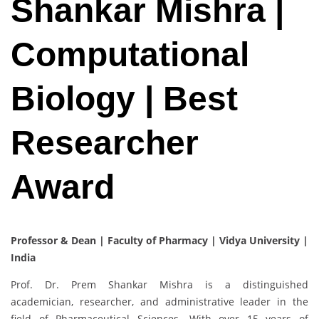
Shankar Mishra |
Computational
Biology | Best
Researcher
Award
Professor & Dean | Faculty of Pharmacy | Vidya University |
India
Prof. Dr. Prem Shankar Mishra is a distinguished
academician, researcher, and administrative leader in the
field of Pharmaceutical Sciences. With over 15 years of