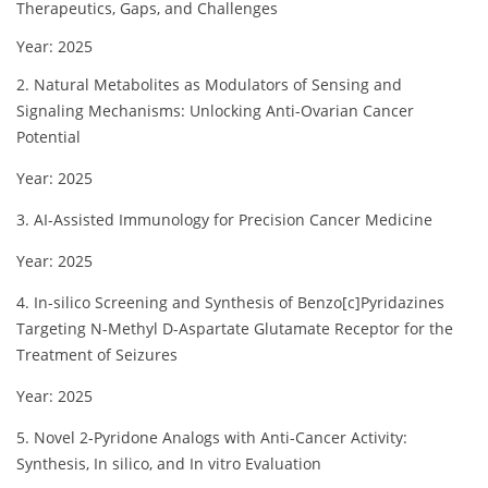
Therapeutics, Gaps, and Challenges
Year: 2025
2. Natural Metabolites as Modulators of Sensing and
Signaling Mechanisms: Unlocking Anti-Ovarian Cancer
Potential
Year: 2025
3. AI-Assisted Immunology for Precision Cancer Medicine
Year: 2025
4. In-silico Screening and Synthesis of Benzo[c]Pyridazines
Targeting N-Methyl D-Aspartate Glutamate Receptor for the
Treatment of Seizures
Year: 2025
5. Novel 2-Pyridone Analogs with Anti-Cancer Activity:
Synthesis, In silico, and In vitro Evaluation