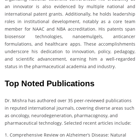
an innovator is also evidenced by multiple national and
international patent grants. Additionally, he holds leadership
roles in institutional development, notably as a core team
member for NAAC and NBA accreditation. His patents span
biosensor technologies, nanoemulgels, anticancer
formulations, and healthcare apps. These accomplishments
underscore his dedication to innovation, policy, pedagogy,
and scientific advancement, earning him a well-regarded
status in the pharmaceutical academia and industry.
Top Noted Publications
Dr. Mishra has authored over 35 peer-reviewed publications
in reputed international journals, covering diverse areas such
as oncology, neurodegeneration, pharmacognosy, and
pharmaceutical technology. Selected recent articles include:
1. Comprehensive Review on Alzheimer’s Disease: Natural