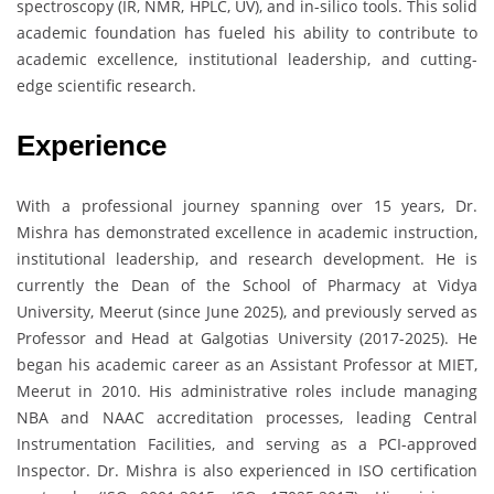
spectroscopy (IR, NMR, HPLC, UV), and in-silico tools. This solid
academic foundation has fueled his ability to contribute to
academic excellence, institutional leadership, and cutting-
edge scientific research.
Experience
With a professional journey spanning over 15 years, Dr.
Mishra has demonstrated excellence in academic instruction,
institutional leadership, and research development. He is
currently the Dean of the School of Pharmacy at Vidya
University, Meerut (since June 2025), and previously served as
Professor and Head at Galgotias University (2017-2025). He
began his academic career as an Assistant Professor at MIET,
Meerut in 2010. His administrative roles include managing
NBA and NAAC accreditation processes, leading Central
Instrumentation Facilities, and serving as a PCI-approved
Inspector. Dr. Mishra is also experienced in ISO certification