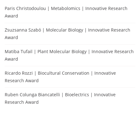
Paris Christodoulou | Metabolomics | Innovative Research
Award
Zsuzsanna Szabó | Molecular Biology | Innovative Research
Award
Matiba Tufail | Plant Molecular Biology | Innovative Research
Award
Ricardo Rozzi | Biocultural Conservation | Innovative
Research Award
Ruben Colunga Biancatelli | Bioelectrics | Innovative
Research Award