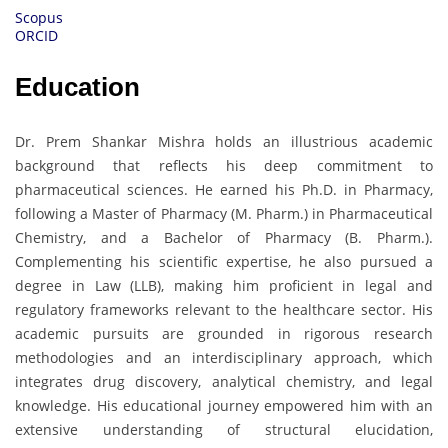
Scopus
ORCID
Education
Dr. Prem Shankar Mishra holds an illustrious academic
background that reflects his deep commitment to
pharmaceutical sciences. He earned his Ph.D. in Pharmacy,
following a Master of Pharmacy (M. Pharm.) in Pharmaceutical
Chemistry, and a Bachelor of Pharmacy (B. Pharm.).
Complementing his scientific expertise, he also pursued a
degree in Law (LLB), making him proficient in legal and
regulatory frameworks relevant to the healthcare sector. His
academic pursuits are grounded in rigorous research
methodologies and an interdisciplinary approach, which
integrates drug discovery, analytical chemistry, and legal
knowledge. His educational journey empowered him with an
extensive understanding of structural elucidation,