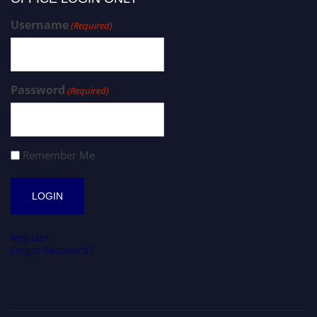
Username
(Required)
Password
(Required)
Remember Me
Register
Forgot Password?