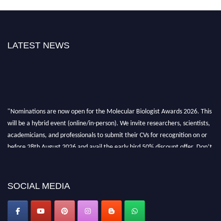
LATEST NEWS
"Nominations are now open for the Molecular Biologist Awards 2026. This
will be a hybrid event (online/in-person). We invite researchers, scientists,
academicians, and professionals to submit their CVs for recognition on or
before 28th August 2026 and avail the early bird 50% discount offer. Don’t
miss this chance to showcase your work on a global platform. Apply now at
https://molecularbiologist.org."
SOCIAL MEDIA