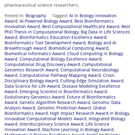
pharmaceutical science researchers.
Posted in:
Biography
Tagged:
AI in Biology Innovation
Award
,
AI-Powered Biology Award
,
Best Bioinformatics
Innovation Award
,
Best Computational Healthcare Award
,
Best
PhD Thesis in Computational Biology
,
Big Data in Life Sciences
Award
,
Bioinformatics Education Excellence Award
,
Bioinformatics Tool Development Award
,
Biology and AI
Breakthrough Award
,
Biomedical Computing Award
,
Biomedical Informatics Award
,
Cloud Computing in Biology
Award
,
Computational Biology Excellence Award
,
Computational Drug Discovery Award
,
Computational
Genomics Research Award
,
Computational Neurobiology
Award
,
Computational Pathway Mapping Award
,
Cross-
Disciplinary Biology Award
,
Cutting-Edge Simulation Award
,
Data Science for Life Award
,
Disease Modeling Excellence
Award
,
Emerging Scientist in Bioinformatics Award
,
Evolutionary Genomics Award
,
Future of Bioinformatics
Award
,
Genetic Algorithm Research Award
,
Genomic Data
Analysis Award
,
Genomic Prediction Award
,
Global
Bioinformatics Award
,
High Impact Research Award in Biology
,
Innovative Computational Models Award
,
Integrated Biology
Award
,
Interdisciplinary Science Award
,
Life Science
Innovation Award
,
Machine Learning in Biology Award
,
Mathematical Biology Excellence Award
,
NextGen Biology