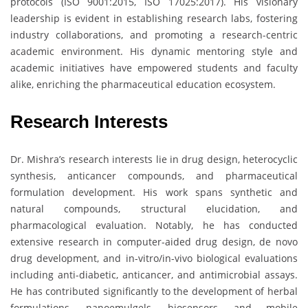
protocols (ISO 9001:2015, ISO 17025:2017). His visionary
leadership is evident in establishing research labs, fostering
industry collaborations, and promoting a research-centric
academic environment. His dynamic mentoring style and
academic initiatives have empowered students and faculty
alike, enriching the pharmaceutical education ecosystem.
Research Interests
Dr. Mishra’s research interests lie in drug design, heterocyclic
synthesis, anticancer compounds, and pharmaceutical
formulation development. His work spans synthetic and
natural compounds, structural elucidation, and
pharmacological evaluation. Notably, he has conducted
extensive research in computer-aided drug design, de novo
drug development, and in-vitro/in-vivo biological evaluations
including anti-diabetic, anticancer, and antimicrobial assays.
He has contributed significantly to the development of herbal
formulations, nanoemulgels, biosensors, and mobile