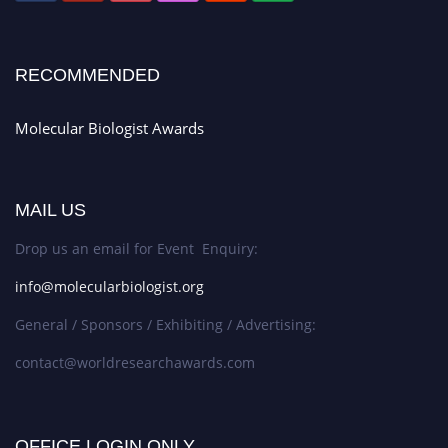
RECOMMENDED
Molecular Biologist Awards
MAIL US
Drop us an email for Event Enquiry:
info@molecularbiologist.org
General / Sponsors / Exhibiting / Advertising:
contact@worldresearchawards.com
OFFICE LOGIN ONLY