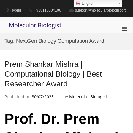
Skip
English
to
Hybrid
+918110004106
support@molecularbiologist.org
content
Molecular Biologist
Pri
Men
Tag:
NextGen Biology Computation Award
for
Mobi
Prem Shankar Mishra |
Computational Biology | Best
Researcher Award
Published on
30/07/2025
by
Molecular Biologist
Prof. Dr. Prem