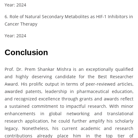
Year: 2024
6. Role of Natural Secondary Metabolites as HIF-1 Inhibitors in
Cancer Therapy
Year: 2024
Conclusion
Prof. Dr. Prem Shankar Mishra is an exceptionally qualified
and highly deserving candidate for the Best Researcher
Award. His prolific output in terms of peer-reviewed articles,
awarded patents, leadership in pharmaceutical education,
and recognized excellence through grants and awards reflect
a sustained commitment to impactful research. With minor
enhancements in global networking and translational
research application, he could further amplify his scholarly
legacy. Nonetheless, his current academic and research
contributions already place him in the top tier of