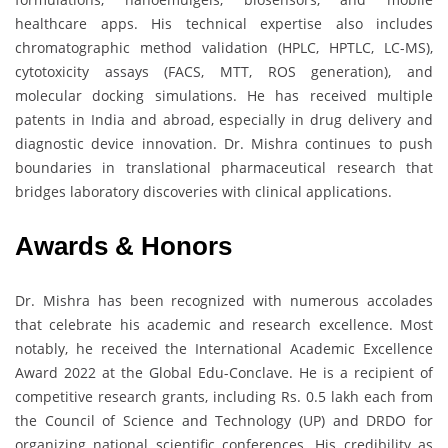
healthcare apps. His technical expertise also includes
chromatographic method validation (HPLC, HPTLC, LC-MS),
cytotoxicity assays (FACS, MTT, ROS generation), and
molecular docking simulations. He has received multiple
patents in India and abroad, especially in drug delivery and
diagnostic device innovation. Dr. Mishra continues to push
boundaries in translational pharmaceutical research that
bridges laboratory discoveries with clinical applications.
Awards & Honors
Dr. Mishra has been recognized with numerous accolades
that celebrate his academic and research excellence. Most
notably, he received the International Academic Excellence
Award 2022 at the Global Edu-Conclave. He is a recipient of
competitive research grants, including Rs. 0.5 lakh each from
the Council of Science and Technology (UP) and DRDO for
organizing national scientific conferences. His credibility as