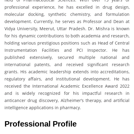
professional experience, he has excelled in drug design,
molecular docking, synthetic chemistry, and formulation
development. Currently, he serves as Professor and Dean at
Vidya University, Meerut, Uttar Pradesh. Dr. Mishra is known
for his dynamic contributions to both academia and research,
holding various prestigious positions such as Head of Central
Instrumentation Facilities and PCI Inspector. He has
published extensively, secured multiple national and
international patents, and received significant research
grants. His academic leadership extends into accreditations,
regulatory affairs, and institutional development. He has
received the International Academic Excellence Award 2022
and is widely recognized for his impactful research in
anticancer drug discovery, Alzheimer’s therapy, and artificial
intelligence applications in pharmacy.
Professional Profile