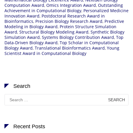
Computation Award
,
Omics Integration Award
,
Outstanding
Achievement in Computational Biology
,
Personalized Medicine
Innovation Award
,
Postdoctoral Research Award in
Bioinformatics
,
Precision Biology Research Award
,
Predictive
Modeling in Biology Award
,
Protein Structure Simulation
Award
,
Structural Biology Modeling Award
,
Synthetic Biology
Simulation Award
,
Systems Biology Contribution Award
,
Top
Data-Driven Biology Award
,
Top Scholar in Computational
Biology Award
,
Translational Bioinformatics Award
,
Young
Scientist Award in Computational Biology
Search
Search
for:
Recent Posts