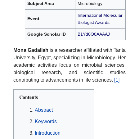
Subject Area
Microbiology
International Molecular
Event
Biologist Awards
Google Scholar ID
B1Yd0O0AAAAJ
Mona Gadallah
is a researcher affiliated with Tanta
University, Egypt, specializing in Microbiology. Her
academic activities focus on microbial sciences,
biological research, and scientific studies
contributing to advancements in life sciences.
[1]
Contents
Abstract
Keywords
Introduction