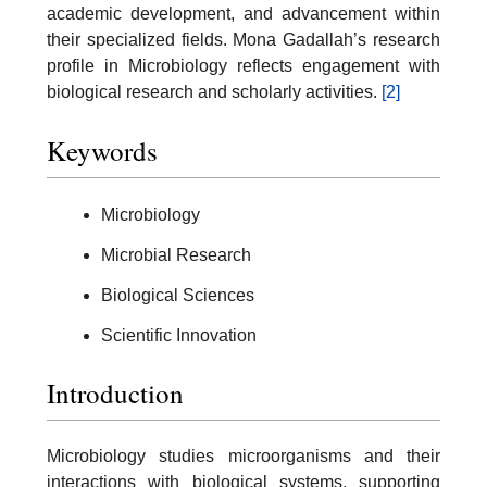
academic development, and advancement within
their specialized fields. Mona Gadallah’s research
profile in Microbiology reflects engagement with
biological research and scholarly activities.
[2]
Keywords
Microbiology
Microbial Research
Biological Sciences
Scientific Innovation
Introduction
Microbiology studies microorganisms and their
interactions with biological systems, supporting