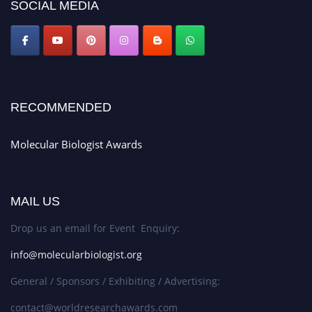
SOCIAL MEDIA
RECOMMENDED
Molecular Biologist Awards
MAIL US
Drop us an email for Event Enquiry:
info@molecularbiologist.org
General / Sponsors / Exhibiting / Advertising:
contact@worldresearchawards.com