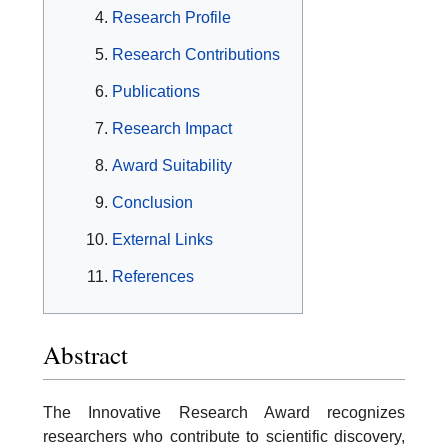
Research Profile
Research Contributions
Publications
Research Impact
Award Suitability
Conclusion
External Links
References
Abstract
The Innovative Research Award recognizes
researchers who contribute to scientific discovery,