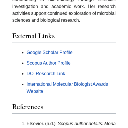
investigation and academic work. Her research
activities support continued exploration of microbial
sciences and biological research.
External Links
Google Scholar Profile
Scopus Author Profile
DOI Research Link
International Molecular Biologist Awards
Website
References
Elsevier. (n.d.).
Scopus author details: Mona