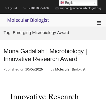
Skip
English
to
Hybrid
+918110004106
support@molecularbiologist.org
content
Molecular Biologist
Pri
Men
Tag:
Emerging Microbiology Award
for
Mobi
Mona Gadallah | Microbiology |
Innovative Research Award
Published on
30/06/2026
by
Molecular Biologist
Innovative Research