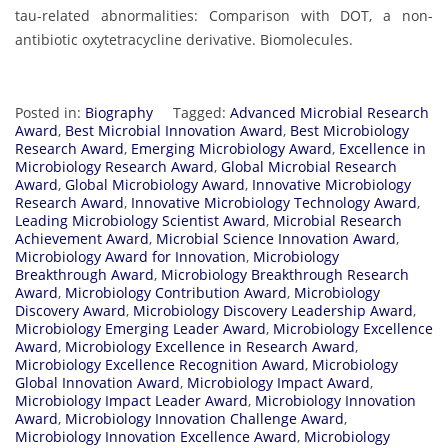
tau-related abnormalities: Comparison with DOT, a non-
antibiotic oxytetracycline derivative. Biomolecules.
Posted in:
Biography
Tagged:
Advanced Microbial Research
Award
,
Best Microbial Innovation Award
,
Best Microbiology
Research Award
,
Emerging Microbiology Award
,
Excellence in
Microbiology Research Award
,
Global Microbial Research
Award
,
Global Microbiology Award
,
Innovative Microbiology
Research Award
,
Innovative Microbiology Technology Award
,
Leading Microbiology Scientist Award
,
Microbial Research
Achievement Award
,
Microbial Science Innovation Award
,
Microbiology Award for Innovation
,
Microbiology
Breakthrough Award
,
Microbiology Breakthrough Research
Award
,
Microbiology Contribution Award
,
Microbiology
Discovery Award
,
Microbiology Discovery Leadership Award
,
Microbiology Emerging Leader Award
,
Microbiology Excellence
Award
,
Microbiology Excellence in Research Award
,
Microbiology Excellence Recognition Award
,
Microbiology
Global Innovation Award
,
Microbiology Impact Award
,
Microbiology Impact Leader Award
,
Microbiology Innovation
Award
,
Microbiology Innovation Challenge Award
,
Microbiology Innovation Excellence Award
,
Microbiology