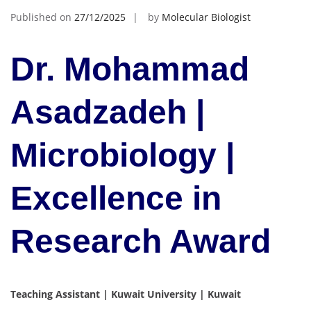
Published on
27/12/2025
by
Molecular Biologist
Dr. Mohammad
Asadzadeh |
Microbiology |
Excellence in
Research Award
Teaching Assistant | Kuwait University | Kuwait