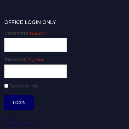
OFFICE LOGIN ONLY
Username
(Required)
Password
(Required)
Remember Me
Register
Forgot Password?