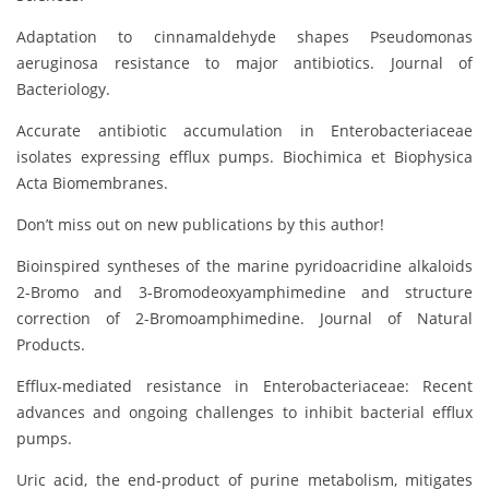
Adaptation to cinnamaldehyde shapes Pseudomonas
aeruginosa resistance to major antibiotics. Journal of
Bacteriology.
Accurate antibiotic accumulation in Enterobacteriaceae
isolates expressing efflux pumps. Biochimica et Biophysica
Acta Biomembranes.
Don’t miss out on new publications by this author!
Bioinspired syntheses of the marine pyridoacridine alkaloids
2-Bromo and 3-Bromodeoxyamphimedine and structure
correction of 2-Bromoamphimedine. Journal of Natural
Products.
Efflux-mediated resistance in Enterobacteriaceae: Recent
advances and ongoing challenges to inhibit bacterial efflux
pumps.
Uric acid, the end-product of purine metabolism, mitigates