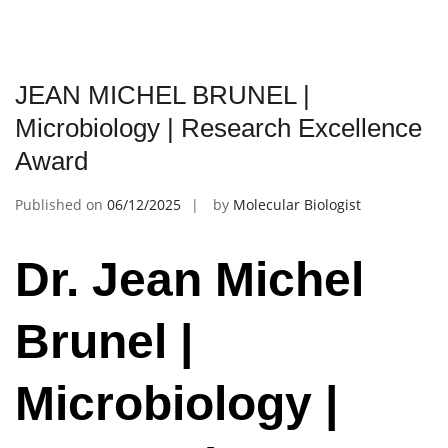
JEAN MICHEL BRUNEL |
Microbiology | Research Excellence
Award
Published on
06/12/2025
by
Molecular Biologist
Dr. Jean Michel
Brunel |
Microbiology |