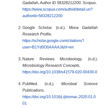
Gadallah, Author ID 58328212200.
Scopus.
https://www.scopus.com/authid/detail.uri?
authorId=58328212200
Google Scholar. (n.d.).
Mona Gadallah
Research Profile.
https://scholar.google.com/citations?
user=B1Yd0O0AAAAJ&hl=en
Nature Reviews Microbiology. (n.d.).
Microbiology Research Concepts.
https://doi.org/10.1038/s41579-020-00430-0
PubMed. (n.d.).
Microbial Science
Publications.
https://doi.org/10.1016/j.ijbiomac.2020.01.0
01