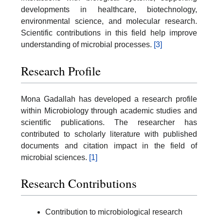
developments in healthcare, biotechnology,
environmental science, and molecular research.
Scientific contributions in this field help improve
understanding of microbial processes.
[3]
Research Profile
Mona Gadallah has developed a research profile
within Microbiology through academic studies and
scientific publications. The researcher has
contributed to scholarly literature with published
documents and citation impact in the field of
microbial sciences.
[1]
Research Contributions
Contribution to microbiological research