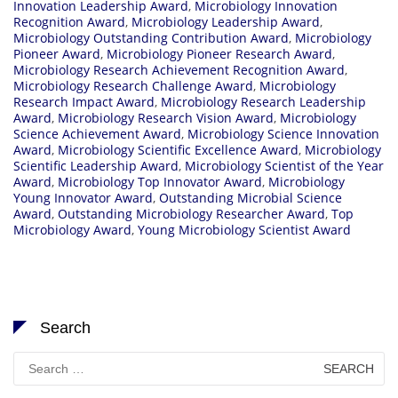
Innovation Leadership Award
,
Microbiology Innovation
Recognition Award
,
Microbiology Leadership Award
,
Microbiology Outstanding Contribution Award
,
Microbiology
Pioneer Award
,
Microbiology Pioneer Research Award
,
Microbiology Research Achievement Recognition Award
,
Microbiology Research Challenge Award
,
Microbiology
Research Impact Award
,
Microbiology Research Leadership
Award
,
Microbiology Research Vision Award
,
Microbiology
Science Achievement Award
,
Microbiology Science Innovation
Award
,
Microbiology Scientific Excellence Award
,
Microbiology
Scientific Leadership Award
,
Microbiology Scientist of the Year
Award
,
Microbiology Top Innovator Award
,
Microbiology
Young Innovator Award
,
Outstanding Microbial Science
Award
,
Outstanding Microbiology Researcher Award
,
Top
Microbiology Award
,
Young Microbiology Scientist Award
Search
Search
for: