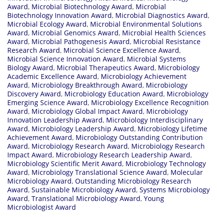
Award
,
Microbial Biotechnology Award
,
Microbial
Biotechnology Innovation Award
,
Microbial Diagnostics Award
,
Microbial Ecology Award
,
Microbial Environmental Solutions
Award
,
Microbial Genomics Award
,
Microbial Health Sciences
Award
,
Microbial Pathogenesis Award
,
Microbial Resistance
Research Award
,
Microbial Science Excellence Award
,
Microbial Science Innovation Award
,
Microbial Systems
Biology Award
,
Microbial Therapeutics Award
,
Microbiology
Academic Excellence Award
,
Microbiology Achievement
Award
,
Microbiology Breakthrough Award
,
Microbiology
Discovery Award
,
Microbiology Education Award
,
Microbiology
Emerging Science Award
,
Microbiology Excellence Recognition
Award
,
Microbiology Global Impact Award
,
Microbiology
Innovation Leadership Award
,
Microbiology Interdisciplinary
Award
,
Microbiology Leadership Award
,
Microbiology Lifetime
Achievement Award
,
Microbiology Outstanding Contribution
Award
,
Microbiology Research Award
,
Microbiology Research
Impact Award
,
Microbiology Research Leadership Award
,
Microbiology Scientific Merit Award
,
Microbiology Technology
Award
,
Microbiology Translational Science Award
,
Molecular
Microbiology Award
,
Outstanding Microbiology Research
Award
,
Sustainable Microbiology Award
,
Systems Microbiology
Award
,
Translational Microbiology Award
,
Young
Microbiologist Award