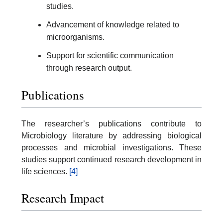
studies.
Advancement of knowledge related to
microorganisms.
Support for scientific communication
through research output.
Publications
The researcher’s publications contribute to
Microbiology literature by addressing biological
processes and microbial investigations. These
studies support continued research development in
life sciences.
[4]
Research Impact