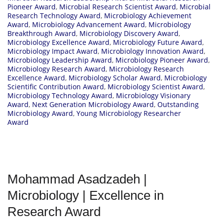
Pioneer Award
,
Microbial Research Scientist Award
,
Microbial
Research Technology Award
,
Microbiology Achievement
Award
,
Microbiology Advancement Award
,
Microbiology
Breakthrough Award
,
Microbiology Discovery Award
,
Microbiology Excellence Award
,
Microbiology Future Award
,
Microbiology Impact Award
,
Microbiology Innovation Award
,
Microbiology Leadership Award
,
Microbiology Pioneer Award
,
Microbiology Research Award
,
Microbiology Research
Excellence Award
,
Microbiology Scholar Award
,
Microbiology
Scientific Contribution Award
,
Microbiology Scientist Award
,
Microbiology Technology Award
,
Microbiology Visionary
Award
,
Next Generation Microbiology Award
,
Outstanding
Microbiology Award
,
Young Microbiology Researcher
Award
Mohammad Asadzadeh |
Microbiology | Excellence in
Research Award