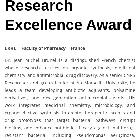
Research
Excellence Award
CRHC | Faculty of Pharmacy | France
Dr. Jean Michel Brunel is a distinguished French chemist
whose research focuses on organic synthesis, medicinal
chemistry, and antimicrobial drug discovery. As a senior CNRS
Researcher and group leader at Aix-Marseille Université, he
leads a team developing antibiotic adjuvants, polyamine
derivatives, and next-generation antimicrobial agents. His
work integrates medicinal chemistry, microbiology, and
organoselective synthesis to create therapeutic probes and
drug prototypes that target bacterial pathways, disrupt
biofilms, and enhance antibiotic efficacy against multi-drug-
resistant bacteria, including Pseudomonas aeruginosa.