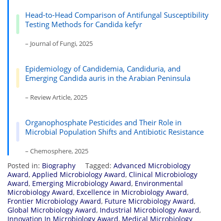
Head-to-Head Comparison of Antifungal Susceptibility
Testing Methods for Candida kefyr
– Journal of Fungi, 2025
Epidemiology of Candidemia, Candiduria, and
Emerging Candida auris in the Arabian Peninsula
– Review Article, 2025
Organophosphate Pesticides and Their Role in
Microbial Population Shifts and Antibiotic Resistance
– Chemosphere, 2025
Posted in:
Biography
Tagged:
Advanced Microbiology
Award
,
Applied Microbiology Award
,
Clinical Microbiology
Award
,
Emerging Microbiology Award
,
Environmental
Microbiology Award
,
Excellence in Microbiology Award
,
Frontier Microbiology Award
,
Future Microbiology Award
,
Global Microbiology Award
,
Industrial Microbiology Award
,
Innovation In Microbiology Award
,
Medical Microbiology