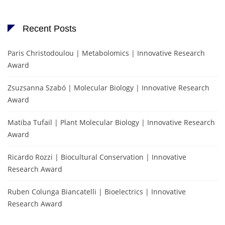
Recent Posts
Paris Christodoulou | Metabolomics | Innovative Research
Award
Zsuzsanna Szabó | Molecular Biology | Innovative Research
Award
Matiba Tufail | Plant Molecular Biology | Innovative Research
Award
Ricardo Rozzi | Biocultural Conservation | Innovative
Research Award
Ruben Colunga Biancatelli | Bioelectrics | Innovative
Research Award