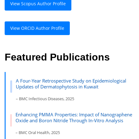
View Scopus Author Profile
View ORCID Author Profile
Featured Publications
A Four-Year Retrospective Study on Epidemiological
Updates of Dermatophytosis in Kuwait
– BMC Infectious Diseases, 2025
Enhancing PMMA Properties: Impact of Nanographene
Oxide and Boron Nitride Through In-Vitro Analysis
– BMC Oral Health, 2025