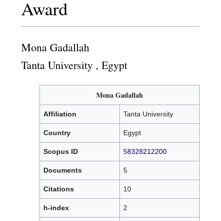
Award
Mona Gadallah
Tanta University , Egypt
Mona Gadallah
Affiliation
Tanta University
Country
Egypt
Scopus ID
58328212200
Documents
5
Citations
10
h-index
2