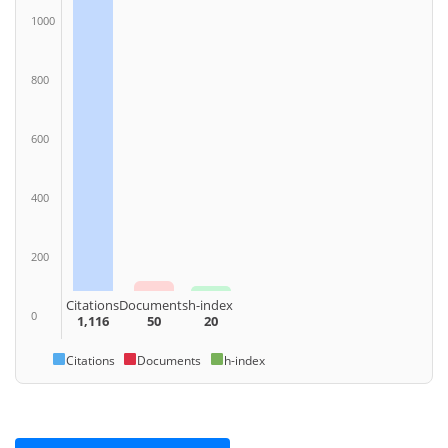
1000
800
600
400
200
Citations
Documents
h-index
0
1,116
50
20
Citations
Documents
h-index