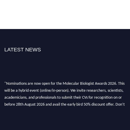
LATEST NEWS
"Nominations are now open for the Molecular Biologist Awards 2026. This
will be a hybrid event (online/in-person). We invite researchers, scientists,
academicians, and professionals to submit their CVs for recognition on or
before 28th August 2026 and avail the early bird 50% discount offer. Don’t
miss this chance to showcase your work on a global platform. Apply now at
https://molecularbiologist.org."