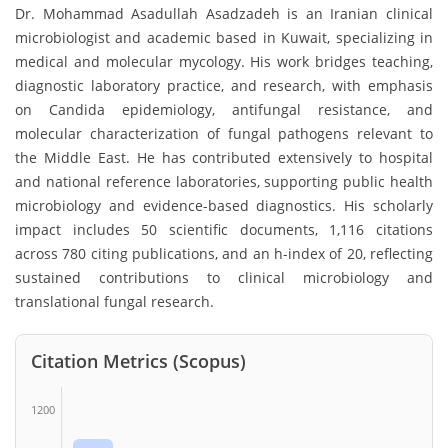
Dr. Mohammad Asadullah Asadzadeh is an Iranian clinical
microbiologist and academic based in Kuwait, specializing in
medical and molecular mycology. His work bridges teaching,
diagnostic laboratory practice, and research, with emphasis
on Candida epidemiology, antifungal resistance, and
molecular characterization of fungal pathogens relevant to
the Middle East. He has contributed extensively to hospital
and national reference laboratories, supporting public health
microbiology and evidence-based diagnostics. His scholarly
impact includes 50 scientific documents, 1,116 citations
across 780 citing publications, and an h-index of 20, reflecting
sustained contributions to clinical microbiology and
translational fungal research.
Citation Metrics (Scopus)
1200