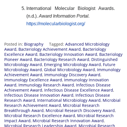
International Molecular Biologist Awards.
(n.d.).
Award Information Portal.
https://molecularbiologist.org/
Posted in:
Biography
Tagged:
Advanced Microbiology
Award
,
Bacteriology Achievement Award
,
Bacteriology
Excellence Award
,
Bacteriology Innovation Award
,
Bacteriology
Pioneer Award
,
Bacteriology Research Award
,
Distinguished
Microbiology Award
,
Emerging Microbiology Award
,
Future
Microbiology Award
,
Global Microbiology Award
,
Immunology
Achievement Award
,
Immunology Discovery Award
,
Immunology Excellence Award
,
Immunology Innovation
Award
,
Immunology Research Award
,
Infectious Disease
Achievement Award
,
Infectious Disease Excellence Award
,
Infectious Disease Innovation Award
,
Infectious Disease
Research Award
,
International Microbiology Award
,
Microbial
Research Achievement Award
,
Microbial Research
Breakthrough Award
,
Microbial Research Discovery Award
,
Microbial Research Excellence Award
,
Microbial Research
Impact Award
,
Microbial Research Innovation Award
,
Microbial Research Leadership Award
,
Microbial Research