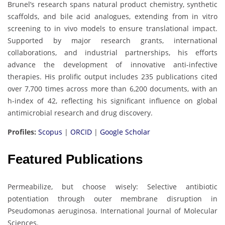
Brunel’s research spans natural product chemistry, synthetic
scaffolds, and bile acid analogues, extending from in vitro
screening to in vivo models to ensure translational impact.
Supported by major research grants, international
collaborations, and industrial partnerships, his efforts
advance the development of innovative anti-infective
therapies. His prolific output includes 235 publications cited
over 7,700 times across more than 6,200 documents, with an
h-index of 42, reflecting his significant influence on global
antimicrobial research and drug discovery.
Profiles:
Scopus
|
ORCID
|
Google Scholar
Featured Publications
Permeabilize, but choose wisely: Selective antibiotic
potentiation through outer membrane disruption in
Pseudomonas aeruginosa. International Journal of Molecular
Sciences.