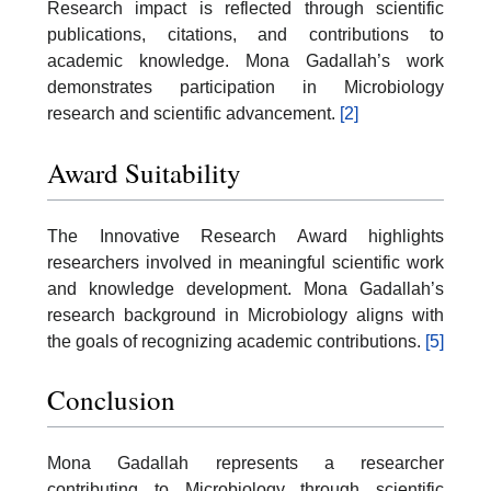
Research impact is reflected through scientific
publications, citations, and contributions to
academic knowledge. Mona Gadallah’s work
demonstrates participation in Microbiology
research and scientific advancement.
[2]
Award Suitability
The Innovative Research Award highlights
researchers involved in meaningful scientific work
and knowledge development. Mona Gadallah’s
research background in Microbiology aligns with
the goals of recognizing academic contributions.
[5]
Conclusion
Mona Gadallah represents a researcher
contributing to Microbiology through scientific